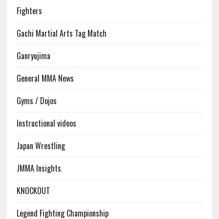
Fighters
Gachi Martial Arts Tag Match
Ganryujima
General MMA News
Gyms / Dojos
Instructional videos
Japan Wrestling
JMMA Insights
KNOCKOUT
Legend Fighting Championship