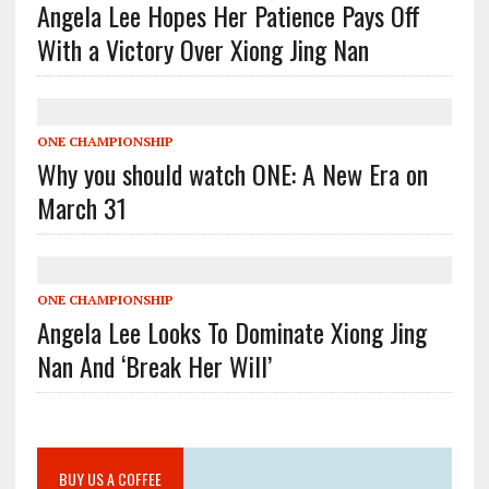
Angela Lee Hopes Her Patience Pays Off
With a Victory Over Xiong Jing Nan
ONE CHAMPIONSHIP
Why you should watch ONE: A New Era on
March 31
ONE CHAMPIONSHIP
Angela Lee Looks To Dominate Xiong Jing
Nan And ‘Break Her Will’
BUY US A COFFEE