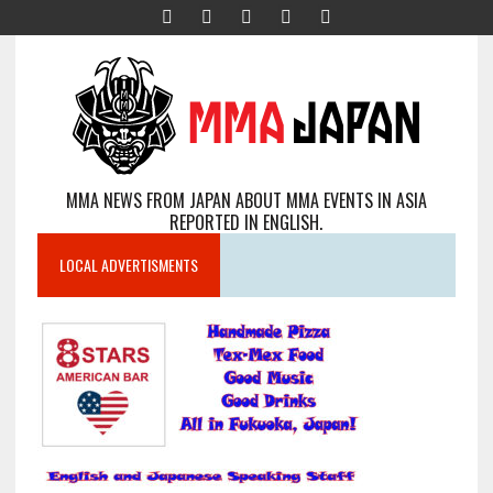
MMA NEWS FROM JAPAN ABOUT MMA EVENTS IN ASIA
REPORTED IN ENGLISH.
LOCAL ADVERTISMENTS