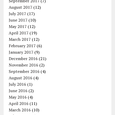
September 2017
(7)
August 2017
(12)
July 2017
(17)
June 2017
(10)
May 2017
(12)
April 2017
(19)
March 2017
(12)
February 2017
(6)
January 2017
(9)
December 2016
(21)
November 2016
(2)
September 2016
(4)
August 2016
(4)
July 2016
(1)
June 2016
(2)
May 2016
(4)
April 2016
(11)
March 2016
(10)