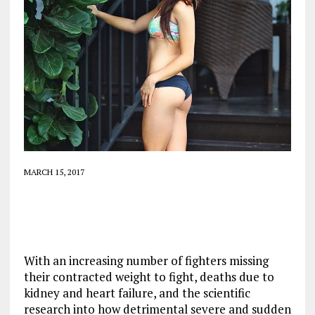
MARCH 15, 2017
With an increasing number of fighters missing
their contracted weight to fight, deaths due to
kidney and heart failure, and the scientific
research into how detrimental severe and sudden