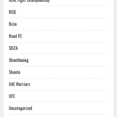
REAL Fight Championship
RISE
Rizin
Road FC
SEIZA
Shootboxing
Shooto
UAE Warriors
UFC
Uncategorized