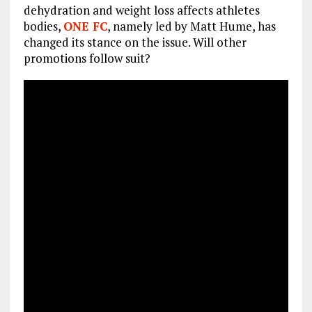
dehydration and weight loss affects athletes
bodies,
ONE FC
, namely led by Matt Hume, has
changed its stance on the issue. Will other
promotions follow suit?