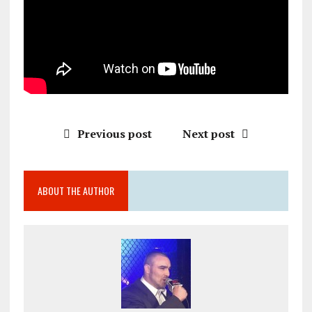
Previous post
Next post
ABOUT THE AUTHOR