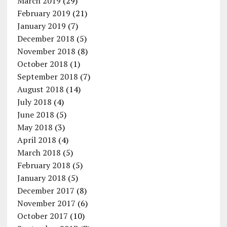
March 2019
(29)
February 2019
(21)
January 2019
(7)
December 2018
(5)
November 2018
(8)
October 2018
(1)
September 2018
(7)
August 2018
(14)
July 2018
(4)
June 2018
(5)
May 2018
(3)
April 2018
(4)
March 2018
(5)
February 2018
(5)
January 2018
(5)
December 2017
(8)
November 2017
(6)
October 2017
(10)