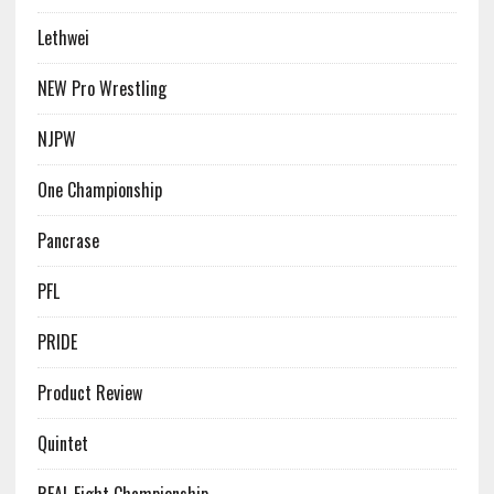
Lethwei
NEW Pro Wrestling
NJPW
One Championship
Pancrase
PFL
PRIDE
Product Review
Quintet