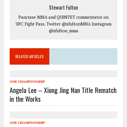
Stewart Fulton
Pancrase MMA and QUINTET commentator on
UFC Fight Pass. Twitter @sfultonMMA Instagram
@sfulton_mma
RELATED ARTICLES
ONE CHAMPIONSHIP
Angela Lee – Xiong Jing Nan Title Rematch
in the Works
ONE CHAMPIONSHIP