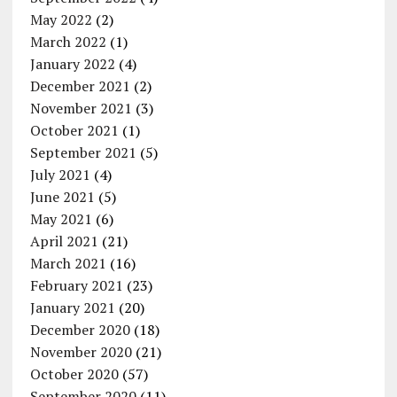
May 2022
(2)
March 2022
(1)
January 2022
(4)
December 2021
(2)
November 2021
(3)
October 2021
(1)
September 2021
(5)
July 2021
(4)
June 2021
(5)
May 2021
(6)
April 2021
(21)
March 2021
(16)
February 2021
(23)
January 2021
(20)
December 2020
(18)
November 2020
(21)
October 2020
(57)
September 2020
(11)