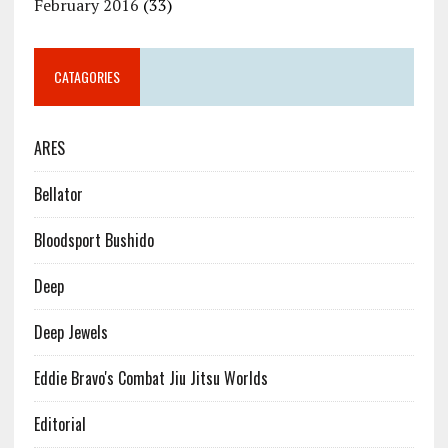
February 2016
(33)
CATAGORIES
ARES
Bellator
Bloodsport Bushido
Deep
Deep Jewels
Eddie Bravo's Combat Jiu Jitsu Worlds
Editorial