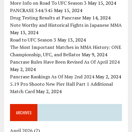
More Info on Road To UFC Season 3
May 15, 2024
PANCRASE 344/345
May 15, 2024
Drug Testing Results at Pancrase
May 14, 2024
Note Worthy and Historical Fights in Japanese MMA
May 13, 2024
Road to UFC Season 3
May 13, 2024
The Most Important Matches in MMA History: ONE
Championship, UFC, and Bellator
May 9, 2024
Pancrase Rules Have Been Revised As Of April 2024
May 2, 2024
Pancrase Rankings As Of May 2nd 2024
May 2, 2024
5.19 Pro Shooto New Pier Hall Part 1 Additional
Match Card
May 2, 2024
ARCHIVES
April 2026
(7)