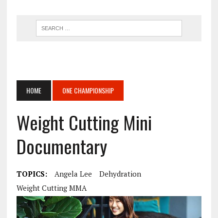
HOME
ONE CHAMPIONSHIP
Weight Cutting Mini
Documentary
TOPICS:
Angela Lee
Dehydration
Weight Cutting MMA