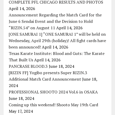
COMPLETE PFL CHICAGO RESULTS AND PHOTOS
April 14, 2026
Announcement Regarding the Match Card for the
June 6 Sendai Event and the Decision to Hold
“RIZIN.54” on August 11
April 14, 2026
[ONE SAMURAI 1] “ONE SAMURAI 1” will be held on
Wednesday, April 29th (holiday)! All fight cards have
been announced!
April 14, 2026
Texas Karate Institute: Blood and Guts: The Karate
That Built Us
April 14, 2026
PANCRASE BLOOD.3
June 18, 2024
[RIZIN FF] Yogibo presents Super RIZIN.3
Additional Match Card Announcement
June 18,
2024
PROFESSIONAL SHOOTO 2024 Vol.6 in OSAKA
June 18, 2024
Coming up this weekend! Shooto May 19th Card
May 17, 2024