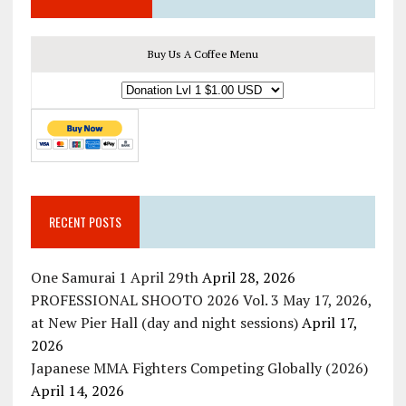
Buy Us A Coffee Menu
RECENT POSTS
One Samurai 1 April 29th
April 28, 2026
PROFESSIONAL SHOOTO 2026 Vol. 3 May 17, 2026,
at New Pier Hall (day and night sessions)
April 17,
2026
Japanese MMA Fighters Competing Globally (2026)
April 14, 2026