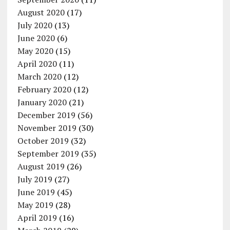
August 2020
(17)
July 2020
(13)
June 2020
(6)
May 2020
(15)
April 2020
(11)
March 2020
(12)
February 2020
(12)
January 2020
(21)
December 2019
(56)
November 2019
(30)
October 2019
(32)
September 2019
(35)
August 2019
(26)
July 2019
(27)
June 2019
(45)
May 2019
(28)
April 2019
(16)