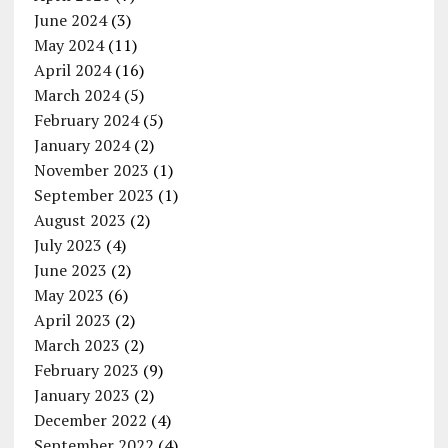
June 2024
(3)
May 2024
(11)
April 2024
(16)
March 2024
(5)
February 2024
(5)
January 2024
(2)
November 2023
(1)
September 2023
(1)
August 2023
(2)
July 2023
(4)
June 2023
(2)
May 2023
(6)
April 2023
(2)
March 2023
(2)
February 2023
(9)
January 2023
(2)
December 2022
(4)
September 2022
(4)