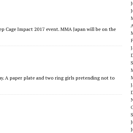
J
A
eep Cage Impact 2017 event. MMA Japan will be on the
y. A paper plate and two ring girls pretending not to
J