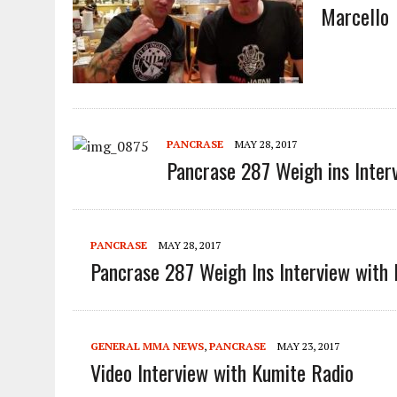
Marcello
PANCRASE
MAY 28, 2017
Pancrase 287 Weigh ins Inter
PANCRASE
MAY 28, 2017
Pancrase 287 Weigh Ins Interview with 
GENERAL MMA NEWS
,
PANCRASE
MAY 23, 2017
Video Interview with Kumite Radio