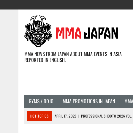
MMA NEWS FROM JAPAN ABOUT MMA EVENTS IN ASIA
REPORTED IN ENGLISH.
GYMS / DOJO
MMA PROMOTIONS IN JAPAN
MMA
HOT TOPICS
APRIL 17, 2026
|
PROFESSIONAL SHOOTO 2026 VOL. 3
APRIL 14, 2026
|
JAPANESE MMA FIGHTERS COMPETING GLOBALLY (20