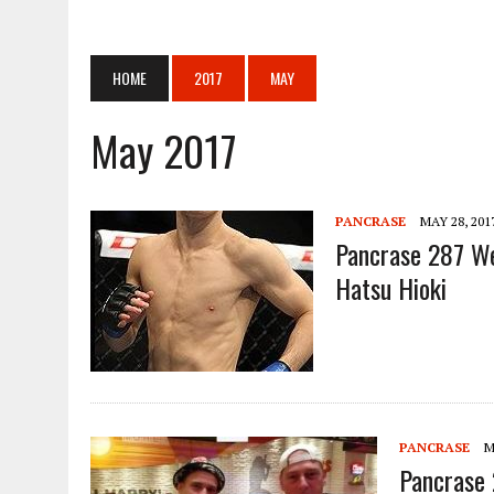
APRIL 14, 2026
|
COMPLETE PFL CHICAGO RESULTS AND PHOTOS
APRIL 14, 2026
|
ANNOUNCEMENT REGARDING THE MATCH CARD FOR THE
HOME
2017
MAY
APRIL 14, 2026
|
[ONE SAMURAI 1] “ONE SAMURAI 1” WILL BE HELD ON
APRIL 14, 2026
|
TEXAS KARATE INSTITUTE: BLOOD AND GUTS: THE K
May 2017
JUNE 18, 2024
|
PANCRASE BLOOD.3
JUNE 18, 2024
|
[RIZIN FF] YOGIBO PRESENTS SUPER RIZIN.3 ADDI
PANCRASE
MAY 28, 201
JUNE 18, 2024
|
PROFESSIONAL SHOOTO 2024 VOL.6 IN OSAKA
Pancrase 287 We
APRIL 28, 2026
|
ONE SAMURAI 1 APRIL 29TH
Hatsu Hioki
PANCRASE
M
Pancrase 