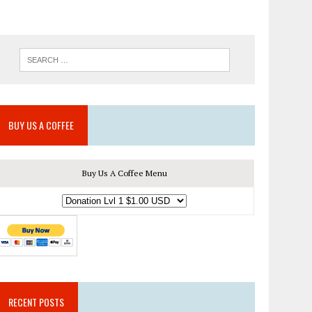
BUY US A COFFEE
Buy Us A Coffee Menu
RECENT POSTS