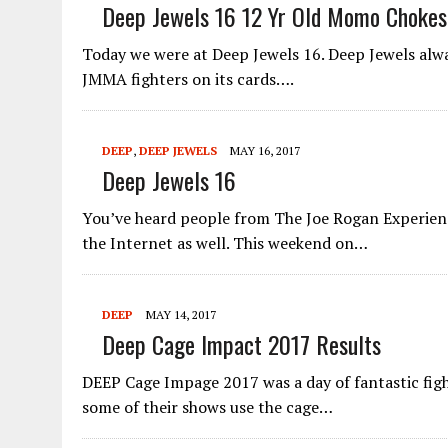
Deep Jewels 16 12 Yr Old Momo Chokes 
Today we were at Deep Jewels 16. Deep Jewels al
JMMA fighters on its cards….
DEEP
,
DEEP JEWELS
MAY 16, 2017
Deep Jewels 16
You’ve heard people from The Joe Rogan Experience
the Internet as well. This weekend on…
DEEP
MAY 14, 2017
Deep Cage Impact 2017 Results
DEEP Cage Impage 2017 was a day of fantastic figh
some of their shows use the cage…