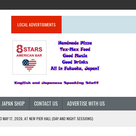
LOCAL ADVERTISMENTS
 JAPAN SHOP
CONTACT US
ADVERTISE WITH US
 MAY 17, 2026, AT NEW PIER HALL (DAY AND NIGHT SESSIONS)
26)