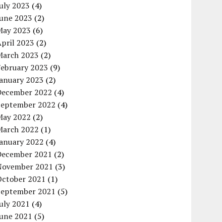
uly 2023
(4)
June 2023
(2)
May 2023
(6)
pril 2023
(2)
March 2023
(2)
February 2023
(9)
January 2023
(2)
December 2022
(4)
September 2022
(4)
May 2022
(2)
March 2022
(1)
January 2022
(4)
December 2021
(2)
November 2021
(3)
October 2021
(1)
September 2021
(5)
uly 2021
(4)
June 2021
(5)