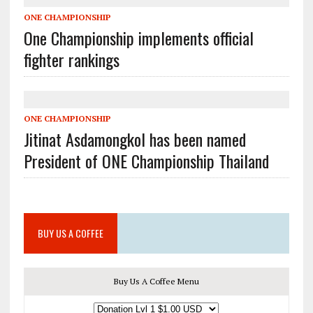
ONE CHAMPIONSHIP
One Championship implements official
fighter rankings
ONE CHAMPIONSHIP
Jitinat Asdamongkol has been named
President of ONE Championship Thailand
BUY US A COFFEE
Buy Us A Coffee Menu