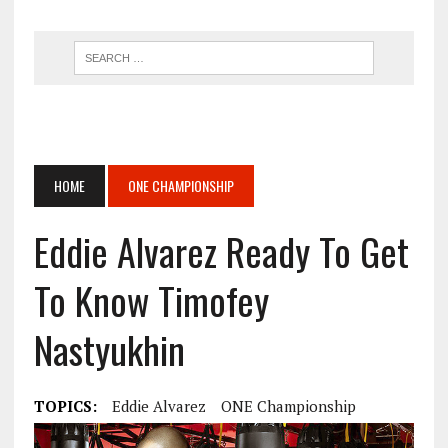
HOME
ONE CHAMPIONSHIP
Eddie Alvarez Ready To Get
To Know Timofey
Nastyukhin
TOPICS:
Eddie Alvarez
ONE Championship