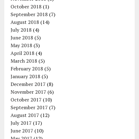
October 2018
(1)
September 2018
(7)
August 2018
(14)
July 2018
(4)
June 2018
(5)
May 2018
(3)
April 2018
(4)
March 2018
(5)
February 2018
(5)
January 2018
(5)
December 2017
(8)
November 2017
(6)
October 2017
(10)
September 2017
(7)
August 2017
(12)
July 2017
(17)
June 2017
(10)
May 2017
(12)