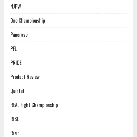
NJPW
One Championship
Pancrase
PFL
PRIDE
Product Review
Quintet
REAL Fight Championship
RISE
Rizin