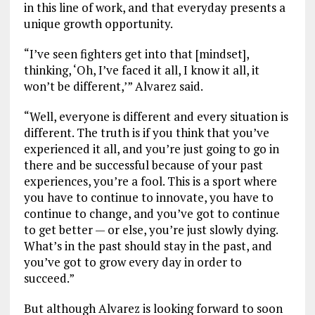
in this line of work, and that everyday presents a
unique growth opportunity.
“I’ve seen fighters get into that [mindset],
thinking, ‘Oh, I’ve faced it all, I know it all, it
won’t be different,’” Alvarez said.
“Well, everyone is different and every situation is
different. The truth is if you think that you’ve
experienced it all, and you’re just going to go in
there and be successful because of your past
experiences, you’re a fool. This is a sport where
you have to continue to innovate, you have to
continue to change, and you’ve got to continue
to get better — or else, you’re just slowly dying.
What’s in the past should stay in the past, and
you’ve got to grow every day in order to
succeed.”
But although Alvarez is looking forward to soon