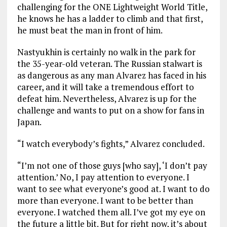
challenging for the ONE Lightweight World Title,
he knows he has a ladder to climb and that first,
he must beat the man in front of him.
Nastyukhin is certainly no walk in the park for
the 35-year-old veteran. The Russian stalwart is
as dangerous as any man Alvarez has faced in his
career, and it will take a tremendous effort to
defeat him. Nevertheless, Alvarez is up for the
challenge and wants to put on a show for fans in
Japan.
“I watch everybody’s fights,” Alvarez concluded.
“I’m not one of those guys [who say], ‘I don’t pay
attention.’ No, I pay attention to everyone. I
want to see what everyone’s good at. I want to do
more than everyone. I want to be better than
everyone. I watched them all. I’ve got my eye on
the future a little bit. But for right now, it’s about