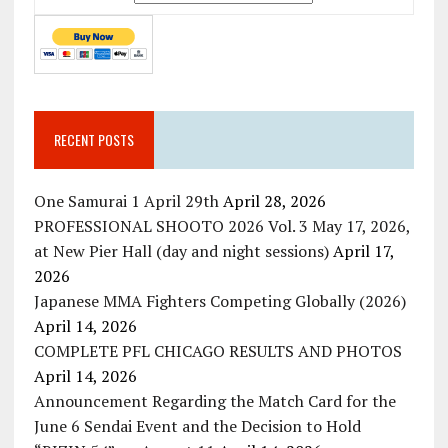
RECENT POSTS
One Samurai 1 April 29th
April 28, 2026
PROFESSIONAL SHOOTO 2026 Vol. 3 May 17, 2026,
at New Pier Hall (day and night sessions)
April 17,
2026
Japanese MMA Fighters Competing Globally (2026)
April 14, 2026
COMPLETE PFL CHICAGO RESULTS AND PHOTOS
April 14, 2026
Announcement Regarding the Match Card for the
June 6 Sendai Event and the Decision to Hold