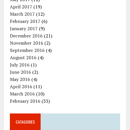
April 2017
(19)
March 2017
(12)
February 2017
(6)
January 2017
(9)
December 2016
(21)
November 2016
(2)
September 2016
(4)
August 2016
(4)
July 2016
(1)
June 2016
(2)
May 2016
(4)
April 2016
(11)
March 2016
(10)
February 2016
(33)
CATAGORIES