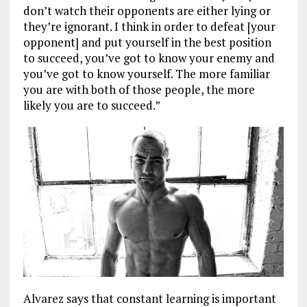
don’t watch their opponents are either lying or
they’re ignorant. I think in order to defeat [your
opponent] and put yourself in the best position
to succeed, you’ve got to know your enemy and
you’ve got to know yourself. The more familiar
you are with both of those people, the more
likely you are to succeed.”
Alvarez says that constant learning is important