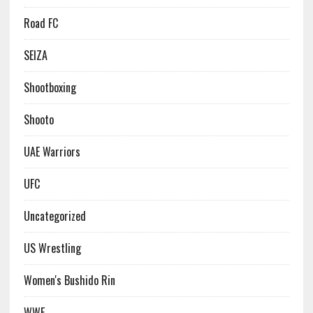
Road FC
SEIZA
Shootboxing
Shooto
UAE Warriors
UFC
Uncategorized
US Wrestling
Women's Bushido Rin
WWE