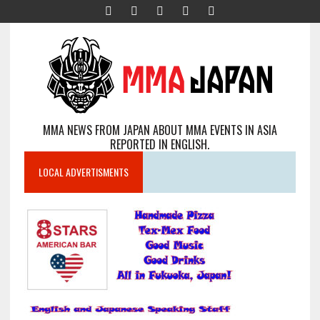
MMA NEWS FROM JAPAN ABOUT MMA EVENTS IN ASIA
REPORTED IN ENGLISH.
LOCAL ADVERTISMENTS