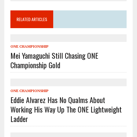
RELATED ARTICLES
ONE CHAMPIONSHIP
Mei Yamaguchi Still Chasing ONE
Championship Gold
ONE CHAMPIONSHIP
Eddie Alvarez Has No Qualms About
Working His Way Up The ONE Lightweight
Ladder