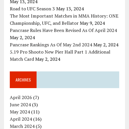
May 13, 2024
Road to UFC Season 3
May 13, 2024
The Most Important Matches in MMA History: ONE
Championship, UFC, and Bellator
May 9, 2024
Pancrase Rules Have Been Revised As Of April 2024
May 2, 2024
Pancrase Rankings As Of May 2nd 2024
May 2, 2024
5.19 Pro Shooto New Pier Hall Part 1 Additional
Match Card
May 2, 2024
ARCHIVES
April 2026
(7)
June 2024
(3)
May 2024
(11)
April 2024
(16)
March 2024
(5)