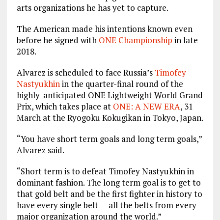
arts organizations he has yet to capture.
The American made his intentions known even
before he signed with
ONE Championship
in late
2018.
Alvarez is scheduled to face Russia’s
Timofey
Nastyukhin
in the quarter-final round of the
highly-anticipated ONE Lightweight World Grand
Prix, which takes place at
ONE: A NEW ERA
, 31
March at the Ryogoku Kokugikan in Tokyo, Japan.
“You have short term goals and long term goals,”
Alvarez said.
“Short term is to defeat Timofey Nastyukhin in
dominant fashion. The long term goal is to get to
that gold belt and be the first fighter in history to
have every single belt — all the belts from every
major organization around the world.”