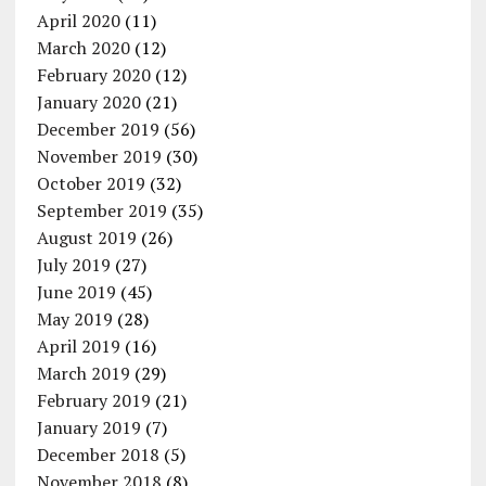
April 2020
(11)
March 2020
(12)
February 2020
(12)
January 2020
(21)
December 2019
(56)
November 2019
(30)
October 2019
(32)
September 2019
(35)
August 2019
(26)
July 2019
(27)
June 2019
(45)
May 2019
(28)
April 2019
(16)
March 2019
(29)
February 2019
(21)
January 2019
(7)
December 2018
(5)
November 2018
(8)