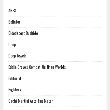
ARES
Bellator
Bloodsport Bushido
Deep
Deep Jewels
Eddie Bravo's Combat Jiu Jitsu Worlds
Editorial
Fighters
Gachi Martial Arts Tag Match