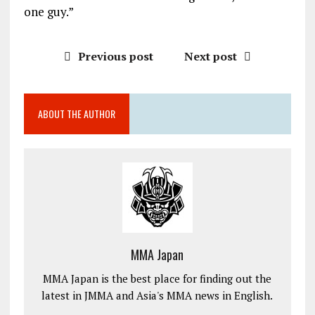
one guy.”
Previous post
Next post
ABOUT THE AUTHOR
MMA Japan
MMA Japan is the best place for finding out the
latest in JMMA and Asia's MMA news in English.