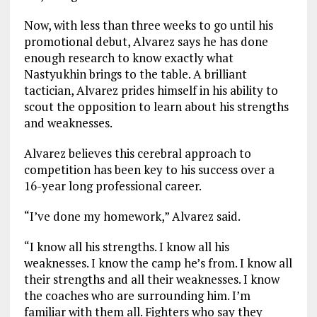
Now, with less than three weeks to go until his
promotional debut, Alvarez says he has done
enough research to know exactly what
Nastyukhin brings to the table. A brilliant
tactician, Alvarez prides himself in his ability to
scout the opposition to learn about his strengths
and weaknesses.
Alvarez believes this cerebral approach to
competition has been key to his success over a
16-year long professional career.
“I’ve done my homework,” Alvarez said.
“I know all his strengths. I know all his
weaknesses. I know the camp he’s from. I know all
their strengths and all their weaknesses. I know
the coaches who are surrounding him. I’m
familiar with them all. Fighters who say they