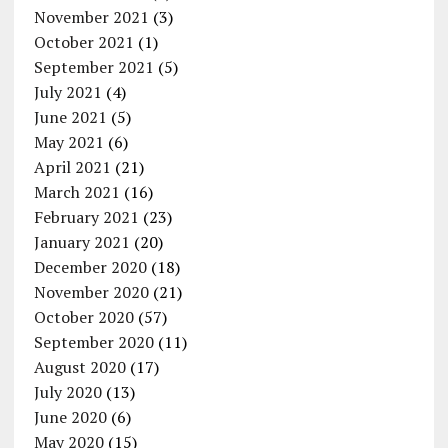
November 2021
(3)
October 2021
(1)
September 2021
(5)
July 2021
(4)
June 2021
(5)
May 2021
(6)
April 2021
(21)
March 2021
(16)
February 2021
(23)
January 2021
(20)
December 2020
(18)
November 2020
(21)
October 2020
(57)
September 2020
(11)
August 2020
(17)
July 2020
(13)
June 2020
(6)
May 2020
(15)