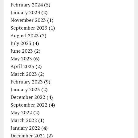
February 2024
(5)
January 2024
(2)
November 2023
(1)
September 2023
(1)
August 2023
(2)
July 2023
(4)
June 2023
(2)
May 2023
(6)
April 2023
(2)
March 2023
(2)
February 2023
(9)
January 2023
(2)
December 2022
(4)
September 2022
(4)
May 2022
(2)
March 2022
(1)
January 2022
(4)
December 2021
(2)