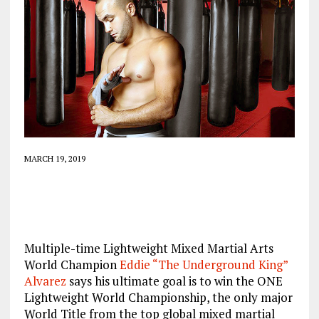
MARCH 19, 2019
Multiple-time Lightweight Mixed Martial Arts
World Champion
Eddie “The Underground King”
Alvarez
says his ultimate goal is to win the ONE
Lightweight World Championship, the only major
World Title from the top global mixed martial