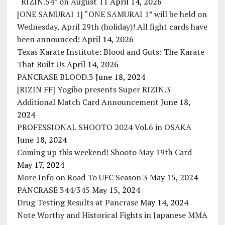
“RIZIN.54” on August 11
April 14, 2026
[ONE SAMURAI 1] “ONE SAMURAI 1” will be held on
Wednesday, April 29th (holiday)! All fight cards have
been announced!
April 14, 2026
Texas Karate Institute: Blood and Guts: The Karate
That Built Us
April 14, 2026
PANCRASE BLOOD.3
June 18, 2024
[RIZIN FF] Yogibo presents Super RIZIN.3
Additional Match Card Announcement
June 18,
2024
PROFESSIONAL SHOOTO 2024 Vol.6 in OSAKA
June 18, 2024
Coming up this weekend! Shooto May 19th Card
May 17, 2024
More Info on Road To UFC Season 3
May 15, 2024
PANCRASE 344/345
May 15, 2024
Drug Testing Results at Pancrase
May 14, 2024
Note Worthy and Historical Fights in Japanese MMA