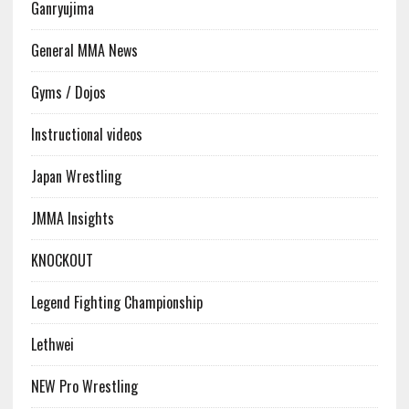
Ganryujima
General MMA News
Gyms / Dojos
Instructional videos
Japan Wrestling
JMMA Insights
KNOCKOUT
Legend Fighting Championship
Lethwei
NEW Pro Wrestling