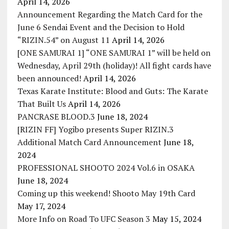
April 14, 2026
Announcement Regarding the Match Card for the
June 6 Sendai Event and the Decision to Hold
“RIZIN.54” on August 11
April 14, 2026
[ONE SAMURAI 1] “ONE SAMURAI 1” will be held on
Wednesday, April 29th (holiday)! All fight cards have
been announced!
April 14, 2026
Texas Karate Institute: Blood and Guts: The Karate
That Built Us
April 14, 2026
PANCRASE BLOOD.3
June 18, 2024
[RIZIN FF] Yogibo presents Super RIZIN.3
Additional Match Card Announcement
June 18,
2024
PROFESSIONAL SHOOTO 2024 Vol.6 in OSAKA
June 18, 2024
Coming up this weekend! Shooto May 19th Card
May 17, 2024
More Info on Road To UFC Season 3
May 15, 2024