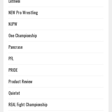
Lethwei
NEW Pro Wrestling
NJPW
One Championship
Pancrase
PFL
PRIDE
Product Review
Quintet
REAL Fight Championship