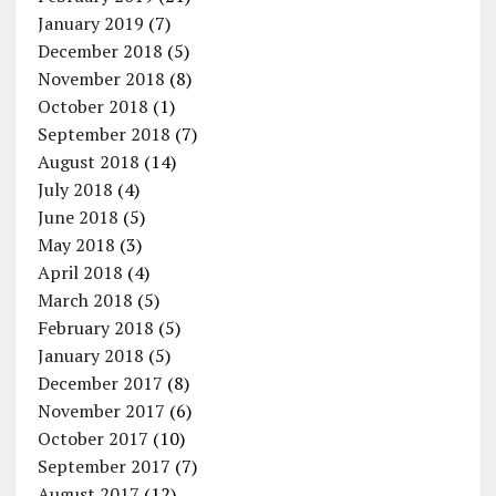
January 2019
(7)
December 2018
(5)
November 2018
(8)
October 2018
(1)
September 2018
(7)
August 2018
(14)
July 2018
(4)
June 2018
(5)
May 2018
(3)
April 2018
(4)
March 2018
(5)
February 2018
(5)
January 2018
(5)
December 2017
(8)
November 2017
(6)
October 2017
(10)
September 2017
(7)
August 2017
(12)