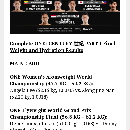
Complete ONE: CENTURY 世紀 PART I Final
Weight and Hydration Results
MAIN CARD
ONE Women’s Atomweight World
Championship (47.7 KG – 52.2 KG):
Angela Lee (52.15 kg, 1.0070) vs. Xiong Jing Nan
(52.20 kg, 1.0018)
ONE Flyweight World Grand Prix
Championship Final (56.8 KG – 61.2 KG):
Demetrious Johnson (61.00 kg, 1.0168) vs. Danny