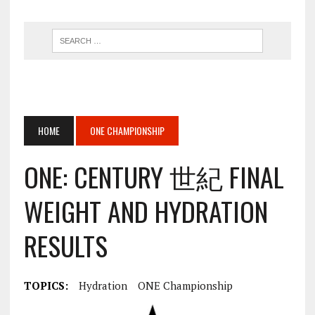
HOME
ONE CHAMPIONSHIP
ONE: CENTURY 世紀 FINAL
WEIGHT AND HYDRATION
RESULTS
TOPICS:
Hydration
ONE Championship