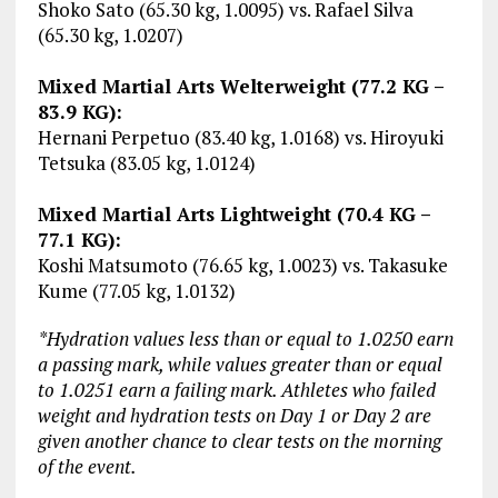
Shoko Sato (65.30 kg, 1.0095) vs. Rafael Silva
(65.30 kg, 1.0207)
Mixed Martial Arts Welterweight (77.2 KG –
83.9 KG):
Hernani Perpetuo (83.40 kg, 1.0168) vs. Hiroyuki
Tetsuka (83.05 kg, 1.0124)
Mixed Martial Arts Lightweight (70.4 KG –
77.1 KG):
Koshi Matsumoto (76.65 kg, 1.0023) vs. Takasuke
Kume (77.05 kg, 1.0132)
*Hydration values less than or equal to 1.0250 earn
a passing mark, while values greater than or equal
to 1.0251 earn a failing mark. Athletes who failed
weight and hydration tests on Day 1 or Day 2 are
given another chance to clear tests on the morning
of the event.