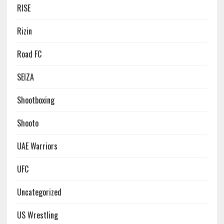
RISE
Rizin
Road FC
SEIZA
Shootboxing
Shooto
UAE Warriors
UFC
Uncategorized
US Wrestling