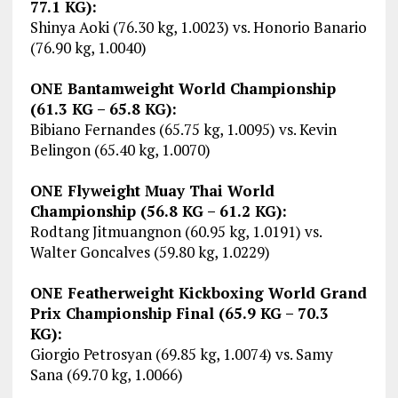
77.1 KG):
Shinya Aoki (76.30 kg, 1.0023) vs. Honorio Banario
(76.90 kg, 1.0040)
ONE Bantamweight World Championship
(61.3 KG – 65.8 KG):
Bibiano Fernandes (65.75 kg, 1.0095) vs. Kevin
Belingon (65.40 kg, 1.0070)
ONE Flyweight Muay Thai World
Championship (56.8 KG – 61.2 KG):
Rodtang Jitmuangnon (60.95 kg, 1.0191) vs.
Walter Goncalves (59.80 kg, 1.0229)
ONE Featherweight Kickboxing World Grand
Prix Championship Final (65.9 KG – 70.3
KG):
Giorgio Petrosyan (69.85 kg, 1.0074) vs. Samy
Sana (69.70 kg, 1.0066)