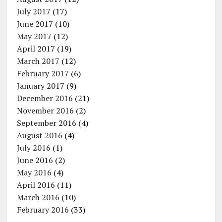
July 2017
(17)
June 2017
(10)
May 2017
(12)
April 2017
(19)
March 2017
(12)
February 2017
(6)
January 2017
(9)
December 2016
(21)
November 2016
(2)
September 2016
(4)
August 2016
(4)
July 2016
(1)
June 2016
(2)
May 2016
(4)
April 2016
(11)
March 2016
(10)
February 2016
(33)