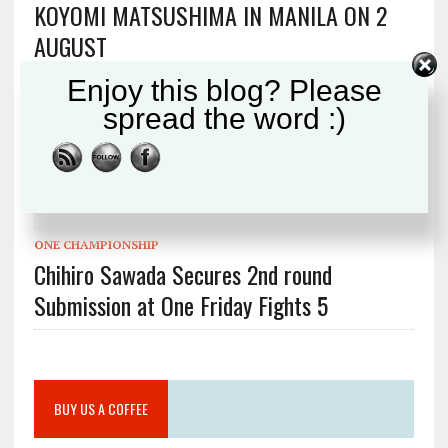
KOYOMI MATSUSHIMA IN MANILA ON 2
AUGUST
Enjoy this blog? Please
spread the word :)
SHOOTO
Shooto 30th Anniversary Part 7 Preview
ONE CHAMPIONSHIP
Chihiro Sawada Secures 2nd round
Submission at One Friday Fights 5
BUY US A COFFEE