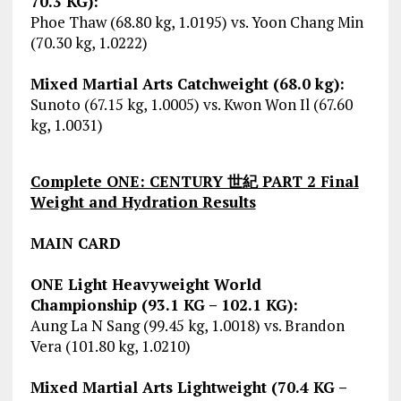
70.3 KG):
Phoe Thaw (68.80 kg, 1.0195) vs. Yoon Chang Min
(70.30 kg, 1.0222)
Mixed Martial Arts Catchweight (68.0 kg):
Sunoto (67.15 kg, 1.0005) vs. Kwon Won Il (67.60
kg, 1.0031)
Complete ONE: CENTURY 世紀 PART 2 Final
Weight and Hydration Results
MAIN CARD
ONE Light Heavyweight World
Championship (93.1 KG – 102.1 KG):
Aung La N Sang (99.45 kg, 1.0018) vs. Brandon
Vera (101.80 kg, 1.0210)
Mixed Martial Arts Lightweight (70.4 KG –