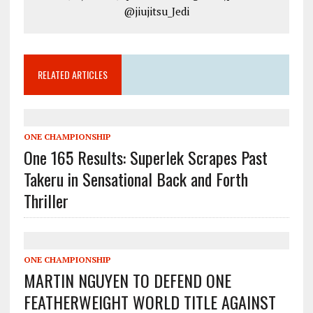
@jiujitsu_Jedi
RELATED ARTICLES
ONE CHAMPIONSHIP
One 165 Results: Superlek Scrapes Past
Takeru in Sensational Back and Forth
Thriller
ONE CHAMPIONSHIP
MARTIN NGUYEN TO DEFEND ONE
FEATHERWEIGHT WORLD TITLE AGAINST