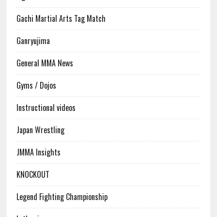
Gachi Martial Arts Tag Match
Ganryujima
General MMA News
Gyms / Dojos
Instructional videos
Japan Wrestling
JMMA Insights
KNOCKOUT
Legend Fighting Championship