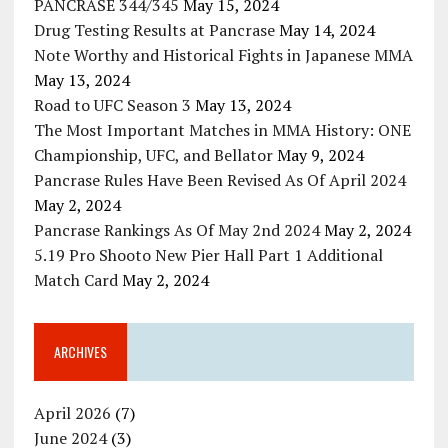
PANCRASE 344/345
May 15, 2024
Drug Testing Results at Pancrase
May 14, 2024
Note Worthy and Historical Fights in Japanese MMA
May 13, 2024
Road to UFC Season 3
May 13, 2024
The Most Important Matches in MMA History: ONE
Championship, UFC, and Bellator
May 9, 2024
Pancrase Rules Have Been Revised As Of April 2024
May 2, 2024
Pancrase Rankings As Of May 2nd 2024
May 2, 2024
5.19 Pro Shooto New Pier Hall Part 1 Additional
Match Card
May 2, 2024
ARCHIVES
April 2026
(7)
June 2024
(3)