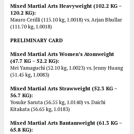
Mixed Martial Arts Heavyweight (102.2 KG –
120.2 KG):
Mauro Cerilli (115.10 kg, 1.0018) vs. Arjan Bhullar
(111.70 kg, 1.0018)
PRELIMINARY CARD
Mixed Martial Arts Women’s Atomweight
(47.7 KG – 52.2 KG):
Mei Yamaguchi (52.10 kg, 1.0023) vs. Jenny Huang
(51.45 kg, 1.0083)
Mixed Martial Arts Strawweight (52.3 KG –
56.7 KG):
Yosuke Saruta (56.55 kg, 1.0140) vs. Daichi
Kitakata (56.65 kg, 1.0183)
Mixed Martial Arts Bantamweight (61.3 KG –
65.8 KG):