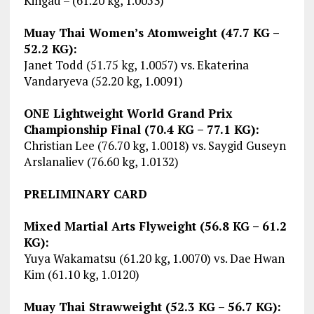
Kingad – (61.20 kg, 1.0053)
Muay Thai Women’s Atomweight (47.7 KG –
52.2 KG):
Janet Todd (51.75 kg, 1.0057) vs. Ekaterina
Vandaryeva (52.20 kg, 1.0091)
ONE Lightweight World Grand Prix
Championship Final (70.4 KG – 77.1 KG):
Christian Lee (76.70 kg, 1.0018) vs. Saygid Guseyn
Arslanaliev (76.60 kg, 1.0132)
PRELIMINARY CARD
Mixed Martial Arts Flyweight (56.8 KG – 61.2
KG):
Yuya Wakamatsu (61.20 kg, 1.0070) vs. Dae Hwan
Kim (61.10 kg, 1.0120)
Muay Thai Strawweight (52.3 KG – 56.7 KG):