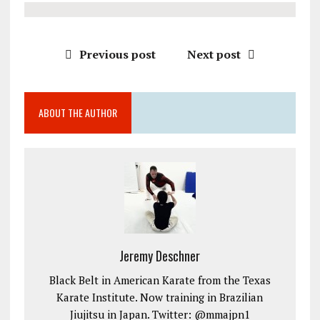
Previous post
Next post
ABOUT THE AUTHOR
Jeremy Deschner
Black Belt in American Karate from the Texas
Karate Institute. Now training in Brazilian
Jiujitsu in Japan. Twitter: @mmajpn1