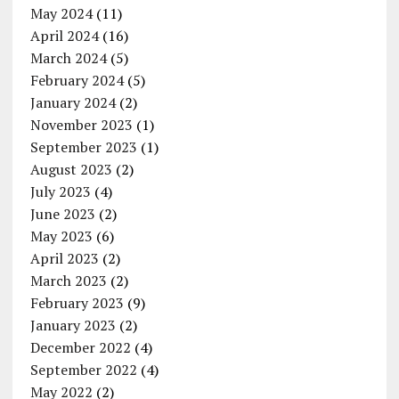
May 2024
(11)
April 2024
(16)
March 2024
(5)
February 2024
(5)
January 2024
(2)
November 2023
(1)
September 2023
(1)
August 2023
(2)
July 2023
(4)
June 2023
(2)
May 2023
(6)
April 2023
(2)
March 2023
(2)
February 2023
(9)
January 2023
(2)
December 2022
(4)
September 2022
(4)
May 2022
(2)