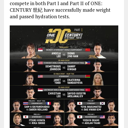
compete in both Part I and Part II of ONE:
CENTURY 世紀 have successfully made weight
and passed hydration tests.