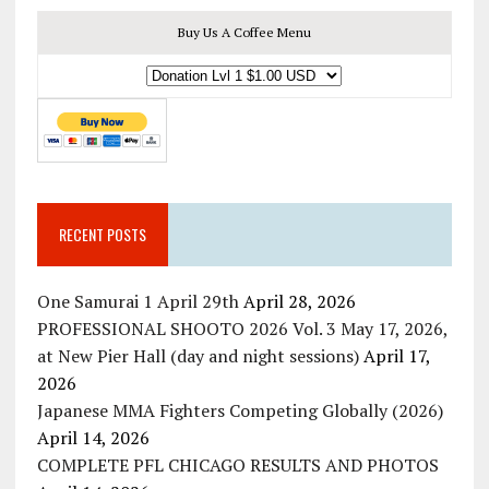
Buy Us A Coffee Menu
RECENT POSTS
One Samurai 1 April 29th
April 28, 2026
PROFESSIONAL SHOOTO 2026 Vol. 3 May 17, 2026,
at New Pier Hall (day and night sessions)
April 17,
2026
Japanese MMA Fighters Competing Globally (2026)
April 14, 2026
COMPLETE PFL CHICAGO RESULTS AND PHOTOS