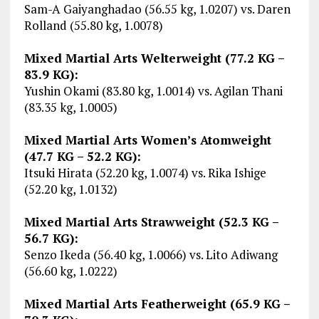
Sam-A Gaiyanghadao (56.55 kg, 1.0207) vs. Daren
Rolland (55.80 kg, 1.0078)
Mixed Martial Arts Welterweight (77.2 KG –
83.9 KG):
Yushin Okami (83.80 kg, 1.0014) vs. Agilan Thani
(83.35 kg, 1.0005)
Mixed Martial Arts Women’s Atomweight
(47.7 KG – 52.2 KG):
Itsuki Hirata (52.20 kg, 1.0074) vs. Rika Ishige
(52.20 kg, 1.0132)
Mixed Martial Arts Strawweight (52.3 KG –
56.7 KG):
Senzo Ikeda (56.40 kg, 1.0066) vs. Lito Adiwang
(56.60 kg, 1.0222)
Mixed Martial Arts Featherweight (65.9 KG –