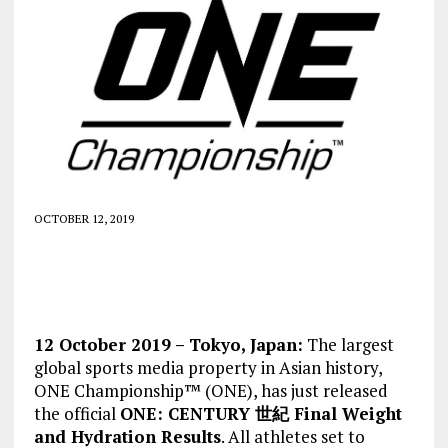
OCTOBER 12, 2019
12 October 2019 – Tokyo, Japan:
The largest
global sports media property in Asian history,
ONE Championship™ (ONE), has just released
the official
ONE: CENTURY 世紀 Final Weight
and Hydration Results
. All athletes set to