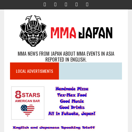
MMA NEWS FROM JAPAN ABOUT MMA EVENTS IN ASIA
REPORTED IN ENGLISH.
LOCAL ADVERTISMENTS