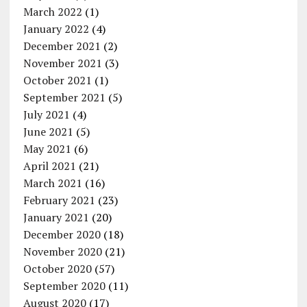
March 2022
(1)
January 2022
(4)
December 2021
(2)
November 2021
(3)
October 2021
(1)
September 2021
(5)
July 2021
(4)
June 2021
(5)
May 2021
(6)
April 2021
(21)
March 2021
(16)
February 2021
(23)
January 2021
(20)
December 2020
(18)
November 2020
(21)
October 2020
(57)
September 2020
(11)
August 2020
(17)