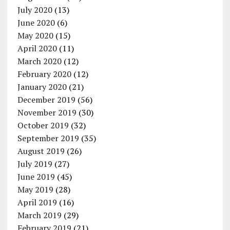
July 2020
(13)
June 2020
(6)
May 2020
(15)
April 2020
(11)
March 2020
(12)
February 2020
(12)
January 2020
(21)
December 2019
(56)
November 2019
(30)
October 2019
(32)
September 2019
(35)
August 2019
(26)
July 2019
(27)
June 2019
(45)
May 2019
(28)
April 2019
(16)
March 2019
(29)
February 2019
(21)