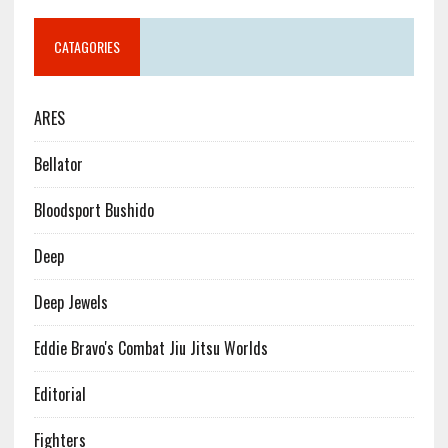
CATAGORIES
ARES
Bellator
Bloodsport Bushido
Deep
Deep Jewels
Eddie Bravo's Combat Jiu Jitsu Worlds
Editorial
Fighters