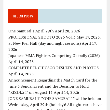
RECENT POSTS
One Samurai 1 April 29th
April 28, 2026
PROFESSIONAL SHOOTO 2026 Vol. 3 May 17, 2026,
at New Pier Hall (day and night sessions)
April 17,
2026
Japanese MMA Fighters Competing Globally (2026)
April 14, 2026
COMPLETE PFL CHICAGO RESULTS AND PHOTOS
April 14, 2026
Announcement Regarding the Match Card for the
June 6 Sendai Event and the Decision to Hold
“RIZIN.54” on August 11
April 14, 2026
[ONE SAMURAI 1] “ONE SAMURAI 1” will be held on
Wednesday, April 29th (holiday)! All fight cards have