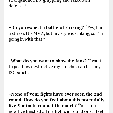
defense.”
–Do you expect a battle of striking?
“Yes, I’m
a striker. It’s MMA, but my style is striking, so I’m
going in with that.”
–What do you want to show the fans?
“I want
to just how destructive my punches can be – my
KO punch.”
–None of your fights have ever seen the 2nd
round. How do you feel about this potentially
five 5-minute round title match?
“Yes, until
now I’ve finished all my fights in round one. I feel