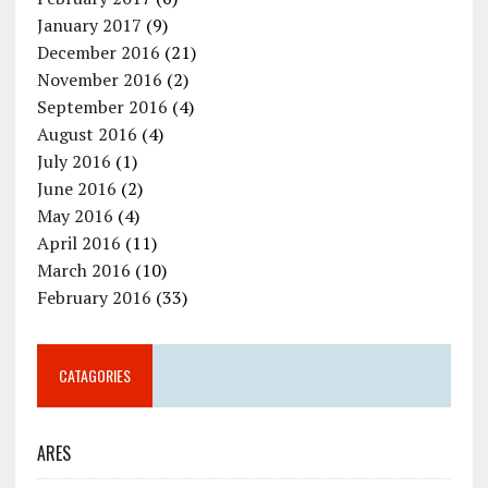
January 2017
(9)
December 2016
(21)
November 2016
(2)
September 2016
(4)
August 2016
(4)
July 2016
(1)
June 2016
(2)
May 2016
(4)
April 2016
(11)
March 2016
(10)
February 2016
(33)
CATAGORIES
ARES