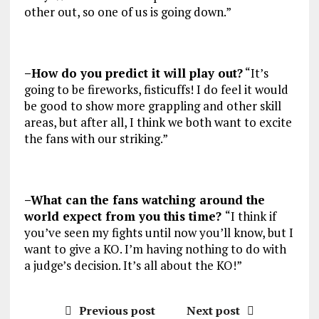
other out, so one of us is going down.”
–How do you predict it will play out?
“It’s
going to be fireworks, fisticuffs! I do feel it would
be good to show more grappling and other skill
areas, but after all, I think we both want to excite
the fans with our striking.”
–What can the fans watching around the
world expect from you this time?
“I think if
you’ve seen my fights until now you’ll know, but I
want to give a KO. I’m having nothing to do with
a judge’s decision. It’s all about the KO!”
Previous post
Next post