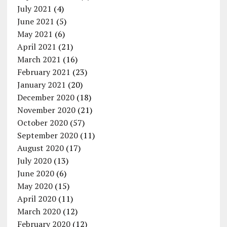
July 2021
(4)
June 2021
(5)
May 2021
(6)
April 2021
(21)
March 2021
(16)
February 2021
(23)
January 2021
(20)
December 2020
(18)
November 2020
(21)
October 2020
(57)
September 2020
(11)
August 2020
(17)
July 2020
(13)
June 2020
(6)
May 2020
(15)
April 2020
(11)
March 2020
(12)
February 2020
(12)