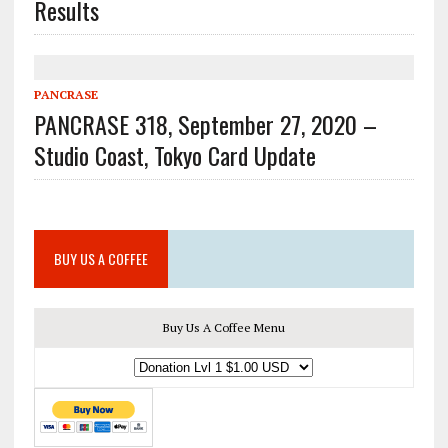
Results
PANCRASE
PANCRASE 318, September 27, 2020 –
Studio Coast, Tokyo Card Update
BUY US A COFFEE
Buy Us A Coffee Menu