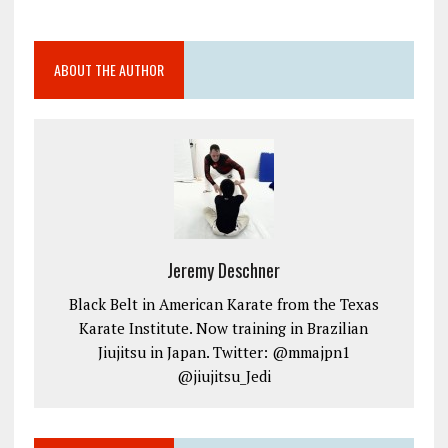
ABOUT THE AUTHOR
Jeremy Deschner
Black Belt in American Karate from the Texas
Karate Institute. Now training in Brazilian
Jiujitsu in Japan. Twitter: @mmajpn1
@jiujitsu_Jedi