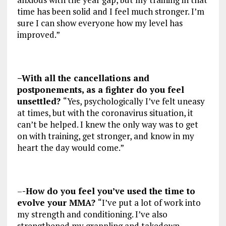
time has been solid and I feel much stronger. I’m
sure I can show everyone how my level has
improved.”
–With all the cancellations and
postponements, as a fighter do you feel
unsettled?
“Yes, psychologically I’ve felt uneasy
at times, but with the coronavirus situation, it
can’t be helped. I knew the only way was to get
on with training, get stronger, and know in my
heart the day would come.”
–
-How do you feel you’ve used the time to
evolve your MMA?
“I’ve put a lot of work into
my strength and conditioning. I’ve also
strengthened my grappling and takedown