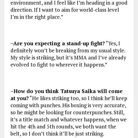
environment, and I feel like I’m heading in a good
direction. If I want to aim for world-class level
I’m in the right place.”
–Are you expecting a stand-up fight?
“Yes, I
definitely won’t be breaking from my usual style.
My style is striking, but it’s MMA and I’ve already
evolved to fight to wherever it happens.”
–How do you think Tatsuya Saika will come
at you?
“He likes striking too, so I think he’ll keep
coming with punches. His boxing is very accurate,
so he might be looking for counterpunches. Still,
it’s a title match and whatever happens, when we
hit the 4th and 5th rounds, we both want the
belt, so I don’t think it’ll be just striking.