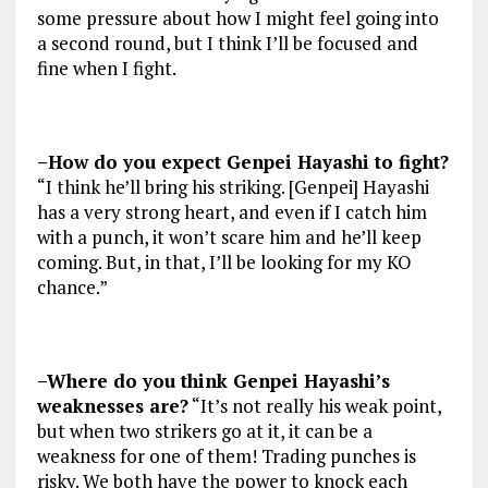
some pressure about how I might feel going into
a second round, but I think I’ll be focused and
fine when I fight.
–How do you expect Genpei Hayashi to fight?
“I think he’ll bring his striking. [Genpei] Hayashi
has a very strong heart, and even if I catch him
with a punch, it won’t scare him and he’ll keep
coming. But, in that, I’ll be looking for my KO
chance.”
–Where do you think Genpei Hayashi’s
weaknesses are?
“It’s not really his weak point,
but when two strikers go at it, it can be a
weakness for one of them! Trading punches is
risky. We both have the power to knock each