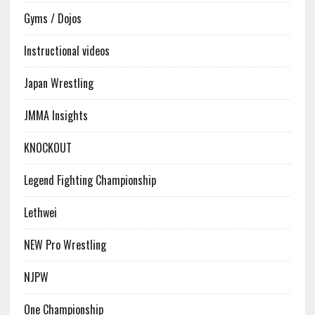
Gyms / Dojos
Instructional videos
Japan Wrestling
JMMA Insights
KNOCKOUT
Legend Fighting Championship
Lethwei
NEW Pro Wrestling
NJPW
One Championship