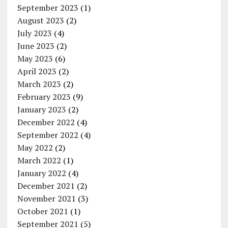
September 2023
(1)
August 2023
(2)
July 2023
(4)
June 2023
(2)
May 2023
(6)
April 2023
(2)
March 2023
(2)
February 2023
(9)
January 2023
(2)
December 2022
(4)
September 2022
(4)
May 2022
(2)
March 2022
(1)
January 2022
(4)
December 2021
(2)
November 2021
(3)
October 2021
(1)
September 2021
(5)