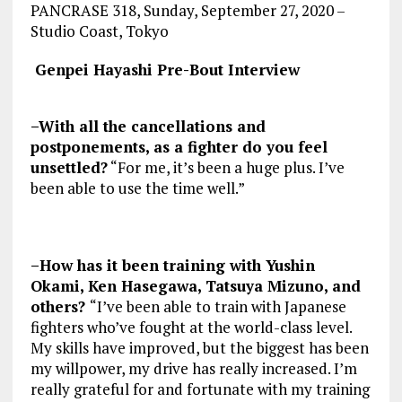
PANCRASE 318, Sunday, September 27, 2020 –
Studio Coast, Tokyo
Genpei Hayashi Pre-Bout Interview
–With all the cancellations and
postponements, as a fighter do you feel
unsettled?
“For me, it’s been a huge plus. I’ve
been able to use the time well.”
–How has it been training with Yushin
Okami, Ken Hasegawa, Tatsuya Mizuno, and
others?
“I’ve been able to train with Japanese
fighters who’ve fought at the world-class level.
My skills have improved, but the biggest has been
my willpower, my drive has really increased. I’m
really grateful for and fortunate with my training