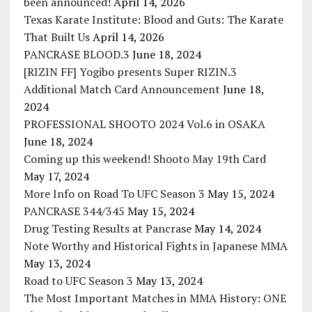
been announced!
April 14, 2026
Texas Karate Institute: Blood and Guts: The Karate
That Built Us
April 14, 2026
PANCRASE BLOOD.3
June 18, 2024
[RIZIN FF] Yogibo presents Super RIZIN.3
Additional Match Card Announcement
June 18,
2024
PROFESSIONAL SHOOTO 2024 Vol.6 in OSAKA
June 18, 2024
Coming up this weekend! Shooto May 19th Card
May 17, 2024
More Info on Road To UFC Season 3
May 15, 2024
PANCRASE 344/345
May 15, 2024
Drug Testing Results at Pancrase
May 14, 2024
Note Worthy and Historical Fights in Japanese MMA
May 13, 2024
Road to UFC Season 3
May 13, 2024
The Most Important Matches in MMA History: ONE