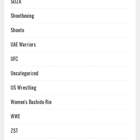
SEIZA
Shootboxing
Shooto
UAE Warriors
UFC
Uncategorized
US Wrestling
Women's Bushido Rin
WWE
ZST