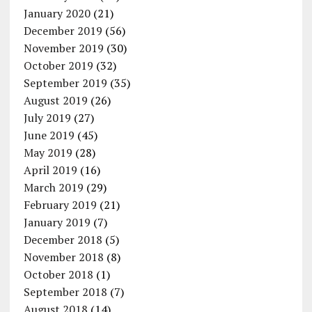
January 2020
(21)
December 2019
(56)
November 2019
(30)
October 2019
(32)
September 2019
(35)
August 2019
(26)
July 2019
(27)
June 2019
(45)
May 2019
(28)
April 2019
(16)
March 2019
(29)
February 2019
(21)
January 2019
(7)
December 2018
(5)
November 2018
(8)
October 2018
(1)
September 2018
(7)
August 2018
(14)