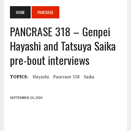
HOME
PANCRASE
PANCRASE 318 – Genpei
Hayashi and Tatsuya Saika
pre-bout interviews
TOPICS:
Hayashi
Pancrase 318
Saika
SEPTEMBER 20, 2020