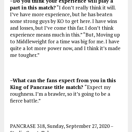
–Do you think your experience will play a
part in this match?
“I don’t really think it will.
I’ve have more experience, but he has beaten
some strong guys by KO to get here. I have wins
and losses, but I’ve come this far. I don’t think
experience means much in this.” “But, Moving up
to Middleweight for a time was big for me. I have
quite a lot more power now, and I think it’s made
me tougher.”
–What can the fans expect from you in this
King of Pancrase title match?
“Expect my
roughness. I’m a brawler, so it’s going to be a
fierce battle.”
PANCRASE 318, Sunday, September 27, 2020 –