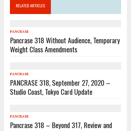
RELATED ARTICLES
PANCRASE
Pancrase 318 Without Audience, Temporary
Weight Class Amendments
PANCRASE
PANCRASE 318, September 27, 2020 –
Studio Coast, Tokyo Card Update
PANCRASE
Pancrase 318 – Beyond 317, Review and