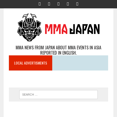
MMA NEWS FROM JAPAN ABOUT MMA EVENTS IN ASIA
REPORTED IN ENGLISH.
LOCAL ADVERTISMENTS