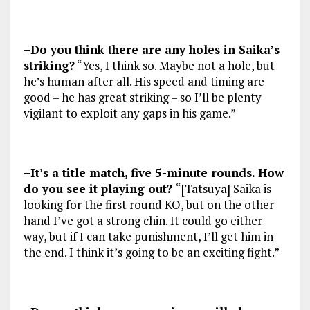
–Do you think there are any holes in Saika’s
striking?
“Yes, I think so. Maybe not a hole, but
he’s human after all. His speed and timing are
good – he has great striking – so I’ll be plenty
vigilant to exploit any gaps in his game.”
–It’s a title match, five 5-minute rounds. How
do you see it playing out?
“[Tatsuya] Saika is
looking for the first round KO, but on the other
hand I’ve got a strong chin. It could go either
way, but if I can take punishment, I’ll get him in
the end. I think it’s going to be an exciting fight.”