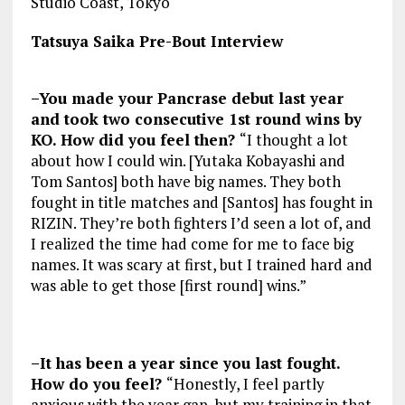
Studio Coast, Tokyo
Tatsuya Saika Pre-Bout Interview
–You made your Pancrase debut last year
and took two consecutive 1st round wins by
KO. How did you feel then?
“I thought a lot
about how I could win. [Yutaka Kobayashi and
Tom Santos] both have big names. They both
fought in title matches and [Santos] has fought in
RIZIN. They’re both fighters I’d seen a lot of, and
I realized the time had come for me to face big
names. It was scary at first, but I trained hard and
was able to get those [first round] wins.”
–It has been a year since you last fought.
How do you feel?
“Honestly, I feel partly
anxious with the year gap, but my training in that