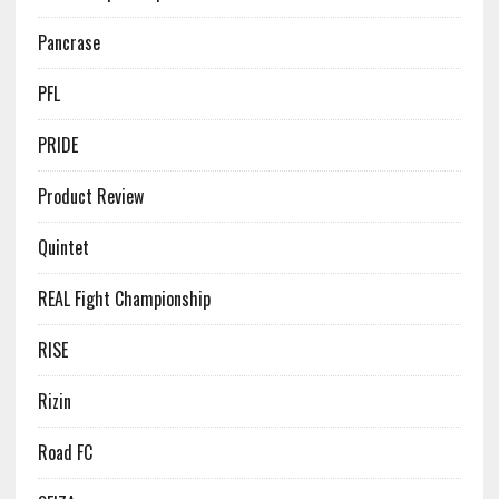
Pancrase
PFL
PRIDE
Product Review
Quintet
REAL Fight Championship
RISE
Rizin
Road FC