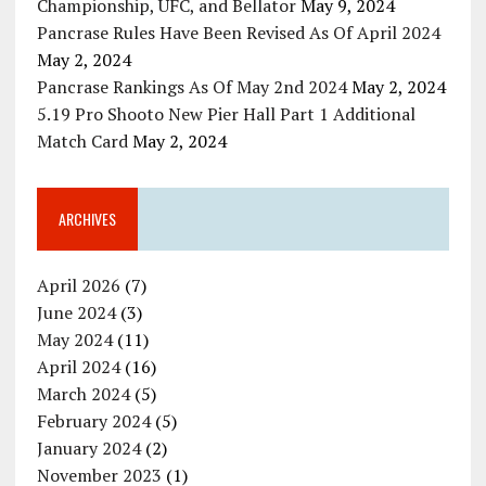
Championship, UFC, and Bellator
May 9, 2024
Pancrase Rules Have Been Revised As Of April 2024
May 2, 2024
Pancrase Rankings As Of May 2nd 2024
May 2, 2024
5.19 Pro Shooto New Pier Hall Part 1 Additional
Match Card
May 2, 2024
ARCHIVES
April 2026
(7)
June 2024
(3)
May 2024
(11)
April 2024
(16)
March 2024
(5)
February 2024
(5)
January 2024
(2)
November 2023
(1)