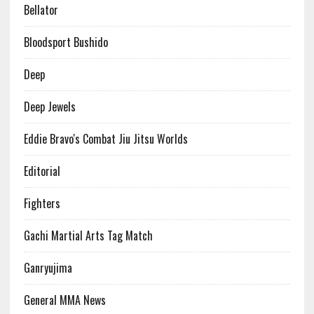
Bellator
Bloodsport Bushido
Deep
Deep Jewels
Eddie Bravo's Combat Jiu Jitsu Worlds
Editorial
Fighters
Gachi Martial Arts Tag Match
Ganryujima
General MMA News