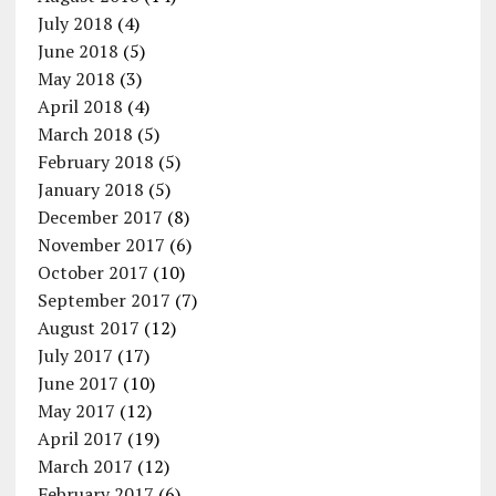
July 2018
(4)
June 2018
(5)
May 2018
(3)
April 2018
(4)
March 2018
(5)
February 2018
(5)
January 2018
(5)
December 2017
(8)
November 2017
(6)
October 2017
(10)
September 2017
(7)
August 2017
(12)
July 2017
(17)
June 2017
(10)
May 2017
(12)
April 2017
(19)
March 2017
(12)
February 2017
(6)