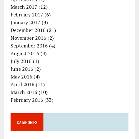
March 2017
(12)
February 2017
(6)
January 2017
(9)
December 2016
(21)
November 2016
(2)
September 2016
(4)
August 2016
(4)
July 2016
(1)
June 2016
(2)
May 2016
(4)
April 2016
(11)
March 2016
(10)
February 2016
(33)
CATAGORIES