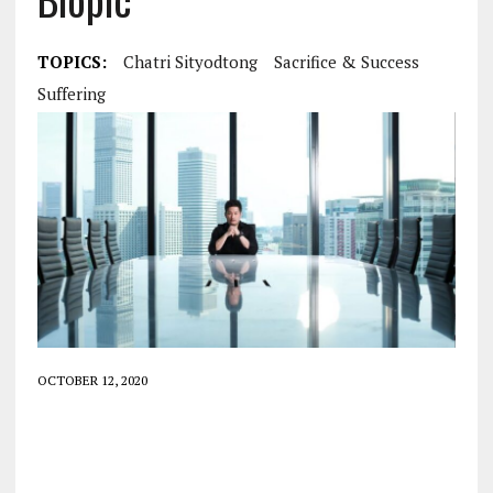
TOPICS:
Chatri Sityodtong
Sacrifice & Success
Suffering
OCTOBER 12, 2020