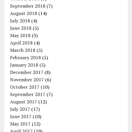
September 2018
(7)
August 2018
(14)
July 2018
(4)
June 2018
(5)
May 2018
(3)
April 2018
(4)
March 2018
(5)
February 2018
(5)
January 2018
(5)
December 2017
(8)
November 2017
(6)
October 2017
(10)
September 2017
(7)
August 2017
(12)
July 2017
(17)
June 2017
(10)
May 2017
(12)
April 2017
(19)