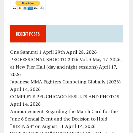
RECENT POSTS
One Samurai 1 April 29th
April 28, 2026
PROFESSIONAL SHOOTO 2026 Vol. 3 May 17, 2026,
at New Pier Hall (day and night sessions)
April 17,
2026
Japanese MMA Fighters Competing Globally (2026)
April 14, 2026
COMPLETE PFL CHICAGO RESULTS AND PHOTOS
April 14, 2026
Announcement Regarding the Match Card for the
June 6 Sendai Event and the Decision to Hold
“RIZIN.54” on August 11
April 14, 2026