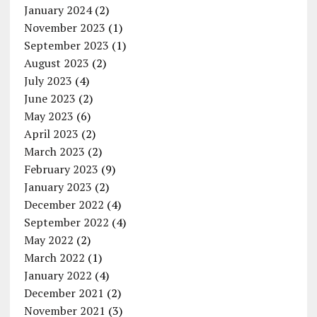
January 2024
(2)
November 2023
(1)
September 2023
(1)
August 2023
(2)
July 2023
(4)
June 2023
(2)
May 2023
(6)
April 2023
(2)
March 2023
(2)
February 2023
(9)
January 2023
(2)
December 2022
(4)
September 2022
(4)
May 2022
(2)
March 2022
(1)
January 2022
(4)
December 2021
(2)
November 2021
(3)