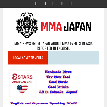
MMA NEWS FROM JAPAN ABOUT MMA EVENTS IN ASIA
REPORTED IN ENGLISH.
LOCAL ADVERTISMENTS