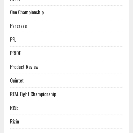
One Championship
Pancrase
PFL
PRIDE
Product Review
Quintet
REAL Fight Championship
RISE
Rizin