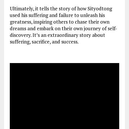
Ultimately, it tells the story of how Sityodtong
used his suffering and failure to unleash his
greatness, inspiring others to chase their own
dreams and embark on their own journey of self-
discovery. It’s an extraordinary story about
suffering, sacrifice, and success.