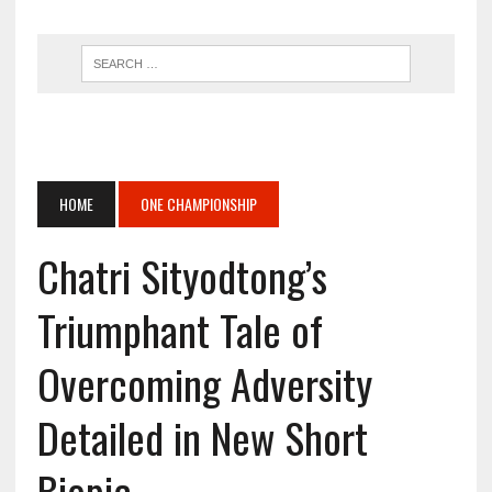
HOME
ONE CHAMPIONSHIP
Chatri Sityodtong’s
Triumphant Tale of
Overcoming Adversity
Detailed in New Short
Biopic