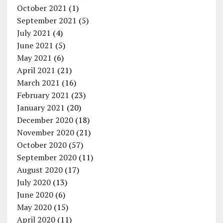
October 2021
(1)
September 2021
(5)
July 2021
(4)
June 2021
(5)
May 2021
(6)
April 2021
(21)
March 2021
(16)
February 2021
(23)
January 2021
(20)
December 2020
(18)
November 2020
(21)
October 2020
(57)
September 2020
(11)
August 2020
(17)
July 2020
(13)
June 2020
(6)
May 2020
(15)
April 2020
(11)