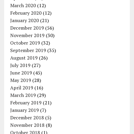
March 2020
(12)
February 2020
(12)
January 2020
(21)
December 2019
(56)
November 2019
(30)
October 2019
(32)
September 2019
(35)
August 2019
(26)
July 2019
(27)
June 2019
(45)
May 2019
(28)
April 2019
(16)
March 2019
(29)
February 2019
(21)
January 2019
(7)
December 2018
(5)
November 2018
(8)
October 2018
(1)