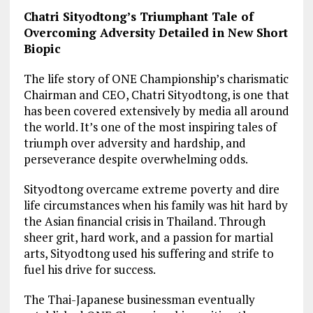
Chatri Sityodtong’s Triumphant Tale of
Overcoming Adversity Detailed in New Short
Biopic
The life story of ONE Championship’s charismatic
Chairman and CEO, Chatri Sityodtong, is one that
has been covered extensively by media all around
the world. It’s one of the most inspiring tales of
triumph over adversity and hardship, and
perseverance despite overwhelming odds.
Sityodtong overcame extreme poverty and dire
life circumstances when his family was hit hard by
the Asian financial crisis in Thailand. Through
sheer grit, hard work, and a passion for martial
arts, Sityodtong used his suffering and strife to
fuel his drive for success.
The Thai-Japanese businessman eventually