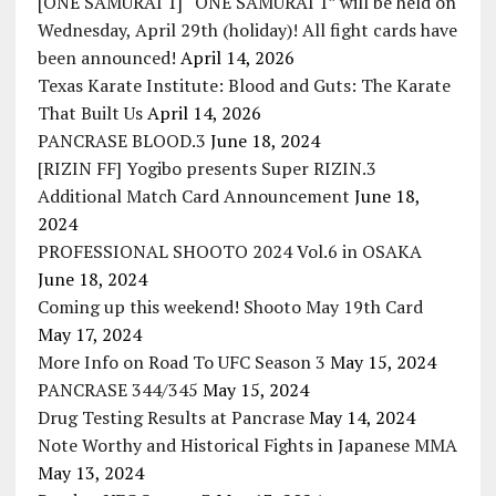
[ONE SAMURAI 1] “ONE SAMURAI 1” will be held on
Wednesday, April 29th (holiday)! All fight cards have
been announced!
April 14, 2026
Texas Karate Institute: Blood and Guts: The Karate
That Built Us
April 14, 2026
PANCRASE BLOOD.3
June 18, 2024
[RIZIN FF] Yogibo presents Super RIZIN.3
Additional Match Card Announcement
June 18,
2024
PROFESSIONAL SHOOTO 2024 Vol.6 in OSAKA
June 18, 2024
Coming up this weekend! Shooto May 19th Card
May 17, 2024
More Info on Road To UFC Season 3
May 15, 2024
PANCRASE 344/345
May 15, 2024
Drug Testing Results at Pancrase
May 14, 2024
Note Worthy and Historical Fights in Japanese MMA
May 13, 2024