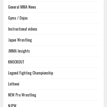
General MMA News
Gyms / Dojos
Instructional videos
Japan Wrestling
JMMA Insights
KNOCKOUT
Legend Fighting Championship
Lethwei
NEW Pro Wrestling
NJPW