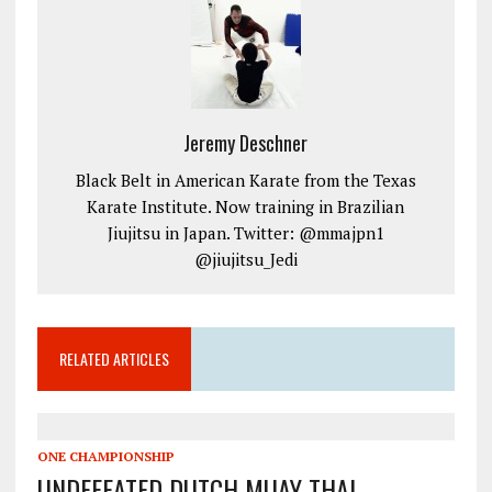
Jeremy Deschner
Black Belt in American Karate from the Texas
Karate Institute. Now training in Brazilian
Jiujitsu in Japan. Twitter: @mmajpn1
@jiujitsu_Jedi
RELATED ARTICLES
ONE CHAMPIONSHIP
UNDEFEATED DUTCH MUAY THAI