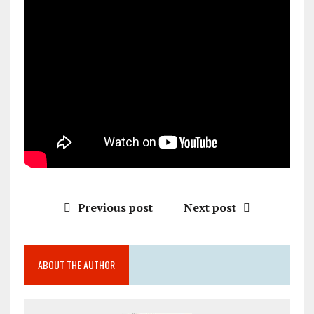
Previous post
Next post
ABOUT THE AUTHOR