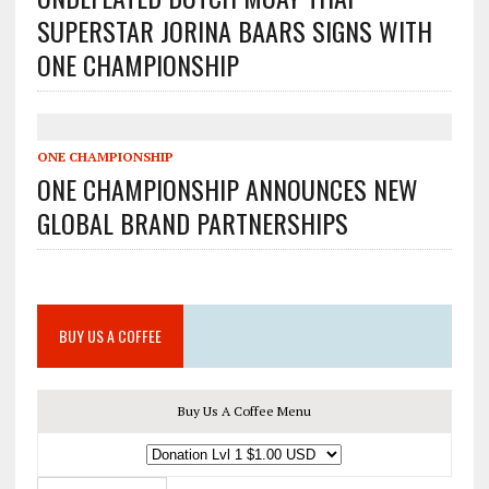
SUPERSTAR JORINA BAARS SIGNS WITH
ONE CHAMPIONSHIP
ONE CHAMPIONSHIP
ONE CHAMPIONSHIP ANNOUNCES NEW
GLOBAL BRAND PARTNERSHIPS
BUY US A COFFEE
Buy Us A Coffee Menu