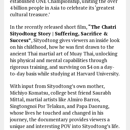
established ONE Championship, uniting the over
4 billion people in Asia to celebrate its ‘greatest
cultural treasure.’
In the recently released short film,
“The Chatri
Sityodtong Story | Suffering, Sacrifice &
Success”
, Sityodtong gives viewers an inside look
on his childhood, how he was first drawn to the
ancient Thai martial art of Muay Thai, unlocking
his physical and mental capabilities through
rigorous training, and surviving on $4 on a day-
to-day basis while studying at Harvard University.
With input from Sityodtong’s own mother,
Michiyo Komatsu, college best friend Saurabh
Mittal, martial artists like Almiro Barros,
Singtongnoi Por Telakun, and Papa Daorung,
whose lives he touched and changed in his
journey, the documentary provides viewers a
unique and interesting POV into Sityodtong’s life.