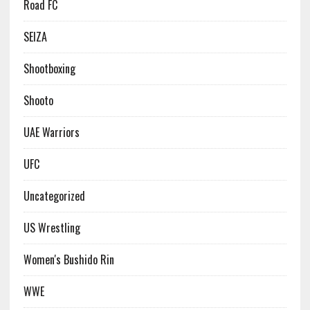
Road FC
SEIZA
Shootboxing
Shooto
UAE Warriors
UFC
Uncategorized
US Wrestling
Women's Bushido Rin
WWE