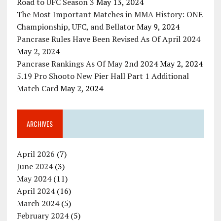
Road to UFC Season 3
May 13, 2024
The Most Important Matches in MMA History: ONE
Championship, UFC, and Bellator
May 9, 2024
Pancrase Rules Have Been Revised As Of April 2024
May 2, 2024
Pancrase Rankings As Of May 2nd 2024
May 2, 2024
5.19 Pro Shooto New Pier Hall Part 1 Additional
Match Card
May 2, 2024
ARCHIVES
April 2026
(7)
June 2024
(3)
May 2024
(11)
April 2024
(16)
March 2024
(5)
February 2024
(5)