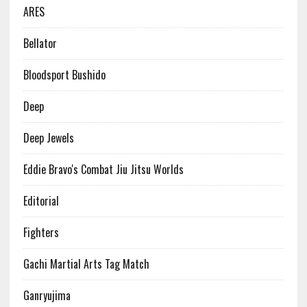
ARES
Bellator
Bloodsport Bushido
Deep
Deep Jewels
Eddie Bravo's Combat Jiu Jitsu Worlds
Editorial
Fighters
Gachi Martial Arts Tag Match
Ganryujima