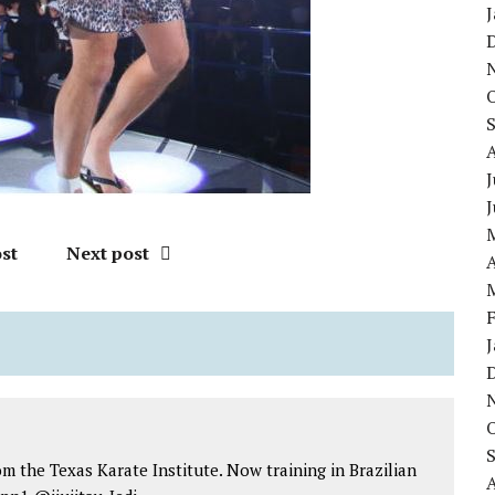
J
st
Next post
A
om the Texas Karate Institute. Now training in Brazilian