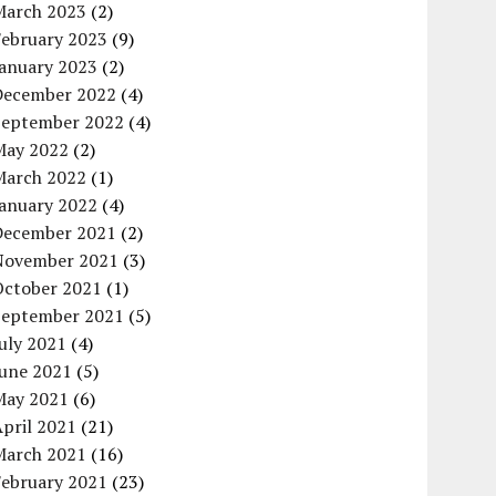
March 2023
(2)
February 2023
(9)
January 2023
(2)
December 2022
(4)
September 2022
(4)
May 2022
(2)
March 2022
(1)
January 2022
(4)
December 2021
(2)
November 2021
(3)
October 2021
(1)
September 2021
(5)
uly 2021
(4)
June 2021
(5)
May 2021
(6)
pril 2021
(21)
March 2021
(16)
February 2021
(23)