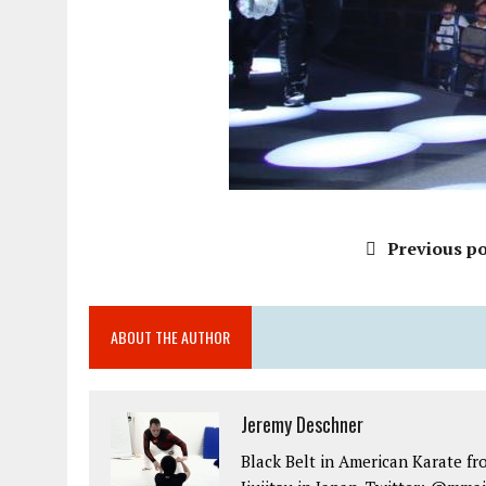
Previous po
ABOUT THE AUTHOR
Jeremy Deschner
Black Belt in American Karate fr