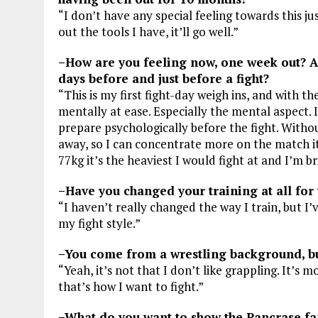
“I don’t have any special feeling towards this just
out the tools I have, it’ll go well.”
–How are you feeling now, one week out? An
days before and just before a fight?
“This is my first fight-day weigh ins, and with th
mentally at ease. Especially the mental aspect.
prepare psychologically before the fight. Withou
away, so I can concentrate more on the match its
77kg it’s the heaviest I would fight at and I’m b
–Have you changed your training at all for 
“I haven’t really changed the way I train, but I
my fight style.”
–You come from a wrestling background, but
“Yeah, it’s not that I don’t like grappling. It’s m
that’s how I want to fight.”
–What do you want to show the Pancrase fan