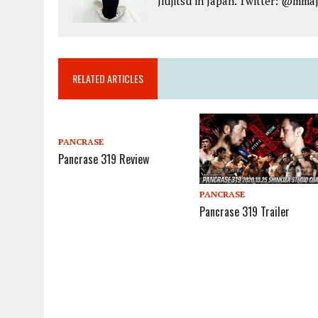
Jiujitsu in Japan. Twitter: @mma
RELATED ARTICLES
PANCRASE
Pancrase 319 Review
PANCRASE
Pancrase 319 Trailer