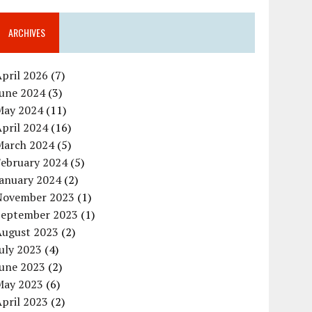
ARCHIVES
pril 2026
(7)
June 2024
(3)
May 2024
(11)
pril 2024
(16)
March 2024
(5)
February 2024
(5)
January 2024
(2)
November 2023
(1)
September 2023
(1)
August 2023
(2)
uly 2023
(4)
June 2023
(2)
May 2023
(6)
pril 2023
(2)