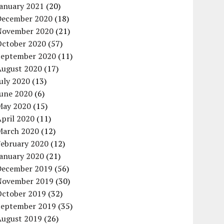
January 2021
(20)
December 2020
(18)
November 2020
(21)
October 2020
(57)
September 2020
(11)
August 2020
(17)
uly 2020
(13)
June 2020
(6)
May 2020
(15)
pril 2020
(11)
March 2020
(12)
February 2020
(12)
January 2020
(21)
December 2019
(56)
November 2019
(30)
October 2019
(32)
September 2019
(35)
August 2019
(26)