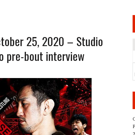
 JUNE 6 SENDAI EVENT AND THE DECISION TO HOLD “RIZIN.54” ON AUGUST 11
 WEDNESDAY, APRIL 29TH (HOLIDAY)! ALL FIGHT CARDS HAVE BEEN ANNOUNCED!
ARATE THAT BUILT US
tober 25, 2020 – Studio
o pre-bout interview
TIONAL MATCH CARD ANNOUNCEMENT
O
2