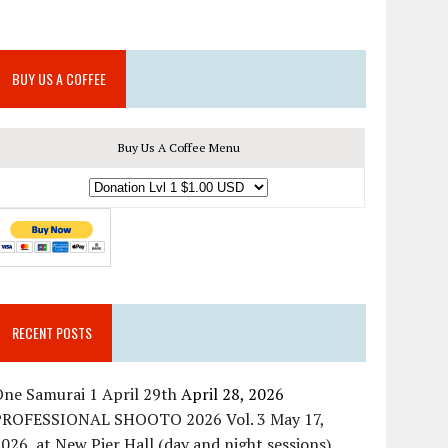
BUY US A COFFEE
Buy Us A Coffee Menu
RECENT POSTS
ne Samurai 1 April 29th
April 28, 2026
PROFESSIONAL SHOOTO 2026 Vol. 3 May 17,
026, at New Pier Hall (day and night sessions)