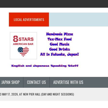
LOCAL ADVERTISMENTS
 JAPAN SHOP
CONTACT US
ADVERTISE WITH US
 MAY 17, 2026, AT NEW PIER HALL (DAY AND NIGHT SESSIONS)
26)