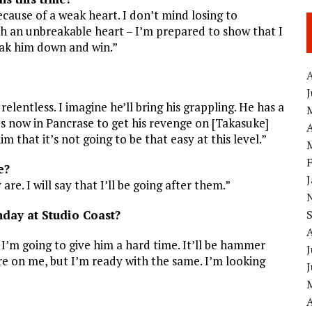
ecause of a weak heart. I don’t mind losing to
ith an unbreakable heart – I’m prepared to show that I
eak him down and win.”
A
relentless. I imagine he’ll bring his grappling. He has a
s now in Pancrase to get his revenge on [Takasuke]
A
m that it’s not going to be that easy at this level.”
e?
are. I will say that I’ll be going after them.”
nday at Studio Coast?
d I’m going to give him a hard time. It’ll be hammer
J
ure on me, but I’m ready with the same. I’m looking
A