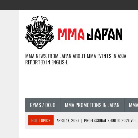
MMA NEWS FROM JAPAN ABOUT MMA EVENTS IN ASIA
REPORTED IN ENGLISH.
GYMS / DOJO
MMA PROMOTIONS IN JAPAN
MMA
HOT TOPICS
APRIL 17, 2026
|
PROFESSIONAL SHOOTO 2026 VOL. 3
APRIL 14, 2026
|
JAPANESE MMA FIGHTERS COMPETING GLOBALLY (20