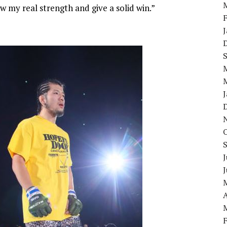
w my real strength and give a solid win.”
J
A