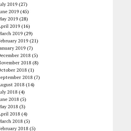
uly 2019
(27)
June 2019
(45)
May 2019
(28)
pril 2019
(16)
March 2019
(29)
February 2019
(21)
January 2019
(7)
December 2018
(5)
November 2018
(8)
October 2018
(1)
September 2018
(7)
August 2018
(14)
uly 2018
(4)
June 2018
(5)
May 2018
(3)
pril 2018
(4)
March 2018
(5)
February 2018
(5)