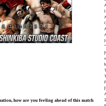
A
A
A
J
o
T
T
[
uation, how are you feeling ahead of this match