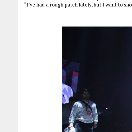
“I’ve had a rough patch lately, but I want to sho