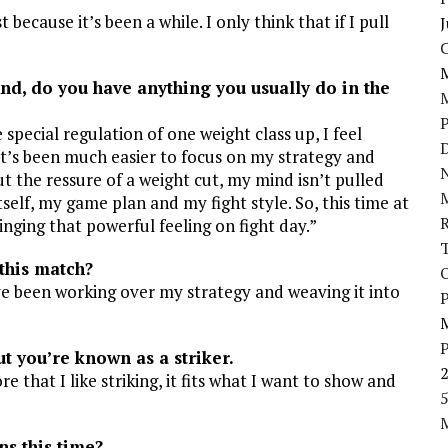
 because it’s been a while. I only think that if I pull
J
d, do you have anything you usually do in the
e special regulation of one weight class up, I feel
D
 It’s been much easier to focus on my strategy and
N
t the ressure of a weight cut, my mind isn’t pulled
elf, my game plan and my fight style. So, this time at
ringing that powerful feeling on fight day.”
this match?
’ve been working over my strategy and weaving it into
P
 you’re known as a striker.
ore that I like striking, it fits what I want to show and
5
s this time?