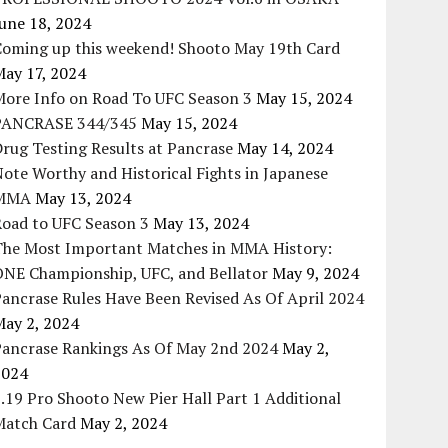
une 18, 2024
Coming up this weekend! Shooto May 19th Card
May 17, 2024
More Info on Road To UFC Season 3
May 15, 2024
PANCRASE 344/345
May 15, 2024
rug Testing Results at Pancrase
May 14, 2024
ote Worthy and Historical Fights in Japanese
MMA
May 13, 2024
Road to UFC Season 3
May 13, 2024
The Most Important Matches in MMA History:
ONE Championship, UFC, and Bellator
May 9, 2024
ancrase Rules Have Been Revised As Of April 2024
May 2, 2024
Pancrase Rankings As Of May 2nd 2024
May 2,
2024
.19 Pro Shooto New Pier Hall Part 1 Additional
Match Card
May 2, 2024