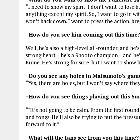
“I need to show my spirit. I don’t want to lose b
anything except my spirit. So, I want to go in w
won’t back down. I want to press the action, br
–How do you see him coming out this time?
Well, he’s also a high-level all-rounder, and he’s 
strong heart – he’s a Shooto champion – and he’
Kume. He’s strong for sure, but I want to show hi
–Do you see any holes in Matsumoto’s gam
“Yes, there are holes, but I won’t say where they 
–How do you see things playing out this Su
“ˆIt’s not going to be calm. From the first roun
and tongs. He’ll also be trying to put the press
forward to it.”
–What will the fans see from you this time?