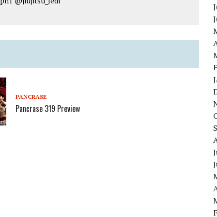
jpn1 @jiujitsu_Jedi
J
A
PANCRASE
Pancrase 319 Preview
J
A