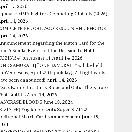
pril 17, 2026
Japanese MMA Fighters Competing Globally (2026)
pril 14, 2026
COMPLETE PFL CHICAGO RESULTS AND PHOTOS
pril 14, 2026
Announcement Regarding the Match Card for the
une 6 Sendai Event and the Decision to Hold
“RIZIN.54” on August 11
April 14, 2026
[ONE SAMURAI 1] “ONE SAMURAI 1” will be held
n Wednesday, April 29th (holiday)! All fight cards
have been announced!
April 14, 2026
exas Karate Institute: Blood and Guts: The Karate
hat Built Us
April 14, 2026
PANCRASE BLOOD.3
June 18, 2024
RIZIN FF] Yogibo presents Super RIZIN.3
Additional Match Card Announcement
June 18,
2024
PROFESSIONAL SHOOTO 2024 Vol.6 in OSAKA