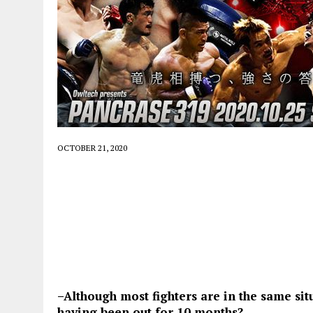
OCTOBER 21, 2020
–Although most fighters are in the same sit
having been out for 10 months?