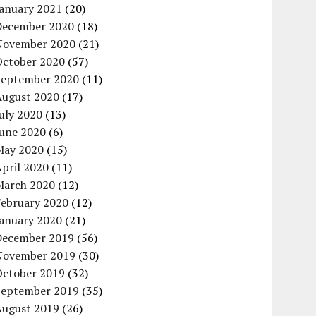
January 2021
(20)
December 2020
(18)
November 2020
(21)
October 2020
(57)
September 2020
(11)
August 2020
(17)
uly 2020
(13)
June 2020
(6)
May 2020
(15)
pril 2020
(11)
March 2020
(12)
February 2020
(12)
January 2020
(21)
December 2019
(56)
November 2019
(30)
October 2019
(32)
September 2019
(35)
August 2019
(26)