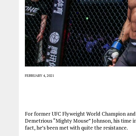
FEBRUARY 4, 2021
For former UFC Flyweight World Champion and
Demetrious “Mighty Mouse” Johnson, his time i
fact, he’s been met with quite the resistance.