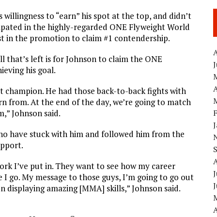
willingness to “earn” his spot at the top, and didn’t
ticipated in the highly-regarded ONE Flyweight World
t in the promotion to claim #1 contendership.
A
ll that’s left is for Johnson to claim the ONE
eving his goal.
A
eat champion. He had those back-to-back fights with
rn from. At the end of the day, we’re going to match
m,” Johnson said.
 who have stuck with him and followed him from the
upport.
ork I’ve put in. They want to see how my career
J
 I go. My message to those guys, I’m going to go out
on displaying amazing [MMA] skills,” Johnson said.
A