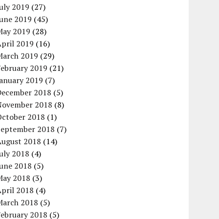
uly 2019
(27)
June 2019
(45)
May 2019
(28)
pril 2019
(16)
March 2019
(29)
February 2019
(21)
January 2019
(7)
December 2018
(5)
November 2018
(8)
October 2018
(1)
September 2018
(7)
August 2018
(14)
uly 2018
(4)
June 2018
(5)
May 2018
(3)
pril 2018
(4)
March 2018
(5)
February 2018
(5)