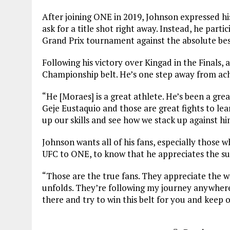
After joining ONE in 2019, Johnson expressed his 
ask for a title shot right away. Instead, he par
Grand Prix tournament against the absolute bes
Following his victory over Kingad in the Finals, a
Championship belt. He’s one step away from achi
“He [Moraes] is a great athlete. He’s been a gr
Geje Eustaquio and those are great fights to lea
up our skills and see how we stack up against hi
Johnson wants all of his fans, especially those
UFC to ONE, to know that he appreciates the s
“Those are the true fans. They appreciate the w
unfolds. They’re following my journey anywhere
there and try to win this belt for you and keep 