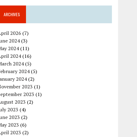
ARCHIVES
pril 2026
(7)
June 2024
(3)
May 2024
(11)
pril 2024
(16)
March 2024
(5)
February 2024
(5)
January 2024
(2)
November 2023
(1)
September 2023
(1)
August 2023
(2)
uly 2023
(4)
June 2023
(2)
May 2023
(6)
pril 2023
(2)