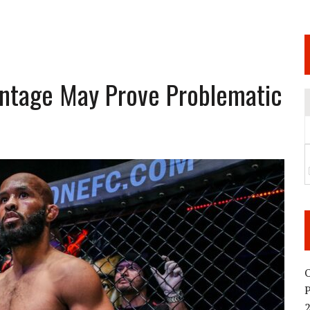
 JUNE 6 SENDAI EVENT AND THE DECISION TO HOLD “RIZIN.54” ON AUGUST 11
 WEDNESDAY, APRIL 29TH (HOLIDAY)! ALL FIGHT CARDS HAVE BEEN ANNOUNCED!
ARATE THAT BUILT US
antage May Prove Problematic
TIONAL MATCH CARD ANNOUNCEMENT
O
2