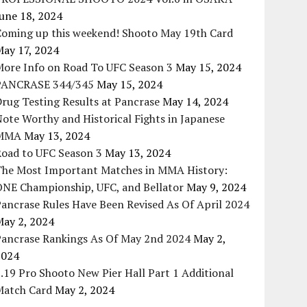
une 18, 2024
Coming up this weekend! Shooto May 19th Card
May 17, 2024
More Info on Road To UFC Season 3
May 15, 2024
PANCRASE 344/345
May 15, 2024
rug Testing Results at Pancrase
May 14, 2024
ote Worthy and Historical Fights in Japanese
MMA
May 13, 2024
Road to UFC Season 3
May 13, 2024
The Most Important Matches in MMA History:
ONE Championship, UFC, and Bellator
May 9, 2024
ancrase Rules Have Been Revised As Of April 2024
May 2, 2024
Pancrase Rankings As Of May 2nd 2024
May 2,
2024
.19 Pro Shooto New Pier Hall Part 1 Additional
Match Card
May 2, 2024