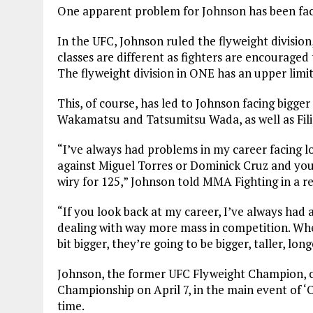
One apparent problem for Johnson has been fac
In the UFC, Johnson ruled the flyweight division
classes are different as fighters are encourage
The flyweight division in ONE has an upper limit 
This, of course, has led to Johnson facing bigge
Wakamatsu and Tatsumitsu Wada, as well as Fil
“I’ve always had problems in my career facing l
against Miguel Torres or Dominick Cruz and you 
wiry for 125,” Johnson told MMA Fighting in a re
“If you look back at my career, I’ve always had a
dealing with way more mass in competition. When
bit bigger, they’re going to be bigger, taller, lon
Johnson, the former UFC Flyweight Champion, 
Championship on April 7, in the main event of 
time.