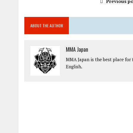
Previous po
ABOUT THE AUTHOR
MMA Japan
MMA Japan is the best place for 
English.