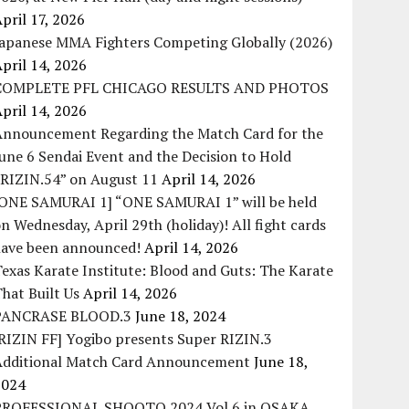
pril 17, 2026
Japanese MMA Fighters Competing Globally (2026)
pril 14, 2026
COMPLETE PFL CHICAGO RESULTS AND PHOTOS
pril 14, 2026
Announcement Regarding the Match Card for the
une 6 Sendai Event and the Decision to Hold
“RIZIN.54” on August 11
April 14, 2026
[ONE SAMURAI 1] “ONE SAMURAI 1” will be held
n Wednesday, April 29th (holiday)! All fight cards
have been announced!
April 14, 2026
exas Karate Institute: Blood and Guts: The Karate
hat Built Us
April 14, 2026
PANCRASE BLOOD.3
June 18, 2024
RIZIN FF] Yogibo presents Super RIZIN.3
Additional Match Card Announcement
June 18,
2024
PROFESSIONAL SHOOTO 2024 Vol.6 in OSAKA