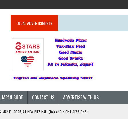
LOCAL ADVERTISMENTS
 JAPAN SHOP
CONTACT US
ADVERTISE WITH US
 MAY 17, 2026, AT NEW PIER HALL (DAY AND NIGHT SESSIONS)
26)