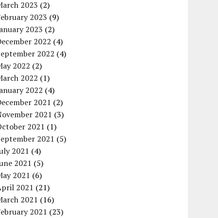
March 2023
(2)
February 2023
(9)
January 2023
(2)
December 2022
(4)
September 2022
(4)
May 2022
(2)
March 2022
(1)
January 2022
(4)
December 2021
(2)
November 2021
(3)
October 2021
(1)
September 2021
(5)
uly 2021
(4)
June 2021
(5)
May 2021
(6)
pril 2021
(21)
March 2021
(16)
February 2021
(23)