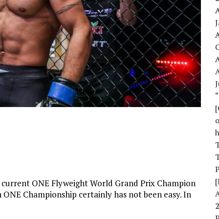
A
A
A
J
o
T
T
[
 current ONE Flyweight World Grand Prix Champion
n ONE Championship certainly has not been easy. In