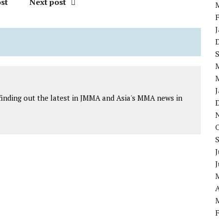
st
Next post
finding out the latest in JMMA and Asia's MMA news in
J
A