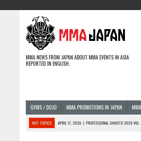
MMA NEWS FROM JAPAN ABOUT MMA EVENTS IN ASIA
REPORTED IN ENGLISH.
GYMS / DOJO
MMA PROMOTIONS IN JAPAN
MMA
HOT TOPICS
APRIL 17, 2026
|
PROFESSIONAL SHOOTO 2026 VOL. 3
APRIL 14, 2026
|
JAPANESE MMA FIGHTERS COMPETING GLOBALLY (20