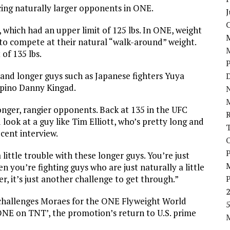
ing naturally larger opponents in ONE.
J
, which had an upper limit of 125 lbs. In ONE, weight
d to compete at their natural “walk-around” weight.
of 135 lbs.
r and longer guys such as Japanese fighters Yuya
D
ipino Danny Kingad.
N
onger, rangier opponents. Back at 135 in the UFC
look at a guy like Tim Elliott, who’s pretty long and
cent interview.
P
 little trouble with these longer guys. You’re just
 you’re fighting guys who are just naturally a little
ger, it’s just another challenge to get through.”
challenges Moraes for the ONE Flyweight World
5
‘ONE on TNT’, the promotion’s return to U.S. prime