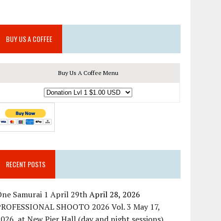
BUY US A COFFEE
Buy Us A Coffee Menu
RECENT POSTS
ne Samurai 1 April 29th
April 28, 2026
PROFESSIONAL SHOOTO 2026 Vol. 3 May 17,
026, at New Pier Hall (day and night sessions)