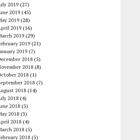
uly 2019
(27)
June 2019
(45)
May 2019
(28)
pril 2019
(16)
March 2019
(29)
February 2019
(21)
January 2019
(7)
December 2018
(5)
November 2018
(8)
October 2018
(1)
September 2018
(7)
August 2018
(14)
uly 2018
(4)
June 2018
(5)
May 2018
(3)
pril 2018
(4)
March 2018
(5)
February 2018
(5)