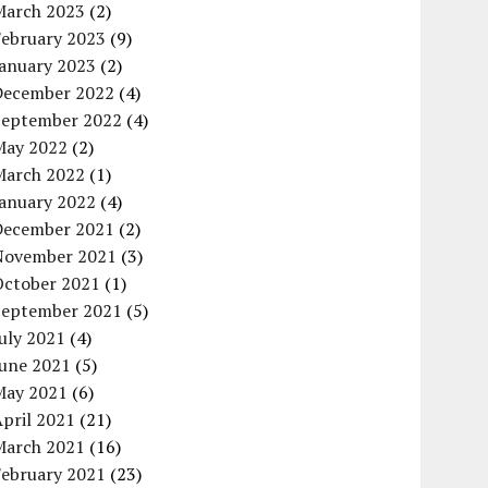
March 2023
(2)
February 2023
(9)
January 2023
(2)
December 2022
(4)
September 2022
(4)
May 2022
(2)
March 2022
(1)
January 2022
(4)
December 2021
(2)
November 2021
(3)
October 2021
(1)
September 2021
(5)
uly 2021
(4)
June 2021
(5)
May 2021
(6)
pril 2021
(21)
March 2021
(16)
February 2021
(23)