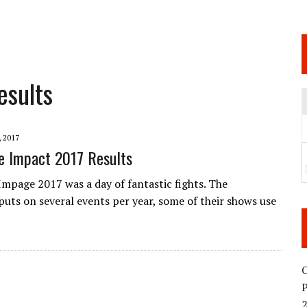
 JUNE 6 SENDAI EVENT AND THE DECISION TO HOLD “RIZIN.54” ON AUGUST 11
 WEDNESDAY, APRIL 29TH (HOLIDAY)! ALL FIGHT CARDS HAVE BEEN ANNOUNCED!
ARATE THAT BUILT US
esults
TIONAL MATCH CARD ANNOUNCEMENT
 2017
e Impact 2017 Results
mpage 2017 was a day of fantastic fights. The
uts on several events per year, some of their shows use
O
2