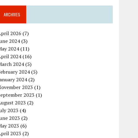
ARCHIVES
pril 2026
(7)
June 2024
(3)
May 2024
(11)
pril 2024
(16)
March 2024
(5)
February 2024
(5)
January 2024
(2)
November 2023
(1)
September 2023
(1)
August 2023
(2)
uly 2023
(4)
June 2023
(2)
May 2023
(6)
pril 2023
(2)