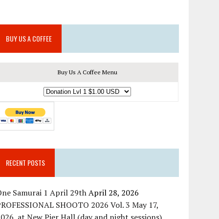
BUY US A COFFEE
Buy Us A Coffee Menu
RECENT POSTS
ne Samurai 1 April 29th
April 28, 2026
PROFESSIONAL SHOOTO 2026 Vol. 3 May 17,
026, at New Pier Hall (day and night sessions)