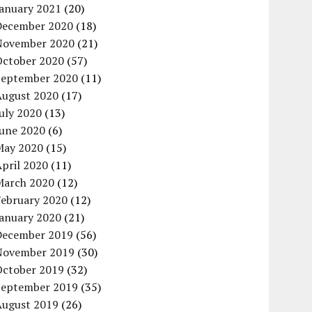
January 2021
(20)
December 2020
(18)
November 2020
(21)
October 2020
(57)
September 2020
(11)
August 2020
(17)
uly 2020
(13)
June 2020
(6)
May 2020
(15)
pril 2020
(11)
March 2020
(12)
February 2020
(12)
January 2020
(21)
December 2019
(56)
November 2019
(30)
October 2019
(32)
September 2019
(35)
August 2019
(26)