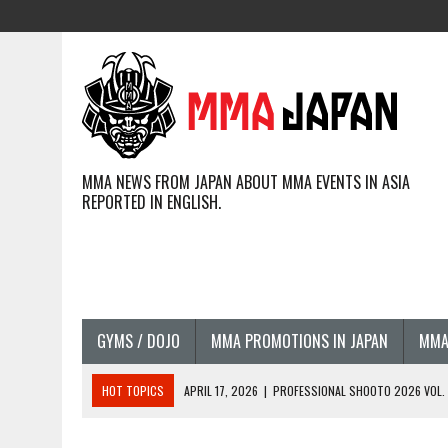
MMA NEWS FROM JAPAN ABOUT MMA EVENTS IN ASIA
REPORTED IN ENGLISH.
GYMS / DOJO
MMA PROMOTIONS IN JAPAN
MMA
HOT TOPICS
APRIL 17, 2026
|
PROFESSIONAL SHOOTO 2026 VOL. 3
APRIL 14, 2026
|
JAPANESE MMA FIGHTERS COMPETING GLOBALLY (20