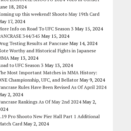
une 18, 2024
Coming up this weekend! Shooto May 19th Card
May 17, 2024
More Info on Road To UFC Season 3
May 15, 2024
PANCRASE 344/345
May 15, 2024
rug Testing Results at Pancrase
May 14, 2024
ote Worthy and Historical Fights in Japanese
MMA
May 13, 2024
Road to UFC Season 3
May 13, 2024
The Most Important Matches in MMA History:
ONE Championship, UFC, and Bellator
May 9, 2024
ancrase Rules Have Been Revised As Of April 2024
May 2, 2024
Pancrase Rankings As Of May 2nd 2024
May 2,
2024
.19 Pro Shooto New Pier Hall Part 1 Additional
Match Card
May 2, 2024