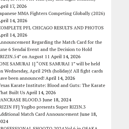
pril 17, 2026
Japanese MMA Fighters Competing Globally (2026)
pril 14, 2026
COMPLETE PFL CHICAGO RESULTS AND PHOTOS
pril 14, 2026
Announcement Regarding the Match Card for the
une 6 Sendai Event and the Decision to Hold
“RIZIN.54” on August 11
April 14, 2026
[ONE SAMURAI 1] “ONE SAMURAI 1” will be held
n Wednesday, April 29th (holiday)! All fight cards
have been announced!
April 14, 2026
exas Karate Institute: Blood and Guts: The Karate
hat Built Us
April 14, 2026
PANCRASE BLOOD.3
June 18, 2024
RIZIN FF] Yogibo presents Super RIZIN.3
Additional Match Card Announcement
June 18,
2024
PROFESSIONAL SHOOTO 2024 Vol.6 in OSAKA