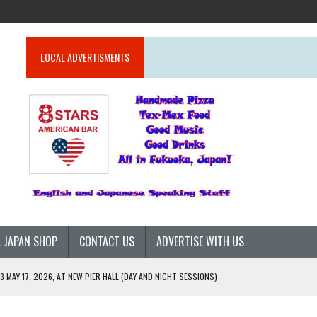
LOCAL ADVERTISMENTS
 JAPAN SHOP
CONTACT US
ADVERTISE WITH US
 MAY 17, 2026, AT NEW PIER HALL (DAY AND NIGHT SESSIONS)
26)