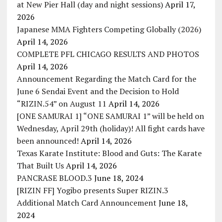
at New Pier Hall (day and night sessions)
April 17,
2026
Japanese MMA Fighters Competing Globally (2026)
April 14, 2026
COMPLETE PFL CHICAGO RESULTS AND PHOTOS
April 14, 2026
Announcement Regarding the Match Card for the
June 6 Sendai Event and the Decision to Hold
“RIZIN.54” on August 11
April 14, 2026
[ONE SAMURAI 1] “ONE SAMURAI 1” will be held on
Wednesday, April 29th (holiday)! All fight cards have
been announced!
April 14, 2026
Texas Karate Institute: Blood and Guts: The Karate
That Built Us
April 14, 2026
PANCRASE BLOOD.3
June 18, 2024
[RIZIN FF] Yogibo presents Super RIZIN.3
Additional Match Card Announcement
June 18,
2024