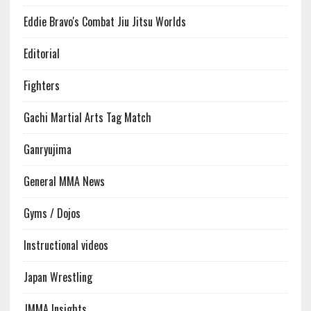
Eddie Bravo's Combat Jiu Jitsu Worlds
Editorial
Fighters
Gachi Martial Arts Tag Match
Ganryujima
General MMA News
Gyms / Dojos
Instructional videos
Japan Wrestling
JMMA Insights