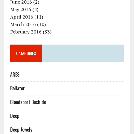
June 2016
(2)
May 2016
(4)
April 2016
(11)
March 2016
(10)
February 2016
(33)
CATAGORIES
ARES
Bellator
Bloodsport Bushido
Deep
Deep Jewels