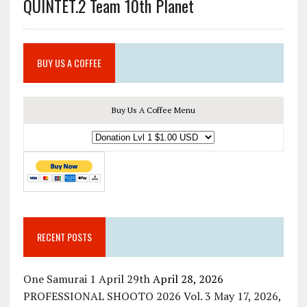
QUINTET.2 Team 10th Planet
BUY US A COFFEE
Buy Us A Coffee Menu
RECENT POSTS
One Samurai 1 April 29th
April 28, 2026
PROFESSIONAL SHOOTO 2026 Vol. 3 May 17, 2026,