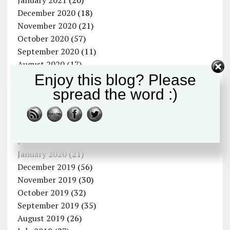
January 2021
(20)
December 2020
(18)
November 2020
(21)
October 2020
(57)
September 2020
(11)
August 2020
(17)
Enjoy this blog? Please
July 2020
(13)
June 2020
(6)
spread the word :)
May 2020
(15)
April 2020
(11)
March 2020
(12)
February 2020
(12)
January 2020
(21)
December 2019
(56)
November 2019
(30)
October 2019
(32)
September 2019
(35)
August 2019
(26)