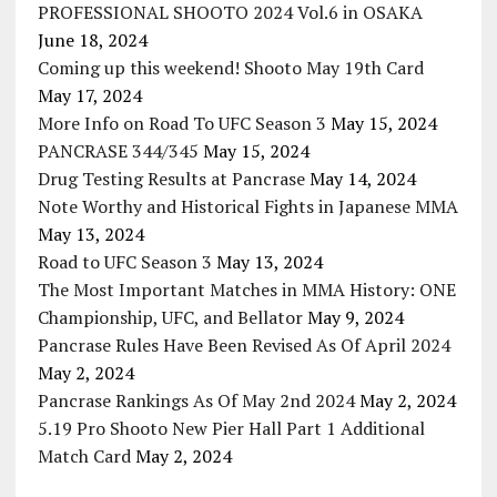
PROFESSIONAL SHOOTO 2024 Vol.6 in OSAKA
June 18, 2024
Coming up this weekend! Shooto May 19th Card
May 17, 2024
More Info on Road To UFC Season 3
May 15, 2024
PANCRASE 344/345
May 15, 2024
Drug Testing Results at Pancrase
May 14, 2024
Note Worthy and Historical Fights in Japanese MMA
May 13, 2024
Road to UFC Season 3
May 13, 2024
The Most Important Matches in MMA History: ONE
Championship, UFC, and Bellator
May 9, 2024
Pancrase Rules Have Been Revised As Of April 2024
May 2, 2024
Pancrase Rankings As Of May 2nd 2024
May 2, 2024
5.19 Pro Shooto New Pier Hall Part 1 Additional
Match Card
May 2, 2024