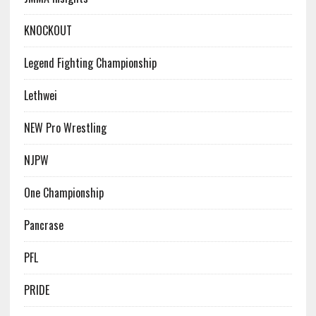
KNOCKOUT
Legend Fighting Championship
Lethwei
NEW Pro Wrestling
NJPW
One Championship
Pancrase
PFL
PRIDE