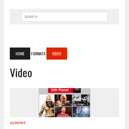
HOME
FORMATS
VIDEO
Video
QUINTET