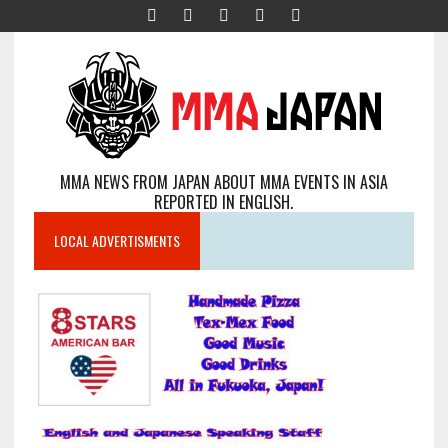
MMA NEWS FROM JAPAN ABOUT MMA EVENTS IN ASIA
REPORTED IN ENGLISH.
LOCAL ADVERTISMENTS