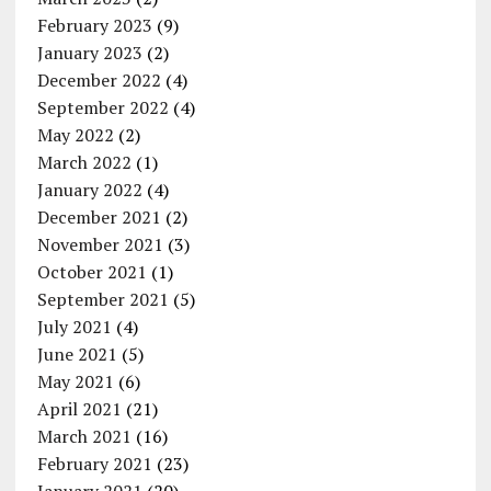
February 2023
(9)
January 2023
(2)
December 2022
(4)
September 2022
(4)
May 2022
(2)
March 2022
(1)
January 2022
(4)
December 2021
(2)
November 2021
(3)
October 2021
(1)
September 2021
(5)
July 2021
(4)
June 2021
(5)
May 2021
(6)
April 2021
(21)
March 2021
(16)
February 2021
(23)