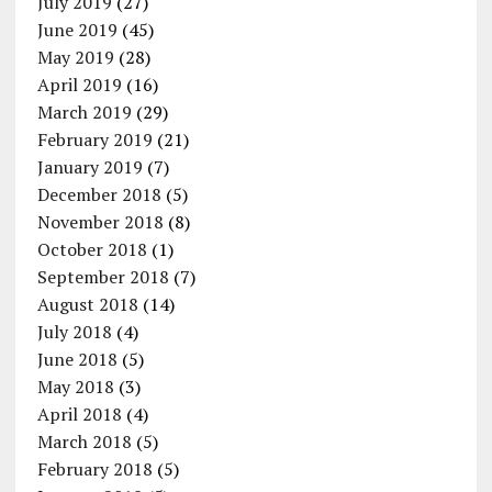
July 2019
(27)
June 2019
(45)
May 2019
(28)
April 2019
(16)
March 2019
(29)
February 2019
(21)
January 2019
(7)
December 2018
(5)
November 2018
(8)
October 2018
(1)
September 2018
(7)
August 2018
(14)
July 2018
(4)
June 2018
(5)
May 2018
(3)
April 2018
(4)
March 2018
(5)
February 2018
(5)