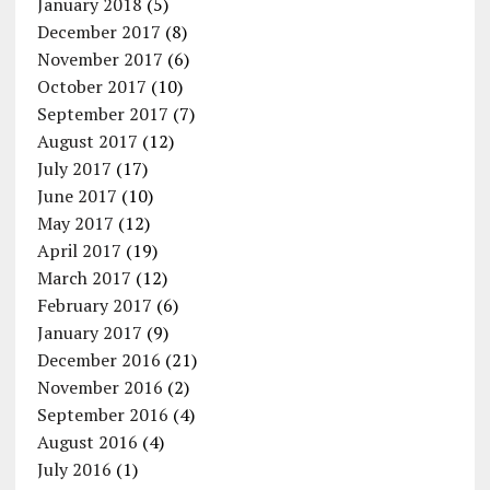
January 2018
(5)
December 2017
(8)
November 2017
(6)
October 2017
(10)
September 2017
(7)
August 2017
(12)
July 2017
(17)
June 2017
(10)
May 2017
(12)
April 2017
(19)
March 2017
(12)
February 2017
(6)
January 2017
(9)
December 2016
(21)
November 2016
(2)
September 2016
(4)
August 2016
(4)
July 2016
(1)