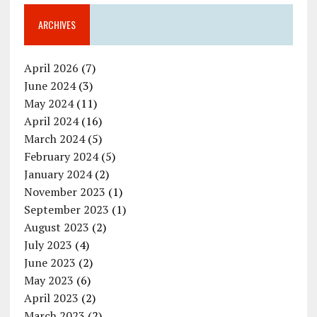
ARCHIVES
April 2026
(7)
June 2024
(3)
May 2024
(11)
April 2024
(16)
March 2024
(5)
February 2024
(5)
January 2024
(2)
November 2023
(1)
September 2023
(1)
August 2023
(2)
July 2023
(4)
June 2023
(2)
May 2023
(6)
April 2023
(2)
March 2023
(2)