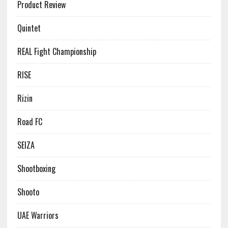
Product Review
Quintet
REAL Fight Championship
RISE
Rizin
Road FC
SEIZA
Shootboxing
Shooto
UAE Warriors