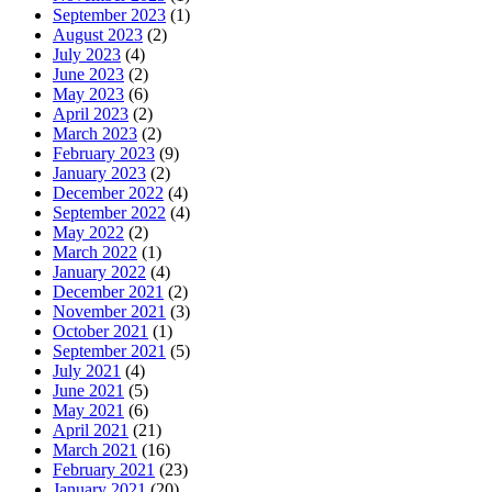
September 2023
(1)
August 2023
(2)
July 2023
(4)
June 2023
(2)
May 2023
(6)
April 2023
(2)
March 2023
(2)
February 2023
(9)
January 2023
(2)
December 2022
(4)
September 2022
(4)
May 2022
(2)
March 2022
(1)
January 2022
(4)
December 2021
(2)
November 2021
(3)
October 2021
(1)
September 2021
(5)
July 2021
(4)
June 2021
(5)
May 2021
(6)
April 2021
(21)
March 2021
(16)
February 2021
(23)
January 2021
(20)