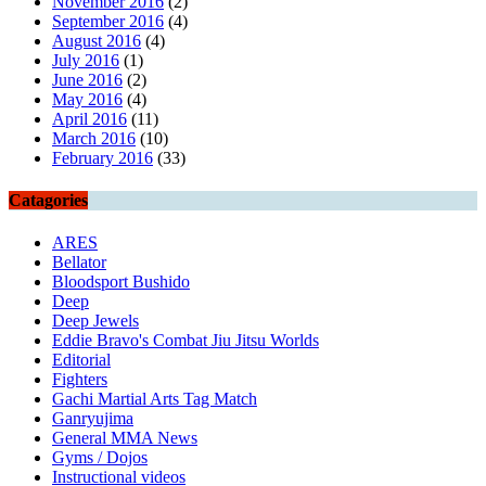
November 2016
(2)
September 2016
(4)
August 2016
(4)
July 2016
(1)
June 2016
(2)
May 2016
(4)
April 2016
(11)
March 2016
(10)
February 2016
(33)
Catagories
ARES
Bellator
Bloodsport Bushido
Deep
Deep Jewels
Eddie Bravo's Combat Jiu Jitsu Worlds
Editorial
Fighters
Gachi Martial Arts Tag Match
Ganryujima
General MMA News
Gyms / Dojos
Instructional videos