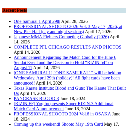
Recent Posts
One Samurai 1 April 29th
April 28, 2026
PROFESSIONAL SHOOTO 2026 Vol. 3 May 17, 2026, at
New Pier Hall (day and night sessions)
April 17, 2026
Japanese MMA Fighters Competing Globally (2026)
April
14, 2026
COMPLETE PFL CHICAGO RESULTS AND PHOTOS
April 14, 2026
Announcement Regarding the Match Card for the June 6
Sendai Event and the Decision to Hold “RIZIN.54” on
August 11
April 14, 2026
[ONE SAMURAI 1] “ONE SAMURAI 1” will be held on
Wednesday, April 29th (holiday)! All fight cards have been
announced!
April 14, 2026
Texas Karate Institute: Blood and Guts: The Karate That Built
Us
April 14, 2026
PANCRASE BLOOD.3
June 18, 2024
[RIZIN FF] Yogibo presents Super RIZIN.3 Additional
Match Card Announcement
June 18, 2024
PROFESSIONAL SHOOTO 2024 Vol.6 in OSAKA
June
18, 2024
Coming up this weekend! Shooto May 19th Card
May 17,