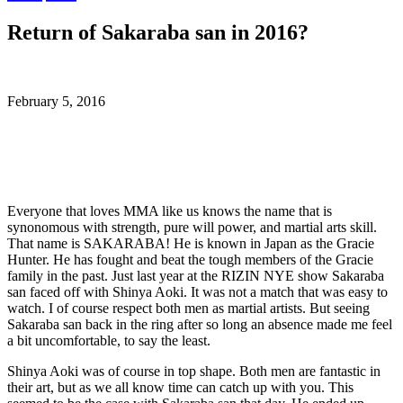
Return of Sakaraba san in 2016?
February 5, 2016
Everyone that loves MMA like us knows the name that is
synonomous with strength, pure will power, and martial arts skill.
That name is SAKARABA! He is known in Japan as the Gracie
Hunter. He has fought and beat the tough members of the Gracie
family in the past. Just last year at the RIZIN NYE show Sakaraba
san faced off with Shinya Aoki. It was not a match that was easy to
watch. I of course respect both men as martial artists. But seeing
Sakaraba san back in the ring after so long an absence made me feel
a bit uncomfortable, to say the least.
Shinya Aoki was of course in top shape. Both men are fantastic in
their art, but as we all know time can catch up with you. This