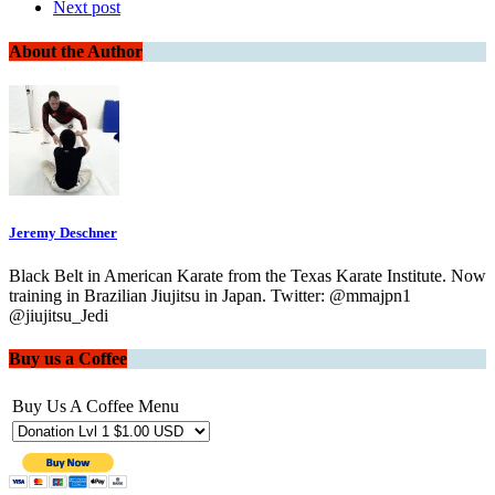
Next post
About the Author
Jeremy Deschner
Black Belt in American Karate from the Texas Karate Institute. Now
training in Brazilian Jiujitsu in Japan. Twitter: @mmajpn1
@jiujitsu_Jedi
Buy us a Coffee
Buy Us A Coffee Menu