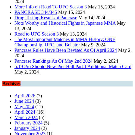
2024
More Info on Road To UFC Season 3
May 15, 2024
PANCRASE 344/345
May 15, 2024
Drug Testing Results at Pancrase
May 14, 2024
Note Worthy and Historical Fights in Japanese MMA
May
13, 2024
Road to UFC Season 3
May 13, 2024
The Most Important Matches in MMA History: ONE
Championship, UFC, and Bellator
May 9, 2024
Pancrase Rules Have Been Revised As Of April 2024
May 2,
2024
Pancrase Rankings As Of May 2nd 2024
May 2, 2024
5.19 Pro Shooto New Pier Hall Part 1 Additional Match Card
May 2, 2024
Archives
April 2026
(7)
June 2024
(3)
May 2024
(11)
April 2024
(16)
March 2024
(5)
February 2024
(5)
January 2024
(2)
November 2023
(1)