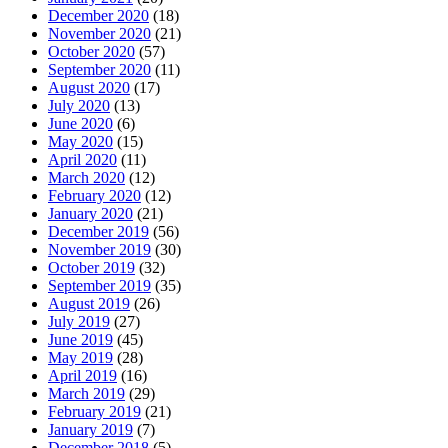
December 2020
(18)
November 2020
(21)
October 2020
(57)
September 2020
(11)
August 2020
(17)
July 2020
(13)
June 2020
(6)
May 2020
(15)
April 2020
(11)
March 2020
(12)
February 2020
(12)
January 2020
(21)
December 2019
(56)
November 2019
(30)
October 2019
(32)
September 2019
(35)
August 2019
(26)
July 2019
(27)
June 2019
(45)
May 2019
(28)
April 2019
(16)
March 2019
(29)
February 2019
(21)
January 2019
(7)
December 2018
(5)