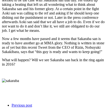
seemed to be the case with Sakaraba san that day. He ended up
taking a beating that left us all wondering what to think about
Sakaraba san and his former glory. At a certain point in the fight
Aoki san was calling to the ref and asking if he should keep one
dishing out the punishment or not. Later in the press conference
afterwards Aoki san said that we all have a job to do. Even if we do
not want to do it and don’t like it, we still are obligated to do our
job. I get what he means.
Now a few months have passed and it seems that Sakaraba san is
ready to have another go at MMA glory. Nothing is written in stone
as of yet but this recent Tweet from the CEO of Rizin, Nobuyuki
Sakakibara, says that “this guy is ready and wants to keep going!”
What will happen? Will we see Sakaraba san back in the ring again
in 2016?
Previous post