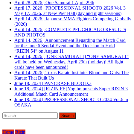
April 28, 2026
|
One Samurai 1 April 29th
April 17, 2026
|
PROFESSIONAL SHOOTO 2026 Vol. 3
May 17, 2026, at New Pier Hall (day and night sessions)
April 14, 2026
|
Japanese MMA Fighters Competing Globally
(2026)
April 14, 2026
|
COMPLETE PFL CHICAGO RESULTS
AND PHOTOS
April 14, 2026
|
Announcement Regarding the Match Card
for the June 6 Sendai Event and the Decision to Hold
“RIZIN.54” on August 11
April 14, 2026
|
[ONE SAMURAI 1] “ONE SAMURAI 1”
will be held on Wednesday, April 29th (holiday)! All fight
cards have been announced!
April 14, 2026
|
Texas Karate Institute: Blood and Guts: The
Karate That Built Us
June 18, 2024
|
PANCRASE BLOOD.3
June 18, 2024
|
[RIZIN FF] Yogibo presents Super RIZIN.3
Additional Match Card Announcement
June 18, 2024
|
PROFESSIONAL SHOOTO 2024 Vol.6 in
OSAKA
Search
for:
Home
Rizin