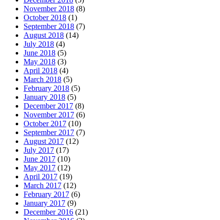
November 2018
(8)
October 2018
(1)
September 2018
(7)
August 2018
(14)
July 2018
(4)
June 2018
(5)
May 2018
(3)
April 2018
(4)
March 2018
(5)
February 2018
(5)
January 2018
(5)
December 2017
(8)
November 2017
(6)
October 2017
(10)
September 2017
(7)
August 2017
(12)
July 2017
(17)
June 2017
(10)
May 2017
(12)
April 2017
(19)
March 2017
(12)
February 2017
(6)
January 2017
(9)
December 2016
(21)