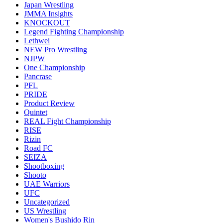
Japan Wrestling
JMMA Insights
KNOCKOUT
Legend Fighting Championship
Lethwei
NEW Pro Wrestling
NJPW
One Championship
Pancrase
PFL
PRIDE
Product Review
Quintet
REAL Fight Championship
RISE
Rizin
Road FC
SEIZA
Shootboxing
Shooto
UAE Warriors
UFC
Uncategorized
US Wrestling
Women's Bushido Rin