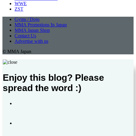
WWE
ZST
Gyms / Dojo
MMA Promotions In Japan
MMA Japan Shop
Contact Us
Advertise with us
© MMA Japan
Enjoy this blog? Please
spread the word :)