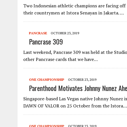
Two Indonesian athletic champions are facing of
their countrymen at Istora Senayan in Jakarta. …
PANCRASE
OCTOBER 23, 2019
Pancrase 309
Last weekend, Pancrase 309 was held at the Studi
other Pancrase cards that we have…
ONE CHAMPIONSHIP
OCTOBER 23, 2019
Parenthood Motivates Johnny Nunez Ah
Singapore-based Las Vegas native Johnny Nunez i
DAWN OF VALOR on 25 October from the Istora…
ONE CHAMPIONSHIP
OCTOBER 23, 2019