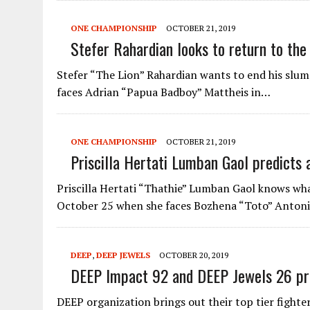
ONE CHAMPIONSHIP
OCTOBER 21, 2019
Stefer Rahardian looks to return to the 
Stefer “The Lion” Rahardian wants to end his s
faces Adrian “Papua Badboy” Mattheis in…
ONE CHAMPIONSHIP
OCTOBER 21, 2019
Priscilla Hertati Lumban Gaol predicts 
Priscilla Hertati “Thathie” Lumban Gaol knows w
October 25 when she faces Bozhena “Toto” Anton
DEEP
,
DEEP JEWELS
OCTOBER 20, 2019
DEEP Impact 92 and DEEP Jewels 26 pr
DEEP organization brings out their top tier fighte