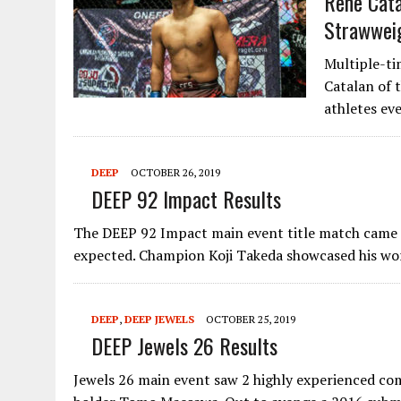
Rene Cat
Strawweig
Multiple-t
Catalan of 
athletes ev
DEEP
OCTOBER 26, 2019
DEEP 92 Impact Results
The DEEP 92 Impact main event title match came d
expected. Champion Koji Takeda showcased his w
DEEP
,
DEEP JEWELS
OCTOBER 25, 2019
DEEP Jewels 26 Results
Jewels 26 main event saw 2 highly experienced com