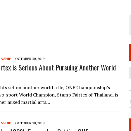
 JUNE 6 SENDAI EVENT AND THE DECISION TO HOLD “RIZIN.54” ON AUGUST 11
 WEDNESDAY, APRIL 29TH (HOLIDAY)! ALL FIGHT CARDS HAVE BEEN ANNOUNCED!
ARATE THAT BUILT US
TIONAL MATCH CARD ANNOUNCEMENT
NSHIP
OCTOBER 30, 2019
rtex is Serious About Pursuing Another World
ghts set on another world title, ONE Championship’s
two-sport World Champion, Stamp Fairtex of Thailand, is
her mixed martial arts…
NSHIP
OCTOBER 30, 2019