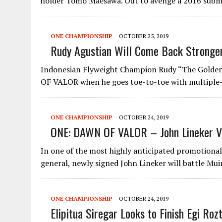
holder Tomo Maesawa. Out to avenge a 2016 sub
ONE CHAMPIONSHIP
OCTOBER 25, 2019
Rudy Agustian Will Come Back Stronge
Indonesian Flyweight Champion Rudy “The Golden 
OF VALOR when he goes toe-to-toe with multiple
ONE CHAMPIONSHIP
OCTOBER 24, 2019
ONE: DAWN OF VALOR – John Lineker Vs
In one of the most highly anticipated promotional
general, newly signed John Lineker will battle Mu
ONE CHAMPIONSHIP
OCTOBER 24, 2019
Elipitua Siregar Looks to Finish Egi Ro