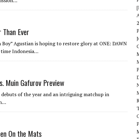
mission…
[
r Than Ever
J
Boy” Agustian is hoping to restore glory at ONE: DAWN
-time Indonesia…
D
. Muin Gafurov Preview
N
 debuts of the year and an intriguing matchup in
in…
P
zten On the Mats