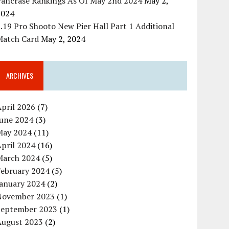
Pancrase Rankings As Of May 2nd 2024
May 2,
2024
.19 Pro Shooto New Pier Hall Part 1 Additional
Match Card
May 2, 2024
ARCHIVES
pril 2026
(7)
June 2024
(3)
May 2024
(11)
pril 2024
(16)
March 2024
(5)
February 2024
(5)
January 2024
(2)
November 2023
(1)
September 2023
(1)
August 2023
(2)