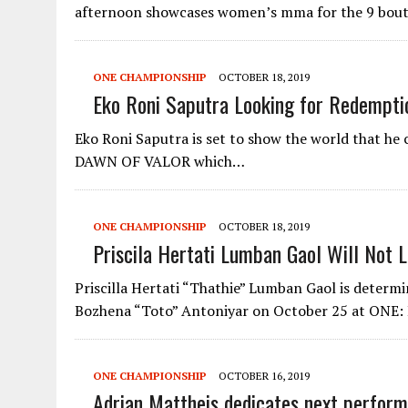
afternoon showcases women’s mma for the 9 bou
ONE CHAMPIONSHIP
OCTOBER 18, 2019
Eko Roni Saputra Looking for Redemptio
Eko Roni Saputra is set to show the world that he
DAWN OF VALOR which…
ONE CHAMPIONSHIP
OCTOBER 18, 2019
Priscila Hertati Lumban Gaol Will Not L
Priscilla Hertati “Thathie” Lumban Gaol is determ
Bozhena “Toto” Antoniyar on October 25 at ON
ONE CHAMPIONSHIP
OCTOBER 16, 2019
Adrian Mattheis dedicates next perform