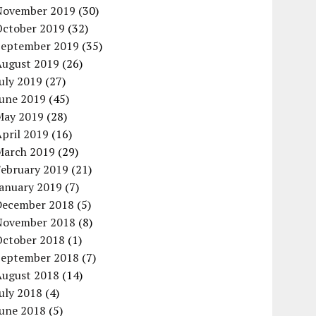
November 2019
(30)
October 2019
(32)
September 2019
(35)
August 2019
(26)
uly 2019
(27)
June 2019
(45)
May 2019
(28)
pril 2019
(16)
March 2019
(29)
February 2019
(21)
January 2019
(7)
December 2018
(5)
November 2018
(8)
October 2018
(1)
September 2018
(7)
August 2018
(14)
uly 2018
(4)
June 2018
(5)