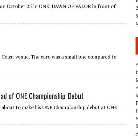
f on October 25 in ONE: DAWN OF VALOR in front of
5
o Coast venue. The card was a small one compared to
A
A
ead of ONE Championship Debut
s about to make his ONE Championship debut at ONE: