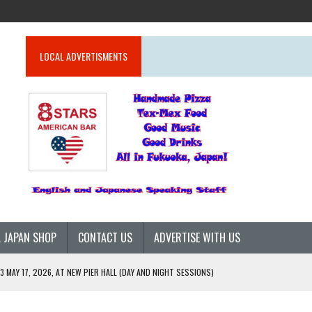
LOCAL ADVERTISMENTS
 JAPAN SHOP
CONTACT US
ADVERTISE WITH US
 MAY 17, 2026, AT NEW PIER HALL (DAY AND NIGHT SESSIONS)
26)