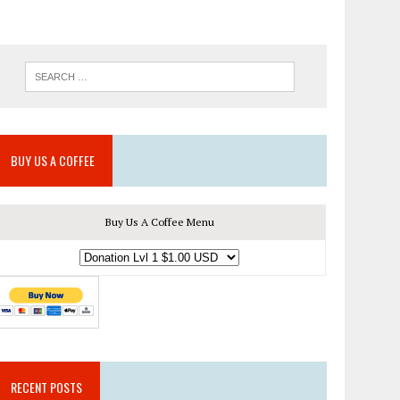
BUY US A COFFEE
Buy Us A Coffee Menu
RECENT POSTS