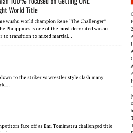
alan 100% Focused on Getting ONE
ht World Title
O
ime wushu world champion Rene “The Challenger”
the Philippines is one of the most decorated wushu
2
er to transition to mixed martial…
A
A
A
own to the striker vs wrestler style clash many
J
orld…
o
T
T
petitors face off as Emi Tomimatsu challenged title