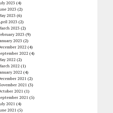
uly 2023
(4)
June 2023
(2)
May 2023
(6)
pril 2023
(2)
March 2023
(2)
February 2023
(9)
January 2023
(2)
December 2022
(4)
September 2022
(4)
May 2022
(2)
March 2022
(1)
January 2022
(4)
December 2021
(2)
November 2021
(3)
October 2021
(1)
September 2021
(5)
uly 2021
(4)
June 2021
(5)