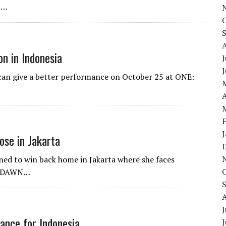
t…
n in Indonesia
J
 can give a better performance on October 25 at ONE:
A
ose in Jakarta
ined to win back home in Jakarta where she faces
E: DAWN…
J
ance for Indonesia