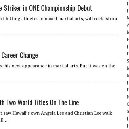
J
le Striker in ONE Championship Debut
-hitting athletes in mixed martial arts, will rock Istora
A
 Career Change
his next appearance in martial arts. But it was on the
h Two World Titles On The Line
t saw Hawaii’s own Angela Lee and Christian Lee walk
J
ill…