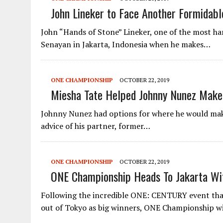
John Lineker to Face Another Formidab
John “Hands of Stone” Lineker, one of the most hard
Senayan in Jakarta, Indonesia when he makes…
ONE CHAMPIONSHIP
OCTOBER 22, 2019
Miesha Tate Helped Johnny Nunez Make
Johnny Nunez had options for where he would make 
advice of his partner, former…
ONE CHAMPIONSHIP
OCTOBER 22, 2019
ONE Championship Heads To Jakarta Wit
Following the incredible ONE: CENTURY event tha
out of Tokyo as big winners, ONE Championship w