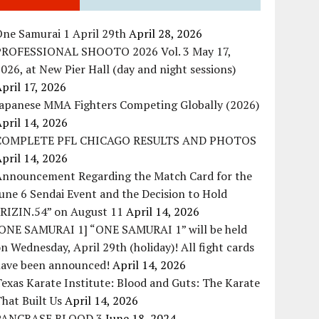
ne Samurai 1 April 29th
April 28, 2026
PROFESSIONAL SHOOTO 2026 Vol. 3 May 17,
026, at New Pier Hall (day and night sessions)
pril 17, 2026
Japanese MMA Fighters Competing Globally (2026)
pril 14, 2026
COMPLETE PFL CHICAGO RESULTS AND PHOTOS
pril 14, 2026
Announcement Regarding the Match Card for the
une 6 Sendai Event and the Decision to Hold
“RIZIN.54” on August 11
April 14, 2026
[ONE SAMURAI 1] “ONE SAMURAI 1” will be held
n Wednesday, April 29th (holiday)! All fight cards
have been announced!
April 14, 2026
exas Karate Institute: Blood and Guts: The Karate
hat Built Us
April 14, 2026
PANCRASE BLOOD.3
June 18, 2024