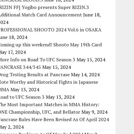
RIZIN FF] Yogibo presents Super RIZIN.3
Additional Match Card Announcement
June 18,
2024
PROFESSIONAL SHOOTO 2024 Vol.6 in OSAKA
une 18, 2024
Coming up this weekend! Shooto May 19th Card
May 17, 2024
More Info on Road To UFC Season 3
May 15, 2024
PANCRASE 344/345
May 15, 2024
rug Testing Results at Pancrase
May 14, 2024
ote Worthy and Historical Fights in Japanese
MMA
May 13, 2024
Road to UFC Season 3
May 13, 2024
The Most Important Matches in MMA History:
ONE Championship, UFC, and Bellator
May 9, 2024
ancrase Rules Have Been Revised As Of April 2024
May 2, 2024