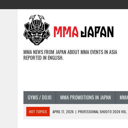
MMA NEWS FROM JAPAN ABOUT MMA EVENTS IN ASIA
REPORTED IN ENGLISH.
GYMS / DOJO
MMA PROMOTIONS IN JAPAN
MMA
HOT TOPICS
APRIL 17, 2026
|
PROFESSIONAL SHOOTO 2026 VOL. 3
APRIL 14, 2026
|
JAPANESE MMA FIGHTERS COMPETING GLOBALLY (20