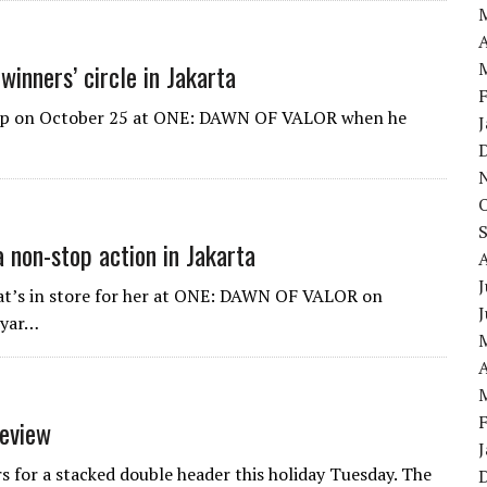
A
winners’ circle in Jakarta
lump on October 25 at ONE: DAWN OF VALOR when he
a non-stop action in Jakarta
J
hat’s in store for her at ONE: DAWN OF VALOR on
iyar…
A
eview
rs for a stacked double header this holiday Tuesday. The