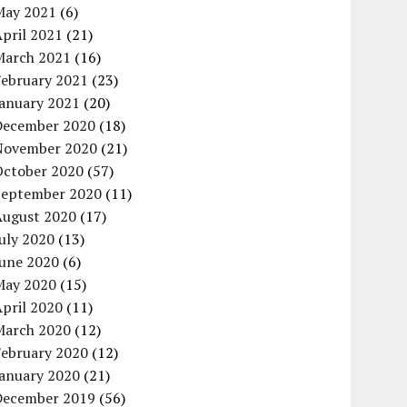
May 2021
(6)
pril 2021
(21)
March 2021
(16)
February 2021
(23)
January 2021
(20)
December 2020
(18)
November 2020
(21)
October 2020
(57)
September 2020
(11)
August 2020
(17)
uly 2020
(13)
June 2020
(6)
May 2020
(15)
pril 2020
(11)
March 2020
(12)
February 2020
(12)
January 2020
(21)
December 2019
(56)