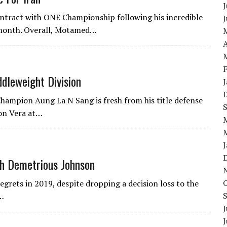
J
ontract with ONE Championship following his incredible
s month. Overall, Motamed…
A
dleweight Division
ampion Aung La N Sang is fresh from his title defense
on Vera at…
h Demetrious Johnson
rets in 2019, despite dropping a decision loss to the
n…
J