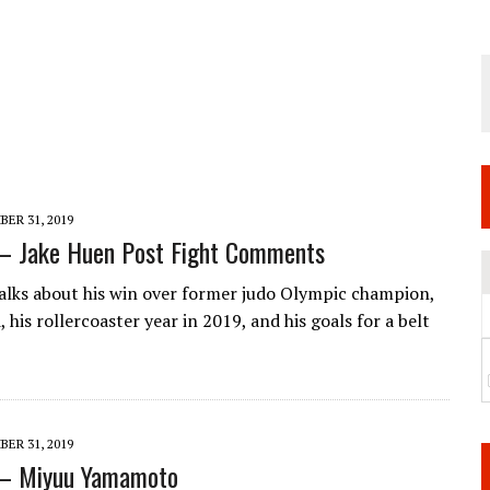
 JUNE 6 SENDAI EVENT AND THE DECISION TO HOLD “RIZIN.54” ON AUGUST 11
 WEDNESDAY, APRIL 29TH (HOLIDAY)! ALL FIGHT CARDS HAVE BEEN ANNOUNCED!
ARATE THAT BUILT US
TIONAL MATCH CARD ANNOUNCEMENT
ER 31, 2019
 – Jake Huen Post Fight Comments
alks about his win over former judo Olympic champion,
i, his rollercoaster year in 2019, and his goals for a belt
ER 31, 2019
 – Miyuu Yamamoto