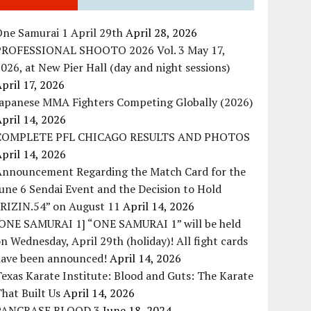
ne Samurai 1 April 29th
April 28, 2026
PROFESSIONAL SHOOTO 2026 Vol. 3 May 17,
026, at New Pier Hall (day and night sessions)
pril 17, 2026
Japanese MMA Fighters Competing Globally (2026)
pril 14, 2026
COMPLETE PFL CHICAGO RESULTS AND PHOTOS
pril 14, 2026
Announcement Regarding the Match Card for the
une 6 Sendai Event and the Decision to Hold
“RIZIN.54” on August 11
April 14, 2026
[ONE SAMURAI 1] “ONE SAMURAI 1” will be held
n Wednesday, April 29th (holiday)! All fight cards
have been announced!
April 14, 2026
exas Karate Institute: Blood and Guts: The Karate
hat Built Us
April 14, 2026
PANCRASE BLOOD.3
June 18, 2024