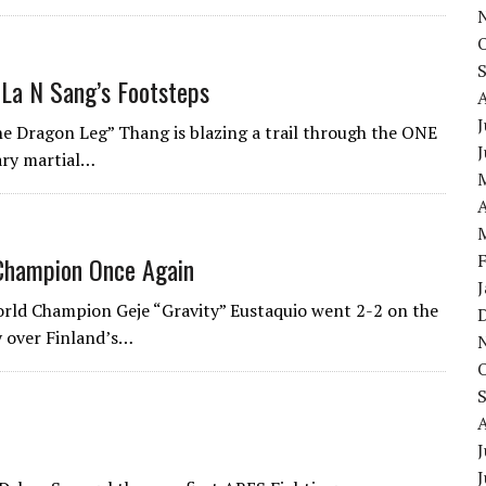
 La N Sang’s Footsteps
J
e Dragon Leg” Thang is blazing a trail through the ONE
ary martial…
A
Champion Once Again
ld Champion Geje “Gravity” Eustaquio went 2-2 on the
ry over Finland’s…
J