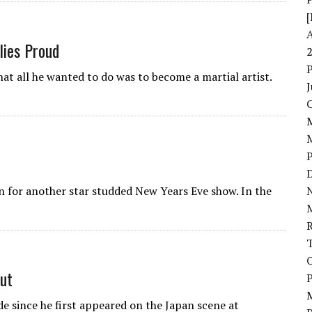
[
lies Proud
at all he wanted to do was to become a martial artist.
J
D
n for another star studded New Years Eve show. In the
N
ut
P
de since he first appeared on the Japan scene at