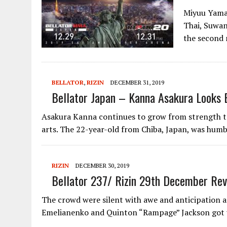
Miyuu Yamam
Thai, Suwan
the second
BELLATOR
,
RIZIN
DECEMBER 31, 2019
Bellator Japan – Kanna Asakura Looks 
Asakura Kanna continues to grow from strength to
arts. The 22-year-old from Chiba, Japan, was hum
RIZIN
DECEMBER 30, 2019
Bellator 237/ Rizin 29th December Re
The crowd were silent with awe and anticipation 
Emelianenko and Quinton “Rampage” Jackson got