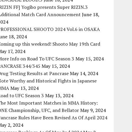
RIZIN FF] Yogibo presents Super RIZIN.3
Additional Match Card Announcement
June 18,
2024
PROFESSIONAL SHOOTO 2024 Vol.6 in OSAKA
une 18, 2024
Coming up this weekend! Shooto May 19th Card
May 17, 2024
More Info on Road To UFC Season 3
May 15, 2024
PANCRASE 344/345
May 15, 2024
rug Testing Results at Pancrase
May 14, 2024
ote Worthy and Historical Fights in Japanese
MMA
May 13, 2024
Road to UFC Season 3
May 13, 2024
The Most Important Matches in MMA History:
ONE Championship, UFC, and Bellator
May 9, 2024
ancrase Rules Have Been Revised As Of April 2024
May 2, 2024