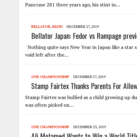
Pancrase 281 three years ago, his stint in…
BELLATOR
,
RIZIN
DECEMBER 27, 2019
Bellator Japan: Fedor vs Rampage prev
Nothing quite says New Year in Japan like a star s
void left after the…
ONE CHAMPIONSHIP
DECEMBER 27, 2019
Stamp Fairtex Thanks Parents For Allo
Stamp Fairtex was bullied as a child growing up du
was often picked on…
ONE CHAMPIONSHIP
DECEMBER 23, 2019
Ali Motamed Wants to Win a World Title