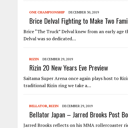
ONE CHAMPIONSHIP
DECEMBER 30, 2019
Brice Delval Fighting to Make Two Fami
Brice “The Truck” Delval knew from an early age th
Delval was so dedicated…
RIZIN
DECEMBER 29, 2019
Rizin 20 New Years Eve Preview
Saitama Super Arena once again plays host to Rizi
traditional Rizin ring we take a…
BELLATOR
,
RIZIN
DECEMBER 29, 2019
Bellator Japan – Jarred Brooks Post Bo
Jarred Brooks reflects on his MMA rollercoaster ri