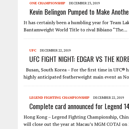
ONE CHAMPIONSHIP
DECEMBER 23, 2019
Kevin Belingon Pumped to Make Anothe
It has certainly been a humbling year for Team La
Bantamweight World Title to rival Bibiano “The…
UFC
DECEMBER 22, 2019
UFC FIGHT NIGHT: EDGAR VS THE KOR
Busan, South Korea – For the first time in UFC® h
highly anticipated featherweight main event as N
LEGEND FIGHTING CHAMPIONSHIP
DECEMBER 22, 2019
Complete card announced for Legend 1
Hong Kong – Legend Fighting Championship, China’
will close out the year at Macau’s MGM COTAI o