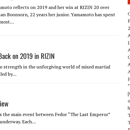
oto reflects on 2019 and her win at RIZIN 20 over
O
an Boonsorn, 22 years her junior. Yamamoto has spent
 most…
2
A
A
Back on 2019 in RIZIN
A
 strength in the unforgiving world of mixed martial
bled by…
J
o
view
as the main event between Fedor “The Last Emperor”
T
 underway. Each…
T