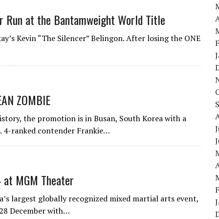
r Run at the Bantamweight World Title
A
kay’s Kevin “The Silencer” Belingon. After losing the ONE
EAN ZOMBIE
istory, the promotion is in Busan, South Korea with a
J
o. 4-ranked contender Frankie…
A
4 at MGM Theater
s largest globally recognized mixed martial arts event,
n 28 December with…