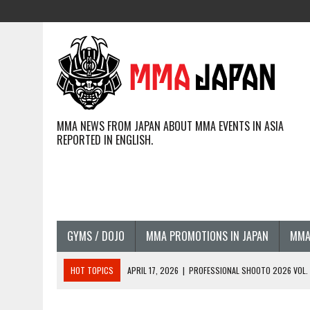
MMA NEWS FROM JAPAN ABOUT MMA EVENTS IN ASIA
REPORTED IN ENGLISH.
GYMS / DOJO
MMA PROMOTIONS IN JAPAN
MMA
HOT TOPICS
APRIL 17, 2026
|
PROFESSIONAL SHOOTO 2026 VOL. 3
APRIL 14, 2026
|
JAPANESE MMA FIGHTERS COMPETING GLOBALLY (20