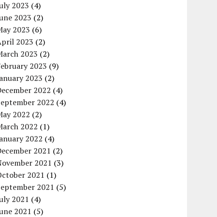
uly 2023
(4)
June 2023
(2)
May 2023
(6)
pril 2023
(2)
March 2023
(2)
February 2023
(9)
January 2023
(2)
December 2022
(4)
September 2022
(4)
May 2022
(2)
March 2022
(1)
January 2022
(4)
December 2021
(2)
November 2021
(3)
October 2021
(1)
September 2021
(5)
uly 2021
(4)
June 2021
(5)