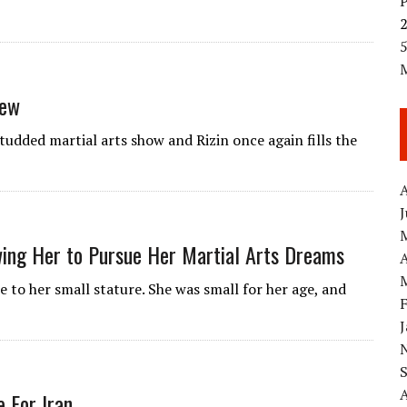
5
iew
tudded martial arts show and Rizin once again fills the
A
wing Her to Pursue Her Martial Arts Dreams
A
e to her small stature. She was small for her age, and
 For Iran