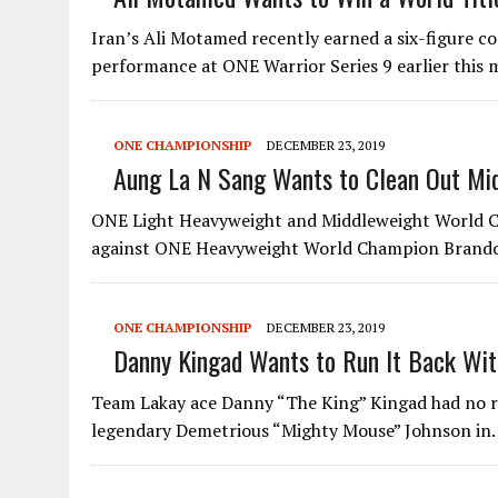
Iran’s Ali Motamed recently earned a six-figure c
performance at ONE Warrior Series 9 earlier thi
ONE CHAMPIONSHIP
DECEMBER 23, 2019
Aung La N Sang Wants to Clean Out Mid
ONE Light Heavyweight and Middleweight World Ch
against ONE Heavyweight World Champion Brand
ONE CHAMPIONSHIP
DECEMBER 23, 2019
Danny Kingad Wants to Run It Back Wit
Team Lakay ace Danny “The King” Kingad had no reg
legendary Demetrious “Mighty Mouse” Johnson i