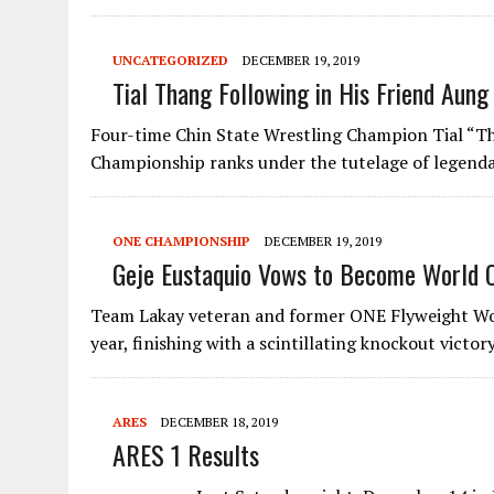
UNCATEGORIZED
DECEMBER 19, 2019
Tial Thang Following in His Friend Aung
Four-time Chin State Wrestling Champion Tial “Th
Championship ranks under the tutelage of legend
ONE CHAMPIONSHIP
DECEMBER 19, 2019
Geje Eustaquio Vows to Become World 
Team Lakay veteran and former ONE Flyweight Wor
year, finishing with a scintillating knockout victo
ARES
DECEMBER 18, 2019
ARES 1 Results