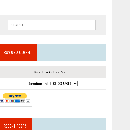
BUY US A COFFEE
Buy Us A Coffee Menu
RECENT POSTS