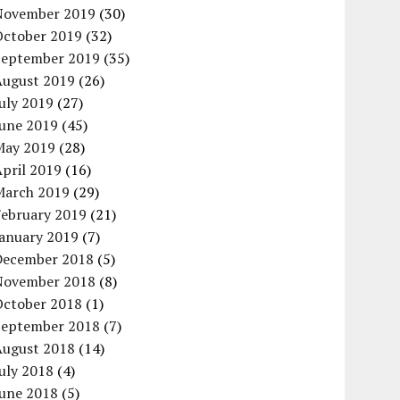
November 2019
(30)
October 2019
(32)
September 2019
(35)
August 2019
(26)
uly 2019
(27)
June 2019
(45)
May 2019
(28)
pril 2019
(16)
March 2019
(29)
February 2019
(21)
January 2019
(7)
December 2018
(5)
November 2018
(8)
October 2018
(1)
September 2018
(7)
August 2018
(14)
uly 2018
(4)
June 2018
(5)