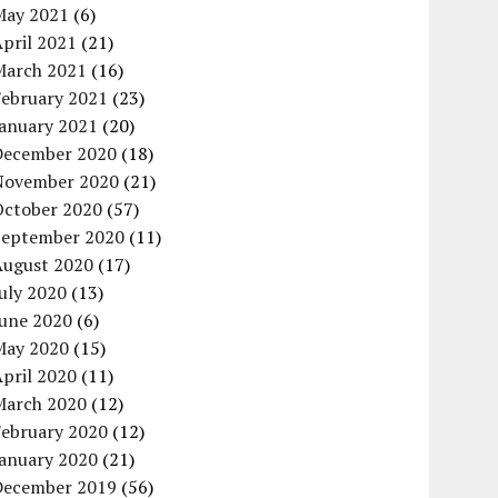
May 2021
(6)
pril 2021
(21)
March 2021
(16)
February 2021
(23)
January 2021
(20)
December 2020
(18)
November 2020
(21)
October 2020
(57)
September 2020
(11)
August 2020
(17)
uly 2020
(13)
June 2020
(6)
May 2020
(15)
pril 2020
(11)
March 2020
(12)
February 2020
(12)
January 2020
(21)
December 2019
(56)