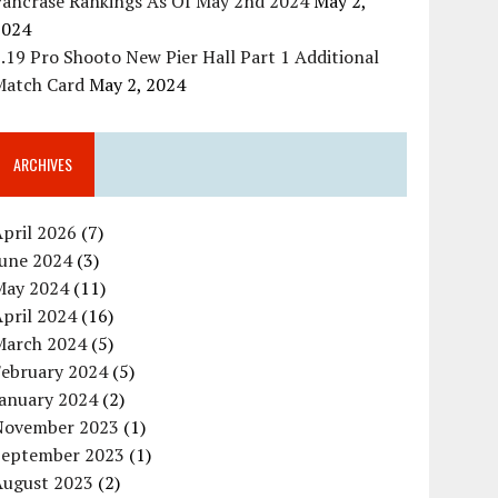
Pancrase Rankings As Of May 2nd 2024
May 2,
2024
.19 Pro Shooto New Pier Hall Part 1 Additional
Match Card
May 2, 2024
ARCHIVES
pril 2026
(7)
June 2024
(3)
May 2024
(11)
pril 2024
(16)
March 2024
(5)
February 2024
(5)
January 2024
(2)
November 2023
(1)
September 2023
(1)
August 2023
(2)