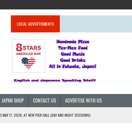
LOCAL ADVERTISMENTS
 JAPAN SHOP
CONTACT US
ADVERTISE WITH US
 MAY 17, 2026, AT NEW PIER HALL (DAY AND NIGHT SESSIONS)
26)