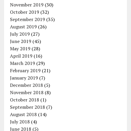
November 2019
(30)
October 2019
(32)
September 2019
(35)
August 2019
(26)
July 2019
(27)
June 2019
(45)
May 2019
(28)
April 2019
(16)
March 2019
(29)
February 2019
(21)
January 2019
(7)
December 2018
(5)
November 2018
(8)
October 2018
(1)
September 2018
(7)
August 2018
(14)
July 2018
(4)
June 2018
(5)