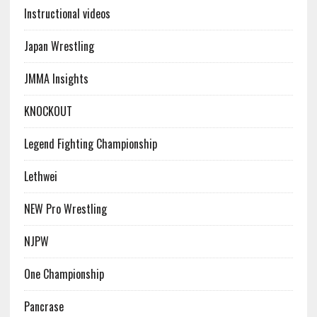
Instructional videos
Japan Wrestling
JMMA Insights
KNOCKOUT
Legend Fighting Championship
Lethwei
NEW Pro Wrestling
NJPW
One Championship
Pancrase