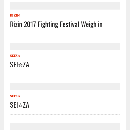
RIZIN
Rizin 2017 Fighting Festival Weigh in
SEIZA
SEI⭐️ZA
SEIZA
SEI⭐️ZA