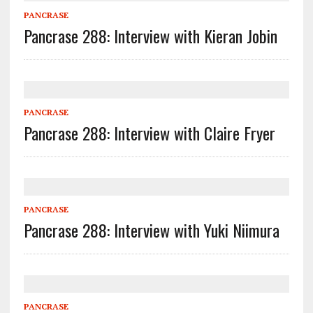
PANCRASE
Pancrase 288: Interview with Kieran Jobin
PANCRASE
Pancrase 288: Interview with Claire Fryer
PANCRASE
Pancrase 288: Interview with Yuki Niimura
PANCRASE