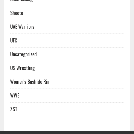
Shooto
UAE Warriors
UFC
Uncategorized
US Wrestling
Women's Bushido Rin
WWE
ZST