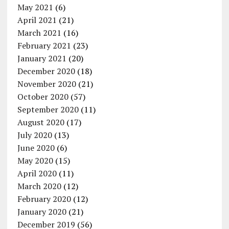
May 2021
(6)
April 2021
(21)
March 2021
(16)
February 2021
(23)
January 2021
(20)
December 2020
(18)
November 2020
(21)
October 2020
(57)
September 2020
(11)
August 2020
(17)
July 2020
(13)
June 2020
(6)
May 2020
(15)
April 2020
(11)
March 2020
(12)
February 2020
(12)
January 2020
(21)
December 2019
(56)