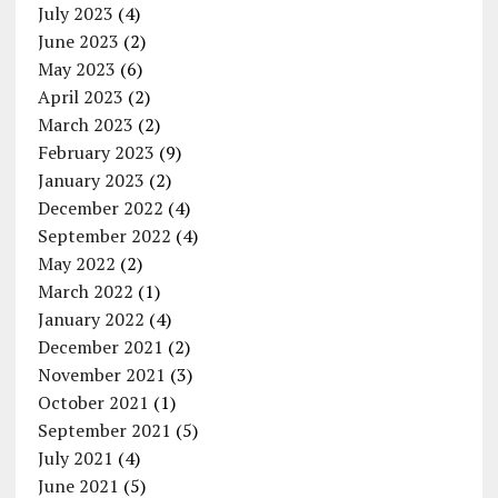
July 2023
(4)
June 2023
(2)
May 2023
(6)
April 2023
(2)
March 2023
(2)
February 2023
(9)
January 2023
(2)
December 2022
(4)
September 2022
(4)
May 2022
(2)
March 2022
(1)
January 2022
(4)
December 2021
(2)
November 2021
(3)
October 2021
(1)
September 2021
(5)
July 2021
(4)
June 2021
(5)