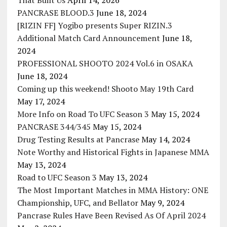
That Built Us
April 14, 2026
PANCRASE BLOOD.3
June 18, 2024
[RIZIN FF] Yogibo presents Super RIZIN.3
Additional Match Card Announcement
June 18,
2024
PROFESSIONAL SHOOTO 2024 Vol.6 in OSAKA
June 18, 2024
Coming up this weekend! Shooto May 19th Card
May 17, 2024
More Info on Road To UFC Season 3
May 15, 2024
PANCRASE 344/345
May 15, 2024
Drug Testing Results at Pancrase
May 14, 2024
Note Worthy and Historical Fights in Japanese MMA
May 13, 2024
Road to UFC Season 3
May 13, 2024
The Most Important Matches in MMA History: ONE
Championship, UFC, and Bellator
May 9, 2024
Pancrase Rules Have Been Revised As Of April 2024