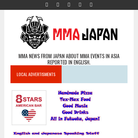
MMA NEWS FROM JAPAN ABOUT MMA EVENTS IN ASIA
REPORTED IN ENGLISH.
LOCAL ADVERTISMENTS