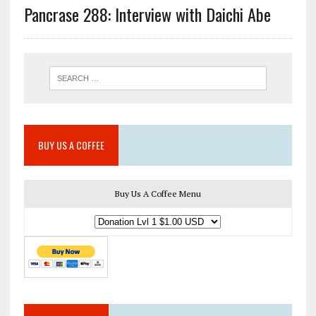
Pancrase 288: Interview with Daichi Abe
BUY US A COFFEE
Buy Us A Coffee Menu