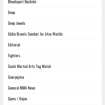
Bloodsport Bushido
Deep
Deep Jewels
Eddie Bravo's Combat Jiu Jitsu Worlds
Editorial
Fighters
Gachi Martial Arts Tag Match
Ganryujima
General MMA News
Gyms / Dojos