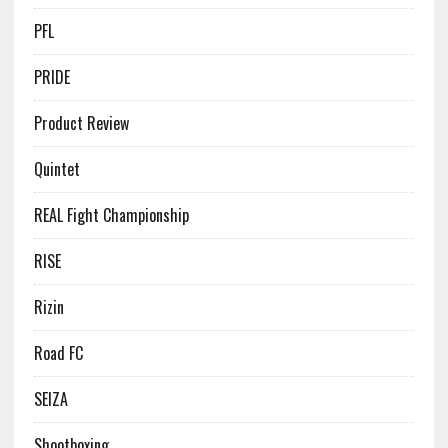
PFL
PRIDE
Product Review
Quintet
REAL Fight Championship
RISE
Rizin
Road FC
SEIZA
Shootboxing