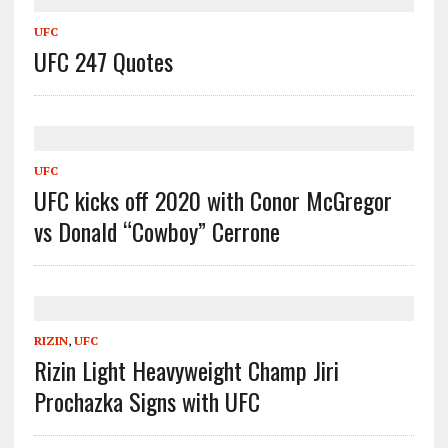
UFC
UFC 247 Quotes
UFC
UFC kicks off 2020 with Conor McGregor
vs Donald “Cowboy” Cerrone
RIZIN
,
UFC
Rizin Light Heavyweight Champ Jiri
Prochazka Signs with UFC