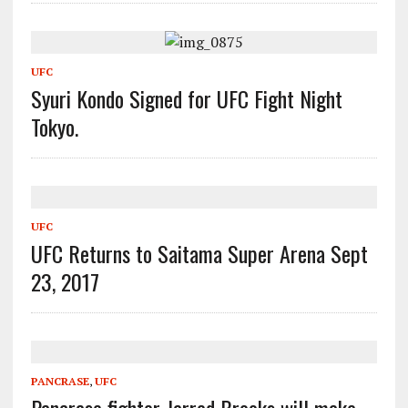
UFC
Syuri Kondo Signed for UFC Fight Night
Tokyo.
UFC
UFC Returns to Saitama Super Arena Sept
23, 2017
PANCRASE
,
UFC