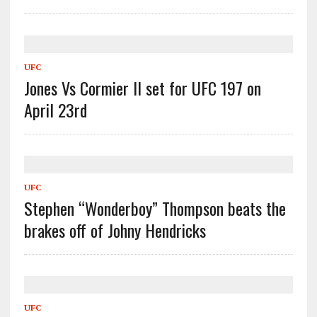
UFC
Jones Vs Cormier II set for UFC 197 on
April 23rd
UFC
Stephen “Wonderboy” Thompson beats the
brakes off of Johny Hendricks
UFC