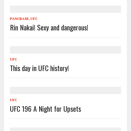
PANCRASE
,
UFC
Rin Nakai! Sexy and dangerous!
UFC
This day in UFC history!
UFC
UFC 196 A Night for Upsets