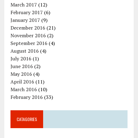
March 2017
(12)
February 2017
(6)
January 2017
(9)
December 2016
(21)
November 2016
(2)
September 2016
(4)
August 2016
(4)
July 2016
(1)
June 2016
(2)
May 2016
(4)
April 2016
(11)
March 2016
(10)
February 2016
(33)
CATAGORIES