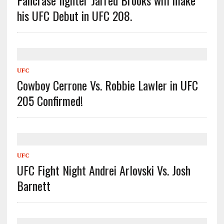
Pancrase fighter Jarred Brooks will make
his UFC Debut in UFC 208.
UFC
Cowboy Cerrone Vs. Robbie Lawler in UFC
205 Confirmed!
UFC
UFC Fight Night Andrei Arlovski Vs. Josh
Barnett