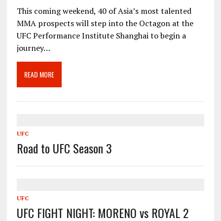
This coming weekend, 40 of Asia’s most talented
MMA prospects will step into the Octagon at the
UFC Performance Institute Shanghai to begin a
journey…
READ MORE
UFC
Road to UFC Season 3
UFC
UFC FIGHT NIGHT: MORENO vs ROYAL 2