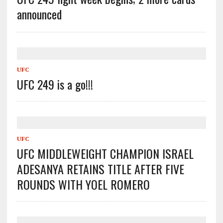
announced
UFC
UFC 249 is a go!!!
UFC
UFC MIDDLEWEIGHT CHAMPION ISRAEL
ADESANYA RETAINS TITLE AFTER FIVE
ROUNDS WITH YOEL ROMERO