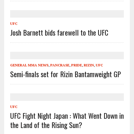
UFC
Josh Barnett bids farewell to the UFC
GENERAL MMA NEWS
,
PANCRASE
,
PRIDE
,
RIZIN
,
UFC
Semi-finals set for Rizin Bantamweight GP
UFC
UFC Fight Night Japan : What Went Down in
the Land of the Rising Sun?