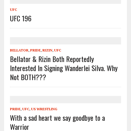
UFC
UFC 196
BELLATOR
,
PRIDE
,
RIZIN
,
UFC
Bellator & Rizin Both Reportedly
Interested In Signing Wanderlei Silva. Why
Not BOTH???
PRIDE
,
UFC
,
US WRESTLING
With a sad heart we say goodbye to a
Warrior