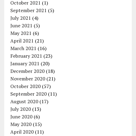
October 2021
(1)
September 2021
(5)
July 2021
(4)
June 2021
(5)
May 2021
(6)
April 2021
(21)
March 2021
(16)
February 2021
(23)
January 2021
(20)
December 2020
(18)
November 2020
(21)
October 2020
(57)
September 2020
(11)
August 2020
(17)
July 2020
(13)
June 2020
(6)
May 2020
(15)
April 2020
(11)