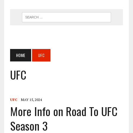
HOME
UFC
UFC
UFC
MAY 15, 2024
More Info on Road To UFC
Season 3