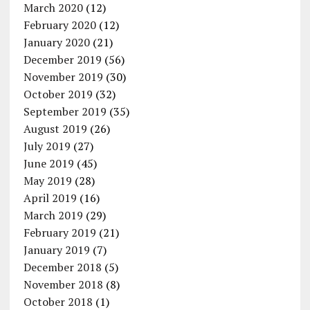
March 2020
(12)
February 2020
(12)
January 2020
(21)
December 2019
(56)
November 2019
(30)
October 2019
(32)
September 2019
(35)
August 2019
(26)
July 2019
(27)
June 2019
(45)
May 2019
(28)
April 2019
(16)
March 2019
(29)
February 2019
(21)
January 2019
(7)
December 2018
(5)
November 2018
(8)
October 2018
(1)