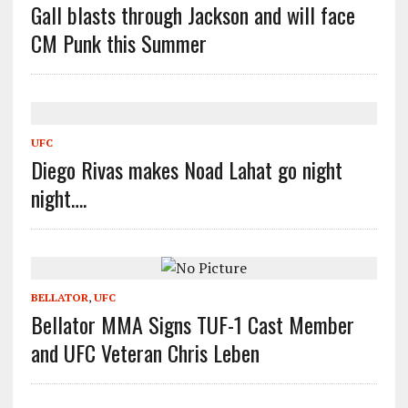
Gall blasts through Jackson and will face
CM Punk this Summer
UFC
Diego Rivas makes Noad Lahat go night
night….
BELLATOR
,
UFC
Bellator MMA Signs TUF-1 Cast Member
and UFC Veteran Chris Leben