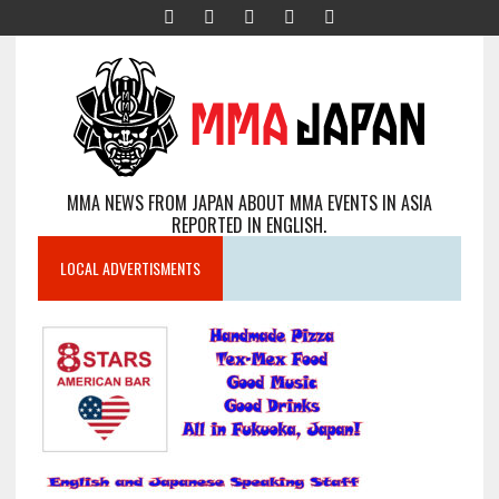
MMA NEWS FROM JAPAN ABOUT MMA EVENTS IN ASIA
REPORTED IN ENGLISH.
LOCAL ADVERTISMENTS