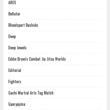
ARES
Bellator
Bloodsport Bushido
Deep
Deep Jewels
Eddie Bravo's Combat Jiu Jitsu Worlds
Editorial
Fighters
Gachi Martial Arts Tag Match
Ganryujima