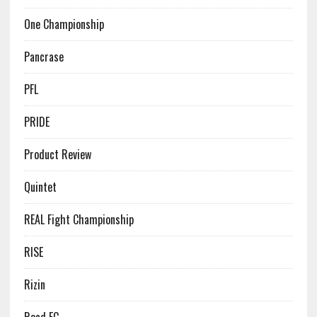
One Championship
Pancrase
PFL
PRIDE
Product Review
Quintet
REAL Fight Championship
RISE
Rizin