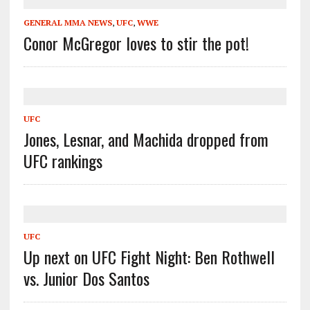
GENERAL MMA NEWS
,
UFC
,
WWE
Conor McGregor loves to stir the pot!
UFC
Jones, Lesnar, and Machida dropped from
UFC rankings
UFC
Up next on UFC Fight Night: Ben Rothwell
vs. Junior Dos Santos