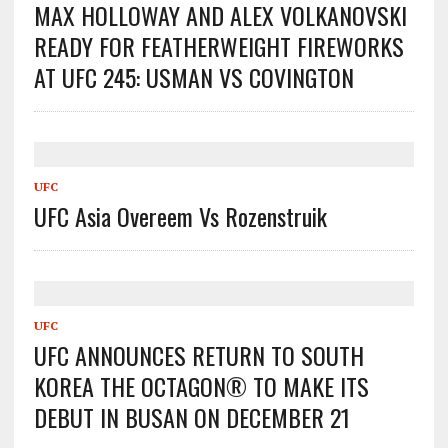
MAX HOLLOWAY AND ALEX VOLKANOVSKI
READY FOR FEATHERWEIGHT FIREWORKS
AT UFC 245: USMAN VS COVINGTON
UFC
UFC Asia Overeem Vs Rozenstruik
UFC
UFC ANNOUNCES RETURN TO SOUTH
KOREA THE OCTAGON® TO MAKE ITS
DEBUT IN BUSAN ON DECEMBER 21