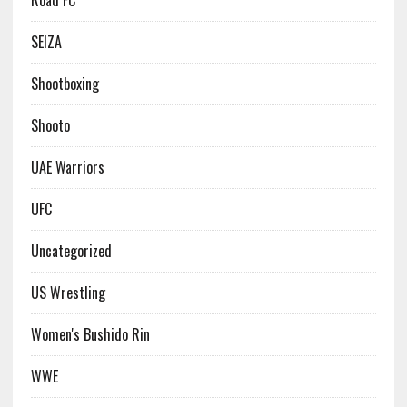
Road FC
SEIZA
Shootboxing
Shooto
UAE Warriors
UFC
Uncategorized
US Wrestling
Women's Bushido Rin
WWE