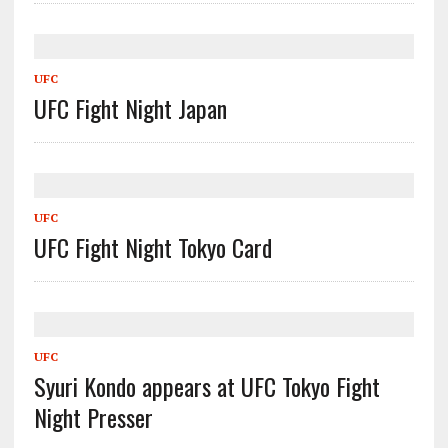
UFC
UFC Fight Night Japan
UFC
UFC Fight Night Tokyo Card
UFC
Syuri Kondo appears at UFC Tokyo Fight
Night Presser