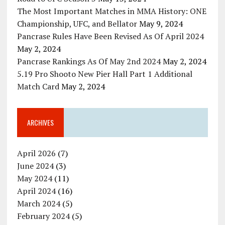
The Most Important Matches in MMA History: ONE
Championship, UFC, and Bellator
May 9, 2024
Pancrase Rules Have Been Revised As Of April 2024
May 2, 2024
Pancrase Rankings As Of May 2nd 2024
May 2, 2024
5.19 Pro Shooto New Pier Hall Part 1 Additional
Match Card
May 2, 2024
ARCHIVES
April 2026
(7)
June 2024
(3)
May 2024
(11)
April 2024
(16)
March 2024
(5)
February 2024
(5)