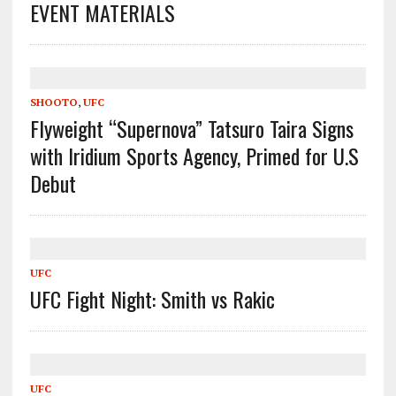
EVENT MATERIALS
SHOOTO
,
UFC
Flyweight “Supernova” Tatsuro Taira Signs
with Iridium Sports Agency, Primed for U.S
Debut
UFC
UFC Fight Night: Smith vs Rakic
UFC