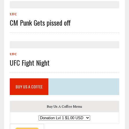
UFC
CM Punk Gets pissed off
UFC
UFC Fight Night
BUY US A COFFEE
Buy Us A Coffee Menu