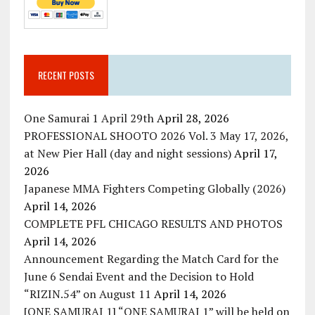
RECENT POSTS
One Samurai 1 April 29th
April 28, 2026
PROFESSIONAL SHOOTO 2026 Vol. 3 May 17, 2026,
at New Pier Hall (day and night sessions)
April 17,
2026
Japanese MMA Fighters Competing Globally (2026)
April 14, 2026
COMPLETE PFL CHICAGO RESULTS AND PHOTOS
April 14, 2026
Announcement Regarding the Match Card for the
June 6 Sendai Event and the Decision to Hold
“RIZIN.54” on August 11
April 14, 2026
[ONE SAMURAI 1] “ONE SAMURAI 1” will be held on