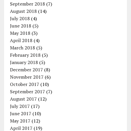
September 2018
(7)
August 2018
(14)
July 2018
(4)
June 2018
(5)
May 2018
(3)
April 2018
(4)
March 2018
(5)
February 2018
(5)
January 2018
(5)
December 2017
(8)
November 2017
(6)
October 2017
(10)
September 2017
(7)
August 2017
(12)
July 2017
(17)
June 2017
(10)
May 2017
(12)
April 2017
(19)