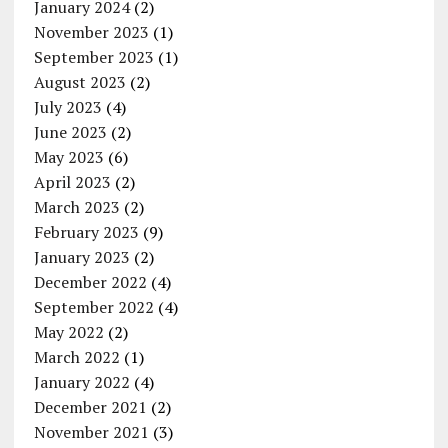
January 2024
(2)
November 2023
(1)
September 2023
(1)
August 2023
(2)
July 2023
(4)
June 2023
(2)
May 2023
(6)
April 2023
(2)
March 2023
(2)
February 2023
(9)
January 2023
(2)
December 2022
(4)
September 2022
(4)
May 2022
(2)
March 2022
(1)
January 2022
(4)
December 2021
(2)
November 2021
(3)