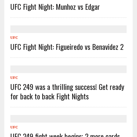
UFC Fight Night: Munhoz vs Edgar
UFC
UFC Fight Night: Figueiredo vs Benavidez 2
UFC
UFC 249 was a thrilling success! Get ready
for back to back Fight Nights
UFC
UFC 249 fight week begins; 2 more cards