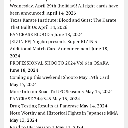
Wednesday, April 29th (holiday)! All fight cards have
been announced!
April 14, 2026
Texas Karate Institute: Blood and Guts: The Karate
That Built Us
April 14, 2026
PANCRASE BLOOD.3
June 18, 2024
[RIZIN FF] Yogibo presents Super RIZIN.3
Additional Match Card Announcement
June 18,
2024
PROFESSIONAL SHOOTO 2024 Vol.6 in OSAKA
June 18, 2024
Coming up this weekend! Shooto May 19th Card
May 17, 2024
More Info on Road To UFC Season 3
May 15, 2024
PANCRASE 344/345
May 15, 2024
Drug Testing Results at Pancrase
May 14, 2024
Note Worthy and Historical Fights in Japanese MMA
May 13, 2024
Road to UFC Season 3
May 13, 2024