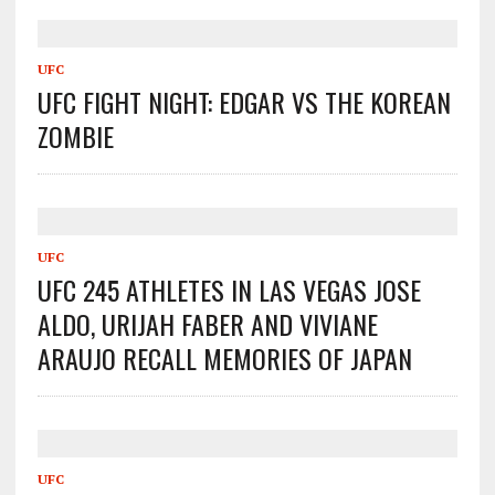
UFC
UFC FIGHT NIGHT: EDGAR VS THE KOREAN
ZOMBIE
UFC
UFC 245 ATHLETES IN LAS VEGAS JOSE
ALDO, URIJAH FABER AND VIVIANE
ARAUJO RECALL MEMORIES OF JAPAN
UFC