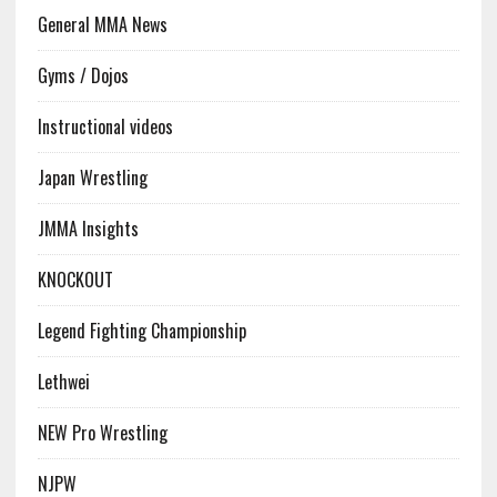
General MMA News
Gyms / Dojos
Instructional videos
Japan Wrestling
JMMA Insights
KNOCKOUT
Legend Fighting Championship
Lethwei
NEW Pro Wrestling
NJPW