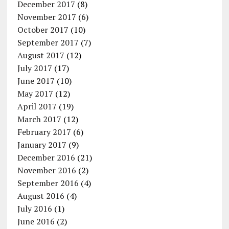
December 2017
(8)
November 2017
(6)
October 2017
(10)
September 2017
(7)
August 2017
(12)
July 2017
(17)
June 2017
(10)
May 2017
(12)
April 2017
(19)
March 2017
(12)
February 2017
(6)
January 2017
(9)
December 2016
(21)
November 2016
(2)
September 2016
(4)
August 2016
(4)
July 2016
(1)
June 2016
(2)