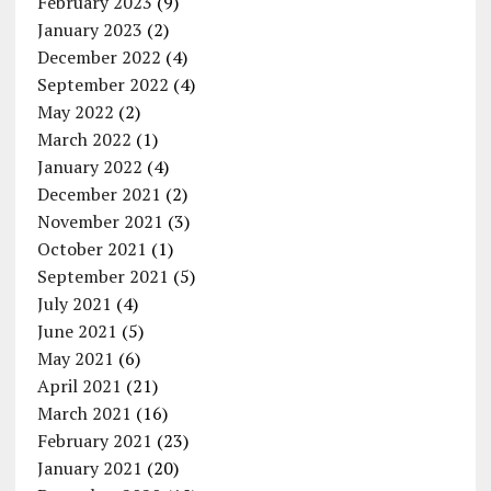
February 2023
(9)
January 2023
(2)
December 2022
(4)
September 2022
(4)
May 2022
(2)
March 2022
(1)
January 2022
(4)
December 2021
(2)
November 2021
(3)
October 2021
(1)
September 2021
(5)
July 2021
(4)
June 2021
(5)
May 2021
(6)
April 2021
(21)
March 2021
(16)
February 2021
(23)
January 2021
(20)