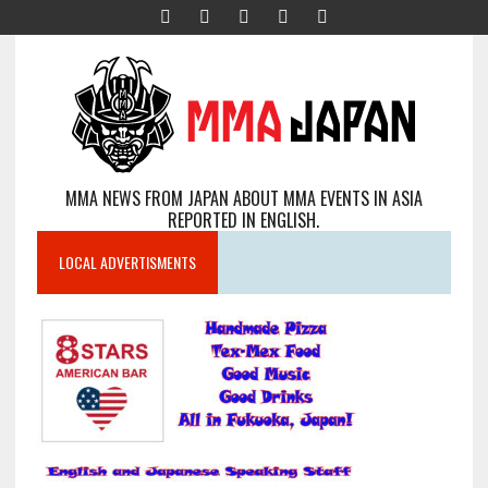
MMA NEWS FROM JAPAN ABOUT MMA EVENTS IN ASIA
REPORTED IN ENGLISH.
LOCAL ADVERTISMENTS