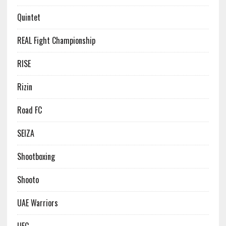
Quintet
REAL Fight Championship
RISE
Rizin
Road FC
SEIZA
Shootboxing
Shooto
UAE Warriors