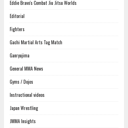
Eddie Bravo's Combat Jiu Jitsu Worlds
Editorial
Fighters
Gachi Martial Arts Tag Match
Ganryujima
General MMA News
Gyms / Dojos
Instructional videos
Japan Wrestling
JMMA Insights