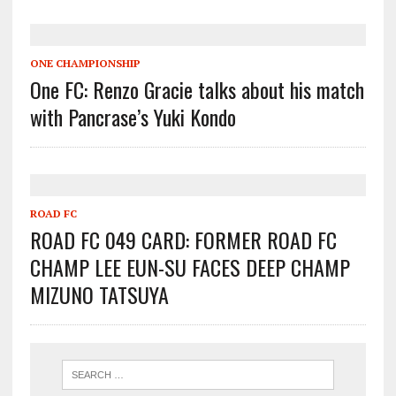
ONE CHAMPIONSHIP
One FC: Renzo Gracie talks about his match
with Pancrase’s Yuki Kondo
ROAD FC
ROAD FC 049 CARD: FORMER ROAD FC
CHAMP LEE EUN-SU FACES DEEP CHAMP
MIZUNO TATSUYA