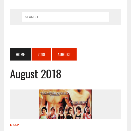
HOME
2018
AUGUST
August 2018
DEEP