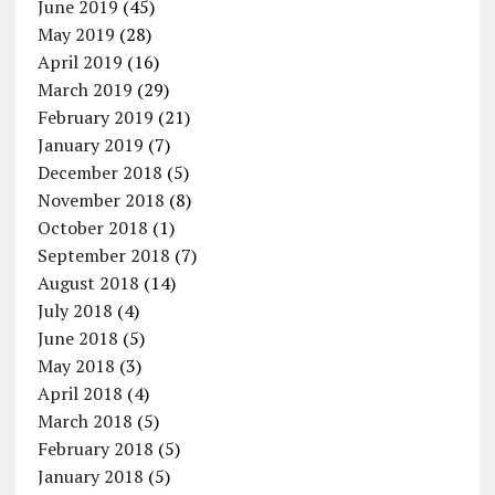
June 2019
(45)
May 2019
(28)
April 2019
(16)
March 2019
(29)
February 2019
(21)
January 2019
(7)
December 2018
(5)
November 2018
(8)
October 2018
(1)
September 2018
(7)
August 2018
(14)
July 2018
(4)
June 2018
(5)
May 2018
(3)
April 2018
(4)
March 2018
(5)
February 2018
(5)
January 2018
(5)