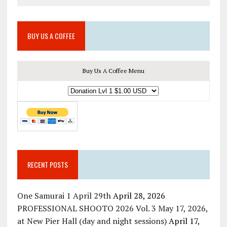
BUY US A COFFEE
Buy Us A Coffee Menu
RECENT POSTS
One Samurai 1 April 29th
April 28, 2026
PROFESSIONAL SHOOTO 2026 Vol. 3 May 17, 2026,
at New Pier Hall (day and night sessions)
April 17,