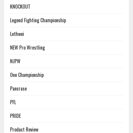
KNOCKOUT
Legend Fighting Championship
Lethwei
NEW Pro Wrestling
NJPW
One Championship
Pancrase
PFL
PRIDE
Product Review