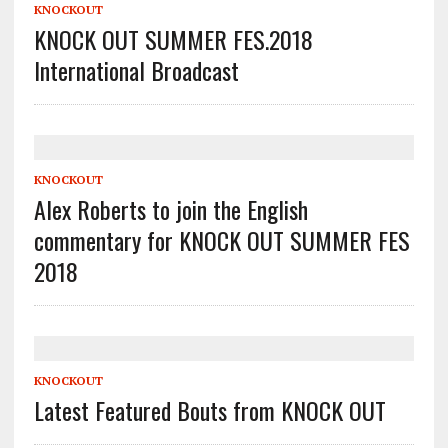
KNOCKOUT
KNOCK OUT SUMMER FES.2018
International Broadcast
KNOCKOUT
Alex Roberts to join the English
commentary for KNOCK OUT SUMMER FES
2018
KNOCKOUT
Latest Featured Bouts from KNOCK OUT