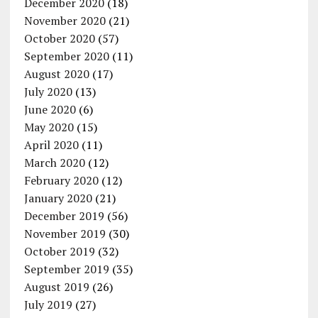
December 2020
(18)
November 2020
(21)
October 2020
(57)
September 2020
(11)
August 2020
(17)
July 2020
(13)
June 2020
(6)
May 2020
(15)
April 2020
(11)
March 2020
(12)
February 2020
(12)
January 2020
(21)
December 2019
(56)
November 2019
(30)
October 2019
(32)
September 2019
(35)
August 2019
(26)
July 2019
(27)