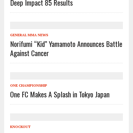
Deep Impact 85 Results
GENERAL MMA NEWS
Norifumi “Kid” Yamamoto Announces Battle
Against Cancer
ONE CHAMPIONSHIP
One FC Makes A Splash in Tokyo Japan
KNOCKOUT