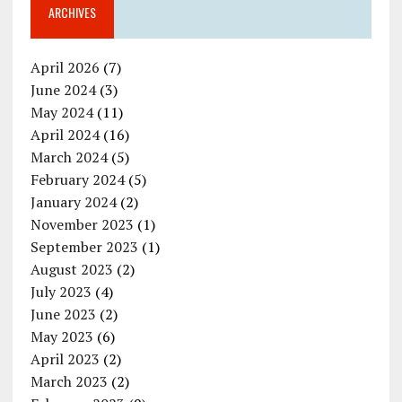
ARCHIVES
April 2026
(7)
June 2024
(3)
May 2024
(11)
April 2024
(16)
March 2024
(5)
February 2024
(5)
January 2024
(2)
November 2023
(1)
September 2023
(1)
August 2023
(2)
July 2023
(4)
June 2023
(2)
May 2023
(6)
April 2023
(2)
March 2023
(2)