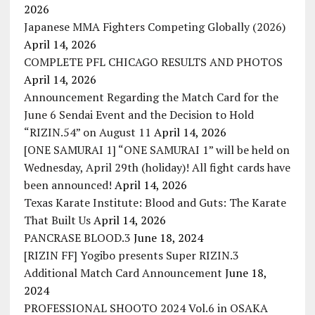
2026
Japanese MMA Fighters Competing Globally (2026)
April 14, 2026
COMPLETE PFL CHICAGO RESULTS AND PHOTOS
April 14, 2026
Announcement Regarding the Match Card for the
June 6 Sendai Event and the Decision to Hold
“RIZIN.54” on August 11
April 14, 2026
[ONE SAMURAI 1] “ONE SAMURAI 1” will be held on
Wednesday, April 29th (holiday)! All fight cards have
been announced!
April 14, 2026
Texas Karate Institute: Blood and Guts: The Karate
That Built Us
April 14, 2026
PANCRASE BLOOD.3
June 18, 2024
[RIZIN FF] Yogibo presents Super RIZIN.3
Additional Match Card Announcement
June 18,
2024
PROFESSIONAL SHOOTO 2024 Vol.6 in OSAKA