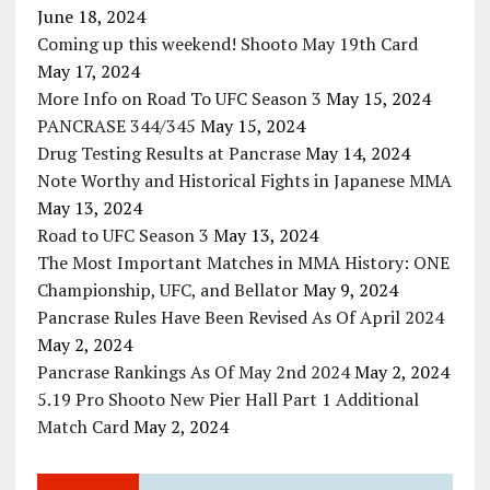
June 18, 2024
Coming up this weekend! Shooto May 19th Card
May 17, 2024
More Info on Road To UFC Season 3
May 15, 2024
PANCRASE 344/345
May 15, 2024
Drug Testing Results at Pancrase
May 14, 2024
Note Worthy and Historical Fights in Japanese MMA
May 13, 2024
Road to UFC Season 3
May 13, 2024
The Most Important Matches in MMA History: ONE
Championship, UFC, and Bellator
May 9, 2024
Pancrase Rules Have Been Revised As Of April 2024
May 2, 2024
Pancrase Rankings As Of May 2nd 2024
May 2, 2024
5.19 Pro Shooto New Pier Hall Part 1 Additional
Match Card
May 2, 2024