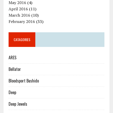
May 2016
(4)
April 2016
(11)
March 2016
(10)
February 2016
(33)
CATAGORIES
ARES
Bellator
Bloodsport Bushido
Deep
Deep Jewels