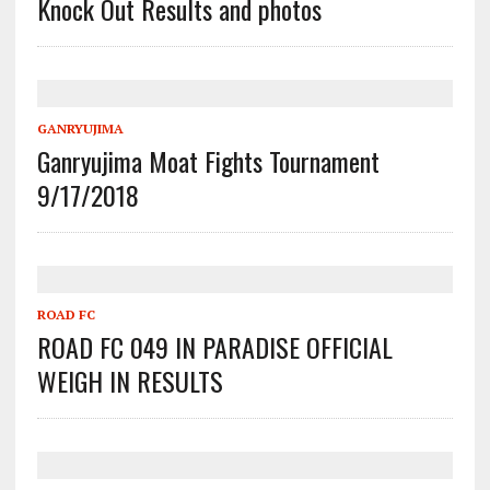
Knock Out Results and photos
GANRYUJIMA
Ganryujima Moat Fights Tournament
9/17/2018
ROAD FC
ROAD FC 049 IN PARADISE OFFICIAL
WEIGH IN RESULTS