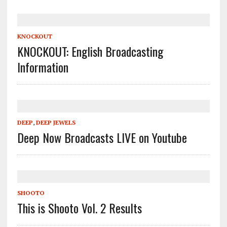
KNOCKOUT
KNOCKOUT: English Broadcasting
Information
DEEP
,
DEEP JEWELS
Deep Now Broadcasts LIVE on Youtube
SHOOTO
This is Shooto Vol. 2 Results