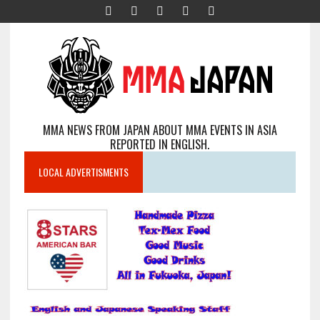
MMA NEWS FROM JAPAN ABOUT MMA EVENTS IN ASIA
REPORTED IN ENGLISH.
LOCAL ADVERTISMENTS