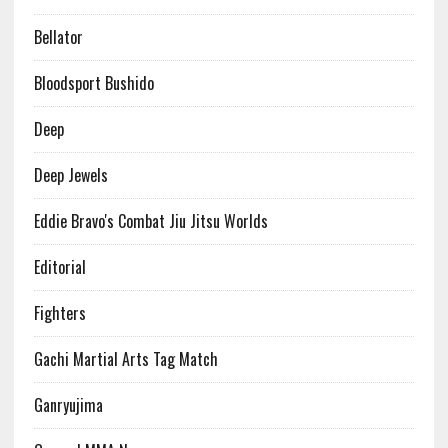
Bellator
Bloodsport Bushido
Deep
Deep Jewels
Eddie Bravo's Combat Jiu Jitsu Worlds
Editorial
Fighters
Gachi Martial Arts Tag Match
Ganryujima