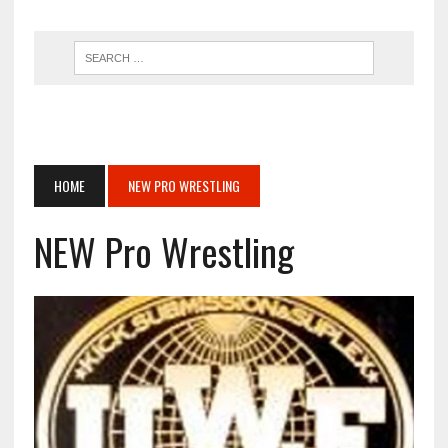
HOME
NEW PRO WRESTLING
NEW Pro Wrestling