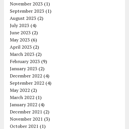
November 2023
(1)
September 2023
(1)
August 2023
(2)
July 2023
(4)
June 2023
(2)
May 2023
(6)
April 2023
(2)
March 2023
(2)
February 2023
(9)
January 2023
(2)
December 2022
(4)
September 2022
(4)
May 2022
(2)
March 2022
(1)
January 2022
(4)
December 2021
(2)
November 2021
(3)
October 2021
(1)