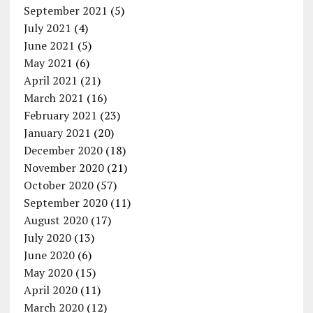
September 2021
(5)
July 2021
(4)
June 2021
(5)
May 2021
(6)
April 2021
(21)
March 2021
(16)
February 2021
(23)
January 2021
(20)
December 2020
(18)
November 2020
(21)
October 2020
(57)
September 2020
(11)
August 2020
(17)
July 2020
(13)
June 2020
(6)
May 2020
(15)
April 2020
(11)
March 2020
(12)