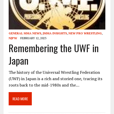
GENERAL MMA NEWS
,
JMMA INSIGHTS
,
NEW PRO WRESTLING
,
NJPW
FEBRUARY 12, 2023
Remembering the UWF in
Japan
The history of the Universal Wrestling Federation
(UWF) in Japan is a rich and storied one, tracing its
roots back to the mid-1980s and the…
READ MORE