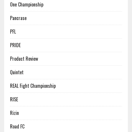
One Championship
Pancrase
PFL
PRIDE
Product Review
Quintet
REAL Fight Championship
RISE
Rizin
Road FC