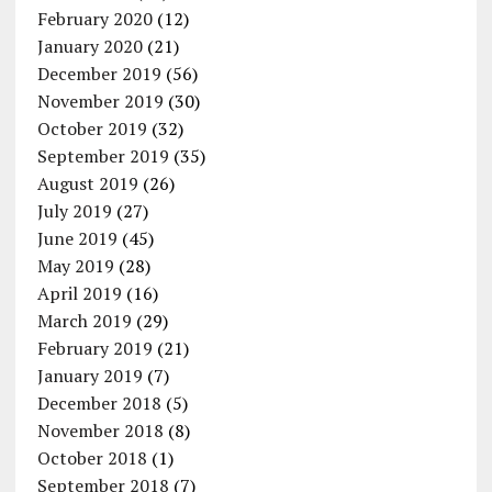
February 2020
(12)
January 2020
(21)
December 2019
(56)
November 2019
(30)
October 2019
(32)
September 2019
(35)
August 2019
(26)
July 2019
(27)
June 2019
(45)
May 2019
(28)
April 2019
(16)
March 2019
(29)
February 2019
(21)
January 2019
(7)
December 2018
(5)
November 2018
(8)
October 2018
(1)
September 2018
(7)