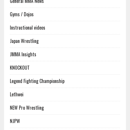
General MMA News
Gyms / Dojos
Instructional videos
Japan Wrestling
JMMA Insights
KNOCKOUT
Legend Fighting Championship
Lethwei
NEW Pro Wrestling
NJPW