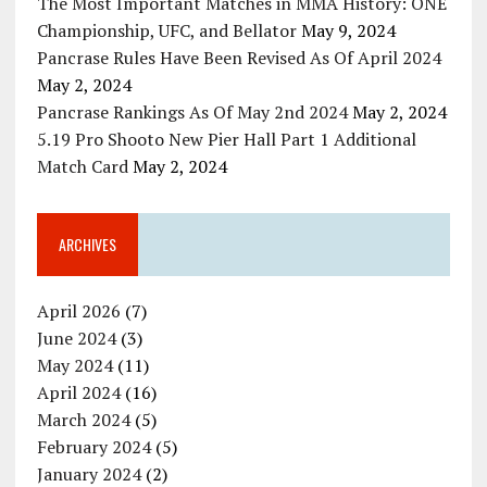
The Most Important Matches in MMA History: ONE
Championship, UFC, and Bellator
May 9, 2024
Pancrase Rules Have Been Revised As Of April 2024
May 2, 2024
Pancrase Rankings As Of May 2nd 2024
May 2, 2024
5.19 Pro Shooto New Pier Hall Part 1 Additional
Match Card
May 2, 2024
ARCHIVES
April 2026
(7)
June 2024
(3)
May 2024
(11)
April 2024
(16)
March 2024
(5)
February 2024
(5)
January 2024
(2)