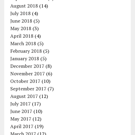
August 2018
(14)
July 2018
(4)
June 2018
(5)
May 2018
(3)
April 2018
(4)
March 2018
(5)
February 2018
(5)
January 2018
(5)
December 2017
(8)
November 2017
(6)
October 2017
(10)
September 2017
(7)
August 2017
(12)
July 2017
(17)
June 2017
(10)
May 2017
(12)
April 2017
(19)
March 2017
(12)