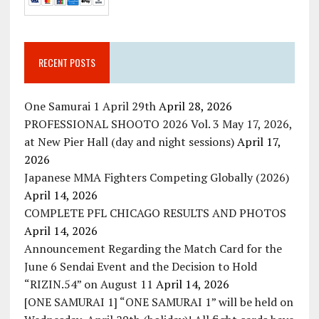
RECENT POSTS
One Samurai 1 April 29th
April 28, 2026
PROFESSIONAL SHOOTO 2026 Vol. 3 May 17, 2026,
at New Pier Hall (day and night sessions)
April 17,
2026
Japanese MMA Fighters Competing Globally (2026)
April 14, 2026
COMPLETE PFL CHICAGO RESULTS AND PHOTOS
April 14, 2026
Announcement Regarding the Match Card for the
June 6 Sendai Event and the Decision to Hold
“RIZIN.54” on August 11
April 14, 2026
[ONE SAMURAI 1] “ONE SAMURAI 1” will be held on