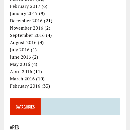
February 2017
(6)
January 2017
(9)
December 2016
(21)
November 2016
(2)
September 2016
(4)
August 2016
(4)
July 2016
(1)
June 2016
(2)
May 2016
(4)
April 2016
(11)
March 2016
(10)
February 2016
(33)
CATAGORIES
ARES