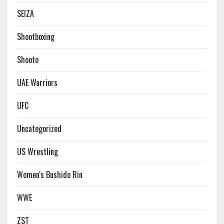
SEIZA
Shootboxing
Shooto
UAE Warriors
UFC
Uncategorized
US Wrestling
Women's Bushido Rin
WWE
ZST