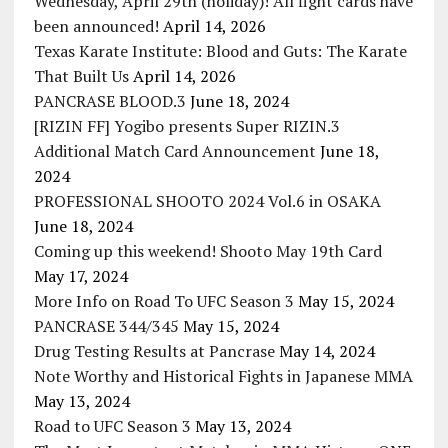
Wednesday, April 29th (holiday)! All fight cards have
been announced!
April 14, 2026
Texas Karate Institute: Blood and Guts: The Karate
That Built Us
April 14, 2026
PANCRASE BLOOD.3
June 18, 2024
[RIZIN FF] Yogibo presents Super RIZIN.3
Additional Match Card Announcement
June 18,
2024
PROFESSIONAL SHOOTO 2024 Vol.6 in OSAKA
June 18, 2024
Coming up this weekend! Shooto May 19th Card
May 17, 2024
More Info on Road To UFC Season 3
May 15, 2024
PANCRASE 344/345
May 15, 2024
Drug Testing Results at Pancrase
May 14, 2024
Note Worthy and Historical Fights in Japanese MMA
May 13, 2024
Road to UFC Season 3
May 13, 2024