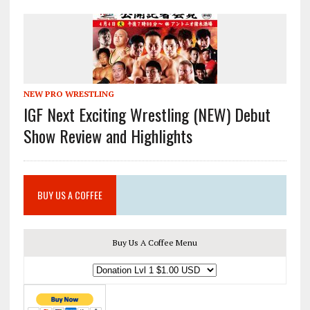
NEW PRO WRESTLING
IGF Next Exciting Wrestling (NEW) Debut
Show Review and Highlights
BUY US A COFFEE
Buy Us A Coffee Menu