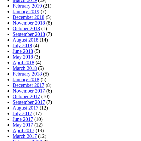
March 2019
(29)
February 2019
(21)
January 2019
(7)
December 2018
(5)
November 2018
(8)
October 2018
(1)
September 2018
(7)
August 2018
(14)
July 2018
(4)
June 2018
(5)
May 2018
(3)
April 2018
(4)
March 2018
(5)
February 2018
(5)
January 2018
(5)
December 2017
(8)
November 2017
(6)
October 2017
(10)
September 2017
(7)
August 2017
(12)
July 2017
(17)
June 2017
(10)
May 2017
(12)
April 2017
(19)
March 2017
(12)