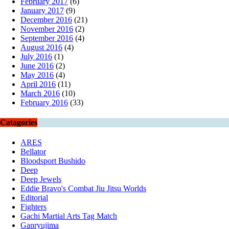
February 2017
(6)
January 2017
(9)
December 2016
(21)
November 2016
(2)
September 2016
(4)
August 2016
(4)
July 2016
(1)
June 2016
(2)
May 2016
(4)
April 2016
(11)
March 2016
(10)
February 2016
(33)
Catagories
ARES
Bellator
Bloodsport Bushido
Deep
Deep Jewels
Eddie Bravo's Combat Jiu Jitsu Worlds
Editorial
Fighters
Gachi Martial Arts Tag Match
Ganryujima