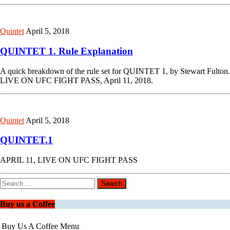
Quintet
April 5, 2018
QUINTET 1. Rule Explanation
A quick breakdown of the rule set for QUINTET 1, by Stewart Fulton.
LIVE ON UFC FIGHT PASS, April 11, 2018.
Quintet
April 5, 2018
QUINTET.1
APRIL 11, LIVE ON UFC FIGHT PASS
Search
for:
Buy us a Coffee
Buy Us A Coffee Menu