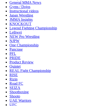
General MMA News
Gyms / Dojos
Instructional videos
Japan Wrestling
JMMA Insights
KNOCKOUT
Legend Fighting Championship
Lethwei
NEW Pro Wrestling
NJPW
One Championship
Pancrase
PFL
PRIDE
Product Review
Quintet
REAL Fight Championship
RISE
Rizin
Road FC
SEIZA
Shootboxing
Shooto
UAE Warriors
UFC