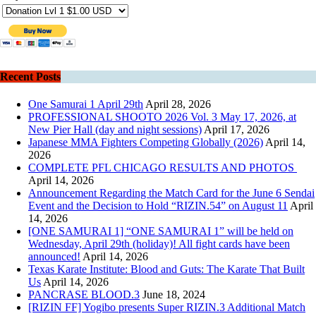
Recent Posts
One Samurai 1 April 29th
April 28, 2026
PROFESSIONAL SHOOTO 2026 Vol. 3 May 17, 2026, at
New Pier Hall (day and night sessions)
April 17, 2026
Japanese MMA Fighters Competing Globally (2026)
April 14,
2026
COMPLETE PFL CHICAGO RESULTS AND PHOTOS
April 14, 2026
Announcement Regarding the Match Card for the June 6 Sendai
Event and the Decision to Hold “RIZIN.54” on August 11
April
14, 2026
[ONE SAMURAI 1] “ONE SAMURAI 1” will be held on
Wednesday, April 29th (holiday)! All fight cards have been
announced!
April 14, 2026
Texas Karate Institute: Blood and Guts: The Karate That Built
Us
April 14, 2026
PANCRASE BLOOD.3
June 18, 2024
[RIZIN FF] Yogibo presents Super RIZIN.3 Additional Match