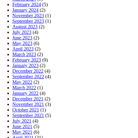
February 2024
(5)
January 2024
(2)
November 2023
(1)
September 2023
(1)
August 2023
(2)
July 2023
(4)
June 2023
(2)
May 2023
(6)
April 2023
(2)
March 2023
(2)
February 2023
(9)
January 2023
(2)
December 2022
(4)
September 2022
(4)
May 2022
(2)
March 2022
(1)
January 2022
(4)
December 2021
(2)
November 2021
(3)
October 2021
(1)
September 2021
(5)
July 2021
(4)
June 2021
(5)
May 2021
(6)
April 2021
(21)