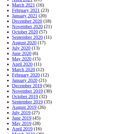
March 2021
(16)
February 2021
(23)
January 2021
(20)
December 2020
(18)
November 2020
(21)
October 2020
(57)
September 2020
(11)
August 2020
(17)
July 2020
(13)
June 2020
(6)
May 2020
(15)
April 2020
(11)
March 2020
(12)
February 2020
(12)
January 2020
(21)
December 2019
(56)
November 2019
(30)
October 2019
(32)
September 2019
(35)
August 2019
(26)
July 2019
(27)
June 2019
(45)
May 2019
(28)
April 2019
(16)