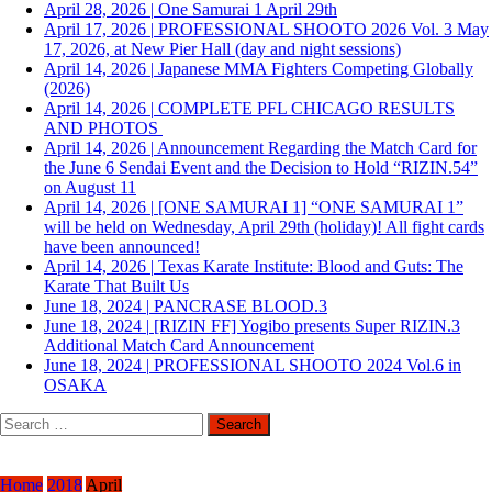
April 28, 2026
|
One Samurai 1 April 29th
April 17, 2026
|
PROFESSIONAL SHOOTO 2026 Vol. 3 May
17, 2026, at New Pier Hall (day and night sessions)
April 14, 2026
|
Japanese MMA Fighters Competing Globally
(2026)
April 14, 2026
|
COMPLETE PFL CHICAGO RESULTS
AND PHOTOS
April 14, 2026
|
Announcement Regarding the Match Card for
the June 6 Sendai Event and the Decision to Hold “RIZIN.54”
on August 11
April 14, 2026
|
[ONE SAMURAI 1] “ONE SAMURAI 1”
will be held on Wednesday, April 29th (holiday)! All fight cards
have been announced!
April 14, 2026
|
Texas Karate Institute: Blood and Guts: The
Karate That Built Us
June 18, 2024
|
PANCRASE BLOOD.3
June 18, 2024
|
[RIZIN FF] Yogibo presents Super RIZIN.3
Additional Match Card Announcement
June 18, 2024
|
PROFESSIONAL SHOOTO 2024 Vol.6 in
OSAKA
Search
for:
Home
2018
April