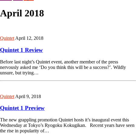
April 2018
Quintet
April 12, 2018
Quintet 1 Review
Before last night’s Quintet event, another member of the press
nervously asked me ‘Do you think this will be a success?’. Wildly
unsure, but trying…
Quintet
April 9, 2018
Quintet 1 Preview
The new grappling promotion Quintet hosts it’s inaugural event this
Wednesday at Tokyo’s Ryogoku Kokugikan. Recent years have seen
the rise in popularity of…