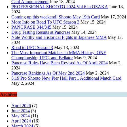
Card Announcement
June 18, 2024
PROFESSIONAL SHOOTO 2024 Vol.6 in OSAKA
June 18,
2024
Coming up this weekend! Shooto May 19th Card
May 17, 2024
More Info on Road To UFC Season 3
May 15, 2024
PANCRASE 344/345
May 15, 2024
Drug Testing Results at Pancrase
May 14, 2024
Note Worthy and Historical Fights in Japanese MMA
May 13,
2024
Road to UFC Season 3
May 13, 2024
The Most Important Matches in MMA History: ONE
Championship, UFC, and Bellator
May 9, 2024
Pancrase Rules Have Been Revised As Of April 2024
May 2,
2024
Pancrase Rankings As Of May 2nd 2024
May 2, 2024
5.19 Pro Shooto New Pier Hall Part 1 Additional Match Card
May 2, 2024
Archives
April 2026
(7)
June 2024
(3)
May 2024
(11)
April 2024
(16)
March 2024
(5)