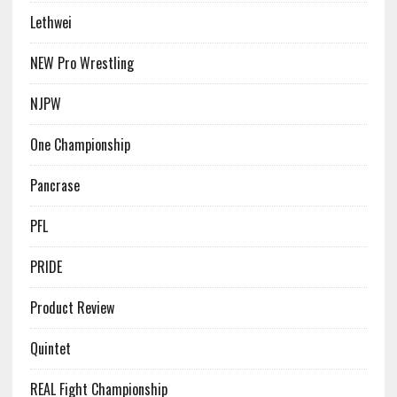
Lethwei
NEW Pro Wrestling
NJPW
One Championship
Pancrase
PFL
PRIDE
Product Review
Quintet
REAL Fight Championship