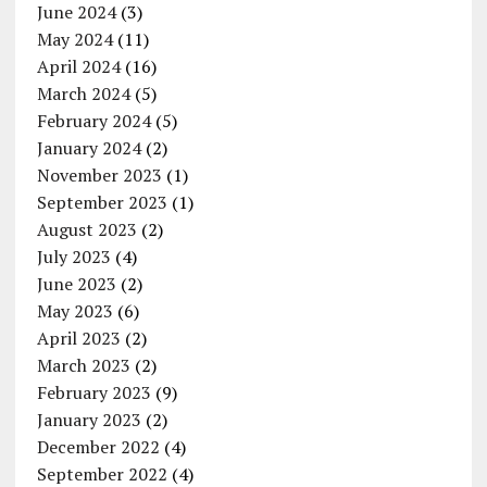
June 2024
(3)
May 2024
(11)
April 2024
(16)
March 2024
(5)
February 2024
(5)
January 2024
(2)
November 2023
(1)
September 2023
(1)
August 2023
(2)
July 2023
(4)
June 2023
(2)
May 2023
(6)
April 2023
(2)
March 2023
(2)
February 2023
(9)
January 2023
(2)
December 2022
(4)
September 2022
(4)