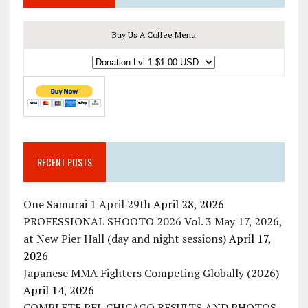
Buy Us A Coffee Menu
RECENT POSTS
One Samurai 1 April 29th
April 28, 2026
PROFESSIONAL SHOOTO 2026 Vol. 3 May 17, 2026,
at New Pier Hall (day and night sessions)
April 17,
2026
Japanese MMA Fighters Competing Globally (2026)
April 14, 2026
COMPLETE PFL CHICAGO RESULTS AND PHOTOS