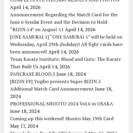
April 14, 2026
Announcement Regarding the Match Card for the
June 6 Sendai Event and the Decision to Hold
“RIZIN.54” on August 11
April 14, 2026
[ONE SAMURAI 1] “ONE SAMURAI 1” will be held on
Wednesday, April 29th (holiday)! All fight cards have
been announced!
April 14, 2026
Texas Karate Institute: Blood and Guts: The Karate
That Built Us
April 14, 2026
PANCRASE BLOOD.3
June 18, 2024
[RIZIN FF] Yogibo presents Super RIZIN.3
Additional Match Card Announcement
June 18,
2024
PROFESSIONAL SHOOTO 2024 Vol.6 in OSAKA
June 18, 2024
Coming up this weekend! Shooto May 19th Card
May 17, 2024