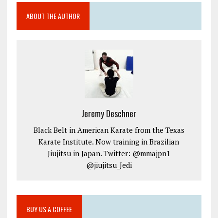
ABOUT THE AUTHOR
Jeremy Deschner
Black Belt in American Karate from the Texas
Karate Institute. Now training in Brazilian
Jiujitsu in Japan. Twitter: @mmajpn1
@jiujitsu_Jedi
BUY US A COFFEE