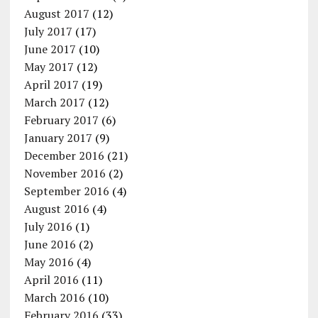
August 2017
(12)
July 2017
(17)
June 2017
(10)
May 2017
(12)
April 2017
(19)
March 2017
(12)
February 2017
(6)
January 2017
(9)
December 2016
(21)
November 2016
(2)
September 2016
(4)
August 2016
(4)
July 2016
(1)
June 2016
(2)
May 2016
(4)
April 2016
(11)
March 2016
(10)
February 2016
(33)