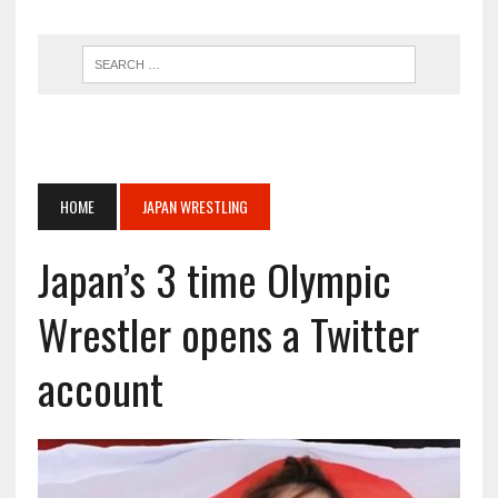
HOME
JAPAN WRESTLING
Japan’s 3 time Olympic
Wrestler opens a Twitter
account