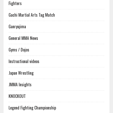
Fighters
Gachi Martial Arts Tag Match
Ganryujima
General MMA News
Gyms / Dojos
Instructional videos
Japan Wrestling
JMMA Insights
KNOCKOUT
Legend Fighting Championship