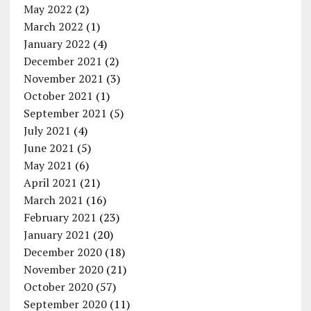
May 2022
(2)
March 2022
(1)
January 2022
(4)
December 2021
(2)
November 2021
(3)
October 2021
(1)
September 2021
(5)
July 2021
(4)
June 2021
(5)
May 2021
(6)
April 2021
(21)
March 2021
(16)
February 2021
(23)
January 2021
(20)
December 2020
(18)
November 2020
(21)
October 2020
(57)
September 2020
(11)