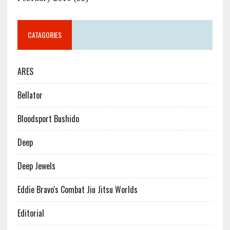
CATAGORIES
ARES
Bellator
Bloodsport Bushido
Deep
Deep Jewels
Eddie Bravo's Combat Jiu Jitsu Worlds
Editorial