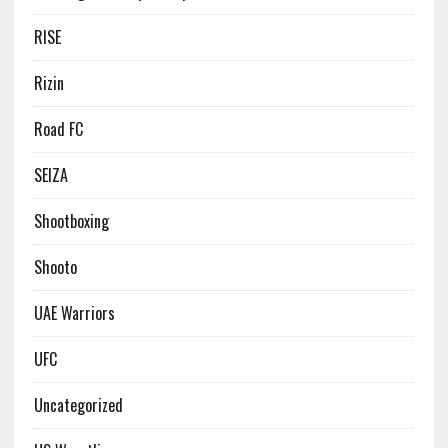
RISE
Rizin
Road FC
SEIZA
Shootboxing
Shooto
UAE Warriors
UFC
Uncategorized