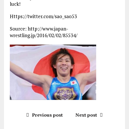
luck!
Https://twitter.com/sao_sao53
Source: http://www.japan-
wrestling.jp/2016/02/02/85534/
Previous post
Next post