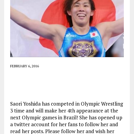
FEBRUARY 6, 2016
Saori Yoshida has competed in Olympic Wrestling
3 time and will make her 4th appearance at the
next Olympic games in Brazil! She has opened up
a twitter account for her fans to follow her and
read her posts. Please follow her and wish her