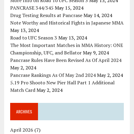
More Info on Road To UFC Season 3
May 15, 2024
PANCRASE 344/345
May 15, 2024
Drug Testing Results at Pancrase
May 14, 2024
Note Worthy and Historical Fights in Japanese MMA
May 13, 2024
Road to UFC Season 3
May 13, 2024
The Most Important Matches in MMA History: ONE
Championship, UFC, and Bellator
May 9, 2024
Pancrase Rules Have Been Revised As Of April 2024
May 2, 2024
Pancrase Rankings As Of May 2nd 2024
May 2, 2024
5.19 Pro Shooto New Pier Hall Part 1 Additional
Match Card
May 2, 2024
ARCHIVES
April 2026
(7)