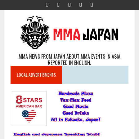
MMA NEWS FROM JAPAN ABOUT MMA EVENTS IN ASIA
REPORTED IN ENGLISH.
LOCAL ADVERTISMENTS