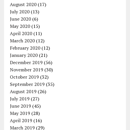
August 2020
(17)
July 2020
(13)
June 2020
(6)
May 2020
(15)
April 2020
(11)
March 2020
(12)
February 2020
(12)
January 2020
(21)
December 2019
(56)
November 2019
(30)
October 2019
(32)
September 2019
(35)
August 2019
(26)
July 2019
(27)
June 2019
(45)
May 2019
(28)
April 2019
(16)
March 2019
(29)