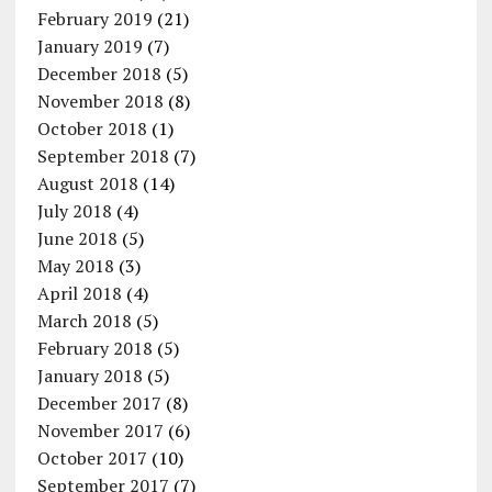
February 2019
(21)
January 2019
(7)
December 2018
(5)
November 2018
(8)
October 2018
(1)
September 2018
(7)
August 2018
(14)
July 2018
(4)
June 2018
(5)
May 2018
(3)
April 2018
(4)
March 2018
(5)
February 2018
(5)
January 2018
(5)
December 2017
(8)
November 2017
(6)
October 2017
(10)
September 2017
(7)