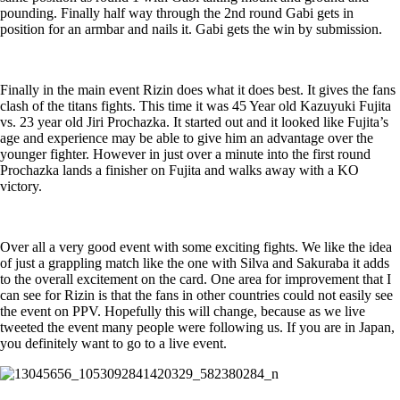
pounding. Finally half way through the 2nd round Gabi gets in
position for an armbar and nails it. Gabi gets the win by submission.
Finally in the main event Rizin does what it does best. It gives the fans
clash of the titans fights. This time it was 45 Year old Kazuyuki Fujita
vs. 23 year old Jiri Prochazka. It started out and it looked like Fujita’s
age and experience may be able to give him an advantage over the
younger fighter. However in just over a minute into the first round
Prochazka lands a finisher on Fujita and walks away with a KO
victory.
Over all a very good event with some exciting fights. We like the idea
of just a grappling match like the one with Silva and Sakuraba it adds
to the overall excitement on the card. One area for improvement that I
can see for Rizin is that the fans in other countries could not easily see
the event on PPV. Hopefully this will change, because as we live
tweeted the event many people were following us. If you are in Japan,
you definitely want to go to a live event.