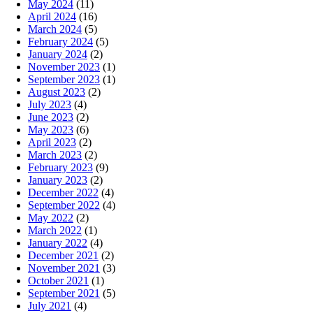
May 2024
(11)
April 2024
(16)
March 2024
(5)
February 2024
(5)
January 2024
(2)
November 2023
(1)
September 2023
(1)
August 2023
(2)
July 2023
(4)
June 2023
(2)
May 2023
(6)
April 2023
(2)
March 2023
(2)
February 2023
(9)
January 2023
(2)
December 2022
(4)
September 2022
(4)
May 2022
(2)
March 2022
(1)
January 2022
(4)
December 2021
(2)
November 2021
(3)
October 2021
(1)
September 2021
(5)
July 2021
(4)