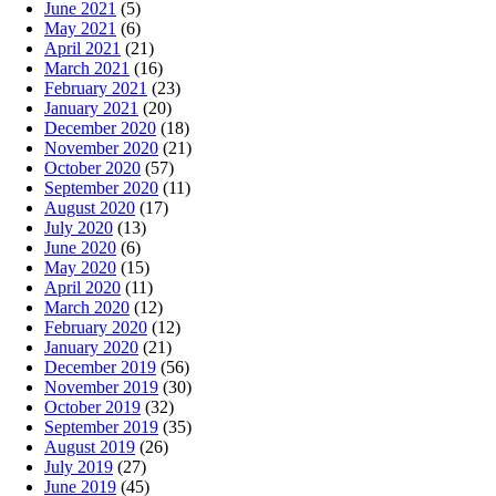
June 2021
(5)
May 2021
(6)
April 2021
(21)
March 2021
(16)
February 2021
(23)
January 2021
(20)
December 2020
(18)
November 2020
(21)
October 2020
(57)
September 2020
(11)
August 2020
(17)
July 2020
(13)
June 2020
(6)
May 2020
(15)
April 2020
(11)
March 2020
(12)
February 2020
(12)
January 2020
(21)
December 2019
(56)
November 2019
(30)
October 2019
(32)
September 2019
(35)
August 2019
(26)
July 2019
(27)
June 2019
(45)