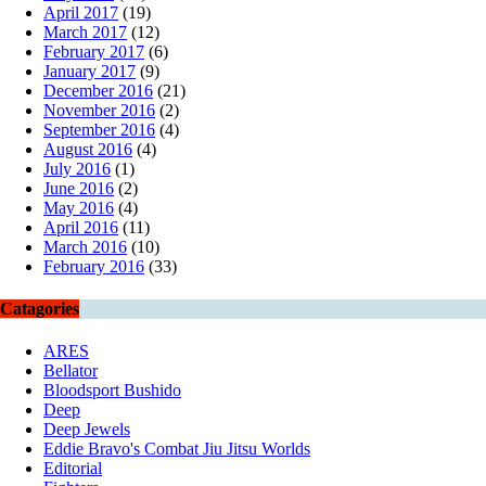
April 2017
(19)
March 2017
(12)
February 2017
(6)
January 2017
(9)
December 2016
(21)
November 2016
(2)
September 2016
(4)
August 2016
(4)
July 2016
(1)
June 2016
(2)
May 2016
(4)
April 2016
(11)
March 2016
(10)
February 2016
(33)
Catagories
ARES
Bellator
Bloodsport Bushido
Deep
Deep Jewels
Eddie Bravo's Combat Jiu Jitsu Worlds
Editorial