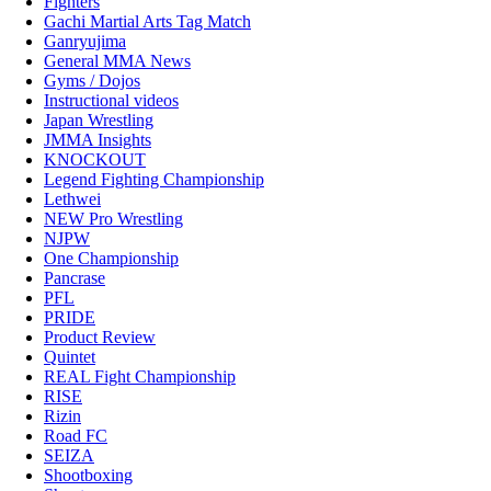
Fighters
Gachi Martial Arts Tag Match
Ganryujima
General MMA News
Gyms / Dojos
Instructional videos
Japan Wrestling
JMMA Insights
KNOCKOUT
Legend Fighting Championship
Lethwei
NEW Pro Wrestling
NJPW
One Championship
Pancrase
PFL
PRIDE
Product Review
Quintet
REAL Fight Championship
RISE
Rizin
Road FC
SEIZA
Shootboxing