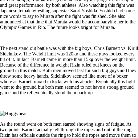
and great performance by both athletes. Also watching this fight was
Japanese female wrestling superstar Saori Yoshida. Yoshida had some
nice words to say to Murata after the fight was finished. She also
announced at that time that Murata would be accompanying her to the
Olympic Games in Rio. The future looks bright for Murata.
The next stand out battle was with the big boys, Chris Barnett vs. Kirill
Sidelnikov. The Weight limit was 120kg and these guys looked every
bit of it. In fact Barnett came in more than 15kg over the weight limit.
Because of the difference in weight Rizin ruled out knees on the
ground in this match. Both men moved fast for such big guys and they
threw some heavy hands. Sidelnikov seemed like more of a boxer
where as Barnett mixed in kicks with his attacks. Eventually this fight
went to the ground but both men seemed to not have a strong ground
game and the ref eventually stood them back up.
As the round went on both men started showing signs of fatigue. At
two points Barnett actually fell through the ropes and out of the ring.
Rizin has officials outside the ring to hold the ropes and move them so