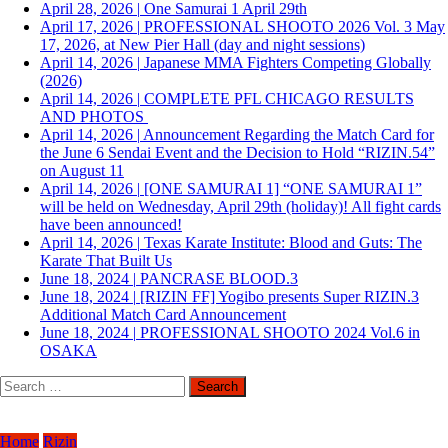
April 28, 2026
|
One Samurai 1 April 29th
April 17, 2026
|
PROFESSIONAL SHOOTO 2026 Vol. 3 May
17, 2026, at New Pier Hall (day and night sessions)
April 14, 2026
|
Japanese MMA Fighters Competing Globally
(2026)
April 14, 2026
|
COMPLETE PFL CHICAGO RESULTS
AND PHOTOS
April 14, 2026
|
Announcement Regarding the Match Card for
the June 6 Sendai Event and the Decision to Hold “RIZIN.54”
on August 11
April 14, 2026
|
[ONE SAMURAI 1] “ONE SAMURAI 1”
will be held on Wednesday, April 29th (holiday)! All fight cards
have been announced!
April 14, 2026
|
Texas Karate Institute: Blood and Guts: The
Karate That Built Us
June 18, 2024
|
PANCRASE BLOOD.3
June 18, 2024
|
[RIZIN FF] Yogibo presents Super RIZIN.3
Additional Match Card Announcement
June 18, 2024
|
PROFESSIONAL SHOOTO 2024 Vol.6 in
OSAKA
Search
for:
Home
Rizin