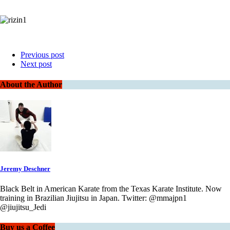
Previous post
Next post
About the Author
Jeremy Deschner
Black Belt in American Karate from the Texas Karate Institute. Now
training in Brazilian Jiujitsu in Japan. Twitter: @mmajpn1
@jiujitsu_Jedi
Buy us a Coffee