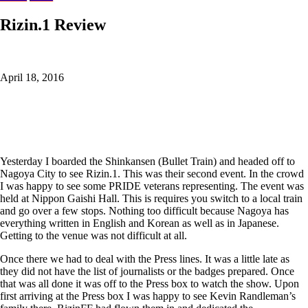
Rizin.1 Review
April 18, 2016
Yesterday I boarded the Shinkansen (Bullet Train) and headed off to
Nagoya City to see Rizin.1. This was their second event. In the crowd
I was happy to see some PRIDE veterans representing. The event was
held at Nippon Gaishi Hall. This is requires you switch to a local train
and go over a few stops. Nothing too difficult because Nagoya has
everything written in English and Korean as well as in Japanese.
Getting to the venue was not difficult at all.
Once there we had to deal with the Press lines. It was a little late as
they did not have the list of journalists or the badges prepared. Once
that was all done it was off to the Press box to watch the show. Upon
first arriving at the Press box I was happy to see Kevin Randleman’s