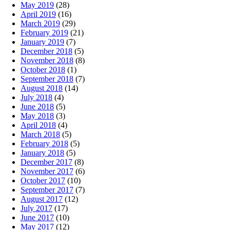
May 2019
(28)
April 2019
(16)
March 2019
(29)
February 2019
(21)
January 2019
(7)
December 2018
(5)
November 2018
(8)
October 2018
(1)
September 2018
(7)
August 2018
(14)
July 2018
(4)
June 2018
(5)
May 2018
(3)
April 2018
(4)
March 2018
(5)
February 2018
(5)
January 2018
(5)
December 2017
(8)
November 2017
(6)
October 2017
(10)
September 2017
(7)
August 2017
(12)
July 2017
(17)
June 2017
(10)
May 2017
(12)