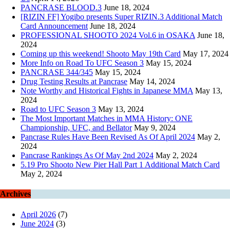
PANCRASE BLOOD.3
June 18, 2024
[RIZIN FF] Yogibo presents Super RIZIN.3 Additional Match
Card Announcement
June 18, 2024
PROFESSIONAL SHOOTO 2024 Vol.6 in OSAKA
June 18,
2024
Coming up this weekend! Shooto May 19th Card
May 17, 2024
More Info on Road To UFC Season 3
May 15, 2024
PANCRASE 344/345
May 15, 2024
Drug Testing Results at Pancrase
May 14, 2024
Note Worthy and Historical Fights in Japanese MMA
May 13,
2024
Road to UFC Season 3
May 13, 2024
The Most Important Matches in MMA History: ONE
Championship, UFC, and Bellator
May 9, 2024
Pancrase Rules Have Been Revised As Of April 2024
May 2,
2024
Pancrase Rankings As Of May 2nd 2024
May 2, 2024
5.19 Pro Shooto New Pier Hall Part 1 Additional Match Card
May 2, 2024
Archives
April 2026
(7)
June 2024
(3)