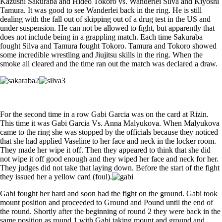
Kazushi Sakuraba and Hideo Tokoro vs. Wanderlei Silva and Kiyoshi
Tamura. It was good to see Wanderlei back in the ring. He is still
dealing with the fall out of skipping out of a drug test in the US and
under suspension. He can not be allowed to fight, but apparently that
does not include being in a grappling match. Each time Sakuraba
fought Silva and Tamura fought Tokoro. Tamura and Tokoro showed
some incredible wrestling and Jiujitsu skills in the ring. When the
smoke all cleared and the time ran out the match was declared a draw.
For the second time in a row Gabi Garcia was on the card at Rizin.
This time it was Gabi Garcia Vs. Anna Malyukova. When Malyukova
came to the ring she was stopped by the officials because they noticed
that she had applied Vaseline to her face and neck in the locker room.
They made her wipe it off. Then they appeared to think that she did
not wipe it off good enough and they wiped her face and neck for her.
They judges did not take that laying down. Before the start of the fight
they issued her a yellow card (foul).
Gabi fought her hard and soon had the fight on the ground. Gabi took
mount position and proceeded to Ground and Pound until the end of
the round. Shortly after the beginning of round 2 they were back in the
same position as round 1 with Gabi taking mount and ground and