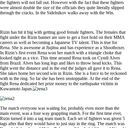
the fighters will not fall out. However with the fact that these fighters
were almost double the size of the officials they quite literally slipped
through the cracks. In the Sidelnikov walks away with the Win.
Rizin has hit it big with getting good female fighters. The females that
fight under the Rizin banner are sure to get a foot hold on their MMA
careers as well as becoming a Japanese TV talent. This is true for
Rena. She is awesome at Jiujitsu and has experience as a Shootboxer.
In Rizin’s first event Rena won her match with a triangle choke that
looked tight as a vice. This time around Rena took on Cyndi Alves
from Brazil. Alves has long legs and likes to throw head kicks. This
fight went the distance and in the end the judges all gave it to Rena.
She takes home her second win in Rizin. She is a force to be reckoned
with in the ring. So far she has been unstoppable. At the end of the
fight Rena dedicated her prize money to the earthquake victims in
Kuwamoto Japan.
The match everyone was waiting for, probably even more than the
main event, was a four way grappling match. For the first time ever,
Rizin turned it into a tag team match. Each set of fighters was given 5
tags after that they would have to just stay in the ring. The match was