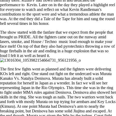
family there. RizinFF had flown them in and dedicated the
performance to Kevin. Later on in the day they played a highlight reel
for everyone to watch and reflect on what Kevin Randleman’s
contributions to the sport were and what a tremendous athlete the man
was. At the end they did a Tale of the Tape for him and rang the round
bell several times in his honor.
The show started with the fanfare that we expect from the people that
brought us PRIDE. All the fighters came out on the runway amid
lasers, smoke, and House / Techno music loud enough to make your
face melt! On top of that they also had pyrotechnics throwing a row of
huge fireballs in the air and ending in a huge explosion that was so
loud I felt it as well as heard it.
The first few fights went as planned and the fighters were delivering
KOs left and right. One stand out fight on the undercard was Murata
Kanako Vs. Natalya Denisova. Murata has already built a solid
reputation for herself in Japan as a wrestler. In fact we will see her
representing Japan in the Rio Olympics. This time she was in the ring
to fight under MMA rules against Denisova. Denisova also showed her
skills in the ring. She was tough as nails. The two warriors went back
and forth with mostly Murata on top trying for armbars and Key Locks
(Kimura). At one point Murata had Denisova’s arm to nearly the
breaking point, but Denisova has some solid Jiujitsu and escaped. At
the end though, Murata was given the Win by the judges. Great fight