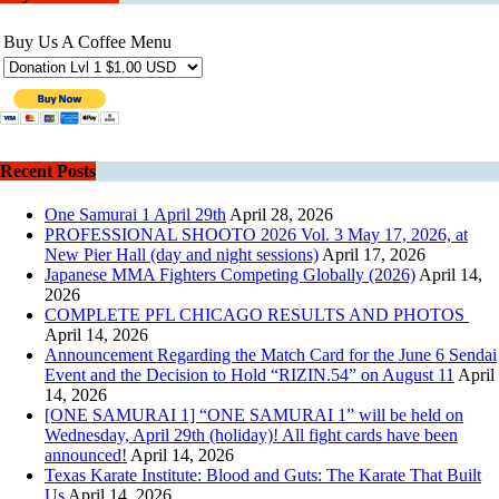
Buy Us A Coffee Menu
Recent Posts
One Samurai 1 April 29th
April 28, 2026
PROFESSIONAL SHOOTO 2026 Vol. 3 May 17, 2026, at
New Pier Hall (day and night sessions)
April 17, 2026
Japanese MMA Fighters Competing Globally (2026)
April 14,
2026
COMPLETE PFL CHICAGO RESULTS AND PHOTOS
April 14, 2026
Announcement Regarding the Match Card for the June 6 Sendai
Event and the Decision to Hold “RIZIN.54” on August 11
April
14, 2026
[ONE SAMURAI 1] “ONE SAMURAI 1” will be held on
Wednesday, April 29th (holiday)! All fight cards have been
announced!
April 14, 2026
Texas Karate Institute: Blood and Guts: The Karate That Built
Us
April 14, 2026