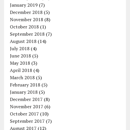
January 2019
(7)
December 2018
(5)
November 2018
(8)
October 2018
(1)
September 2018
(7)
August 2018
(14)
July 2018
(4)
June 2018
(5)
May 2018
(3)
April 2018
(4)
March 2018
(5)
February 2018
(5)
January 2018
(5)
December 2017
(8)
November 2017
(6)
October 2017
(10)
September 2017
(7)
August 2017
(12)