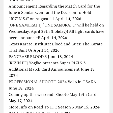
Announcement Regarding the Match Card for the
June 6 Sendai Event and the Decision to Hold
“RIZIN.54” on August 11
April 14, 2026
[ONE SAMURAI 1] “ONE SAMURAI 1” will be held on
Wednesday, April 29th (holiday)! All fight cards have
been announced!
April 14, 2026
Texas Karate Institute: Blood and Guts: The Karate
That Built Us
April 14, 2026
PANCRASE BLOOD.3
June 18, 2024
[RIZIN FF] Yogibo presents Super RIZIN.3
Additional Match Card Announcement
June 18,
2024
PROFESSIONAL SHOOTO 2024 Vol.6 in OSAKA
June 18, 2024
Coming up this weekend! Shooto May 19th Card
May 17, 2024
More Info on Road To UFC Season 3
May 15, 2024