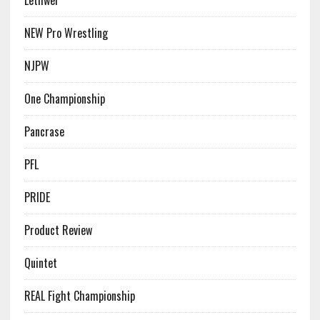
Lethwei
NEW Pro Wrestling
NJPW
One Championship
Pancrase
PFL
PRIDE
Product Review
Quintet
REAL Fight Championship