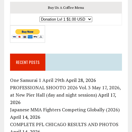
Buy Us A Coffee Menu
RECENT POSTS
One Samurai 1 April 29th
April 28, 2026
PROFESSIONAL SHOOTO 2026 Vol. 3 May 17, 2026,
at New Pier Hall (day and night sessions)
April 17,
2026
Japanese MMA Fighters Competing Globally (2026)
April 14, 2026
COMPLETE PFL CHICAGO RESULTS AND PHOTOS
April 14, 2026