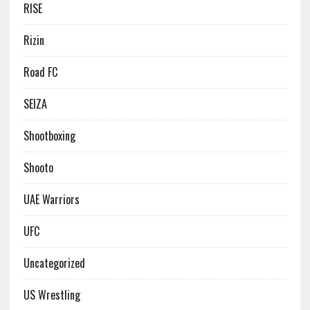
RISE
Rizin
Road FC
SEIZA
Shootboxing
Shooto
UAE Warriors
UFC
Uncategorized
US Wrestling