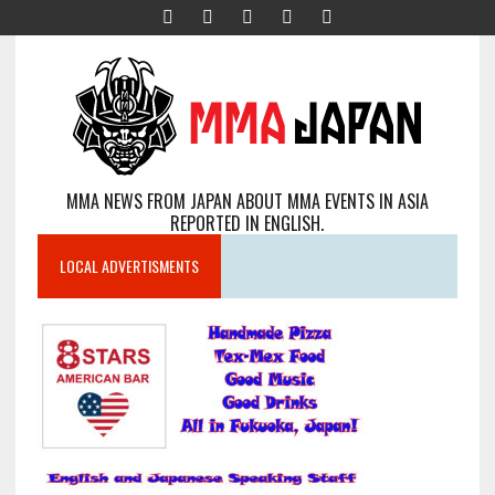
MMA NEWS FROM JAPAN ABOUT MMA EVENTS IN ASIA
REPORTED IN ENGLISH.
LOCAL ADVERTISMENTS