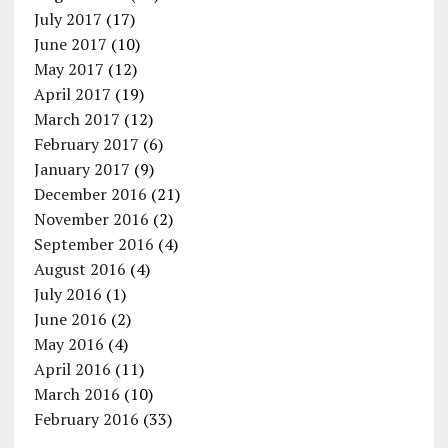
July 2017
(17)
June 2017
(10)
May 2017
(12)
April 2017
(19)
March 2017
(12)
February 2017
(6)
January 2017
(9)
December 2016
(21)
November 2016
(2)
September 2016
(4)
August 2016
(4)
July 2016
(1)
June 2016
(2)
May 2016
(4)
April 2016
(11)
March 2016
(10)
February 2016
(33)