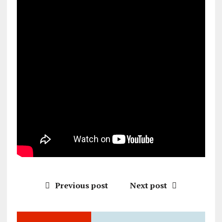
Previous post
Next post