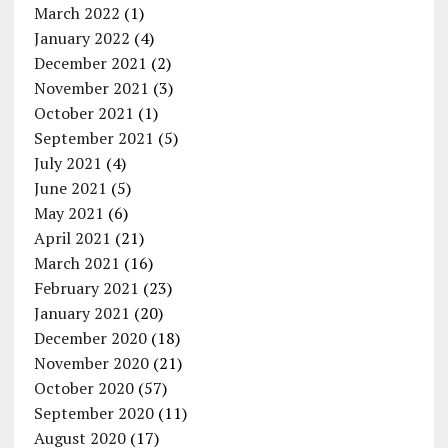
March 2022
(1)
January 2022
(4)
December 2021
(2)
November 2021
(3)
October 2021
(1)
September 2021
(5)
July 2021
(4)
June 2021
(5)
May 2021
(6)
April 2021
(21)
March 2021
(16)
February 2021
(23)
January 2021
(20)
December 2020
(18)
November 2020
(21)
October 2020
(57)
September 2020
(11)
August 2020
(17)