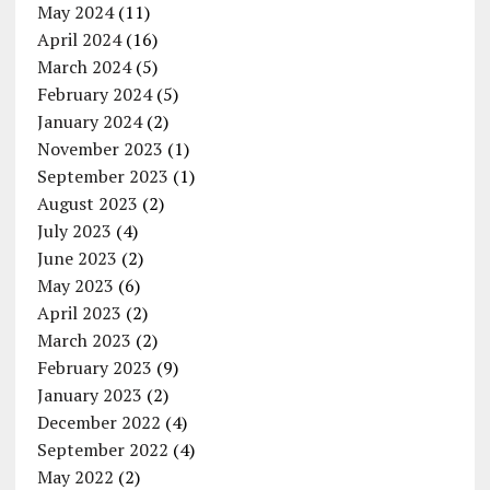
May 2024
(11)
April 2024
(16)
March 2024
(5)
February 2024
(5)
January 2024
(2)
November 2023
(1)
September 2023
(1)
August 2023
(2)
July 2023
(4)
June 2023
(2)
May 2023
(6)
April 2023
(2)
March 2023
(2)
February 2023
(9)
January 2023
(2)
December 2022
(4)
September 2022
(4)
May 2022
(2)