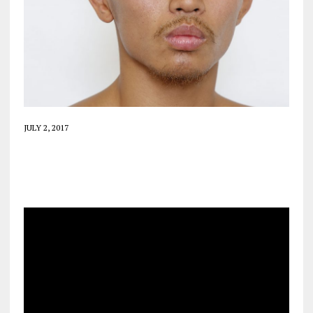
JULY 2, 2017