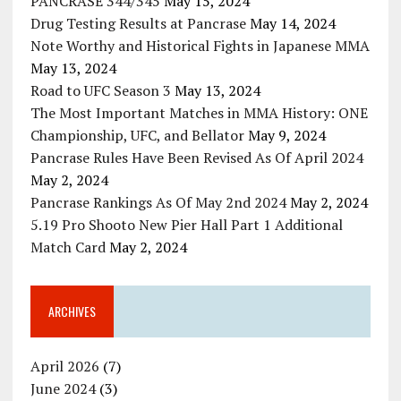
PANCRASE 344/345
May 15, 2024
Drug Testing Results at Pancrase
May 14, 2024
Note Worthy and Historical Fights in Japanese MMA
May 13, 2024
Road to UFC Season 3
May 13, 2024
The Most Important Matches in MMA History: ONE
Championship, UFC, and Bellator
May 9, 2024
Pancrase Rules Have Been Revised As Of April 2024
May 2, 2024
Pancrase Rankings As Of May 2nd 2024
May 2, 2024
5.19 Pro Shooto New Pier Hall Part 1 Additional
Match Card
May 2, 2024
ARCHIVES
April 2026
(7)
June 2024
(3)