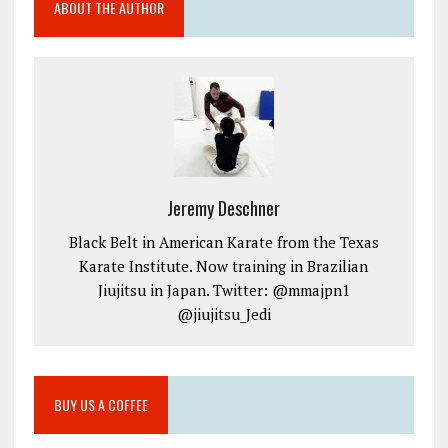
ABOUT THE AUTHOR
Jeremy Deschner
Black Belt in American Karate from the Texas
Karate Institute. Now training in Brazilian
Jiujitsu in Japan. Twitter: @mmajpn1
@jiujitsu_Jedi
BUY US A COFFEE