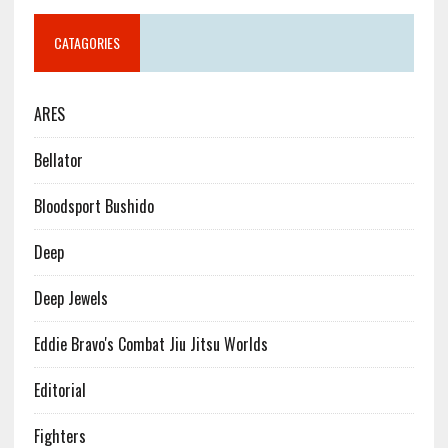
CATAGORIES
ARES
Bellator
Bloodsport Bushido
Deep
Deep Jewels
Eddie Bravo's Combat Jiu Jitsu Worlds
Editorial
Fighters