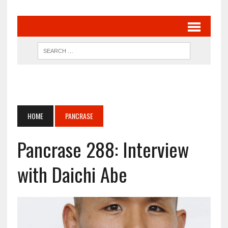
HOME
PANCRASE
Pancrase 288: Interview
with Daichi Abe