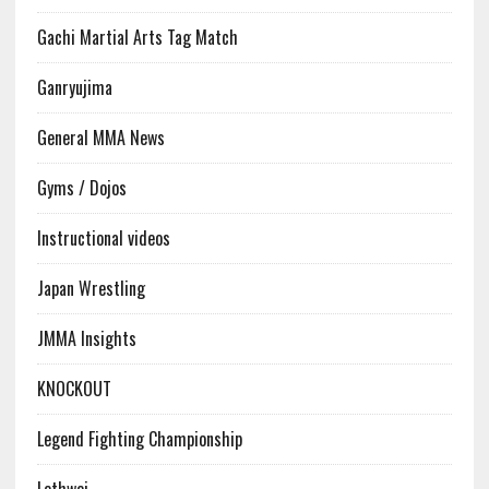
Gachi Martial Arts Tag Match
Ganryujima
General MMA News
Gyms / Dojos
Instructional videos
Japan Wrestling
JMMA Insights
KNOCKOUT
Legend Fighting Championship