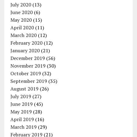
July 2020
(13)
June 2020
(6)
May 2020
(15)
April 2020
(11)
March 2020
(12)
February 2020
(12)
January 2020
(21)
December 2019
(56)
November 2019
(30)
October 2019
(32)
September 2019
(35)
August 2019
(26)
July 2019
(27)
June 2019
(45)
May 2019
(28)
April 2019
(16)
March 2019
(29)
February 2019
(21)