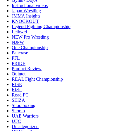
Gyms / Dojos
Instructional videos
Japan Wrestling
JMMA Insights
KNOCKOUT
Legend Fighting Championship
Lethwei
NEW Pro Wrestling
NJPW
One Championship
Pancrase
PFL
PRIDE
Product Review
Quintet
REAL Fight Championship
RISE
Rizin
Road FC
SEIZA
Shootboxing
Shooto
UAE Warriors
UFC
Uncategorized