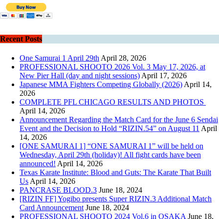
Recent Posts
One Samurai 1 April 29th
April 28, 2026
PROFESSIONAL SHOOTO 2026 Vol. 3 May 17, 2026, at
New Pier Hall (day and night sessions)
April 17, 2026
Japanese MMA Fighters Competing Globally (2026)
April 14,
2026
COMPLETE PFL CHICAGO RESULTS AND PHOTOS
April 14, 2026
Announcement Regarding the Match Card for the June 6 Sendai
Event and the Decision to Hold “RIZIN.54” on August 11
April
14, 2026
[ONE SAMURAI 1] “ONE SAMURAI 1” will be held on
Wednesday, April 29th (holiday)! All fight cards have been
announced!
April 14, 2026
Texas Karate Institute: Blood and Guts: The Karate That Built
Us
April 14, 2026
PANCRASE BLOOD.3
June 18, 2024
[RIZIN FF] Yogibo presents Super RIZIN.3 Additional Match
Card Announcement
June 18, 2024
PROFESSIONAL SHOOTO 2024 Vol.6 in OSAKA
June 18,