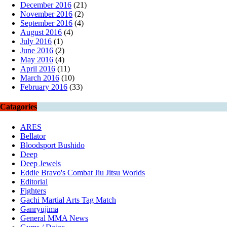
December 2016
(21)
November 2016
(2)
September 2016
(4)
August 2016
(4)
July 2016
(1)
June 2016
(2)
May 2016
(4)
April 2016
(11)
March 2016
(10)
February 2016
(33)
Catagories
ARES
Bellator
Bloodsport Bushido
Deep
Deep Jewels
Eddie Bravo's Combat Jiu Jitsu Worlds
Editorial
Fighters
Gachi Martial Arts Tag Match
Ganryujima
General MMA News