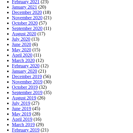
February 2021
(23)
January 2021
(20)
December 2020
(18)
November 2020
(21)
October 2020
(57)
September 2020
(11)
August 2020
(17)
July 2020
(13)
June 2020
(6)
May 2020
(15)
April 2020
(11)
March 2020
(12)
February 2020
(12)
January 2020
(21)
December 2019
(56)
November 2019
(30)
October 2019
(32)
September 2019
(35)
August 2019
(26)
July 2019
(27)
June 2019
(45)
May 2019
(28)
April 2019
(16)
March 2019
(29)
February 2019
(21)