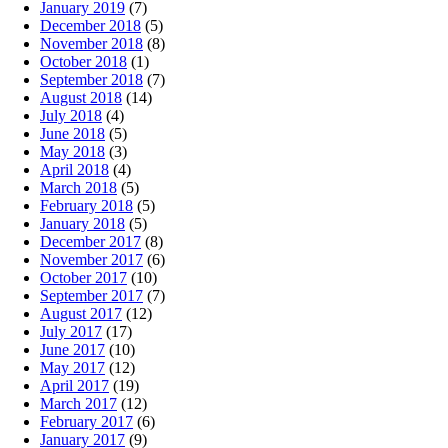
January 2019
(7)
December 2018
(5)
November 2018
(8)
October 2018
(1)
September 2018
(7)
August 2018
(14)
July 2018
(4)
June 2018
(5)
May 2018
(3)
April 2018
(4)
March 2018
(5)
February 2018
(5)
January 2018
(5)
December 2017
(8)
November 2017
(6)
October 2017
(10)
September 2017
(7)
August 2017
(12)
July 2017
(17)
June 2017
(10)
May 2017
(12)
April 2017
(19)
March 2017
(12)
February 2017
(6)
January 2017
(9)