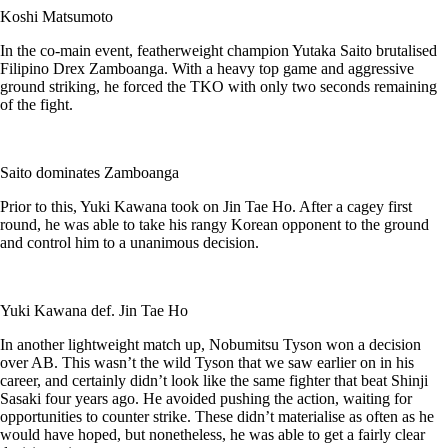
Koshi Matsumoto
In the co-main event, featherweight champion Yutaka Saito brutalised
Filipino Drex Zamboanga. With a heavy top game and aggressive
ground striking, he forced the TKO with only two seconds remaining
of the fight.
Saito dominates Zamboanga
Prior to this, Yuki Kawana took on Jin Tae Ho. After a cagey first
round, he was able to take his rangy Korean opponent to the ground
and control him to a unanimous decision.
Yuki Kawana def. Jin Tae Ho
In another lightweight match up, Nobumitsu Tyson won a decision
over AB. This wasn’t the wild Tyson that we saw earlier on in his
career, and certainly didn’t look like the same fighter that beat Shinji
Sasaki four years ago. He avoided pushing the action, waiting for
opportunities to counter strike. These didn’t materialise as often as he
would have hoped, but nonetheless, he was able to get a fairly clear