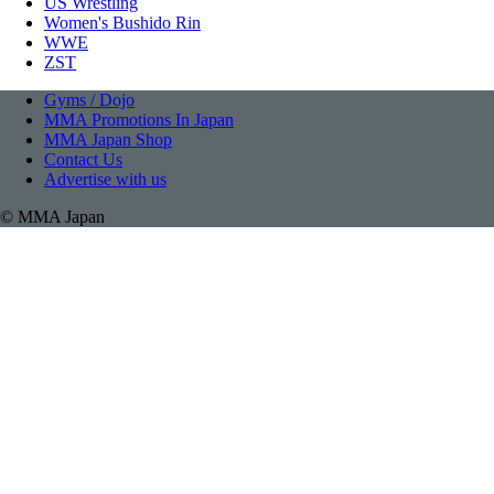
US Wrestling
Women's Bushido Rin
WWE
ZST
Gyms / Dojo
MMA Promotions In Japan
MMA Japan Shop
Contact Us
Advertise with us
© MMA Japan