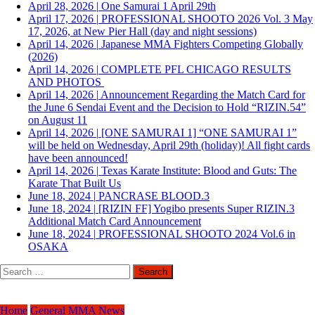
April 28, 2026
|
One Samurai 1 April 29th
April 17, 2026
|
PROFESSIONAL SHOOTO 2026 Vol. 3 May
17, 2026, at New Pier Hall (day and night sessions)
April 14, 2026
|
Japanese MMA Fighters Competing Globally
(2026)
April 14, 2026
|
COMPLETE PFL CHICAGO RESULTS
AND PHOTOS
April 14, 2026
|
Announcement Regarding the Match Card for
the June 6 Sendai Event and the Decision to Hold “RIZIN.54”
on August 11
April 14, 2026
|
[ONE SAMURAI 1] “ONE SAMURAI 1”
will be held on Wednesday, April 29th (holiday)! All fight cards
have been announced!
April 14, 2026
|
Texas Karate Institute: Blood and Guts: The
Karate That Built Us
June 18, 2024
|
PANCRASE BLOOD.3
June 18, 2024
|
[RIZIN FF] Yogibo presents Super RIZIN.3
Additional Match Card Announcement
June 18, 2024
|
PROFESSIONAL SHOOTO 2024 Vol.6 in
OSAKA
Search
for:
Home
General MMA News