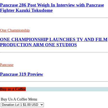
Pancrase 286 Post Weigh In Interview with Pancrase
Fighter Kazuki Tokudome
One Championship
ONE CHAMPIONSHIP LAUNCHES TV AND FILM
PRODUCTION ARM ONE STUDIOS
Pancrase
Pancrase 319 Preview
Buy us a Coffee
Buy Us A Coffee Menu