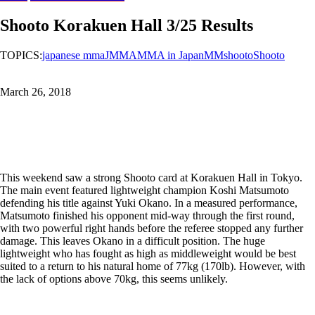
Shooto Korakuen Hall 3/25 Results
TOPICS:
japanese mma
JMMA
MMA in Japan
MMshooto
Shooto
March 26, 2018
This weekend saw a strong Shooto card at Korakuen Hall in Tokyo.
The main event featured lightweight champion Koshi Matsumoto
defending his title against Yuki Okano. In a measured performance,
Matsumoto finished his opponent mid-way through the first round,
with two powerful right hands before the referee stopped any further
damage. This leaves Okano in a difficult position. The huge
lightweight who has fought as high as middleweight would be best
suited to a return to his natural home of 77kg (170lb). However, with
the lack of options above 70kg, this seems unlikely.