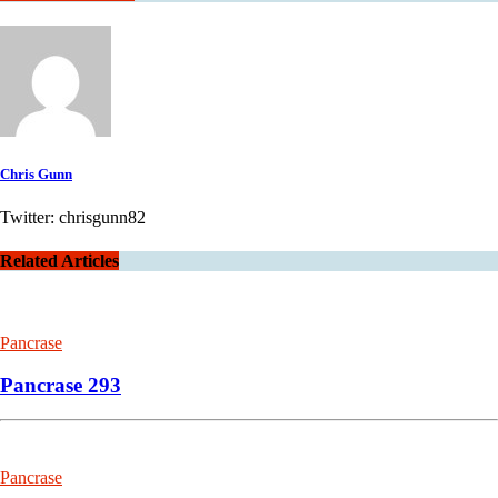
Chris Gunn
Twitter: chrisgunn82
Related Articles
Pancrase
Pancrase 293
Pancrase