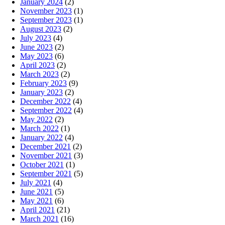
January 2024
(2)
November 2023
(1)
September 2023
(1)
August 2023
(2)
July 2023
(4)
June 2023
(2)
May 2023
(6)
April 2023
(2)
March 2023
(2)
February 2023
(9)
January 2023
(2)
December 2022
(4)
September 2022
(4)
May 2022
(2)
March 2022
(1)
January 2022
(4)
December 2021
(2)
November 2021
(3)
October 2021
(1)
September 2021
(5)
July 2021
(4)
June 2021
(5)
May 2021
(6)
April 2021
(21)
March 2021
(16)