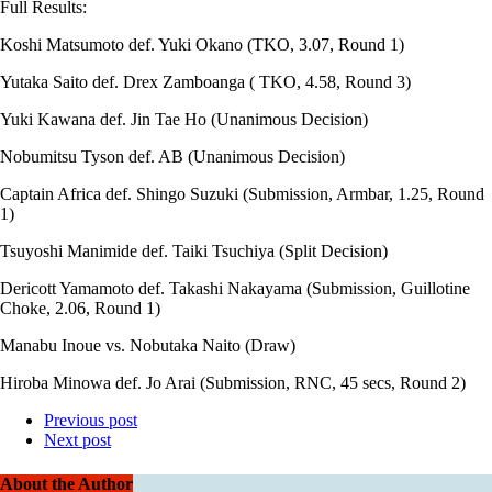
Full Results:
Koshi Matsumoto def. Yuki Okano (TKO, 3.07, Round 1)
Yutaka Saito def. Drex Zamboanga ( TKO, 4.58, Round 3)
Yuki Kawana def. Jin Tae Ho (Unanimous Decision)
Nobumitsu Tyson def. AB (Unanimous Decision)
Captain Africa def. Shingo Suzuki (Submission, Armbar, 1.25, Round
1)
Tsuyoshi Manimide def. Taiki Tsuchiya (Split Decision)
Dericott Yamamoto def. Takashi Nakayama (Submission, Guillotine
Choke, 2.06, Round 1)
Manabu Inoue vs. Nobutaka Naito (Draw)
Hiroba Minowa def. Jo Arai (Submission, RNC, 45 secs, Round 2)
Previous post
Next post
About the Author