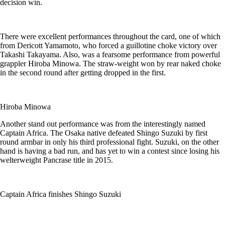
decision win.
There were excellent performances throughout the card, one of which
from Dericott Yamamoto, who forced a guillotine choke victory over
Takashi Takayama. Also, was a fearsome performance from powerful
grappler Hiroba Minowa. The straw-weight won by rear naked choke
in the second round after getting dropped in the first.
Hiroba Minowa
Another stand out performance was from the interestingly named
Captain Africa. The Osaka native defeated Shingo Suzuki by first
round armbar in only his third professional fight. Suzuki, on the other
hand is having a bad run, and has yet to win a contest since losing his
welterweight Pancrase title in 2015.
Captain Africa finishes Shingo Suzuki