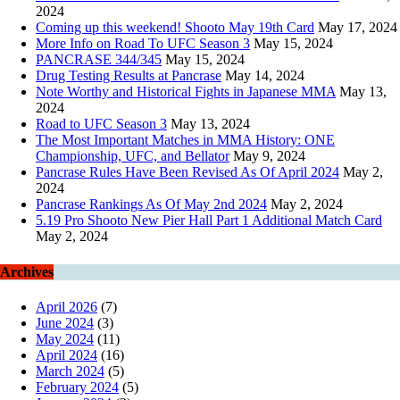
2024
Coming up this weekend! Shooto May 19th Card
May 17, 2024
More Info on Road To UFC Season 3
May 15, 2024
PANCRASE 344/345
May 15, 2024
Drug Testing Results at Pancrase
May 14, 2024
Note Worthy and Historical Fights in Japanese MMA
May 13,
2024
Road to UFC Season 3
May 13, 2024
The Most Important Matches in MMA History: ONE
Championship, UFC, and Bellator
May 9, 2024
Pancrase Rules Have Been Revised As Of April 2024
May 2,
2024
Pancrase Rankings As Of May 2nd 2024
May 2, 2024
5.19 Pro Shooto New Pier Hall Part 1 Additional Match Card
May 2, 2024
Archives
April 2026
(7)
June 2024
(3)
May 2024
(11)
April 2024
(16)
March 2024
(5)
February 2024
(5)