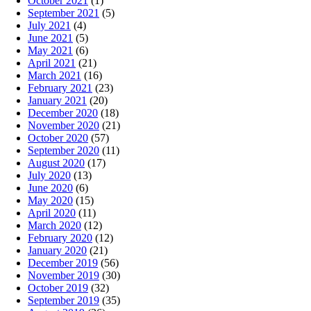
October 2021
(1)
September 2021
(5)
July 2021
(4)
June 2021
(5)
May 2021
(6)
April 2021
(21)
March 2021
(16)
February 2021
(23)
January 2021
(20)
December 2020
(18)
November 2020
(21)
October 2020
(57)
September 2020
(11)
August 2020
(17)
July 2020
(13)
June 2020
(6)
May 2020
(15)
April 2020
(11)
March 2020
(12)
February 2020
(12)
January 2020
(21)
December 2019
(56)
November 2019
(30)
October 2019
(32)
September 2019
(35)