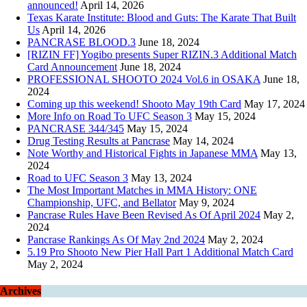
announced!
April 14, 2026
Texas Karate Institute: Blood and Guts: The Karate That Built
Us
April 14, 2026
PANCRASE BLOOD.3
June 18, 2024
[RIZIN FF] Yogibo presents Super RIZIN.3 Additional Match
Card Announcement
June 18, 2024
PROFESSIONAL SHOOTO 2024 Vol.6 in OSAKA
June 18,
2024
Coming up this weekend! Shooto May 19th Card
May 17, 2024
More Info on Road To UFC Season 3
May 15, 2024
PANCRASE 344/345
May 15, 2024
Drug Testing Results at Pancrase
May 14, 2024
Note Worthy and Historical Fights in Japanese MMA
May 13,
2024
Road to UFC Season 3
May 13, 2024
The Most Important Matches in MMA History: ONE
Championship, UFC, and Bellator
May 9, 2024
Pancrase Rules Have Been Revised As Of April 2024
May 2,
2024
Pancrase Rankings As Of May 2nd 2024
May 2, 2024
5.19 Pro Shooto New Pier Hall Part 1 Additional Match Card
May 2, 2024
Archives