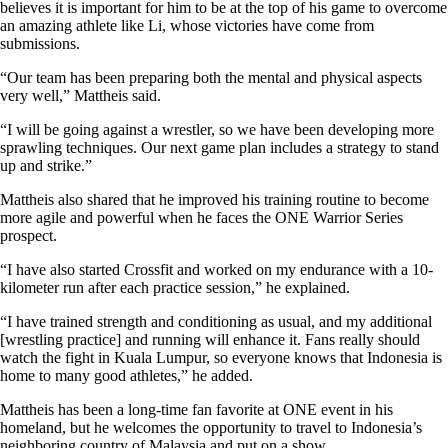
believes it is important for him to be at the top of his game to overcome
an amazing athlete like Li, whose victories have come from
submissions.
“Our team has been preparing both the mental and physical aspects
very well,” Mattheis said.
“I will be going against a wrestler, so we have been developing more
sprawling techniques. Our next game plan includes a strategy to stand
up and strike.”
Mattheis also shared that he improved his training routine to become
more agile and powerful when he faces the ONE Warrior Series
prospect.
“I have also started Crossfit and worked on my endurance with a 10-
kilometer run after each practice session,” he explained.
“I have trained strength and conditioning as usual, and my additional
[wrestling practice] and running will enhance it. Fans really should
watch the fight in Kuala Lumpur, so everyone knows that Indonesia is
home to many good athletes,” he added.
Mattheis has been a long-time fan favorite at ONE event in his
homeland, but he welcomes the opportunity to travel to Indonesia’s
neighboring country of Malaysia and put on a show.