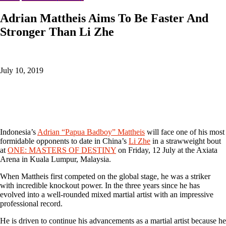
Adrian Mattheis Aims To Be Faster And
Stronger Than Li Zhe
July 10, 2019
Indonesia’s
Adrian “Papua Badboy” Mattheis
will face one of his most
formidable opponents to date in China’s
Li Zhe
in a strawweight bout
at
ONE: MASTERS OF DESTINY
on Friday, 12 July at the Axiata
Arena in Kuala Lumpur, Malaysia.
When Mattheis first competed on the global stage, he was a striker
with incredible knockout power. In the three years since he has
evolved into a well-rounded mixed martial artist with an impressive
professional record.
He is driven to continue his advancements as a martial artist because he