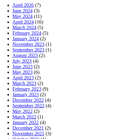
April 2026
(7)
June 2024
(3)
May 2024
(11)
April 2024
(16)
March 2024
(5)
February 2024
(5)
January 2024
(2)
November 2023
(1)
September 2023
(1)
August 2023
(2)
July 2023
(4)
June 2023
(2)
May 2023
(6)
April 2023
(2)
March 2023
(2)
February 2023
(9)
January 2023
(2)
December 2022
(4)
September 2022
(4)
May 2022
(2)
March 2022
(1)
January 2022
(4)
December 2021
(2)
November 2021
(3)