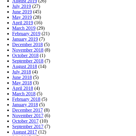
August 2019
(26)
July 2019
(27)
June 2019
(45)
May 2019
(28)
April 2019
(16)
March 2019
(29)
February 2019
(21)
January 2019
(7)
December 2018
(5)
November 2018
(8)
October 2018
(1)
September 2018
(7)
August 2018
(14)
July 2018
(4)
June 2018
(5)
May 2018
(3)
April 2018
(4)
March 2018
(5)
February 2018
(5)
January 2018
(5)
December 2017
(8)
November 2017
(6)
October 2017
(10)
September 2017
(7)
August 2017
(12)