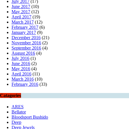
July 2017
(17)
June 2017
(10)
May 2017
(12)
April 2017
(19)
March 2017
(12)
February 2017
(6)
January 2017
(9)
December 2016
(21)
November 2016
(2)
September 2016
(4)
August 2016
(4)
July 2016
(1)
June 2016
(2)
May 2016
(4)
April 2016
(11)
March 2016
(10)
February 2016
(33)
Catagories
ARES
Bellator
Bloodsport Bushido
Deep
Deep Jewels