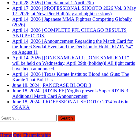
April 28, 2026
|
One Samurai 1 April 29th
April 17, 2026
|
PROFESSIONAL SHOOTO 2026 Vol. 3 May
17, 2026, at New Pier Hall (day and night sessions)
April 14, 2026
|
Japanese MMA Fighters Competing Globally
(2026)
April 14, 2026
|
COMPLETE PFL CHICAGO RESULTS
AND PHOTOS
April 14, 2026
|
Announcement Regarding the Match Card for
the June 6 Sendai Event and the Decision to Hold “RIZIN.54”
on August 11
April 14, 2026
|
[ONE SAMURAI 1] “ONE SAMURAI 1”
will be held on Wednesday, April 29th (holiday)! All fight cards
have been announced!
April 14, 2026
|
Texas Karate Institute: Blood and Guts: The
Karate That Built Us
June 18, 2024
|
PANCRASE BLOOD.3
June 18, 2024
|
[RIZIN FF] Yogibo presents Super RIZIN.3
Additional Match Card Announcement
June 18, 2024
|
PROFESSIONAL SHOOTO 2024 Vol.6 in
OSAKA
Search
for:
Home
One Championship