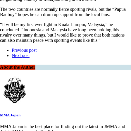
The two countries are normally fierce sporting rivals, but the “Papua
Badboy” hopes he can drum up support from the local fans.
“It will be my first ever fight in Kuala Lumpur, Malaysia,” he
concluded. “Indonesia and Malaysia have long been holding this
rivalry over many things, but I would like to prove that both nations
can also maintain peace with sporting events like this.”
Previous post
Next post
About the Author
MMA Japan
MMA Japan is the best place for finding out the latest in JMMA and