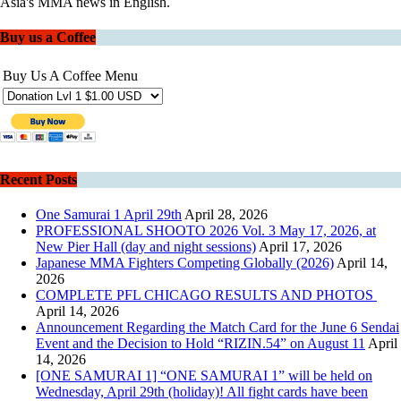
Asia's MMA news in English.
Buy us a Coffee
Buy Us A Coffee Menu
Recent Posts
One Samurai 1 April 29th
April 28, 2026
PROFESSIONAL SHOOTO 2026 Vol. 3 May 17, 2026, at
New Pier Hall (day and night sessions)
April 17, 2026
Japanese MMA Fighters Competing Globally (2026)
April 14,
2026
COMPLETE PFL CHICAGO RESULTS AND PHOTOS
April 14, 2026
Announcement Regarding the Match Card for the June 6 Sendai
Event and the Decision to Hold “RIZIN.54” on August 11
April
14, 2026
[ONE SAMURAI 1] “ONE SAMURAI 1” will be held on
Wednesday, April 29th (holiday)! All fight cards have been