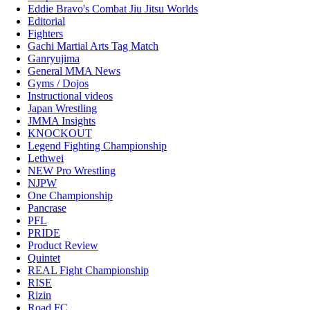
Eddie Bravo's Combat Jiu Jitsu Worlds
Editorial
Fighters
Gachi Martial Arts Tag Match
Ganryujima
General MMA News
Gyms / Dojos
Instructional videos
Japan Wrestling
JMMA Insights
KNOCKOUT
Legend Fighting Championship
Lethwei
NEW Pro Wrestling
NJPW
One Championship
Pancrase
PFL
PRIDE
Product Review
Quintet
REAL Fight Championship
RISE
Rizin
Road FC