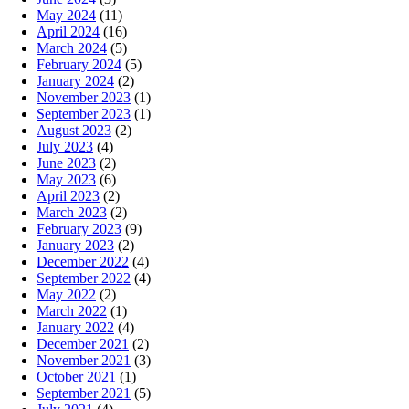
May 2024
(11)
April 2024
(16)
March 2024
(5)
February 2024
(5)
January 2024
(2)
November 2023
(1)
September 2023
(1)
August 2023
(2)
July 2023
(4)
June 2023
(2)
May 2023
(6)
April 2023
(2)
March 2023
(2)
February 2023
(9)
January 2023
(2)
December 2022
(4)
September 2022
(4)
May 2022
(2)
March 2022
(1)
January 2022
(4)
December 2021
(2)
November 2021
(3)
October 2021
(1)
September 2021
(5)