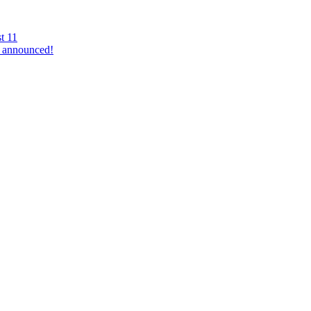
t 11
 announced!