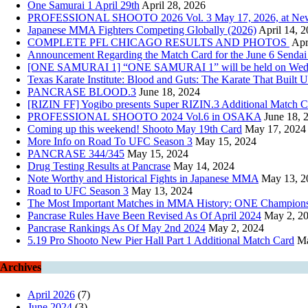
One Samurai 1 April 29th
April 28, 2026
PROFESSIONAL SHOOTO 2026 Vol. 3 May 17, 2026, at New Pie
Japanese MMA Fighters Competing Globally (2026)
April 14, 
COMPLETE PFL CHICAGO RESULTS AND PHOTOS
Apr
Announcement Regarding the Match Card for the June 6 Sendai
[ONE SAMURAI 1] “ONE SAMURAI 1” will be held on Wednesday
Texas Karate Institute: Blood and Guts: The Karate That Built U
PANCRASE BLOOD.3
June 18, 2024
[RIZIN FF] Yogibo presents Super RIZIN.3 Additional Match
PROFESSIONAL SHOOTO 2024 Vol.6 in OSAKA
June 18, 
Coming up this weekend! Shooto May 19th Card
May 17, 2024
More Info on Road To UFC Season 3
May 15, 2024
PANCRASE 344/345
May 15, 2024
Drug Testing Results at Pancrase
May 14, 2024
Note Worthy and Historical Fights in Japanese MMA
May 13, 2
Road to UFC Season 3
May 13, 2024
The Most Important Matches in MMA History: ONE Championsh
Pancrase Rules Have Been Revised As Of April 2024
May 2, 2
Pancrase Rankings As Of May 2nd 2024
May 2, 2024
5.19 Pro Shooto New Pier Hall Part 1 Additional Match Card
Ma
Archives
April 2026
(7)
June 2024
(3)