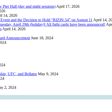
r Hall (day and night sessions)
April 17, 2026
2026
il 14, 2026
 Event and the Decision to Hold “RIZIN.54” on August 11
April 14, 2
, April 29th (holiday)! All fight cards have been announced!
Apr
s
April 14, 2026
 Card Announcement
June 18, 2024
2024
024
ip, UFC, and Bellator
May 9, 2024
024
y 2, 2024