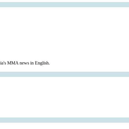
Asia's MMA news in English.