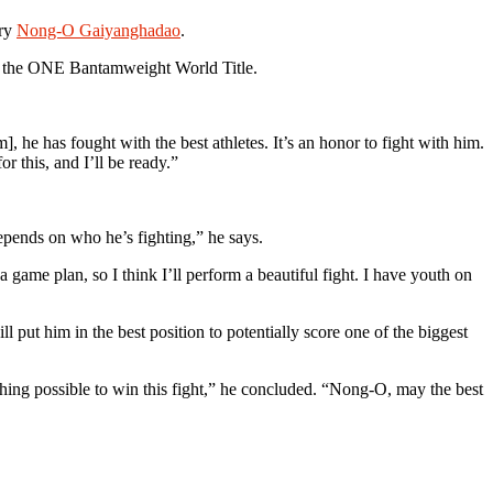
ary
Nong-O Gaiyanghadao
.
or the ONE Bantamweight World Title.
e has fought with the best athletes. It’s an honor to fight with him.
or this, and I’ll be ready.”
 depends on who he’s fighting,” he says.
me plan, so I think I’ll perform a beautiful fight. I have youth on
ll put him in the best position to potentially score one of the biggest
thing possible to win this fight,” he concluded. “Nong-O, may the best