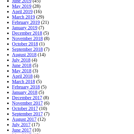
June 2019
(45)
May 2019
(28)
April 2019
(16)
March 2019
(29)
February 2019
(21)
January 2019
(7)
December 2018
(5)
November 2018
(8)
October 2018
(1)
September 2018
(7)
August 2018
(14)
July 2018
(4)
June 2018
(5)
May 2018
(3)
April 2018
(4)
March 2018
(5)
February 2018
(5)
January 2018
(5)
December 2017
(8)
November 2017
(6)
October 2017
(10)
September 2017
(7)
August 2017
(12)
July 2017
(17)
June 2017
(10)