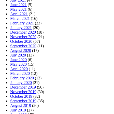
July 2021
(4)
June 2021
(5)
May 2021
(6)
April 2021
(21)
March 2021
(16)
February 2021
(23)
January 2021
(20)
December 2020
(18)
November 2020
(21)
October 2020
(57)
September 2020
(11)
August 2020
(17)
July 2020
(13)
June 2020
(6)
May 2020
(15)
April 2020
(11)
March 2020
(12)
February 2020
(12)
January 2020
(21)
December 2019
(56)
November 2019
(30)
October 2019
(32)
September 2019
(35)
August 2019
(26)
July 2019
(27)