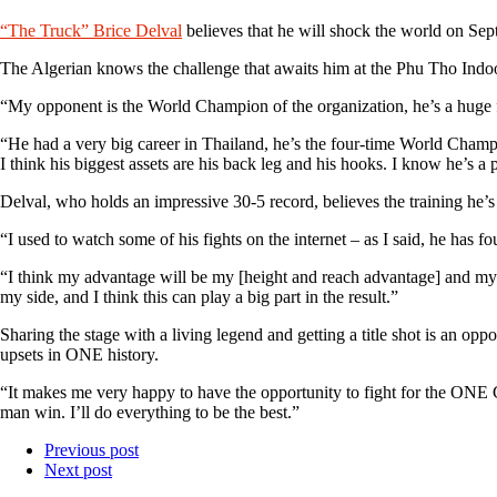
“The Truck” Brice Delval
believes that he will shock the world on Se
The Algerian knows the challenge that awaits him at the Phu Tho Ind
“My opponent is the World Champion of the organization, he’s a huge fi
“He had a very big career in Thailand, he’s the four-time World Champ
I think his biggest assets are his back leg and his hooks. I know he’s a p
Delval, who holds an impressive 30-5 record, believes the training he’s 
“I used to watch some of his fights on the internet – as I said, he has f
“I think my advantage will be my [height and reach advantage] and my 
my side, and I think this can play a big part in the result.”
Sharing the stage with a living legend and getting a title shot is an oppo
upsets in ONE history.
“It makes me very happy to have the opportunity to fight for the ONE Ch
man win. I’ll do everything to be the best.”
Previous post
Next post