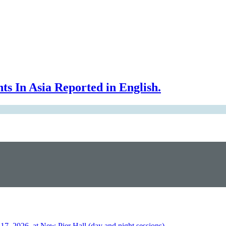
In Asia Reported in English.
026, at New Pier Hall (day and night sessions)