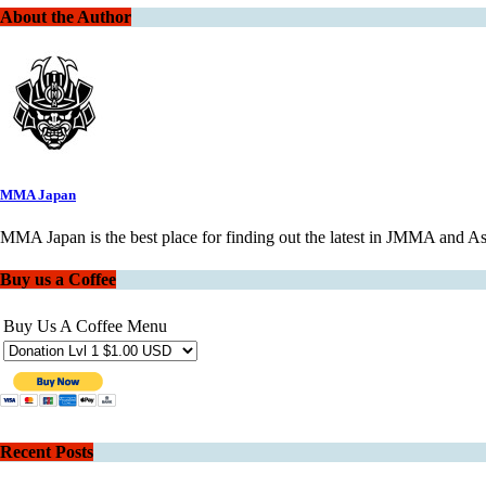
About the Author
MMA Japan
MMA Japan is the best place for finding out the latest in JMMA and 
Buy us a Coffee
Buy Us A Coffee Menu
Recent Posts