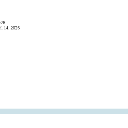
026
il 14, 2026