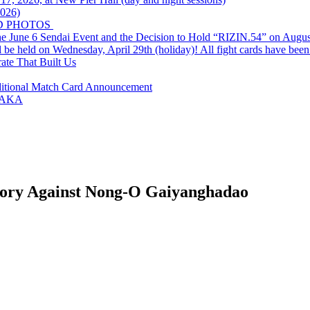
2026)
D PHOTOS
e June 6 Sendai Event and the Decision to Hold “RIZIN.54” on Augus
ld on Wednesday, April 29th (holiday)! All fight cards have been
rate That Built Us
ditional Match Card Announcement
SAKA
ctory Against Nong-O Gaiyanghadao