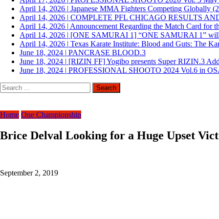
April 14, 2026
|
Japanese MMA Fighters Competing Globally (
April 14, 2026
|
COMPLETE PFL CHICAGO RESULTS AN
April 14, 2026
|
Announcement Regarding the Match Card for th
April 14, 2026
|
[ONE SAMURAI 1] “ONE SAMURAI 1” will be he
April 14, 2026
|
Texas Karate Institute: Blood and Guts: The Ka
June 18, 2024
|
PANCRASE BLOOD.3
June 18, 2024
|
[RIZIN FF] Yogibo presents Super RIZIN.3 Ad
June 18, 2024
|
PROFESSIONAL SHOOTO 2024 Vol.6 in O
Search
for:
Home
One Championship
Brice Delval Looking for a Huge Upset Vi
September 2, 2019