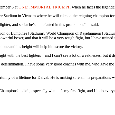
ptember 6 at
ONE: IMMORTAL TRIUMPH
when he faces the legend
oor Stadium in Vietnam where he will take on the reigning champion f
ghter, and so far he’s undefeated in this promotion,” he said.
ion of Lumpinee [Stadium], World Champion of Rajadamnern [Stadium], h
owerful boxer, and that it will be a very tough fight, but I have trained f
done and his height will help him score the victory.
ought with the best fighters – and I can’t see a lot of weaknesses, but it
determination. I have some very good coaches with me, who gave me a ga
rtunity of a lifetime for Delval. He is making sure all his preparations wi
ampionship belt, especially when it’s my first fight, and I’ll do every