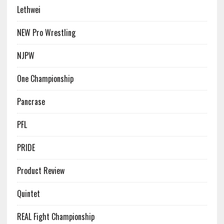
Lethwei
NEW Pro Wrestling
NJPW
One Championship
Pancrase
PFL
PRIDE
Product Review
Quintet
REAL Fight Championship