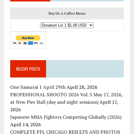
Buy Us A Coffee Menu
RECENT POSTS
One Samurai 1 April 29th
April 28, 2026
PROFESSIONAL SHOOTO 2026 Vol. 3 May 17, 2026,
at New Pier Hall (day and night sessions)
April 17,
2026
Japanese MMA Fighters Competing Globally (2026)
April 14, 2026
COMPLETE PFL CHICAGO RESULTS AND PHOTOS