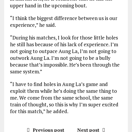
upper hand in the upcoming bout.
“I think the biggest difference between us is our
experience,” he said.
“During his matches, I look for those little holes
he still has because of his lack of experience. I’m
not going to outpace Aung La, I’m not going to
outwork Aung La. I’m not going to be a bully
because that’s impossible. He’s been through the
same system.”
“I have to find holes in Aung La’s game and
exploit them while he’s doing the same thing to
me. We come from the same school, the same
train of thought, so this is why I’m super excited
for this match,” he added.
Previous post
Next post