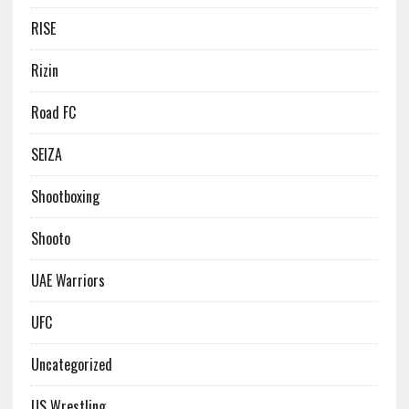
RISE
Rizin
Road FC
SEIZA
Shootboxing
Shooto
UAE Warriors
UFC
Uncategorized
US Wrestling