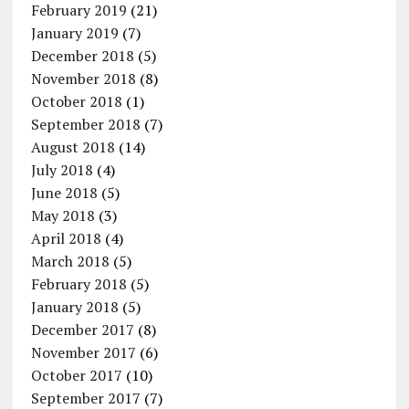
February 2019
(21)
January 2019
(7)
December 2018
(5)
November 2018
(8)
October 2018
(1)
September 2018
(7)
August 2018
(14)
July 2018
(4)
June 2018
(5)
May 2018
(3)
April 2018
(4)
March 2018
(5)
February 2018
(5)
January 2018
(5)
December 2017
(8)
November 2017
(6)
October 2017
(10)
September 2017
(7)