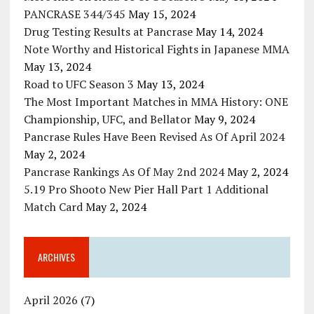
PANCRASE 344/345
May 15, 2024
Drug Testing Results at Pancrase
May 14, 2024
Note Worthy and Historical Fights in Japanese MMA
May 13, 2024
Road to UFC Season 3
May 13, 2024
The Most Important Matches in MMA History: ONE
Championship, UFC, and Bellator
May 9, 2024
Pancrase Rules Have Been Revised As Of April 2024
May 2, 2024
Pancrase Rankings As Of May 2nd 2024
May 2, 2024
5.19 Pro Shooto New Pier Hall Part 1 Additional
Match Card
May 2, 2024
ARCHIVES
April 2026
(7)