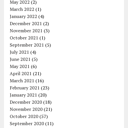
May 2022
(2)
March 2022
(1)
January 2022
(4)
December 2021
(2)
November 2021
(3)
October 2021
(1)
September 2021
(5)
July 2021
(4)
June 2021
(5)
May 2021
(6)
April 2021
(21)
March 2021
(16)
February 2021
(23)
January 2021
(20)
December 2020
(18)
November 2020
(21)
October 2020
(57)
September 2020
(11)