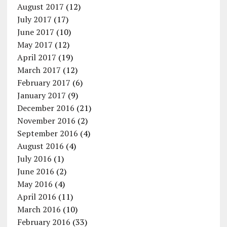
August 2017
(12)
July 2017
(17)
June 2017
(10)
May 2017
(12)
April 2017
(19)
March 2017
(12)
February 2017
(6)
January 2017
(9)
December 2016
(21)
November 2016
(2)
September 2016
(4)
August 2016
(4)
July 2016
(1)
June 2016
(2)
May 2016
(4)
April 2016
(11)
March 2016
(10)
February 2016
(33)