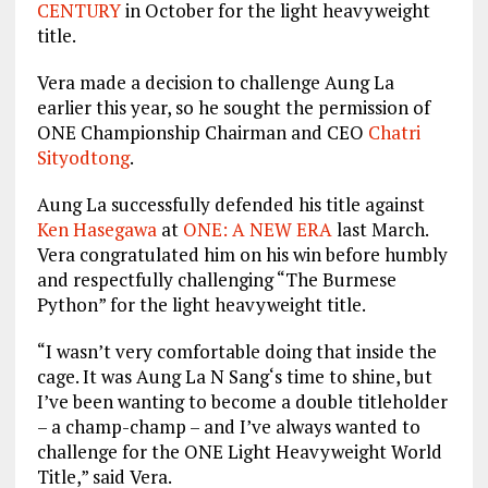
CENTURY
in October for the light heavyweight
title.
Vera made a decision to challenge Aung La
earlier this year, so he sought the permission of
ONE Championship Chairman and CEO
Chatri
Sityodtong
.
Aung La successfully defended his title against
Ken Hasegawa
at
ONE: A NEW ERA
last March
.
Vera congratulated him on his win before humbly
and respectfully challenging “The Burmese
Python” for the light heavyweight title.
“I wasn’t very comfortable doing that inside the
cage. It was Aung La N Sang‘s time to shine, but
I’ve been wanting to become a double titleholder
– a champ-champ – and I’ve always wanted to
challenge for the ONE Light Heavyweight World
Title,” said Vera.