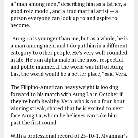
a “man among men,” describing him as a father, a
good role model, and a true martial artist — a
person everyone can look up to and aspire to
become.
“Aung La is younger than me, but as a whole, he is
a man among men, and I do put him in a different
category to other people. He’s very well-rounded
in life. He’s an alpha male in the most respectful
and polite manner. If the world was full of Aung
Las, the world would be a better place,” said Vera.
The Filipino-American heavyweight is looking
forward to his match with Aung La in October if
they’re both healthy. Vera, who is on a four-bout
winning streak, shared that he is excited to next
face Aung La, whom he believes can take him
past the first round.
With a professional record of 25-10-1, Myanmar’s