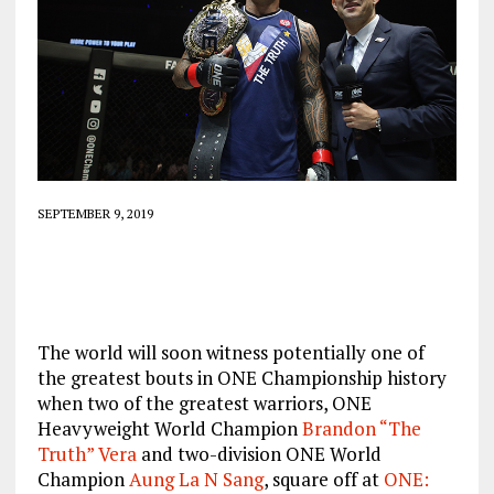
SEPTEMBER 9, 2019
The world will soon witness potentially one of
the greatest bouts in ONE Championship history
when two of the greatest warriors, ONE
Heavyweight World Champion
Brandon “The
Truth” Vera
and two-division ONE World
Champion
Aung La N Sang
, square off at
ONE: