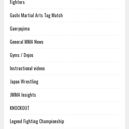
Fighters
Gachi Martial Arts Tag Match
Ganryujima
General MMA News
Gyms / Dojos
Instructional videos
Japan Wrestling
JMMA Insights
KNOCKOUT
Legend Fighting Championship