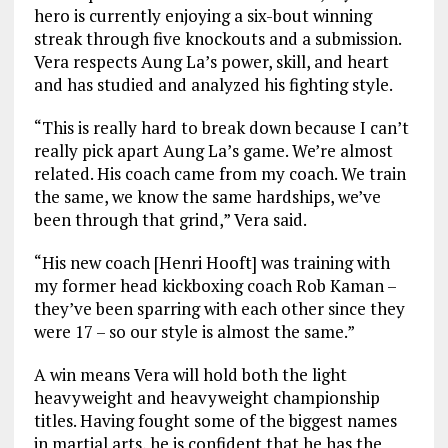
hero is currently enjoying a six-bout winning
streak through five knockouts and a submission.
Vera respects Aung La’s power, skill, and heart
and has studied and analyzed his fighting style.
“This is really hard to break down because I can’t
really pick apart Aung La’s game. We’re almost
related. His coach came from my coach. We train
the same, we know the same hardships, we’ve
been through that grind,” Vera said.
“His new coach [Henri Hooft] was training with
my former head kickboxing coach Rob Kaman –
they’ve been sparring with each other since they
were 17 – so our style is almost the same.”
A win means Vera will hold both the light
heavyweight and heavyweight championship
titles. Having fought some of the biggest names
in martial arts, he is confident that he has the