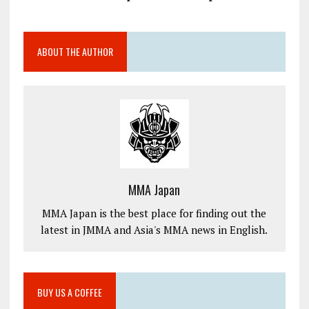
ABOUT THE AUTHOR
MMA Japan
MMA Japan is the best place for finding out the
latest in JMMA and Asia's MMA news in English.
BUY US A COFFEE