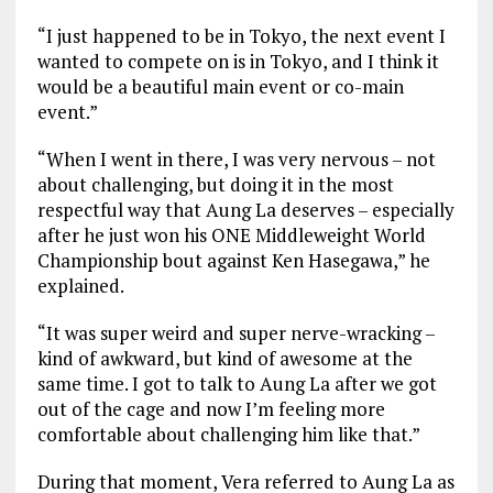
“I just happened to be in Tokyo, the next event I
wanted to compete on is in Tokyo, and I think it
would be a beautiful main event or co-main
event.”
“When I went in there, I was very nervous – not
about challenging, but doing it in the most
respectful way that Aung La deserves – especially
after he just won his ONE Middleweight World
Championship bout against Ken Hasegawa,” he
explained.
“It was super weird and super nerve-wracking –
kind of awkward, but kind of awesome at the
same time. I got to talk to Aung La after we got
out of the cage and now I’m feeling more
comfortable about challenging him like that.”
During that moment, Vera referred to Aung La as