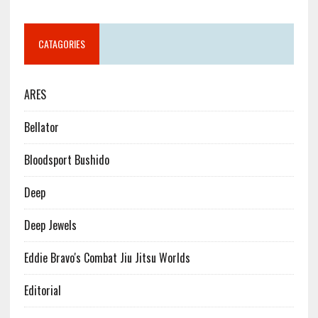
CATAGORIES
ARES
Bellator
Bloodsport Bushido
Deep
Deep Jewels
Eddie Bravo's Combat Jiu Jitsu Worlds
Editorial