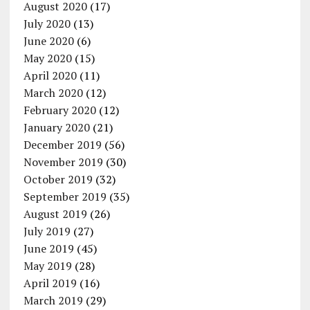
August 2020
(17)
July 2020
(13)
June 2020
(6)
May 2020
(15)
April 2020
(11)
March 2020
(12)
February 2020
(12)
January 2020
(21)
December 2019
(56)
November 2019
(30)
October 2019
(32)
September 2019
(35)
August 2019
(26)
July 2019
(27)
June 2019
(45)
May 2019
(28)
April 2019
(16)
March 2019
(29)