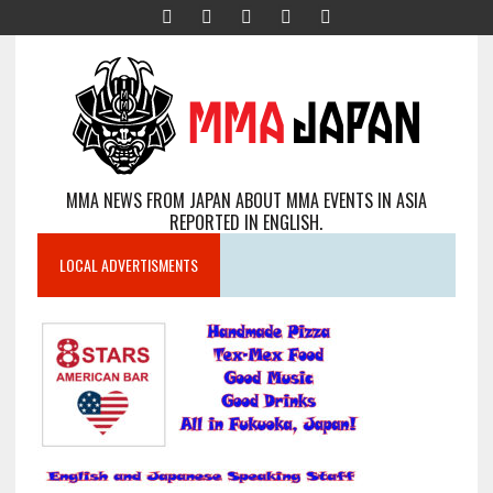
MMA NEWS FROM JAPAN ABOUT MMA EVENTS IN ASIA
REPORTED IN ENGLISH.
LOCAL ADVERTISMENTS