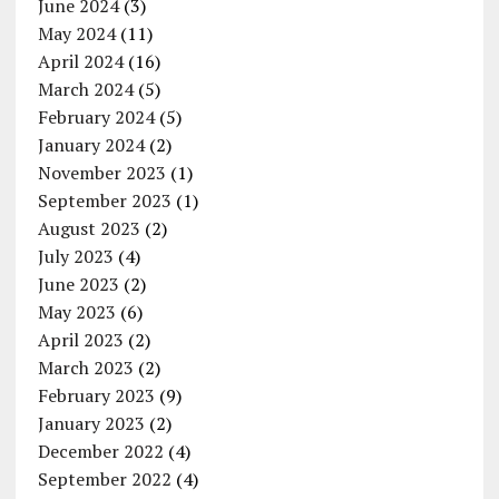
June 2024
(3)
May 2024
(11)
April 2024
(16)
March 2024
(5)
February 2024
(5)
January 2024
(2)
November 2023
(1)
September 2023
(1)
August 2023
(2)
July 2023
(4)
June 2023
(2)
May 2023
(6)
April 2023
(2)
March 2023
(2)
February 2023
(9)
January 2023
(2)
December 2022
(4)
September 2022
(4)