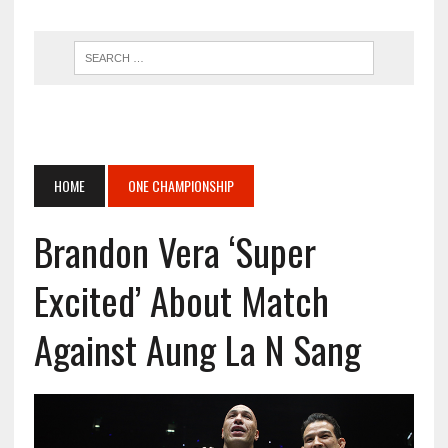
HOME
ONE CHAMPIONSHIP
Brandon Vera ‘Super
Excited’ About Match
Against Aung La N Sang