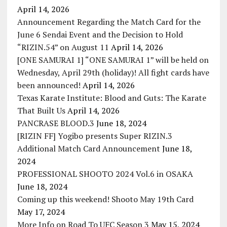
April 14, 2026
Announcement Regarding the Match Card for the
June 6 Sendai Event and the Decision to Hold
“RIZIN.54” on August 11
April 14, 2026
[ONE SAMURAI 1] “ONE SAMURAI 1” will be held on
Wednesday, April 29th (holiday)! All fight cards have
been announced!
April 14, 2026
Texas Karate Institute: Blood and Guts: The Karate
That Built Us
April 14, 2026
PANCRASE BLOOD.3
June 18, 2024
[RIZIN FF] Yogibo presents Super RIZIN.3
Additional Match Card Announcement
June 18,
2024
PROFESSIONAL SHOOTO 2024 Vol.6 in OSAKA
June 18, 2024
Coming up this weekend! Shooto May 19th Card
May 17, 2024
More Info on Road To UFC Season 3
May 15, 2024