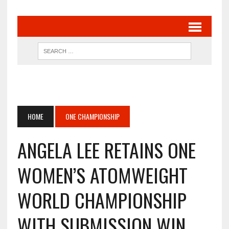
HOME
ONE CHAMPIONSHIP
ANGELA LEE RETAINS ONE
WOMEN’S ATOMWEIGHT
WORLD CHAMPIONSHIP
WITH SUBMISSION WIN