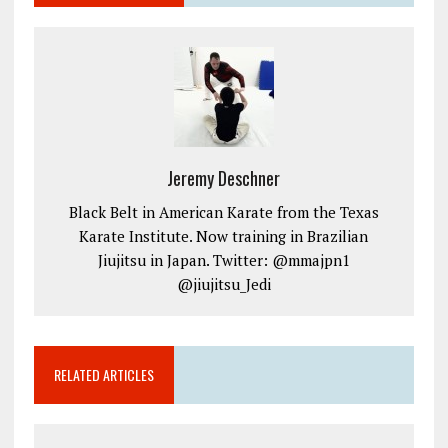
Jeremy Deschner
Black Belt in American Karate from the Texas
Karate Institute. Now training in Brazilian
Jiujitsu in Japan. Twitter: @mmajpn1
@jiujitsu_Jedi
RELATED ARTICLES