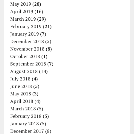
May 2019
(28)
April 2019
(16)
March 2019
(29)
February 2019
(21)
January 2019
(7)
December 2018
(5)
November 2018
(8)
October 2018
(1)
September 2018
(7)
August 2018
(14)
July 2018
(4)
June 2018
(5)
May 2018
(3)
April 2018
(4)
March 2018
(5)
February 2018
(5)
January 2018
(5)
December 2017
(8)