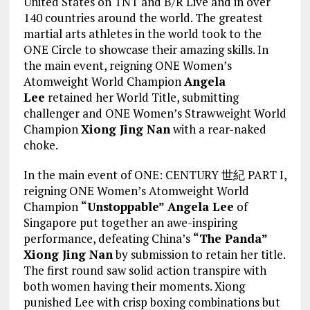
United States on TNT and B/R Live and in over
140 countries around the world. The greatest
martial arts athletes in the world took to the
ONE Circle to showcase their amazing skills. In
the main event, reigning ONE Women’s
Atomweight World Champion
Angela
Lee
retained her World Title, submitting
challenger and ONE Women’s Strawweight World
Champion
Xiong Jing Nan
with a rear-naked
choke.
In the main event of ONE: CENTURY 世紀 PART I,
reigning ONE Women’s Atomweight World
Champion
“Unstoppable” Angela Lee
of
Singapore put together an awe-inspiring
performance, defeating China’s
“The Panda”
Xiong Jing Nan
by submission to retain her title.
The first round saw solid action transpire with
both women having their moments. Xiong
punished Lee with crisp boxing combinations but