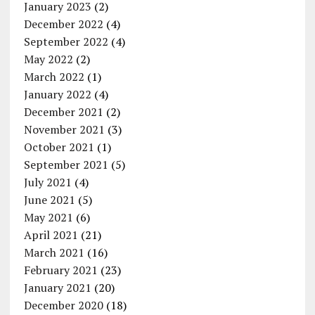
January 2023
(2)
December 2022
(4)
September 2022
(4)
May 2022
(2)
March 2022
(1)
January 2022
(4)
December 2021
(2)
November 2021
(3)
October 2021
(1)
September 2021
(5)
July 2021
(4)
June 2021
(5)
May 2021
(6)
April 2021
(21)
March 2021
(16)
February 2021
(23)
January 2021
(20)
December 2020
(18)