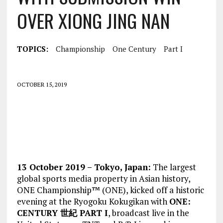
OVER XIONG JING NAN
TOPICS:
Championship
One Century
Part I
OCTOBER 15, 2019
13 October 2019 – Tokyo, Japan:
The largest
global sports media property in Asian history,
ONE Championship™ (ONE), kicked off a historic
evening at the Ryogoku Kokugikan with
ONE:
CENTURY 世紀 PART I
, broadcast live in the