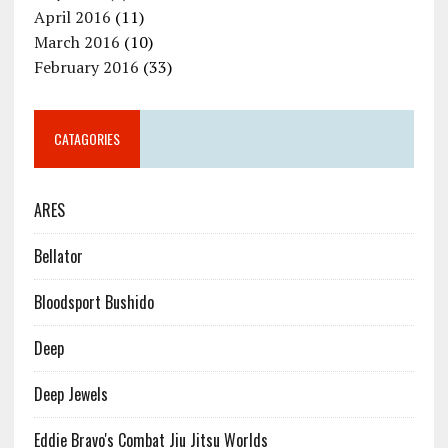
April 2016
(11)
March 2016
(10)
February 2016
(33)
CATAGORIES
ARES
Bellator
Bloodsport Bushido
Deep
Deep Jewels
Eddie Bravo's Combat Jiu Jitsu Worlds