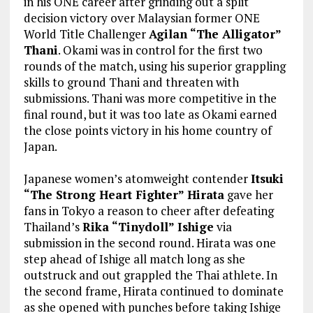
in his ONE career after grinding out a split
decision victory over Malaysian former ONE
World Title Challenger
Agilan “The Alligator”
Thani
. Okami was in control for the first two
rounds of the match, using his superior grappling
skills to ground Thani and threaten with
submissions. Thani was more competitive in the
final round, but it was too late as Okami earned
the close points victory in his home country of
Japan.
Japanese women’s atomweight contender
Itsuki
“The Strong Heart Fighter” Hirata
gave her
fans in Tokyo a reason to cheer after defeating
Thailand’s
Rika “Tinydoll” Ishige
via
submission in the second round. Hirata was one
step ahead of Ishige all match long as she
outstruck and out grappled the Thai athlete. In
the second frame, Hirata continued to dominate
as she opened with punches before taking Ishige