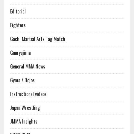
Editorial
Fighters
Gachi Martial Arts Tag Match
Ganryujima
General MMA News
Gyms / Dojos
Instructional videos
Japan Wrestling
JMMA Insights