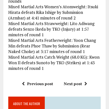
rounds
Mixed Martial Arts Women’s Atomweight: Itsuki
Hirata defeats Rika Ishige by Submission
(Armbar) at 4:41 minutes of round 2
Mixed Martial Arts Strawweight: Lito Adiwang
defeats Senzo Ikeda by TKO (Injury) at 1:57
minutes of round 1
Mixed Martial Arts Featherweight: Yoon Chang
Min defeats Phoe Thaw by Submission (Rear
Naked Choke) at 3:17 minutes of round 1
Mixed Martial Arts Catch Weight (68.0 KG): Kwon
Won Il defeats Sunoto by TKO (Strikes) at 1:43
minutes of round 1
Previous post
Next post
ABOUT THE AUTHOR