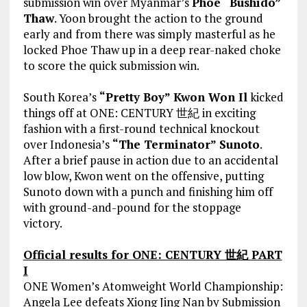
submission win over Myanmar’s
Phoe “Bushido”
Thaw
. Yoon brought the action to the ground
early and from there was simply masterful as he
locked Phoe Thaw up in a deep rear-naked choke
to score the quick submission win.
South Korea’s
“Pretty Boy” Kwon Won Il
kicked
things off at ONE: CENTURY 世紀 in exciting
fashion with a first-round technical knockout
over Indonesia’s
“The Terminator” Sunoto
.
After a brief pause in action due to an accidental
low blow, Kwon went on the offensive, putting
Sunoto down with a punch and finishing him off
with ground-and-pound for the stoppage
victory.
Official results for ONE: CENTURY 世紀 PART
I
ONE Women’s Atomweight World Championship:
Angela Lee defeats Xiong Jing Nan by Submission