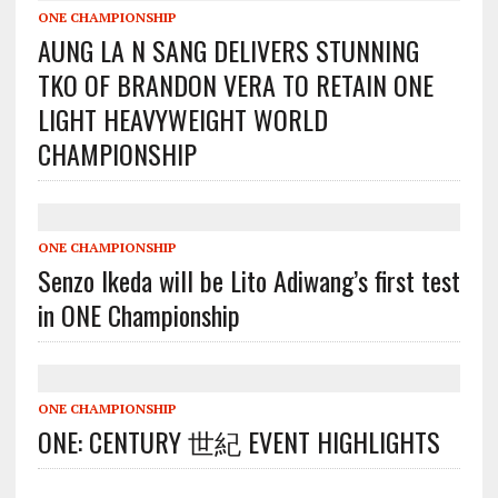
ONE CHAMPIONSHIP
AUNG LA N SANG DELIVERS STUNNING
TKO OF BRANDON VERA TO RETAIN ONE
LIGHT HEAVYWEIGHT WORLD
CHAMPIONSHIP
ONE CHAMPIONSHIP
Senzo Ikeda will be Lito Adiwang’s first test
in ONE Championship
ONE CHAMPIONSHIP
ONE: CENTURY 世紀 EVENT HIGHLIGHTS