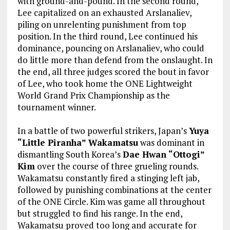
with ground-and-pound. In the second round,
Lee capitalized on an exhausted Arslanaliev,
piling on unrelenting punishment from top
position. In the third round, Lee continued his
dominance, pouncing on Arslanaliev, who could
do little more than defend from the onslaught. In
the end, all three judges scored the bout in favor
of Lee, who took home the ONE Lightweight
World Grand Prix Championship as the
tournament winner.
In a battle of two powerful strikers, Japan’s
Yuya
“Little Piranha” Wakamatsu
was dominant in
dismantling South Korea’s
Dae Hwan “Ottogi”
Kim
over the course of three grueling rounds.
Wakamatsu constantly fired a stinging left jab,
followed by punishing combinations at the center
of the ONE Circle. Kim was game all throughout
but struggled to find his range. In the end,
Wakamatsu proved too long and accurate for