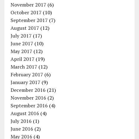
November 2017
(6)
October 2017
(10)
September 2017
(7)
August 2017
(12)
July 2017
(17)
June 2017
(10)
May 2017
(12)
April 2017
(19)
March 2017
(12)
February 2017
(6)
January 2017
(9)
December 2016
(21)
November 2016
(2)
September 2016
(4)
August 2016
(4)
July 2016
(1)
June 2016
(2)
May 2016
(4)