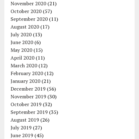
November 2020
(21)
October 2020
(57)
September 2020
(11)
August 2020
(17)
July 2020
(13)
June 2020
(6)
May 2020
(15)
April 2020
(11)
March 2020
(12)
February 2020
(12)
January 2020
(21)
December 2019
(56)
November 2019
(30)
October 2019
(32)
September 2019
(35)
August 2019
(26)
July 2019
(27)
June 2019
(45)