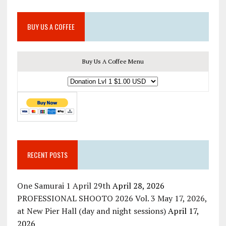
BUY US A COFFEE
Buy Us A Coffee Menu
RECENT POSTS
One Samurai 1 April 29th
April 28, 2026
PROFESSIONAL SHOOTO 2026 Vol. 3 May 17, 2026,
at New Pier Hall (day and night sessions)
April 17,
2026