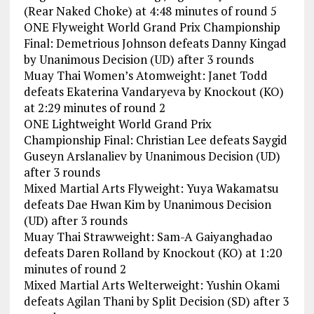
(Rear Naked Choke) at 4:48 minutes of round 5
ONE Flyweight World Grand Prix Championship
Final: Demetrious Johnson defeats Danny Kingad
by Unanimous Decision (UD) after 3 rounds
Muay Thai Women’s Atomweight: Janet Todd
defeats Ekaterina Vandaryeva by Knockout (KO)
at 2:29 minutes of round 2
ONE Lightweight World Grand Prix
Championship Final: Christian Lee defeats Saygid
Guseyn Arslanaliev by Unanimous Decision (UD)
after 3 rounds
Mixed Martial Arts Flyweight: Yuya Wakamatsu
defeats Dae Hwan Kim by Unanimous Decision
(UD) after 3 rounds
Muay Thai Strawweight: Sam-A Gaiyanghadao
defeats Daren Rolland by Knockout (KO) at 1:20
minutes of round 2
Mixed Martial Arts Welterweight: Yushin Okami
defeats Agilan Thani by Split Decision (SD) after 3