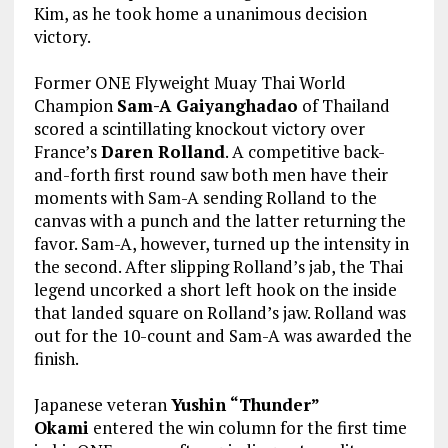
Kim, as he took home a unanimous decision
victory.
Former ONE Flyweight Muay Thai World
Champion
Sam-A Gaiyanghadao
of Thailand
scored a scintillating knockout victory over
France’s
Daren Rolland
. A competitive back-
and-forth first round saw both men have their
moments with Sam-A sending Rolland to the
canvas with a punch and the latter returning the
favor. Sam-A, however, turned up the intensity in
the second. After slipping Rolland’s jab, the Thai
legend uncorked a short left hook on the inside
that landed square on Rolland’s jaw. Rolland was
out for the 10-count and Sam-A was awarded the
finish.
Japanese veteran
Yushin “Thunder”
Okami
entered the win column for the first time