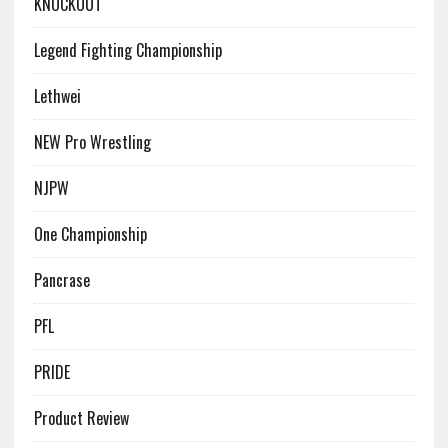
KNOCKOUT
Legend Fighting Championship
Lethwei
NEW Pro Wrestling
NJPW
One Championship
Pancrase
PFL
PRIDE
Product Review