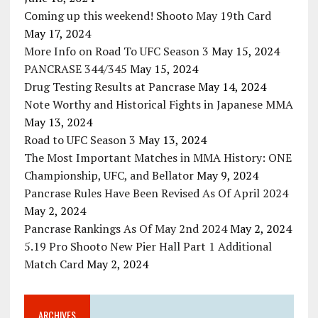
Coming up this weekend! Shooto May 19th Card
May 17, 2024
More Info on Road To UFC Season 3
May 15, 2024
PANCRASE 344/345
May 15, 2024
Drug Testing Results at Pancrase
May 14, 2024
Note Worthy and Historical Fights in Japanese MMA
May 13, 2024
Road to UFC Season 3
May 13, 2024
The Most Important Matches in MMA History: ONE
Championship, UFC, and Bellator
May 9, 2024
Pancrase Rules Have Been Revised As Of April 2024
May 2, 2024
Pancrase Rankings As Of May 2nd 2024
May 2, 2024
5.19 Pro Shooto New Pier Hall Part 1 Additional
Match Card
May 2, 2024
ARCHIVES