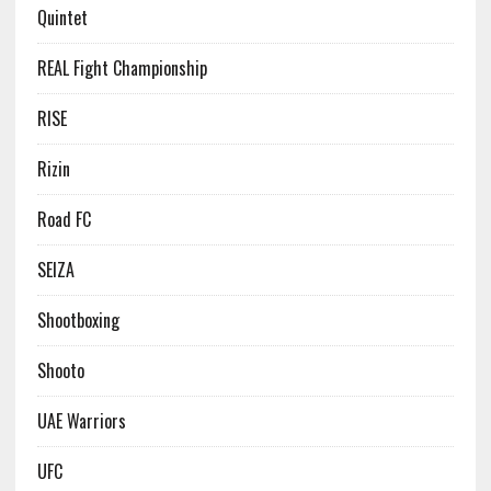
Quintet
REAL Fight Championship
RISE
Rizin
Road FC
SEIZA
Shootboxing
Shooto
UAE Warriors
UFC