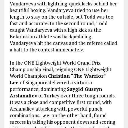
Vandaryeva with lightning-quick kicks behind her
beautiful boxing. Vandaryeva tried to use her
length to stay on the outside, but Todd was too
fast and accurate. In the second round, Todd
caught Vandaryeva with a high kick as the
Belarussian athlete was backpedaling.
Vandaryeva hit the canvas and the referee called
a halt to the contest immediately.
In the ONE Lightweight World Grand Prix
Championship Final, reigning ONE Lightweight
World Champion
Christian “The Warrior”
Lee
of Singapore delivered a virtuoso
performance, dominating
Saygid Guseyn
Arslanaliev
of Turkey over three tough rounds.
It was a close and competitive first round, with
Arslanaliev attacking with powerful punch
combinations. Lee, on the other hand, found
success in taking his opponent down and scoring