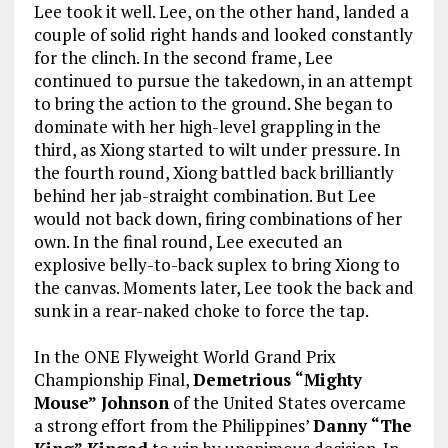
Lee took it well. Lee, on the other hand, landed a
couple of solid right hands and looked constantly
for the clinch. In the second frame, Lee
continued to pursue the takedown, in an attempt
to bring the action to the ground. She began to
dominate with her high-level grappling in the
third, as Xiong started to wilt under pressure. In
the fourth round, Xiong battled back brilliantly
behind her jab-straight combination. But Lee
would not back down, firing combinations of her
own. In the final round, Lee executed an
explosive belly-to-back suplex to bring Xiong to
the canvas. Moments later, Lee took the back and
sunk in a rear-naked choke to force the tap.
In the ONE Flyweight World Grand Prix
Championship Final,
Demetrious “Mighty
Mouse” Johnson
of the United States overcame
a strong effort from the Philippines’
Danny “The