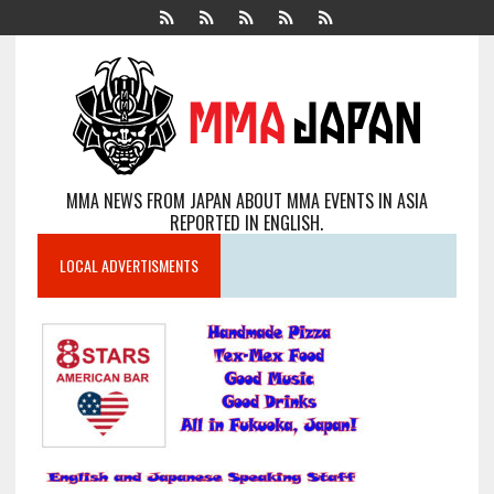
MMA NEWS FROM JAPAN ABOUT MMA EVENTS IN ASIA
REPORTED IN ENGLISH.
LOCAL ADVERTISMENTS