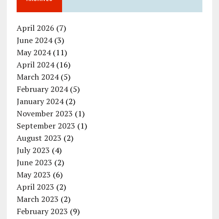
April 2026
(7)
June 2024
(3)
May 2024
(11)
April 2024
(16)
March 2024
(5)
February 2024
(5)
January 2024
(2)
November 2023
(1)
September 2023
(1)
August 2023
(2)
July 2023
(4)
June 2023
(2)
May 2023
(6)
April 2023
(2)
March 2023
(2)
February 2023
(9)