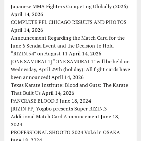
Japanese MMA Fighters Competing Globally (2026)
April 14, 2026
COMPLETE PFL CHICAGO RESULTS AND PHOTOS
April 14, 2026
Announcement Regarding the Match Card for the
June 6 Sendai Event and the Decision to Hold
“RIZIN.54” on August 11
April 14, 2026
[ONE SAMURAI 1] “ONE SAMURAI 1” will be held on
Wednesday, April 29th (holiday)! All fight cards have
been announced!
April 14, 2026
Texas Karate Institute: Blood and Guts: The Karate
That Built Us
April 14, 2026
PANCRASE BLOOD.3
June 18, 2024
[RIZIN FF] Yogibo presents Super RIZIN.3
Additional Match Card Announcement
June 18,
2024
PROFESSIONAL SHOOTO 2024 Vol.6 in OSAKA
June 18, 2024