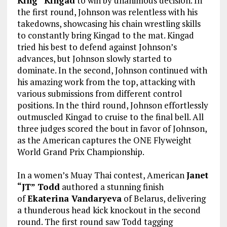
King” Kingad
to win by unanimous decision. In
the first round, Johnson was relentless with his
takedowns, showcasing his chain wrestling skills
to constantly bring Kingad to the mat. Kingad
tried his best to defend against Johnson’s
advances, but Johnson slowly started to
dominate. In the second, Johnson continued with
his amazing work from the top, attacking with
various submissions from different control
positions. In the third round, Johnson effortlessly
outmuscled Kingad to cruise to the final bell. All
three judges scored the bout in favor of Johnson,
as the American captures the ONE Flyweight
World Grand Prix Championship.
In a women’s Muay Thai contest, American
Janet
“JT” Todd
authored a stunning finish
of
Ekaterina Vandaryeva
of Belarus, delivering
a thunderous head kick knockout in the second
round. The first round saw Todd tagging