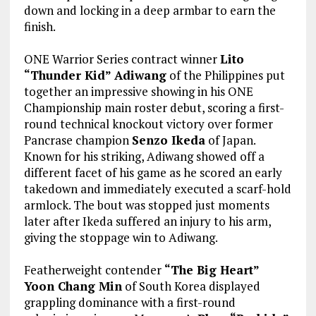
down and locking in a deep armbar to earn the
finish.
ONE Warrior Series contract winner
Lito
“Thunder Kid” Adiwang
of the Philippines put
together an impressive showing in his ONE
Championship main roster debut, scoring a first-
round technical knockout victory over former
Pancrase champion
Senzo Ikeda
of Japan.
Known for his striking, Adiwang showed off a
different facet of his game as he scored an early
takedown and immediately executed a scarf-hold
armlock. The bout was stopped just moments
later after Ikeda suffered an injury to his arm,
giving the stoppage win to Adiwang.
Featherweight contender
“The Big Heart”
Yoon Chang Min
of South Korea displayed
grappling dominance with a first-round