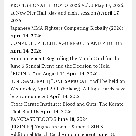
PROFESSIONAL SHOOTO 2026 Vol. 3 May 17, 2026,
at New Pier Hall (day and night sessions)
April 17,
2026
Japanese MMA Fighters Competing Globally (2026)
April 14, 2026
COMPLETE PFL CHICAGO RESULTS AND PHOTOS
April 14, 2026
Announcement Regarding the Match Card for the
June 6 Sendai Event and the Decision to Hold
“RIZIN.54” on August 11
April 14, 2026
[ONE SAMURAI 1] “ONE SAMURAI 1” will be held on
Wednesday, April 29th (holiday)! All fight cards have
been announced!
April 14, 2026
Texas Karate Institute: Blood and Guts: The Karate
That Built Us
April 14, 2026
PANCRASE BLOOD.3
June 18, 2024
[RIZIN FF] Yogibo presents Super RIZIN.3
Additional Match Card Announcement
June 18,