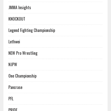
JMMA Insights
KNOCKOUT
Legend Fighting Championship
Lethwei
NEW Pro Wrestling
NJPW
One Championship
Pancrase
PFL
PRIDE