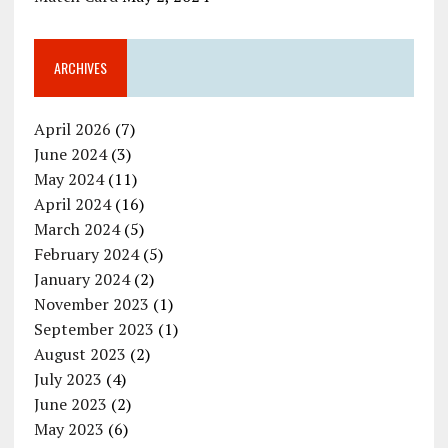
ARCHIVES
April 2026
(7)
June 2024
(3)
May 2024
(11)
April 2024
(16)
March 2024
(5)
February 2024
(5)
January 2024
(2)
November 2023
(1)
September 2023
(1)
August 2023
(2)
July 2023
(4)
June 2023
(2)
May 2023
(6)