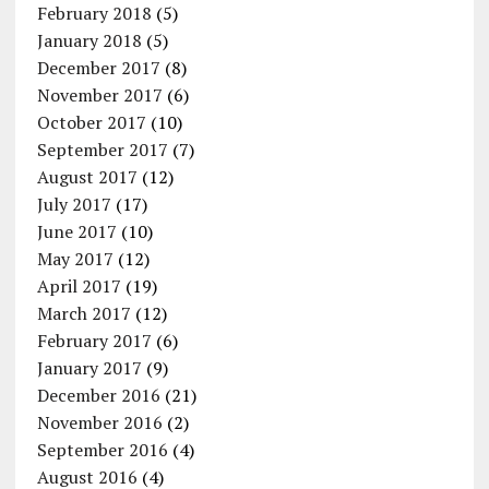
February 2018
(5)
January 2018
(5)
December 2017
(8)
November 2017
(6)
October 2017
(10)
September 2017
(7)
August 2017
(12)
July 2017
(17)
June 2017
(10)
May 2017
(12)
April 2017
(19)
March 2017
(12)
February 2017
(6)
January 2017
(9)
December 2016
(21)
November 2016
(2)
September 2016
(4)
August 2016
(4)