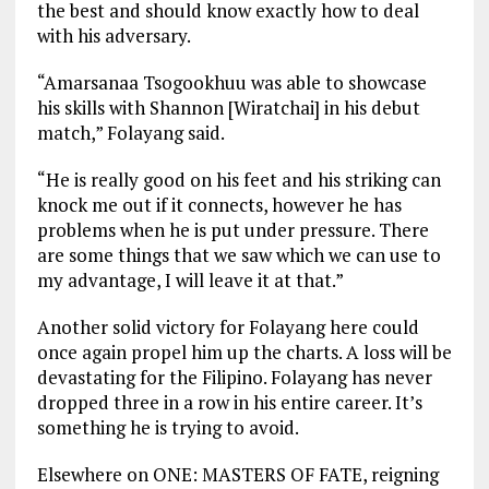
the best and should know exactly how to deal
with his adversary.
“Amarsanaa Tsogookhuu was able to showcase
his skills with Shannon [Wiratchai] in his debut
match,” Folayang said.
“He is really good on his feet and his striking can
knock me out if it connects, however he has
problems when he is put under pressure. There
are some things that we saw which we can use to
my advantage, I will leave it at that.”
Another solid victory for Folayang here could
once again propel him up the charts. A loss will be
devastating for the Filipino. Folayang has never
dropped three in a row in his entire career. It’s
something he is trying to avoid.
Elsewhere on ONE: MASTERS OF FATE, reigning