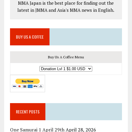
MMA Japan is the best place for finding out the
latest in JMMA and Asia's MMA news in English.
BUY US A COFFEE
Buy Us A Coffee Menu
RECENT POSTS
One Samurai 1 April 29th
April 28, 2026