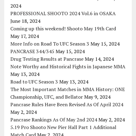
2024
PROFESSIONAL SHOOTO 2024 Vol.6 in OSAKA
June 18, 2024
Coming up this weekend! Shooto May 19th Card
May 17, 2024
More Info on Road To UFC Season 3
May 15, 2024
PANCRASE 344/345
May 15, 2024
Drug Testing Results at Pancrase
May 14, 2024
Note Worthy and Historical Fights in Japanese MMA
May 13, 2024
Road to UFC Season 3
May 13, 2024
The Most Important Matches in MMA History: ONE
Championship, UFC, and Bellator
May 9, 2024
Pancrase Rules Have Been Revised As Of April 2024
May 2, 2024
Pancrase Rankings As Of May 2nd 2024
May 2, 2024
5.19 Pro Shooto New Pier Hall Part 1 Additional
Match Card
May 2, 2024