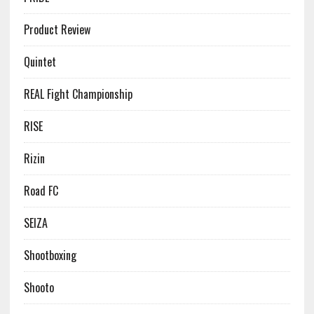
Product Review
Quintet
REAL Fight Championship
RISE
Rizin
Road FC
SEIZA
Shootboxing
Shooto