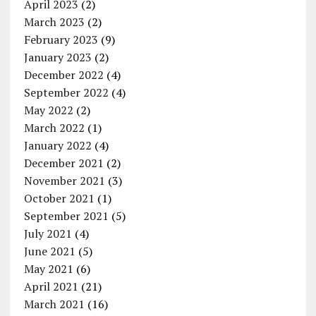
April 2023
(2)
March 2023
(2)
February 2023
(9)
January 2023
(2)
December 2022
(4)
September 2022
(4)
May 2022
(2)
March 2022
(1)
January 2022
(4)
December 2021
(2)
November 2021
(3)
October 2021
(1)
September 2021
(5)
July 2021
(4)
June 2021
(5)
May 2021
(6)
April 2021
(21)
March 2021
(16)