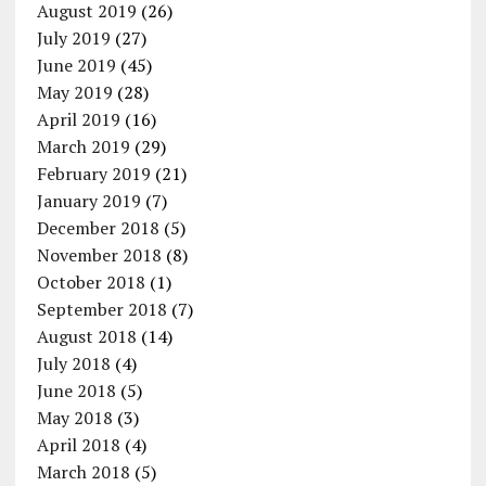
August 2019
(26)
July 2019
(27)
June 2019
(45)
May 2019
(28)
April 2019
(16)
March 2019
(29)
February 2019
(21)
January 2019
(7)
December 2018
(5)
November 2018
(8)
October 2018
(1)
September 2018
(7)
August 2018
(14)
July 2018
(4)
June 2018
(5)
May 2018
(3)
April 2018
(4)
March 2018
(5)