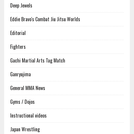
Deep Jewels
Eddie Bravo's Combat Jiu Jitsu Worlds
Editorial
Fighters
Gachi Martial Arts Tag Match
Ganryujima
General MMA News
Gyms / Dojos
Instructional videos
Japan Wrestling