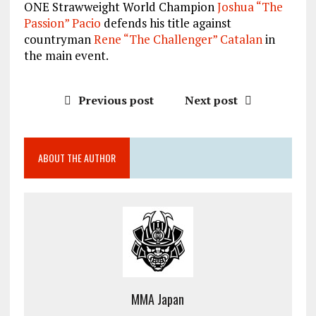
ONE Strawweight World Champion
Joshua “The
Passion” Pacio
defends his title against
countryman
Rene “The Challenger” Catalan
in
the main event.
Previous post
Next post
ABOUT THE AUTHOR
MMA Japan