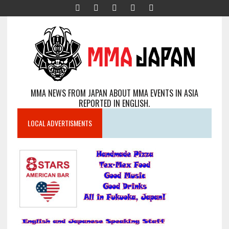
MMA NEWS FROM JAPAN ABOUT MMA EVENTS IN ASIA
REPORTED IN ENGLISH.
LOCAL ADVERTISMENTS