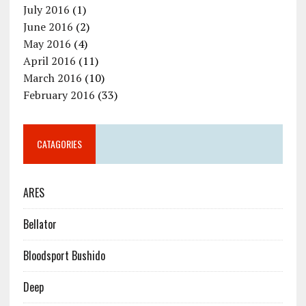
July 2016
(1)
June 2016
(2)
May 2016
(4)
April 2016
(11)
March 2016
(10)
February 2016
(33)
CATAGORIES
ARES
Bellator
Bloodsport Bushido
Deep