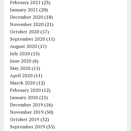
February 2021
(23)
January 2021
(20)
December 2020
(18)
November 2020
(21)
October 2020
(57)
September 2020
(11)
August 2020
(17)
July 2020
(13)
June 2020
(6)
May 2020
(15)
April 2020
(11)
March 2020
(12)
February 2020
(12)
January 2020
(21)
December 2019
(56)
November 2019
(30)
October 2019
(32)
September 2019
(35)