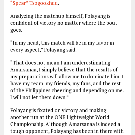
“Spear” Tsogookhuu
.
Analyzing the matchup himself, Folayang is
confident of victory no matter where the bout
goes.
“In my head, this match will be in my favor in
every aspect,” Folayang said.
“That does not mean I am underestimating
Amarsanaa, I simply believe that the results of
my preparations will allow me to dominate him. I
have my team, my friends, my fans, and the rest
of the Philippines cheering and depending on me.
I will not let them down.”
Folayang is fixated on victory and making
another run at the ONE Lightweight World
Championship. Although Amarsanaa is indeed a
tough opponent, Folayang has been in there with