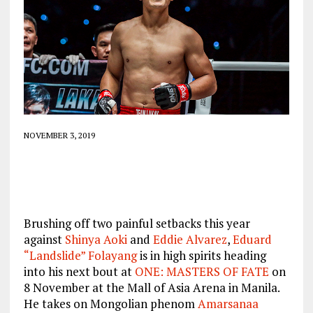
NOVEMBER 3, 2019
Brushing off two painful setbacks this year
against
Shinya Aoki
and
Eddie Alvarez
,
Eduard
“Landslide” Folayang
is in high spirits heading
into his next bout at
ONE: MASTERS OF FATE
on
8 November at the Mall of Asia Arena in Manila.
He takes on Mongolian phenom
Amarsanaa