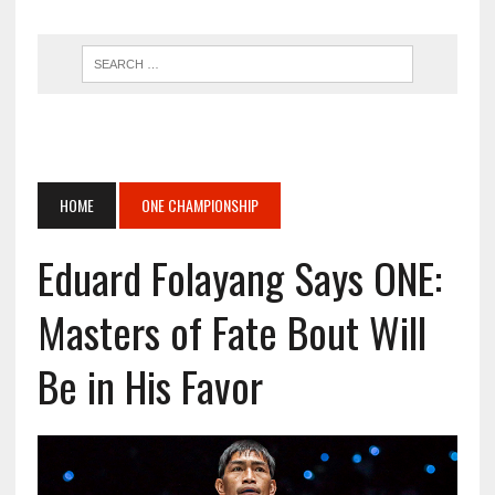
HOME
ONE CHAMPIONSHIP
Eduard Folayang Says ONE:
Masters of Fate Bout Will
Be in His Favor