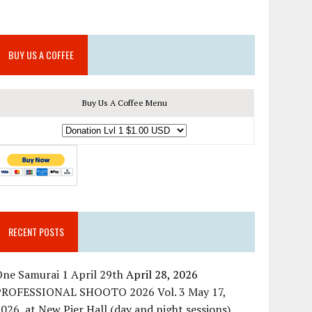
BUY US A COFFEE
Buy Us A Coffee Menu
RECENT POSTS
ne Samurai 1 April 29th
April 28, 2026
PROFESSIONAL SHOOTO 2026 Vol. 3 May 17,
026, at New Pier Hall (day and night sessions)