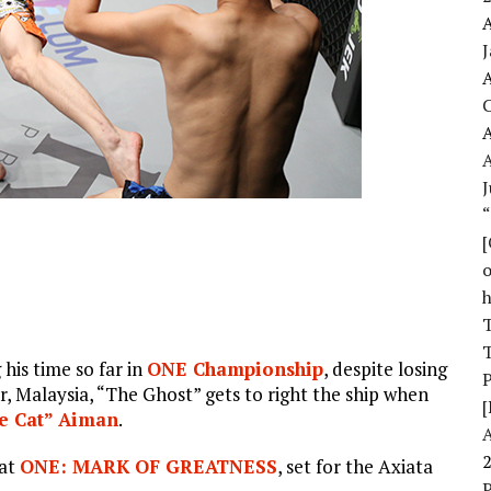
A
A
A
J
o
T
T
his time so far in
ONE Championship
, despite losing
r, Malaysia, “The Ghost” gets to right the ship when
[
 Cat” Aiman
.
 at
ONE: MARK OF GREATNESS
, set for the Axiata