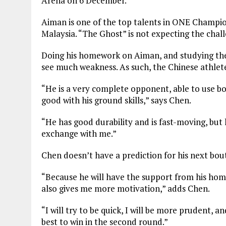
Arena on 6 December.
Aiman is one of the top talents in ONE Champio
Malaysia. “The Ghost” is not expecting the chall
Doing his homework on Aiman, and studying the 
see much weakness. As such, the Chinese athlete
“He is a very complete opponent, able to use bo
good with his ground skills,” says Chen.
“He has good durability and is fast-moving, but h
exchange with me.”
Chen doesn’t have a prediction for his next bout 
“Because he will have the support from his home fa
also gives me more motivation,” adds Chen.
“I will try to be quick, I will be more prudent, a
best to win in the second round.”