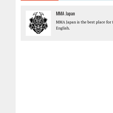
MMA Japan
MMA Japan is the best place for 
English.