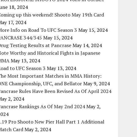
une 18, 2024
Coming up this weekend! Shooto May 19th Card
May 17, 2024
More Info on Road To UFC Season 3
May 15, 2024
PANCRASE 344/345
May 15, 2024
rug Testing Results at Pancrase
May 14, 2024
ote Worthy and Historical Fights in Japanese
MMA
May 13, 2024
Road to UFC Season 3
May 13, 2024
The Most Important Matches in MMA History:
ONE Championship, UFC, and Bellator
May 9, 2024
ancrase Rules Have Been Revised As Of April 2024
May 2, 2024
Pancrase Rankings As Of May 2nd 2024
May 2,
2024
.19 Pro Shooto New Pier Hall Part 1 Additional
Match Card
May 2, 2024