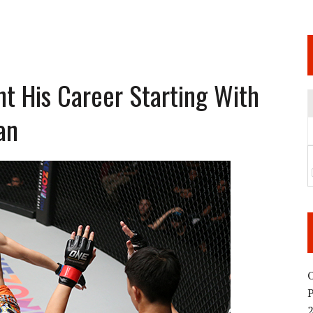
 JUNE 6 SENDAI EVENT AND THE DECISION TO HOLD “RIZIN.54” ON AUGUST 11
 WEDNESDAY, APRIL 29TH (HOLIDAY)! ALL FIGHT CARDS HAVE BEEN ANNOUNCED!
ARATE THAT BUILT US
t His Career Starting With
an
TIONAL MATCH CARD ANNOUNCEMENT
O
2