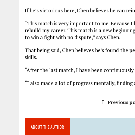
If he’s victorious here, Chen believes he can rein
“This match is very important to me. Because I 
rebuild my career. This match is a new beginning f
to win a fight with no dispute,” says Chen.
That being said, Chen believes he’s found the p
skills.
“After the last match, I have been continuously s
“I also made a lot of progress mentally, finding
Previous po
ABOUT THE AUTHOR