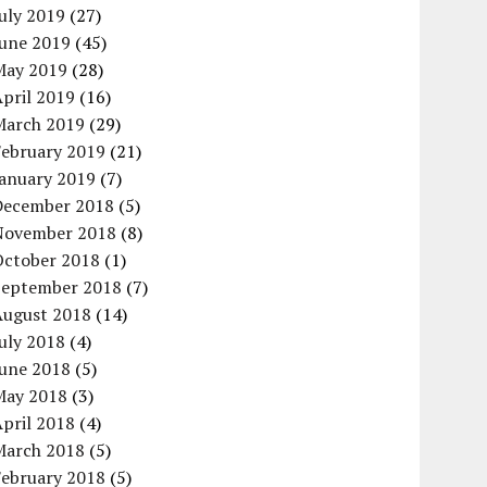
uly 2019
(27)
June 2019
(45)
May 2019
(28)
pril 2019
(16)
March 2019
(29)
February 2019
(21)
January 2019
(7)
December 2018
(5)
November 2018
(8)
October 2018
(1)
September 2018
(7)
August 2018
(14)
uly 2018
(4)
June 2018
(5)
May 2018
(3)
pril 2018
(4)
March 2018
(5)
February 2018
(5)