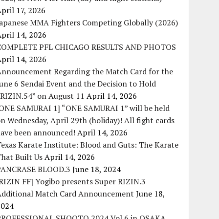
pril 17, 2026
Japanese MMA Fighters Competing Globally (2026)
pril 14, 2026
COMPLETE PFL CHICAGO RESULTS AND PHOTOS
pril 14, 2026
Announcement Regarding the Match Card for the
une 6 Sendai Event and the Decision to Hold
“RIZIN.54” on August 11
April 14, 2026
[ONE SAMURAI 1] “ONE SAMURAI 1” will be held
n Wednesday, April 29th (holiday)! All fight cards
have been announced!
April 14, 2026
exas Karate Institute: Blood and Guts: The Karate
hat Built Us
April 14, 2026
PANCRASE BLOOD.3
June 18, 2024
RIZIN FF] Yogibo presents Super RIZIN.3
Additional Match Card Announcement
June 18,
2024
PROFESSIONAL SHOOTO 2024 Vol.6 in OSAKA