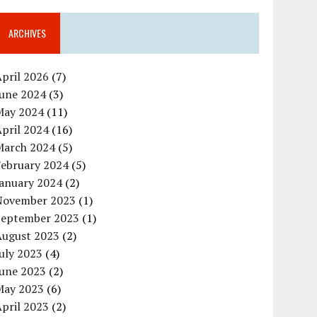
ARCHIVES
pril 2026
(7)
June 2024
(3)
May 2024
(11)
pril 2024
(16)
March 2024
(5)
February 2024
(5)
January 2024
(2)
November 2023
(1)
September 2023
(1)
August 2023
(2)
uly 2023
(4)
June 2023
(2)
May 2023
(6)
pril 2023
(2)