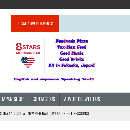
LOCAL ADVERTISMENTS
 JAPAN SHOP
CONTACT US
ADVERTISE WITH US
 MAY 17, 2026, AT NEW PIER HALL (DAY AND NIGHT SESSIONS)
26)