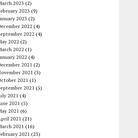
March 2023
(2)
February 2023
(9)
January 2023
(2)
December 2022
(4)
September 2022
(4)
May 2022
(2)
March 2022
(1)
January 2022
(4)
December 2021
(2)
November 2021
(3)
October 2021
(1)
September 2021
(5)
uly 2021
(4)
June 2021
(5)
May 2021
(6)
pril 2021
(21)
March 2021
(16)
February 2021
(23)