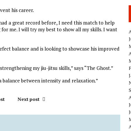
vent his career.
had a great record before, I need this match to help
or me. I will try my best to show all my skills. I want
A
erfect balance and is looking to showcase his improved
A
trengthening my jiu-jitsu skills,” says “The Ghost.”
 a balance between intensity and relaxation.”
st
Next post
J
A