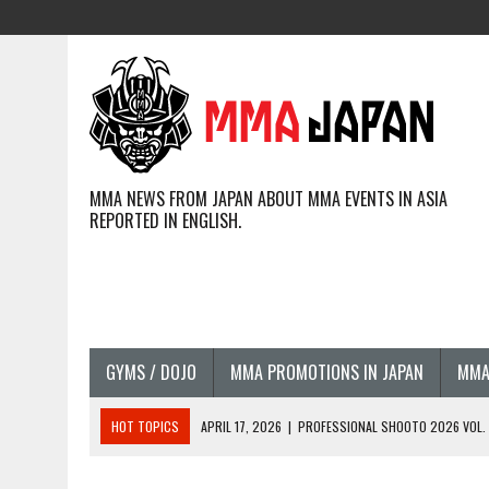
MMA NEWS FROM JAPAN ABOUT MMA EVENTS IN ASIA
REPORTED IN ENGLISH.
GYMS / DOJO
MMA PROMOTIONS IN JAPAN
MMA
HOT TOPICS
APRIL 17, 2026
|
PROFESSIONAL SHOOTO 2026 VOL. 3
APRIL 14, 2026
|
JAPANESE MMA FIGHTERS COMPETING GLOBALLY (20