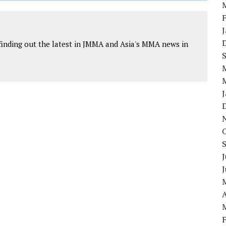
finding out the latest in JMMA and Asia's MMA news in
J
A