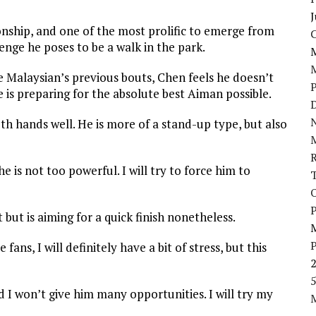
J
nship, and one of the most prolific to emerge from
enge he poses to be a walk in the park.
Malaysian’s previous bouts, Chen feels he doesn’t
 is preparing for the absolute best Aiman possible.
D
N
th hands well. He is more of a stand-up type, but also
e is not too powerful. I will try to force him to
P
but is aiming for a quick finish nonetheless.
ns, I will definitely have a bit of stress, but this
5
nd I won’t give him many opportunities. I will try my