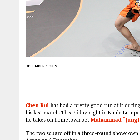
DECEMBER 6, 2019
Chen Rui
has had a pretty good run at it during 
his last match. This Friday night in Kuala Lumpu
he takes on hometown bet
Muhammad “Jungle
The two square off in a three-round showdown