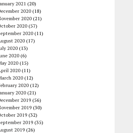
January 2021
(20)
December 2020
(18)
November 2020
(21)
October 2020
(57)
September 2020
(11)
August 2020
(17)
uly 2020
(13)
June 2020
(6)
May 2020
(15)
pril 2020
(11)
March 2020
(12)
February 2020
(12)
January 2020
(21)
December 2019
(56)
November 2019
(30)
October 2019
(32)
September 2019
(35)
August 2019
(26)