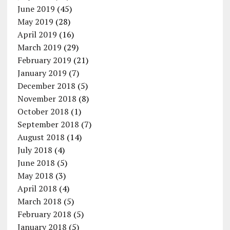
June 2019
(45)
May 2019
(28)
April 2019
(16)
March 2019
(29)
February 2019
(21)
January 2019
(7)
December 2018
(5)
November 2018
(8)
October 2018
(1)
September 2018
(7)
August 2018
(14)
July 2018
(4)
June 2018
(5)
May 2018
(3)
April 2018
(4)
March 2018
(5)
February 2018
(5)
January 2018
(5)