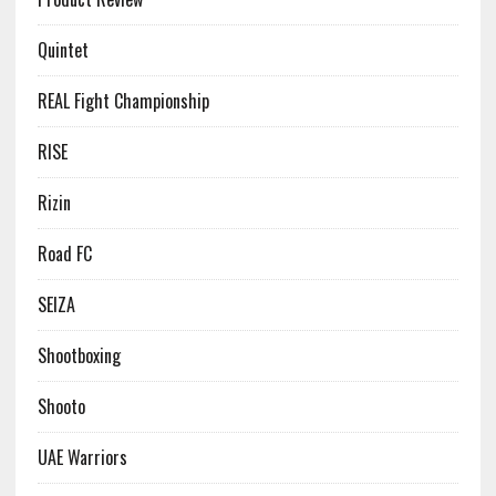
Quintet
REAL Fight Championship
RISE
Rizin
Road FC
SEIZA
Shootboxing
Shooto
UAE Warriors