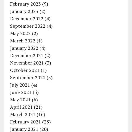
February 2023
(9)
January 2023
(2)
December 2022
(4)
September 2022
(4)
May 2022
(2)
March 2022
(1)
January 2022
(4)
December 2021
(2)
November 2021
(3)
October 2021
(1)
September 2021
(5)
July 2021
(4)
June 2021
(5)
May 2021
(6)
April 2021
(21)
March 2021
(16)
February 2021
(23)
January 2021
(20)