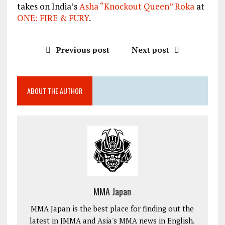
takes on India’s
Asha “Knockout Queen” Roka
at
ONE: FIRE & FURY
.
Previous post
Next post
ABOUT THE AUTHOR
MMA Japan
MMA Japan is the best place for finding out the
latest in JMMA and Asia's MMA news in English.