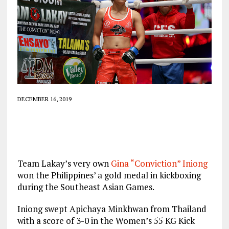
DECEMBER 16, 2019
Team Lakay’s very own
Gina “Conviction” Iniong
won the Philippines’ a gold medal in kickboxing
during the Southeast Asian Games.
Iniong swept Apichaya Minkhwan from Thailand
with a score of 3-0 in the Women’s 55 KG Kick