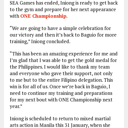
SEA Games has ended, Iniong is ready to get back
to the gym and prepare for her next appearance
with
ONE Championship
.
“We are going to have a simple celebration for
our victory and then it’s back to Baguio for more
training,” Iniong concluded.
“This has been an amazing experience for me and
I’m glad that I was able to get the gold medal for
the Philippines. I would like to thank my team
and everyone who gave their support, not only
to me but to the entire Filipino delegation. This
win is for all of us. Once we’re back in Baguio, I
need to continue my training and preparations
for my next bout with ONE Championship next
year.”
Iniong is scheduled to return to mixed martial
arts action in Manila this 31 January, when she