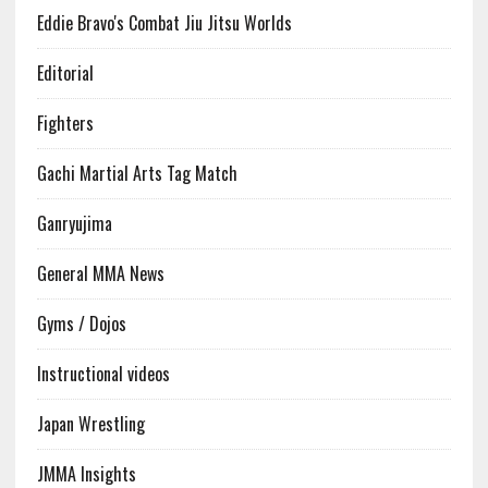
Eddie Bravo's Combat Jiu Jitsu Worlds
Editorial
Fighters
Gachi Martial Arts Tag Match
Ganryujima
General MMA News
Gyms / Dojos
Instructional videos
Japan Wrestling
JMMA Insights