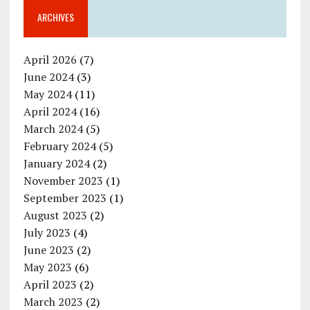
ARCHIVES
April 2026
(7)
June 2024
(3)
May 2024
(11)
April 2024
(16)
March 2024
(5)
February 2024
(5)
January 2024
(2)
November 2023
(1)
September 2023
(1)
August 2023
(2)
July 2023
(4)
June 2023
(2)
May 2023
(6)
April 2023
(2)
March 2023
(2)