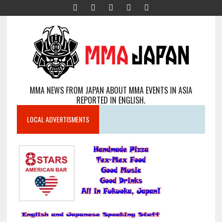
MMA NEWS FROM JAPAN ABOUT MMA EVENTS IN ASIA
REPORTED IN ENGLISH.
LOCAL ADVERTISMENTS