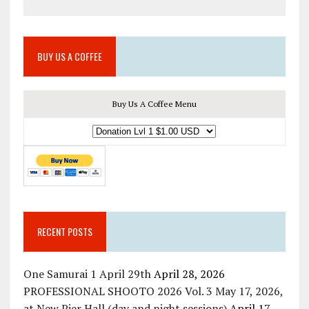
BUY US A COFFEE
Buy Us A Coffee Menu
RECENT POSTS
One Samurai 1 April 29th
April 28, 2026
PROFESSIONAL SHOOTO 2026 Vol. 3 May 17, 2026,
at New Pier Hall (day and night sessions)
April 17,