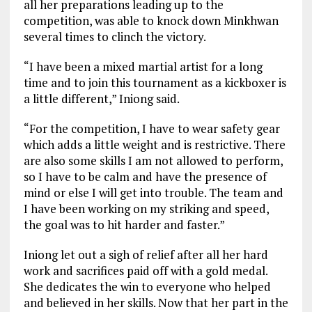
all her preparations leading up to the
competition, was able to knock down Minkhwan
several times to clinch the victory.
“I have been a mixed martial artist for a long
time and to join this tournament as a kickboxer is
a little different,” Iniong said.
“For the competition, I have to wear safety gear
which adds a little weight and is restrictive. There
are also some skills I am not allowed to perform,
so I have to be calm and have the presence of
mind or else I will get into trouble. The team and
I have been working on my striking and speed,
the goal was to hit harder and faster.”
Iniong let out a sigh of relief after all her hard
work and sacrifices paid off with a gold medal.
She dedicates the win to everyone who helped
and believed in her skills. Now that her part in the