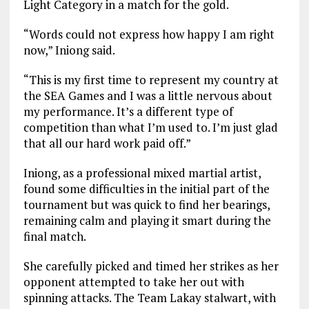
Light Category in a match for the gold.
“Words could not express how happy I am right
now,” Iniong said.
“This is my first time to represent my country at
the SEA Games and I was a little nervous about
my performance. It’s a different type of
competition than what I’m used to. I’m just glad
that all our hard work paid off.”
Iniong, as a professional mixed martial artist,
found some difficulties in the initial part of the
tournament but was quick to find her bearings,
remaining calm and playing it smart during the
final match.
She carefully picked and timed her strikes as her
opponent attempted to take her out with
spinning attacks. The Team Lakay stalwart, with