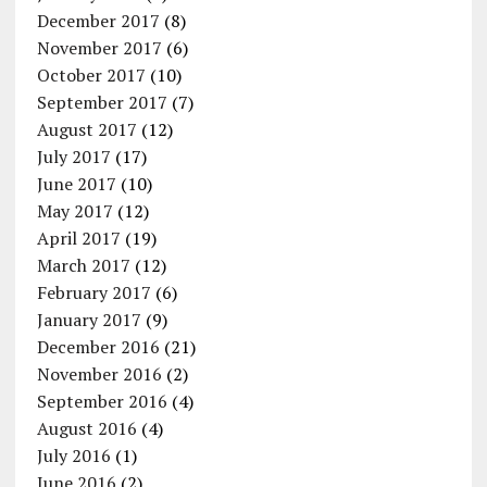
December 2017
(8)
November 2017
(6)
October 2017
(10)
September 2017
(7)
August 2017
(12)
July 2017
(17)
June 2017
(10)
May 2017
(12)
April 2017
(19)
March 2017
(12)
February 2017
(6)
January 2017
(9)
December 2016
(21)
November 2016
(2)
September 2016
(4)
August 2016
(4)
July 2016
(1)
June 2016
(2)