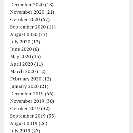
December 2020
(18)
November 2020
(21)
October 2020
(57)
September 2020
(11)
August 2020
(17)
July 2020
(13)
June 2020
(6)
May 2020
(15)
April 2020
(11)
March 2020
(12)
February 2020
(12)
January 2020
(21)
December 2019
(56)
November 2019
(30)
October 2019
(32)
September 2019
(35)
August 2019
(26)
July 2019
(27)