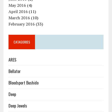
May 2016
(4)
April 2016
(11)
March 2016
(10)
February 2016
(33)
CATAGORIES
ARES
Bellator
Bloodsport Bushido
Deep
Deep Jewels