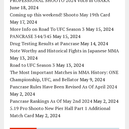
PROFESSIONAL SHOOTO 2024 Vol.6 in OSAKA
June 18, 2024
Coming up this weekend! Shooto May 19th Card
May 17, 2024
More Info on Road To UFC Season 3
May 15, 2024
PANCRASE 344/345
May 15, 2024
Drug Testing Results at Pancrase
May 14, 2024
Note Worthy and Historical Fights in Japanese MMA
May 13, 2024
Road to UFC Season 3
May 13, 2024
The Most Important Matches in MMA History: ONE
Championship, UFC, and Bellator
May 9, 2024
Pancrase Rules Have Been Revised As Of April 2024
May 2, 2024
Pancrase Rankings As Of May 2nd 2024
May 2, 2024
5.19 Pro Shooto New Pier Hall Part 1 Additional
Match Card
May 2, 2024