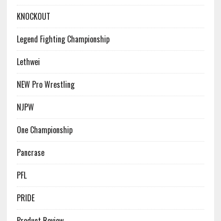
KNOCKOUT
Legend Fighting Championship
Lethwei
NEW Pro Wrestling
NJPW
One Championship
Pancrase
PFL
PRIDE
Product Review