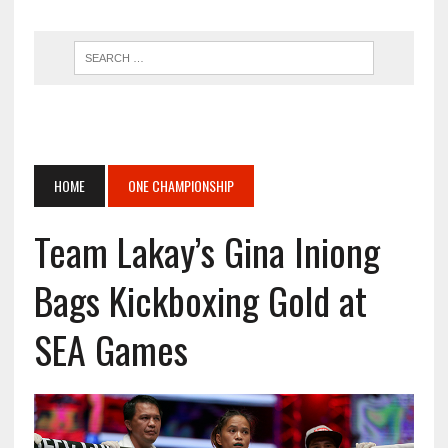
HOME
ONE CHAMPIONSHIP
Team Lakay’s Gina Iniong
Bags Kickboxing Gold at
SEA Games