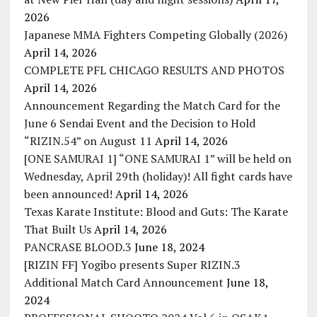
2026
Japanese MMA Fighters Competing Globally (2026)
April 14, 2026
COMPLETE PFL CHICAGO RESULTS AND PHOTOS
April 14, 2026
Announcement Regarding the Match Card for the
June 6 Sendai Event and the Decision to Hold
“RIZIN.54” on August 11
April 14, 2026
[ONE SAMURAI 1] “ONE SAMURAI 1” will be held on
Wednesday, April 29th (holiday)! All fight cards have
been announced!
April 14, 2026
Texas Karate Institute: Blood and Guts: The Karate
That Built Us
April 14, 2026
PANCRASE BLOOD.3
June 18, 2024
[RIZIN FF] Yogibo presents Super RIZIN.3
Additional Match Card Announcement
June 18,
2024