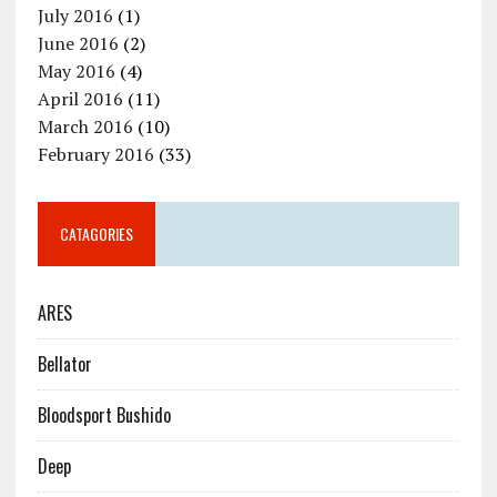
July 2016
(1)
June 2016
(2)
May 2016
(4)
April 2016
(11)
March 2016
(10)
February 2016
(33)
CATAGORIES
ARES
Bellator
Bloodsport Bushido
Deep