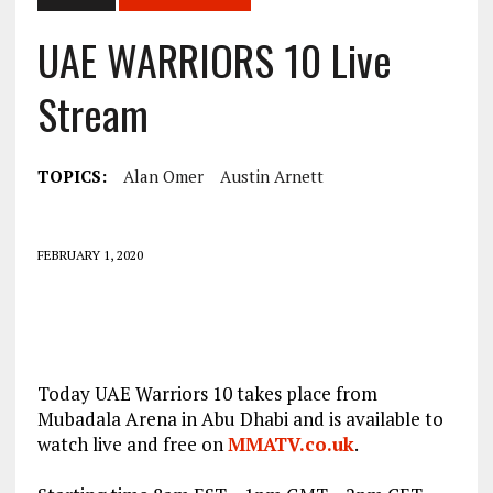
UAE WARRIORS 10 Live
Stream
TOPICS:
Alan Omer
Austin Arnett
FEBRUARY 1, 2020
Today UAE Warriors 10 takes place from
Mubadala Arena in Abu Dhabi and is available to
watch live and free on
MMATV.co.uk
.