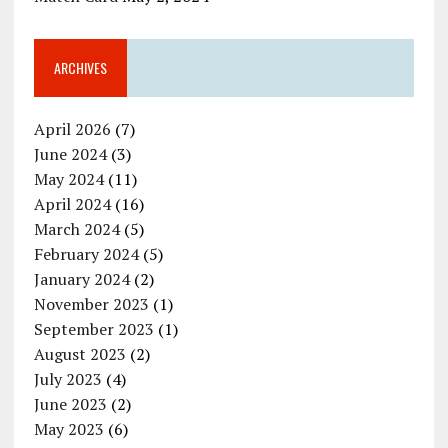
ARCHIVES
April 2026
(7)
June 2024
(3)
May 2024
(11)
April 2024
(16)
March 2024
(5)
February 2024
(5)
January 2024
(2)
November 2023
(1)
September 2023
(1)
August 2023
(2)
July 2023
(4)
June 2023
(2)
May 2023
(6)