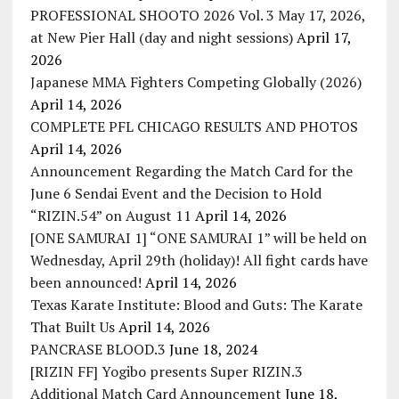
PROFESSIONAL SHOOTO 2026 Vol. 3 May 17, 2026,
at New Pier Hall (day and night sessions)
April 17,
2026
Japanese MMA Fighters Competing Globally (2026)
April 14, 2026
COMPLETE PFL CHICAGO RESULTS AND PHOTOS
April 14, 2026
Announcement Regarding the Match Card for the
June 6 Sendai Event and the Decision to Hold
“RIZIN.54” on August 11
April 14, 2026
[ONE SAMURAI 1] “ONE SAMURAI 1” will be held on
Wednesday, April 29th (holiday)! All fight cards have
been announced!
April 14, 2026
Texas Karate Institute: Blood and Guts: The Karate
That Built Us
April 14, 2026
PANCRASE BLOOD.3
June 18, 2024
[RIZIN FF] Yogibo presents Super RIZIN.3
Additional Match Card Announcement
June 18,