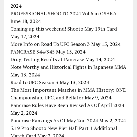
2024
PROFESSIONAL SHOOTO 2024 Vol.6 in OSAKA
June 18, 2024
Coming up this weekend! Shooto May 19th Card
May 17, 2024
More Info on Road To UFC Season 3
May 15, 2024
PANCRASE 344/345
May 15, 2024
Drug Testing Results at Pancrase
May 14, 2024
Note Worthy and Historical Fights in Japanese MMA
May 13, 2024
Road to UFC Season 3
May 13, 2024
The Most Important Matches in MMA History: ONE
Championship, UFC, and Bellator
May 9, 2024
Pancrase Rules Have Been Revised As Of April 2024
May 2, 2024
Pancrase Rankings As Of May 2nd 2024
May 2, 2024
5.19 Pro Shooto New Pier Hall Part 1 Additional
Match Card
May 2, 2024