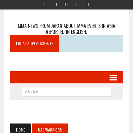
MMA NEWS FROM JAPAN ABOUT MMA EVENTS IN ASIA
REPORTED IN ENGLISH.
LOCAL ADVERTISMENTS
HOME
UAE WARRIORS