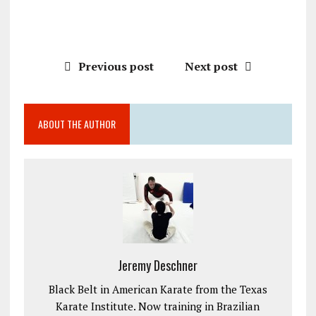
Previous post
Next post
ABOUT THE AUTHOR
Jeremy Deschner
Black Belt in American Karate from the Texas
Karate Institute. Now training in Brazilian