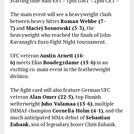
Starting time 8am EST – 1pm GMT – 2pm CET –
The main event will see a heavyweight clash
between heavy hitter
Roman Wehbe (7-
7)
and
Maciej Sosnowski (3-3)
, the
heavyweight who reached the finals of John
Kavanagh’s Euro Fight Night tournament.
UFC veteran
Austin Arnett (16-
6)
meets Elias
Boudegzdame (15-6)
in an
exciting co-main event in the featherweight
division.
The fight card will also feature German UFC
veteran
Alan Omer (22-5)
, top Finnish
welterweight
Juho Valamaa (15-6)
, multiple
IMMAF champion
Cornelia Holm (4-1)
, and the
much anticipated MMA debut of
Sebastian
Eubank
, son of legendary boxer Chris Eubank.