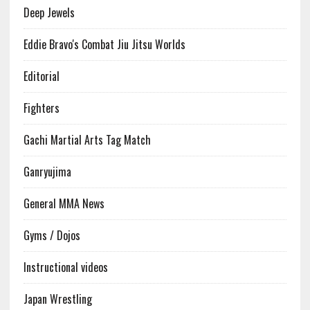
Deep Jewels
Eddie Bravo's Combat Jiu Jitsu Worlds
Editorial
Fighters
Gachi Martial Arts Tag Match
Ganryujima
General MMA News
Gyms / Dojos
Instructional videos
Japan Wrestling