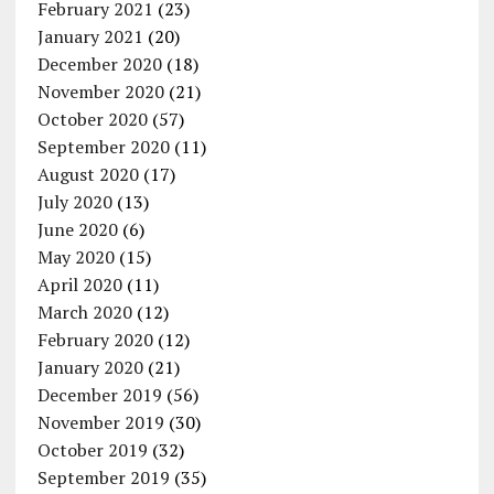
February 2021
(23)
January 2021
(20)
December 2020
(18)
November 2020
(21)
October 2020
(57)
September 2020
(11)
August 2020
(17)
July 2020
(13)
June 2020
(6)
May 2020
(15)
April 2020
(11)
March 2020
(12)
February 2020
(12)
January 2020
(21)
December 2019
(56)
November 2019
(30)
October 2019
(32)
September 2019
(35)