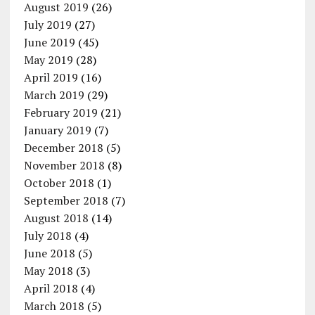
August 2019
(26)
July 2019
(27)
June 2019
(45)
May 2019
(28)
April 2019
(16)
March 2019
(29)
February 2019
(21)
January 2019
(7)
December 2018
(5)
November 2018
(8)
October 2018
(1)
September 2018
(7)
August 2018
(14)
July 2018
(4)
June 2018
(5)
May 2018
(3)
April 2018
(4)
March 2018
(5)