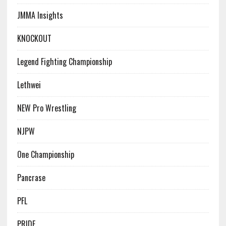
JMMA Insights
KNOCKOUT
Legend Fighting Championship
Lethwei
NEW Pro Wrestling
NJPW
One Championship
Pancrase
PFL
PRIDE