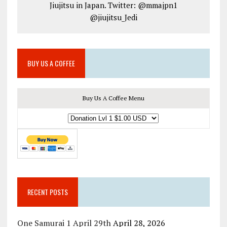
Jiujitsu in Japan. Twitter: @mmajpn1
@jiujitsu_Jedi
BUY US A COFFEE
Buy Us A Coffee Menu
RECENT POSTS
One Samurai 1 April 29th
April 28, 2026