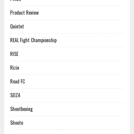
Product Review
Quintet
REAL Fight Championship
RISE
Rizin
Road FC
SEIZA
Shootboxing
Shooto