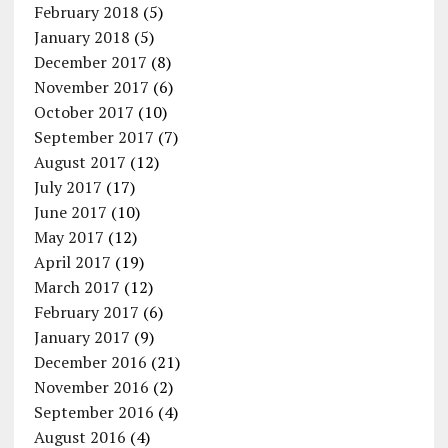
February 2018
(5)
January 2018
(5)
December 2017
(8)
November 2017
(6)
October 2017
(10)
September 2017
(7)
August 2017
(12)
July 2017
(17)
June 2017
(10)
May 2017
(12)
April 2017
(19)
March 2017
(12)
February 2017
(6)
January 2017
(9)
December 2016
(21)
November 2016
(2)
September 2016
(4)
August 2016
(4)