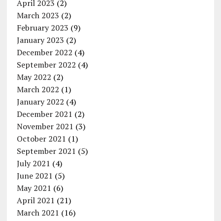
April 2023
(2)
March 2023
(2)
February 2023
(9)
January 2023
(2)
December 2022
(4)
September 2022
(4)
May 2022
(2)
March 2022
(1)
January 2022
(4)
December 2021
(2)
November 2021
(3)
October 2021
(1)
September 2021
(5)
July 2021
(4)
June 2021
(5)
May 2021
(6)
April 2021
(21)
March 2021
(16)