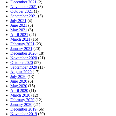
December 2021
(2)
November 2021
(3)
October 2021
(1)
September 2021
(5)
July 2021
(4)
June 2021
(5)
May 2021
(6)
April 2021
(21)
March 2021
(16)
February 2021
(23)
January 2021
(20)
December 2020
(18)
November 2020
(21)
October 2020
(57)
September 2020
(11)
August 2020
(17)
July 2020
(13)
June 2020
(6)
May 2020
(15)
April 2020
(11)
March 2020
(12)
February 2020
(12)
January 2020
(21)
December 2019
(56)
November 2019
(30)