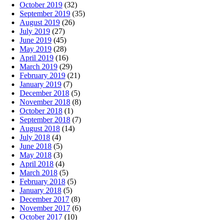
October 2019
(32)
September 2019
(35)
August 2019
(26)
July 2019
(27)
June 2019
(45)
May 2019
(28)
April 2019
(16)
March 2019
(29)
February 2019
(21)
January 2019
(7)
December 2018
(5)
November 2018
(8)
October 2018
(1)
September 2018
(7)
August 2018
(14)
July 2018
(4)
June 2018
(5)
May 2018
(3)
April 2018
(4)
March 2018
(5)
February 2018
(5)
January 2018
(5)
December 2017
(8)
November 2017
(6)
October 2017
(10)