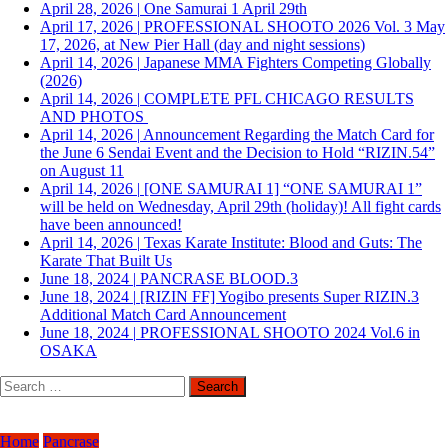
April 28, 2026
|
One Samurai 1 April 29th
April 17, 2026
|
PROFESSIONAL SHOOTO 2026 Vol. 3 May
17, 2026, at New Pier Hall (day and night sessions)
April 14, 2026
|
Japanese MMA Fighters Competing Globally
(2026)
April 14, 2026
|
COMPLETE PFL CHICAGO RESULTS
AND PHOTOS
April 14, 2026
|
Announcement Regarding the Match Card for
the June 6 Sendai Event and the Decision to Hold “RIZIN.54”
on August 11
April 14, 2026
|
[ONE SAMURAI 1] “ONE SAMURAI 1”
will be held on Wednesday, April 29th (holiday)! All fight cards
have been announced!
April 14, 2026
|
Texas Karate Institute: Blood and Guts: The
Karate That Built Us
June 18, 2024
|
PANCRASE BLOOD.3
June 18, 2024
|
[RIZIN FF] Yogibo presents Super RIZIN.3
Additional Match Card Announcement
June 18, 2024
|
PROFESSIONAL SHOOTO 2024 Vol.6 in
OSAKA
Search
for:
Home
Pancrase