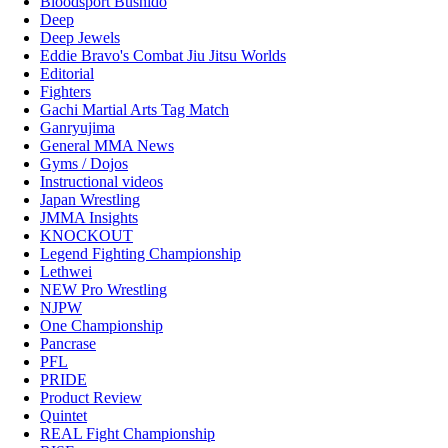
Bloodsport Bushido
Deep
Deep Jewels
Eddie Bravo's Combat Jiu Jitsu Worlds
Editorial
Fighters
Gachi Martial Arts Tag Match
Ganryujima
General MMA News
Gyms / Dojos
Instructional videos
Japan Wrestling
JMMA Insights
KNOCKOUT
Legend Fighting Championship
Lethwei
NEW Pro Wrestling
NJPW
One Championship
Pancrase
PFL
PRIDE
Product Review
Quintet
REAL Fight Championship