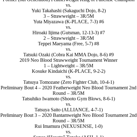
vs.
Yuki Takahashi (Sakaguchi Dojo, 8-2)
3 – Strawweight – 3R/5M
Yuta Miyazawa (K-PLACE, 7-3) #6
vs.
Hiroaki Iijima (Gutsman, 12-13-3) #7
2 – Strawweight – 3R/5M
Teppei Maeyama (Free, 5-7) #8
vs.
Tatsuki Ozaki (Cobra Kai MMA Dojo, 8-6) #9
2019 Neo Blood Strawweight Tournament Winner
1 – Lightweight – 3R/5M
Kosuke Kindaichi (K-PLACE, 9-2-2)
vs.
Tatsuya Tomozane (Zero Fighter Club, 10-4-1)
Preliminary Bout 4 – 2020 Featherweight Neo Blood Tournament 2nd
Round – 3R/5M
Tatsuhiko Iwamoto (Shooto Gym Blows, 8-6-1)
vs.
Tatsuya Saito (ALLIANCE, 4-7-1)
Preliminary Bout 3 – 2020 Bantamweight Neo Blood Tournament 2nd
Round – 3R/5M
Rui Imamura (NEXUSENSE, 1-0)
vs.