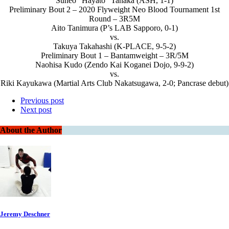
Suneo “Hayato” Tanaka (ASH, 1-1)
Preliminary Bout 2 – 2020 Flyweight Neo Blood Tournament 1st
Round – 3R5M
Aito Tanimura (P’s LAB Sapporo, 0-1)
vs.
Takuya Takahashi (K-PLACE, 9-5-2)
Preliminary Bout 1 – Bantamweight – 3R/5M
Naohisa Kudo (Zendo Kai Koganei Dojo, 9-9-2)
vs.
Riki Kayukawa (Martial Arts Club Nakatsugawa, 2-0; Pancrase debut)
Previous post
Next post
About the Author
Jeremy Deschner