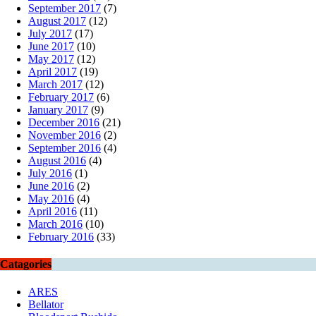
September 2017
(7)
August 2017
(12)
July 2017
(17)
June 2017
(10)
May 2017
(12)
April 2017
(19)
March 2017
(12)
February 2017
(6)
January 2017
(9)
December 2016
(21)
November 2016
(2)
September 2016
(4)
August 2016
(4)
July 2016
(1)
June 2016
(2)
May 2016
(4)
April 2016
(11)
March 2016
(10)
February 2016
(33)
Catagories
ARES
Bellator