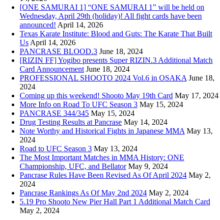
[ONE SAMURAI 1] “ONE SAMURAI 1” will be held on
Wednesday, April 29th (holiday)! All fight cards have been
announced!
April 14, 2026
Texas Karate Institute: Blood and Guts: The Karate That Built
Us
April 14, 2026
PANCRASE BLOOD.3
June 18, 2024
[RIZIN FF] Yogibo presents Super RIZIN.3 Additional Match
Card Announcement
June 18, 2024
PROFESSIONAL SHOOTO 2024 Vol.6 in OSAKA
June 18,
2024
Coming up this weekend! Shooto May 19th Card
May 17, 2024
More Info on Road To UFC Season 3
May 15, 2024
PANCRASE 344/345
May 15, 2024
Drug Testing Results at Pancrase
May 14, 2024
Note Worthy and Historical Fights in Japanese MMA
May 13,
2024
Road to UFC Season 3
May 13, 2024
The Most Important Matches in MMA History: ONE
Championship, UFC, and Bellator
May 9, 2024
Pancrase Rules Have Been Revised As Of April 2024
May 2,
2024
Pancrase Rankings As Of May 2nd 2024
May 2, 2024
5.19 Pro Shooto New Pier Hall Part 1 Additional Match Card
May 2, 2024