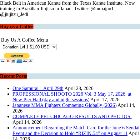
Black Belt in American Karate from the Texas Karate Institute. Now
training in Brazilian Jiujitsu in Japan. Twitter: @mmajpn1
@jiujitsu_Jedi
Buy us a Coffee
Buy Us A Coffee Menu
Recent Posts
One Samurai 1 April 29th
April 28, 2026
PROFESSIONAL SHOOTO 2026 Vol. 3 May 17, 2026, at
New Pier Hall (day and night sessions)
April 17, 2026
Japanese MMA Fighters Competing Globally (2026)
April 14,
2026
COMPLETE PFL CHICAGO RESULTS AND PHOTOS
April 14, 2026
Announcement Regarding the Match Card for the June 6 Sendai
Event and the Decision to Hold “RIZIN.54” on August 11
April
14, 2026