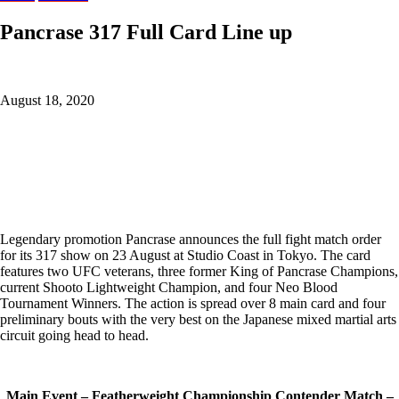
Pancrase 317 Full Card Line up
August 18, 2020
Legendary promotion Pancrase announces the full fight match order
for its 317 show on 23 August at Studio Coast in Tokyo. The card
features two UFC veterans, three former King of Pancrase Champions,
current Shooto Lightweight Champion, and four Neo Blood
Tournament Winners. The action is spread over 8 main card and four
preliminary bouts with the very best on the Japanese mixed martial arts
circuit going head to head.
Main Event – Featherweight Championship Contender Match –