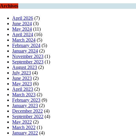
Archives
April 2026
(7)
June 2024
(3)
May 2024
(11)
April 2024
(16)
March 2024
(5)
February 2024
(5)
January 2024
(2)
November 2023
(1)
September 2023
(1)
August 2023
(2)
July 2023
(4)
June 2023
(2)
May 2023
(6)
April 2023
(2)
March 2023
(2)
February 2023
(9)
January 2023
(2)
December 2022
(4)
September 2022
(4)
May 2022
(2)
March 2022
(1)
January 2022
(4)