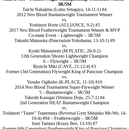
3R/5M
Taichi Nakajima (Lotus Setagaya, 14-11-1) #4
2012 Neo Blood Bantamweight Tournament Winner
vs.
Yoshinori Horie (ALLIANCE, 9-2) #5
2017 Neo Blood Featherweight Tournament Winner & MVP
Co-main Event – Lightweight – 3R/5M
Takashi Matsuoka (Pancrasism Yokohama, 13-10-1) #9
vs.
Koshi Matsumoto (M PLATIC, 20-9-2)
12th Generation Shooto Lightweight Champion
6 – Flyweight – 3R/5M
Ryuichi Miki (CAVE, 21-12-4) #3
Former (3rd Generation) Flyweight King of Pancrase Champion
vs.
Yusuke Ogikubo (K-PLACE, 11-10) #10
2014 Neo Blood Tournament Super-Flyweight Winner
5 – Bantamweight – 3R/5M
Takeshi Kasugai (Shimura Dojo, 25-7-1) #4
2nd Generation HEAT Bantamweight Champion
vs.
Toshinori “Tsune” Tsunemura (Reversal Gym Shinjuku Me-We, 14-
10-4) #94 – Featherweight – 3R/5M
Issei Tamura (Krazy Bee, 13-10) #7
Former (6th Generation) Featherweight King of Pancrase Champion