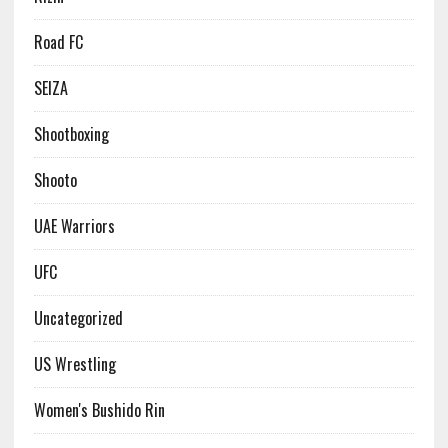
Road FC
SEIZA
Shootboxing
Shooto
UAE Warriors
UFC
Uncategorized
US Wrestling
Women's Bushido Rin