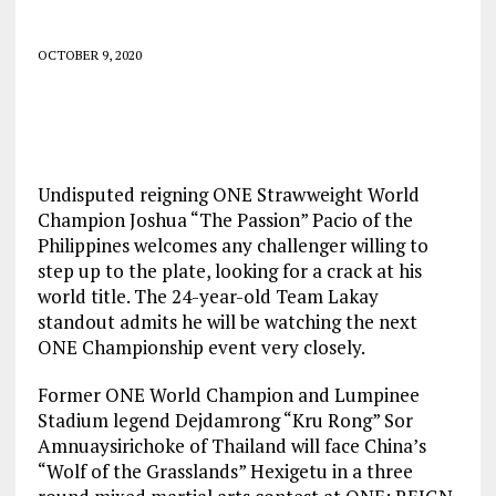
OCTOBER 9, 2020
Undisputed reigning ONE Strawweight World
Champion Joshua “The Passion” Pacio of the
Philippines welcomes any challenger willing to
step up to the plate, looking for a crack at his
world title. The 24-year-old Team Lakay
standout admits he will be watching the next
ONE Championship event very closely.
Former ONE World Champion and Lumpinee
Stadium legend Dejdamrong “Kru Rong” Sor
Amnuaysirichoke of Thailand will face China’s
“Wolf of the Grasslands” Hexigetu in a three