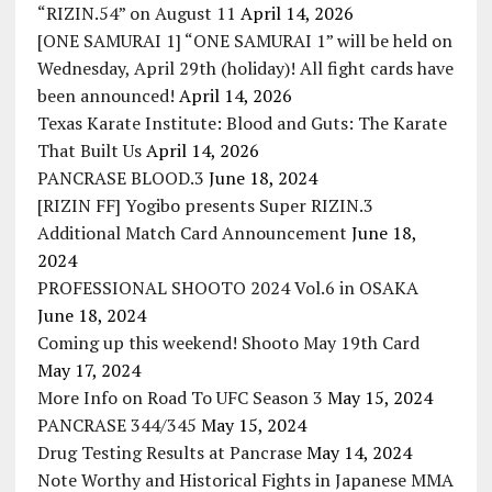
“RIZIN.54” on August 11
April 14, 2026
[ONE SAMURAI 1] “ONE SAMURAI 1” will be held on
Wednesday, April 29th (holiday)! All fight cards have
been announced!
April 14, 2026
Texas Karate Institute: Blood and Guts: The Karate
That Built Us
April 14, 2026
PANCRASE BLOOD.3
June 18, 2024
[RIZIN FF] Yogibo presents Super RIZIN.3
Additional Match Card Announcement
June 18,
2024
PROFESSIONAL SHOOTO 2024 Vol.6 in OSAKA
June 18, 2024
Coming up this weekend! Shooto May 19th Card
May 17, 2024
More Info on Road To UFC Season 3
May 15, 2024
PANCRASE 344/345
May 15, 2024
Drug Testing Results at Pancrase
May 14, 2024
Note Worthy and Historical Fights in Japanese MMA