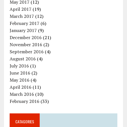
May 2017
(12)
April 2017
(19)
March 2017
(12)
February 2017
(6)
January 2017
(9)
December 2016
(21)
November 2016
(2)
September 2016
(4)
August 2016
(4)
July 2016
(1)
June 2016
(2)
May 2016
(4)
April 2016
(11)
March 2016
(10)
February 2016
(33)
CATAGORIES