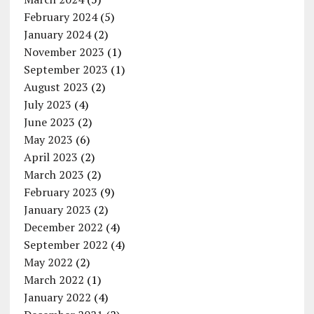
February 2024
(5)
January 2024
(2)
November 2023
(1)
September 2023
(1)
August 2023
(2)
July 2023
(4)
June 2023
(2)
May 2023
(6)
April 2023
(2)
March 2023
(2)
February 2023
(9)
January 2023
(2)
December 2022
(4)
September 2022
(4)
May 2022
(2)
March 2022
(1)
January 2022
(4)