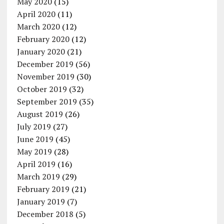
May 2020
(15)
April 2020
(11)
March 2020
(12)
February 2020
(12)
January 2020
(21)
December 2019
(56)
November 2019
(30)
October 2019
(32)
September 2019
(35)
August 2019
(26)
July 2019
(27)
June 2019
(45)
May 2019
(28)
April 2019
(16)
March 2019
(29)
February 2019
(21)
January 2019
(7)
December 2018
(5)