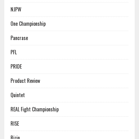
NJPW
One Championship
Pancrase
PFL
PRIDE
Product Review
Quintet
REAL Fight Championship
RISE
Rizin