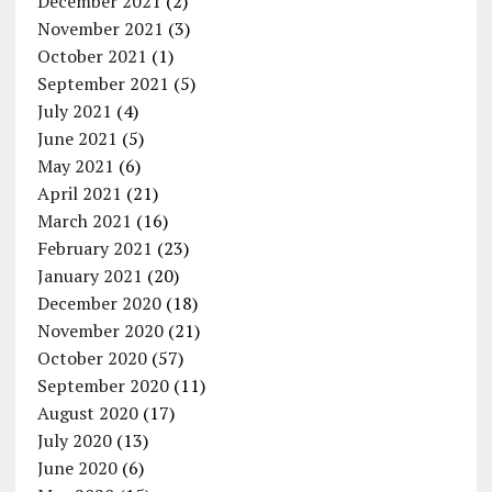
December 2021
(2)
November 2021
(3)
October 2021
(1)
September 2021
(5)
July 2021
(4)
June 2021
(5)
May 2021
(6)
April 2021
(21)
March 2021
(16)
February 2021
(23)
January 2021
(20)
December 2020
(18)
November 2020
(21)
October 2020
(57)
September 2020
(11)
August 2020
(17)
July 2020
(13)
June 2020
(6)