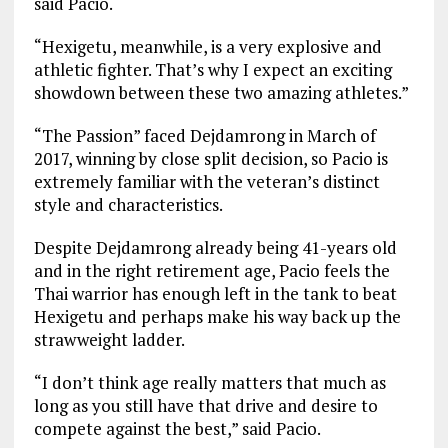
said Pacio.
“Hexigetu, meanwhile, is a very explosive and
athletic fighter. That’s why I expect an exciting
showdown between these two amazing athletes.”
“The Passion” faced Dejdamrong in March of
2017, winning by close split decision, so Pacio is
extremely familiar with the veteran’s distinct
style and characteristics.
Despite Dejdamrong already being 41-years old
and in the right retirement age, Pacio feels the
Thai warrior has enough left in the tank to beat
Hexigetu and perhaps make his way back up the
strawweight ladder.
“I don’t think age really matters that much as
long as you still have that drive and desire to
compete against the best,” said Pacio.