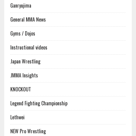
Ganryujima
General MMA News
Gyms / Dojos
Instructional videos
Japan Wrestling
JMMA Insights
KNOCKOUT
Legend Fighting Championship
Lethwei
NEW Pro Wrestling