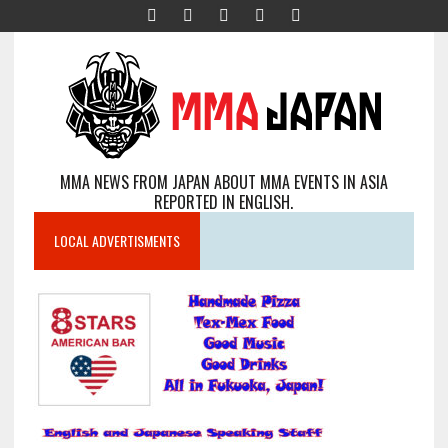
MMA NEWS FROM JAPAN ABOUT MMA EVENTS IN ASIA
REPORTED IN ENGLISH.
LOCAL ADVERTISMENTS