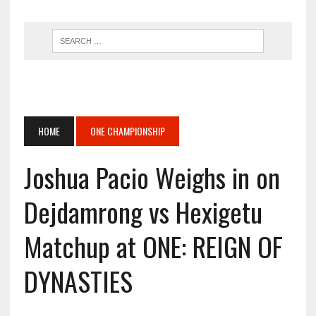
HOME
ONE CHAMPIONSHIP
Joshua Pacio Weighs in on
Dejdamrong vs Hexigetu
Matchup at ONE: REIGN OF
DYNASTIES