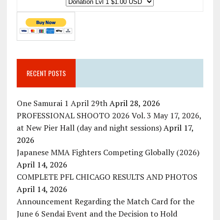
RECENT POSTS
One Samurai 1 April 29th
April 28, 2026
PROFESSIONAL SHOOTO 2026 Vol. 3 May 17, 2026,
at New Pier Hall (day and night sessions)
April 17,
2026
Japanese MMA Fighters Competing Globally (2026)
April 14, 2026
COMPLETE PFL CHICAGO RESULTS AND PHOTOS
April 14, 2026
Announcement Regarding the Match Card for the
June 6 Sendai Event and the Decision to Hold