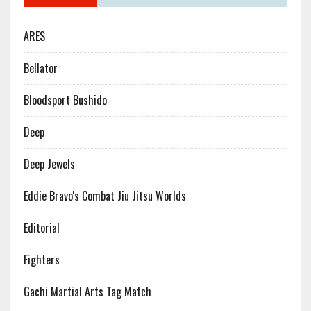
ARES
Bellator
Bloodsport Bushido
Deep
Deep Jewels
Eddie Bravo's Combat Jiu Jitsu Worlds
Editorial
Fighters
Gachi Martial Arts Tag Match