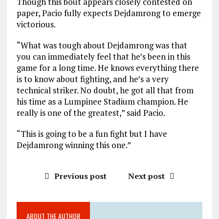
Though this bout appears closely contested on
paper, Pacio fully expects Dejdamrong to emerge
victorious.
“What was tough about Dejdamrong was that
you can immediately feel that he’s been in this
game for a long time. He knows everything there
is to know about fighting, and he’s a very
technical striker. No doubt, he got all that from
his time as a Lumpinee Stadium champion. He
really is one of the greatest,” said Pacio.
“This is going to be a fun fight but I have
Dejdamrong winning this one.”
Previous post
Next post
ABOUT THE AUTHOR