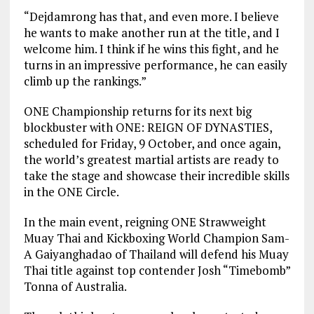
“Dejdamrong has that, and even more. I believe
he wants to make another run at the title, and I
welcome him. I think if he wins this fight, and he
turns in an impressive performance, he can easily
climb up the rankings.”
ONE Championship returns for its next big
blockbuster with ONE: REIGN OF DYNASTIES,
scheduled for Friday, 9 October, and once again,
the world’s greatest martial artists are ready to
take the stage and showcase their incredible skills
in the ONE Circle.
In the main event, reigning ONE Strawweight
Muay Thai and Kickboxing World Champion Sam-
A Gaiyanghadao of Thailand will defend his Muay
Thai title against top contender Josh “Timebomb”
Tonna of Australia.