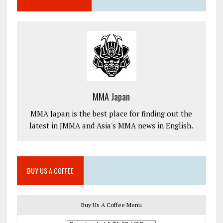
MMA Japan
MMA Japan is the best place for finding out the
latest in JMMA and Asia's MMA news in English.
BUY US A COFFEE
Buy Us A Coffee Menu