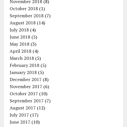
November 2018
(8)
October 2018
(1)
September 2018
(7)
August 2018
(14)
July 2018
(4)
June 2018
(5)
May 2018
(3)
April 2018
(4)
March 2018
(5)
February 2018
(5)
January 2018
(5)
December 2017
(8)
November 2017
(6)
October 2017
(10)
September 2017
(7)
August 2017
(12)
July 2017
(17)
June 2017
(10)