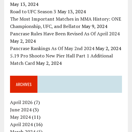
May 13, 2024
Road to UFC Season 3
May 13, 2024
The Most Important Matches in MMA History: ONE
Championship, UFC, and Bellator
May 9, 2024
Pancrase Rules Have Been Revised As Of April 2024
May 2, 2024
Pancrase Rankings As Of May 2nd 2024
May 2, 2024
5.19 Pro Shooto New Pier Hall Part 1 Additional
Match Card
May 2, 2024
ARCHIVES
April 2026
(7)
June 2024
(3)
May 2024
(11)
April 2024
(16)
March 2024
(5)