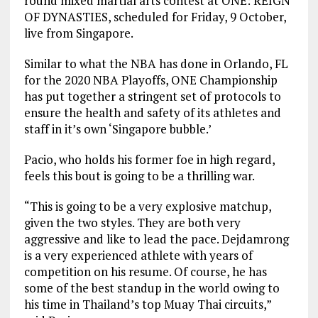
round mixed martial arts contest at ONE: REIGN
OF DYNASTIES, scheduled for Friday, 9 October,
live from Singapore.
Similar to what the NBA has done in Orlando, FL
for the 2020 NBA Playoffs, ONE Championship
has put together a stringent set of protocols to
ensure the health and safety of its athletes and
staff in it’s own ‘Singapore bubble.’
Pacio, who holds his former foe in high regard,
feels this bout is going to be a thrilling war.
“This is going to be a very explosive matchup,
given the two styles. They are both very
aggressive and like to lead the pace. Dejdamrong
is a very experienced athlete with years of
competition on his resume. Of course, he has
some of the best standup in the world owing to
his time in Thailand’s top Muay Thai circuits,”