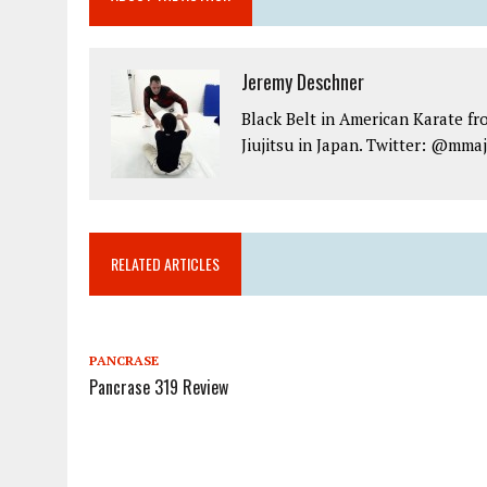
Jeremy Deschner
Black Belt in American Karate fr
Jiujitsu in Japan. Twitter: @mma
RELATED ARTICLES
PANCRASE
Pancrase 319 Review