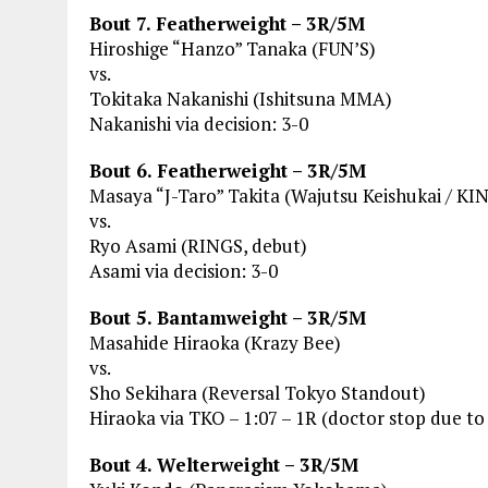
Bout 7. Featherweight – 3R/5M
Hiroshige “Hanzo” Tanaka (FUN’S)
vs.
Tokitaka Nakanishi (Ishitsuna MMA)
Nakanishi via decision: 3-0
Bout 6. Featherweight – 3R/5M
Masaya “J-Taro” Takita (Wajutsu Keishukai / K
vs.
Ryo Asami (RINGS, debut)
Asami via decision: 3-0
Bout 5. Bantamweight – 3R/5M
Masahide Hiraoka (Krazy Bee)
vs.
Sho Sekihara (Reversal Tokyo Standout)
Hiraoka via TKO – 1:07 – 1R (doctor stop due to 
Bout 4. Welterweight – 3R/5M