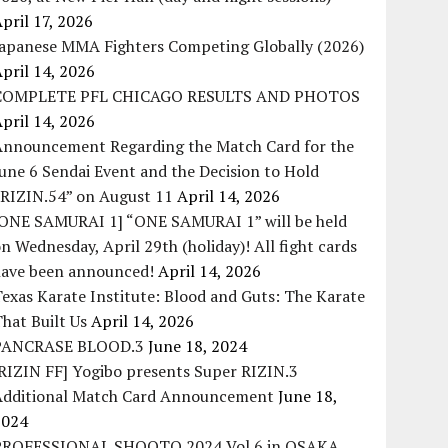
pril 17, 2026
Japanese MMA Fighters Competing Globally (2026)
pril 14, 2026
COMPLETE PFL CHICAGO RESULTS AND PHOTOS
pril 14, 2026
Announcement Regarding the Match Card for the
une 6 Sendai Event and the Decision to Hold
“RIZIN.54” on August 11
April 14, 2026
[ONE SAMURAI 1] “ONE SAMURAI 1” will be held
n Wednesday, April 29th (holiday)! All fight cards
have been announced!
April 14, 2026
exas Karate Institute: Blood and Guts: The Karate
hat Built Us
April 14, 2026
PANCRASE BLOOD.3
June 18, 2024
RIZIN FF] Yogibo presents Super RIZIN.3
Additional Match Card Announcement
June 18,
2024
PROFESSIONAL SHOOTO 2024 Vol.6 in OSAKA