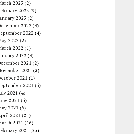
March 2023
(2)
February 2023
(9)
January 2023
(2)
December 2022
(4)
September 2022
(4)
May 2022
(2)
March 2022
(1)
January 2022
(4)
December 2021
(2)
November 2021
(3)
October 2021
(1)
September 2021
(5)
uly 2021
(4)
June 2021
(5)
May 2021
(6)
pril 2021
(21)
March 2021
(16)
February 2021
(23)