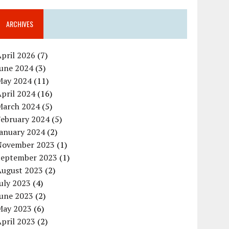
ARCHIVES
pril 2026
(7)
June 2024
(3)
May 2024
(11)
pril 2024
(16)
March 2024
(5)
February 2024
(5)
January 2024
(2)
November 2023
(1)
September 2023
(1)
August 2023
(2)
uly 2023
(4)
June 2023
(2)
May 2023
(6)
pril 2023
(2)