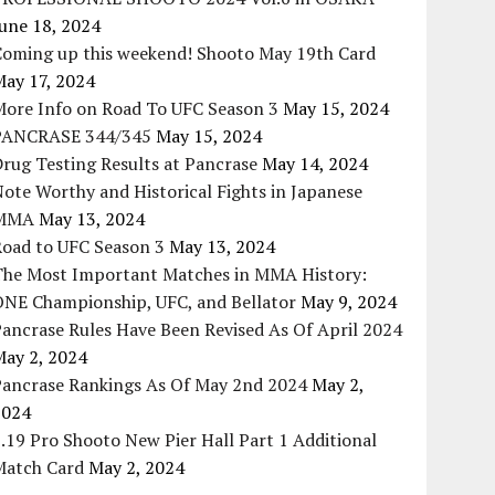
une 18, 2024
Coming up this weekend! Shooto May 19th Card
May 17, 2024
More Info on Road To UFC Season 3
May 15, 2024
PANCRASE 344/345
May 15, 2024
rug Testing Results at Pancrase
May 14, 2024
ote Worthy and Historical Fights in Japanese
MMA
May 13, 2024
Road to UFC Season 3
May 13, 2024
The Most Important Matches in MMA History:
ONE Championship, UFC, and Bellator
May 9, 2024
ancrase Rules Have Been Revised As Of April 2024
May 2, 2024
Pancrase Rankings As Of May 2nd 2024
May 2,
2024
.19 Pro Shooto New Pier Hall Part 1 Additional
Match Card
May 2, 2024