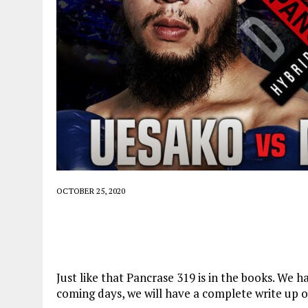
OCTOBER 25, 2020
Just like that Pancrase 319 is in the books. We 
coming days, we will have a complete write up o