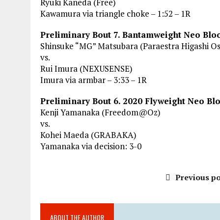
Ryuki Kaneda (Free)
Kawamura via triangle choke – 1:52 – 1R
Preliminary Bout 7. Bantamweight Neo Bl
Shinsuke “MG” Matsubara (Paraestra Higashi O
vs.
Rui Imura (NEXUSENSE)
Imura via armbar – 3:33 – 1R
Preliminary Bout 6. 2020 Flyweight Neo B
Kenji Yamanaka (Freedom@Oz)
vs.
Kohei Maeda (GRABAKA)
Yamanaka via decision: 3-0
Previous po
ABOUT THE AUTHOR