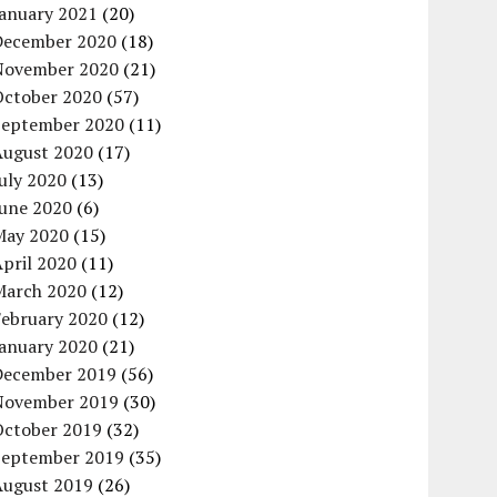
January 2021
(20)
December 2020
(18)
November 2020
(21)
October 2020
(57)
September 2020
(11)
August 2020
(17)
uly 2020
(13)
June 2020
(6)
May 2020
(15)
pril 2020
(11)
March 2020
(12)
February 2020
(12)
January 2020
(21)
December 2019
(56)
November 2019
(30)
October 2019
(32)
September 2019
(35)
August 2019
(26)