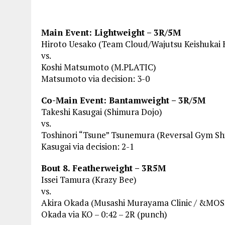
Main Event: Lightweight – 3R/5M
Hiroto Uesako (Team Cloud/Wajutsu Keishukai
vs.
Koshi Matsumoto (M.PLATIC)
Matsumoto via decision: 3-0
Co-Main Event: Bantamweight – 3R/5M
Takeshi Kasugai (Shimura Dojo)
vs.
Toshinori “Tsune” Tsunemura (Reversal Gym S
Kasugai via decision: 2-1
Bout 8. Featherweight – 3R5M
Issei Tamura (Krazy Bee)
vs.
Akira Okada (Musashi Murayama Clinic / &MO
Okada via KO – 0:42 – 2R (punch)