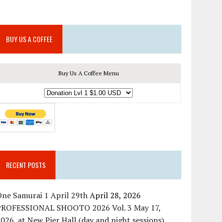
BUY US A COFFEE
Buy Us A Coffee Menu
RECENT POSTS
ne Samurai 1 April 29th
April 28, 2026
PROFESSIONAL SHOOTO 2026 Vol. 3 May 17,
026, at New Pier Hall (day and night sessions)