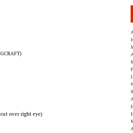
A
INGCRAFT)
A
J
cut over right eye)
A