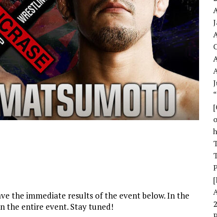
A
A
A
J
o
T
T
[
have the immediate results of the event below. In the
n the entire event. Stay tuned!