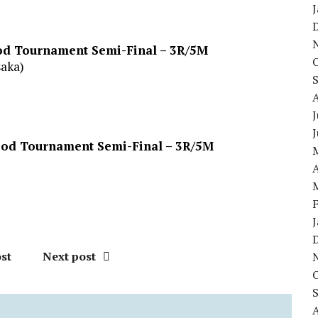
ood Tournament Semi-Final – 3R/5M
saka)
J
lood Tournament Semi-Final – 3R/5M
A
st
Next post