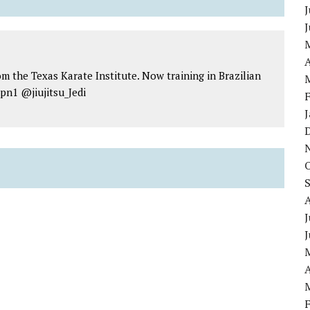
J
A
om the Texas Karate Institute. Now training in Brazilian
jpn1 @jiujitsu_Jedi
J
A