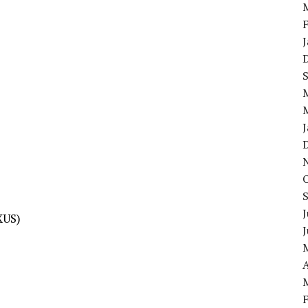
J
XUS)
A