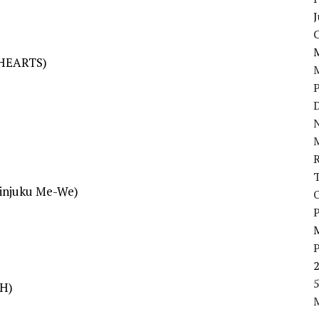
J
 HEARTS)
D
N
hinjuku Me-We)
P
5
SH)