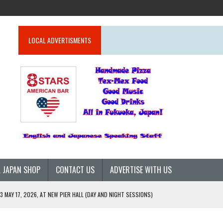
LOCAL ADVERTISMENTS
 JAPAN SHOP
CONTACT US
ADVERTISE WITH US
 MAY 17, 2026, AT NEW PIER HALL (DAY AND NIGHT SESSIONS)
26)