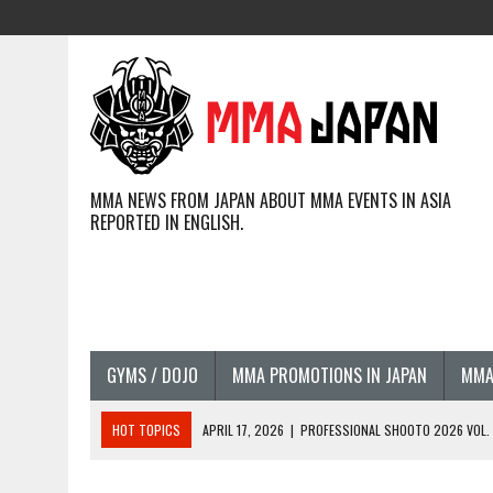
MMA NEWS FROM JAPAN ABOUT MMA EVENTS IN ASIA
REPORTED IN ENGLISH.
GYMS / DOJO
MMA PROMOTIONS IN JAPAN
MMA
HOT TOPICS
APRIL 17, 2026
|
PROFESSIONAL SHOOTO 2026 VOL. 3
APRIL 14, 2026
|
JAPANESE MMA FIGHTERS COMPETING GLOBALLY (20