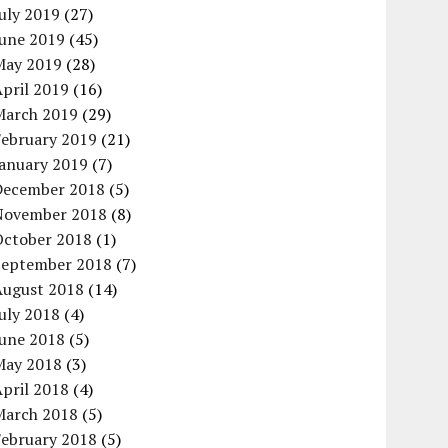
uly 2019
(27)
June 2019
(45)
May 2019
(28)
pril 2019
(16)
March 2019
(29)
February 2019
(21)
January 2019
(7)
December 2018
(5)
November 2018
(8)
October 2018
(1)
September 2018
(7)
August 2018
(14)
uly 2018
(4)
June 2018
(5)
May 2018
(3)
pril 2018
(4)
March 2018
(5)
February 2018
(5)