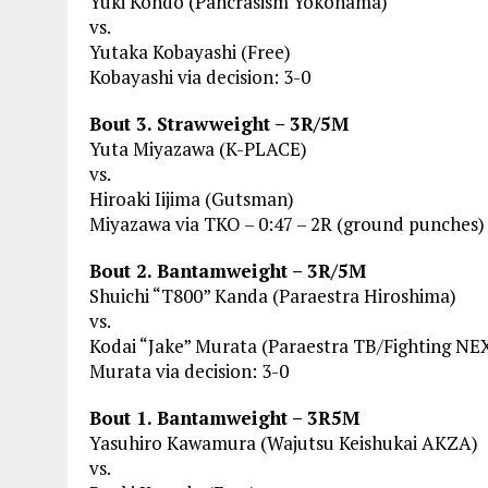
Yuki Kondo (Pancrasism Yokohama)
vs.
Yutaka Kobayashi (Free)
Kobayashi via decision: 3-0
Bout 3. Strawweight – 3R/5M
Yuta Miyazawa (K-PLACE)
vs.
Hiroaki Iijima (Gutsman)
Miyazawa via TKO – 0:47 – 2R (ground punches)
Bout 2. Bantamweight – 3R/5M
Shuichi “T800” Kanda (Paraestra Hiroshima)
vs.
Kodai “Jake” Murata (Paraestra TB/Fighting NE
Murata via decision: 3-0
Bout 1. Bantamweight – 3R5M
Yasuhiro Kawamura (Wajutsu Keishukai AKZA)
vs.