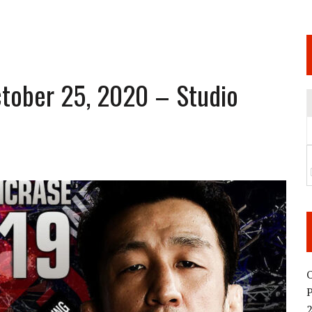
 JUNE 6 SENDAI EVENT AND THE DECISION TO HOLD “RIZIN.54” ON AUGUST 11
 WEDNESDAY, APRIL 29TH (HOLIDAY)! ALL FIGHT CARDS HAVE BEEN ANNOUNCED!
ARATE THAT BUILT US
tober 25, 2020 – Studio
TIONAL MATCH CARD ANNOUNCEMENT
O
2