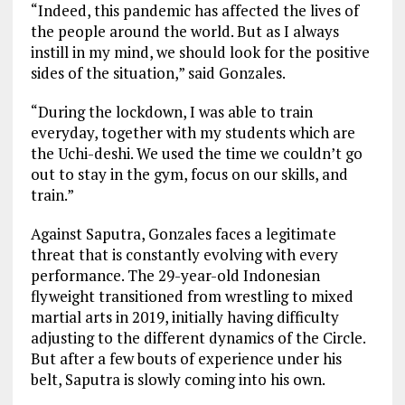
“Indeed, this pandemic has affected the lives of
the people around the world. But as I always
instill in my mind, we should look for the positive
sides of the situation,” said Gonzales.
“During the lockdown, I was able to train
everyday, together with my students which are
the Uchi-deshi. We used the time we couldn’t go
out to stay in the gym, focus on our skills, and
train.”
Against Saputra, Gonzales faces a legitimate
threat that is constantly evolving with every
performance. The 29-year-old Indonesian
flyweight transitioned from wrestling to mixed
martial arts in 2019, initially having difficulty
adjusting to the different dynamics of the Circle.
But after a few bouts of experience under his
belt, Saputra is slowly coming into his own.