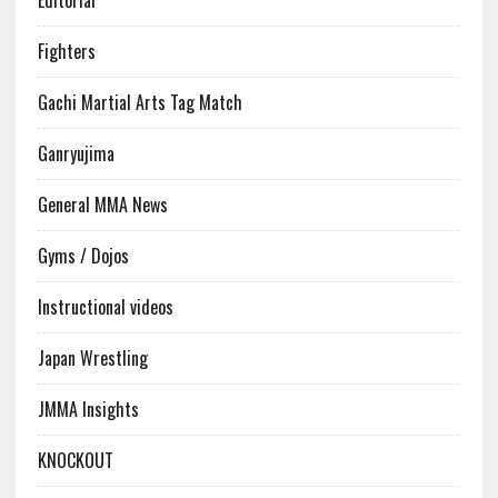
Editorial
Fighters
Gachi Martial Arts Tag Match
Ganryujima
General MMA News
Gyms / Dojos
Instructional videos
Japan Wrestling
JMMA Insights
KNOCKOUT