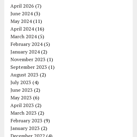
April 2026
(7)
June 2024
(3)
May 2024
(11)
April 2024
(16)
March 2024
(5)
February 2024
(5)
January 2024
(2)
November 2023
(1)
September 2023
(1)
August 2023
(2)
July 2023
(4)
June 2023
(2)
May 2023
(6)
April 2023
(2)
March 2023
(2)
February 2023
(9)
January 2023
(2)
December 2022
(4)