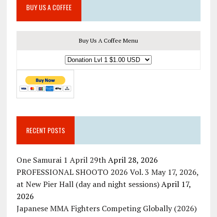
BUY US A COFFEE
Buy Us A Coffee Menu
RECENT POSTS
One Samurai 1 April 29th
April 28, 2026
PROFESSIONAL SHOOTO 2026 Vol. 3 May 17, 2026,
at New Pier Hall (day and night sessions)
April 17,
2026
Japanese MMA Fighters Competing Globally (2026)