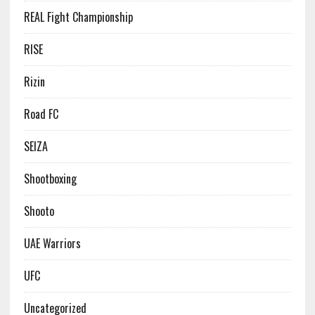
REAL Fight Championship
RISE
Rizin
Road FC
SEIZA
Shootboxing
Shooto
UAE Warriors
UFC
Uncategorized