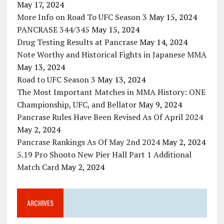
May 17, 2024
More Info on Road To UFC Season 3
May 15, 2024
PANCRASE 344/345
May 15, 2024
Drug Testing Results at Pancrase
May 14, 2024
Note Worthy and Historical Fights in Japanese MMA
May 13, 2024
Road to UFC Season 3
May 13, 2024
The Most Important Matches in MMA History: ONE
Championship, UFC, and Bellator
May 9, 2024
Pancrase Rules Have Been Revised As Of April 2024
May 2, 2024
Pancrase Rankings As Of May 2nd 2024
May 2, 2024
5.19 Pro Shooto New Pier Hall Part 1 Additional
Match Card
May 2, 2024
ARCHIVES