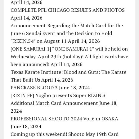
April 14, 2026
COMPLETE PFL CHICAGO RESULTS AND PHOTOS
April 14, 2026
Announcement Regarding the Match Card for the
June 6 Sendai Event and the Decision to Hold
“RIZIN.54” on August 11
April 14, 2026
[ONE SAMURAI 1] “ONE SAMURAI 1” will be held on
Wednesday, April 29th (holiday)! All fight cards have
been announced!
April 14, 2026
Texas Karate Institute: Blood and Guts: The Karate
That Built Us
April 14, 2026
PANCRASE BLOOD.3
June 18, 2024
[RIZIN FF] Yogibo presents Super RIZIN.3
Additional Match Card Announcement
June 18,
2024
PROFESSIONAL SHOOTO 2024 Vol.6 in OSAKA
June 18, 2024
Coming up this weekend! Shooto May 19th Card