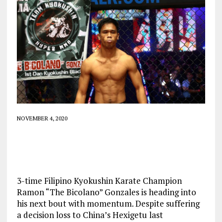
NOVEMBER 4, 2020
3-time Filipino Kyokushin Karate Champion
Ramon “The Bicolano” Gonzales is heading into
his next bout with momentum. Despite suffering
a decision loss to China’s Hexigetu last