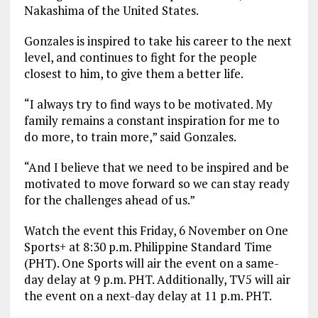
Nakashima of the United States.
Gonzales is inspired to take his career to the next
level, and continues to fight for the people
closest to him, to give them a better life.
“I always try to find ways to be motivated. My
family remains a constant inspiration for me to
do more, to train more,” said Gonzales.
“And I believe that we need to be inspired and be
motivated to move forward so we can stay ready
for the challenges ahead of us.”
Watch the event this Friday, 6 November on One
Sports+ at 8:30 p.m. Philippine Standard Time
(PHT). One Sports will air the event on a same-
day delay at 9 p.m. PHT. Additionally, TV5 will air
the event on a next-day delay at 11 p.m. PHT.