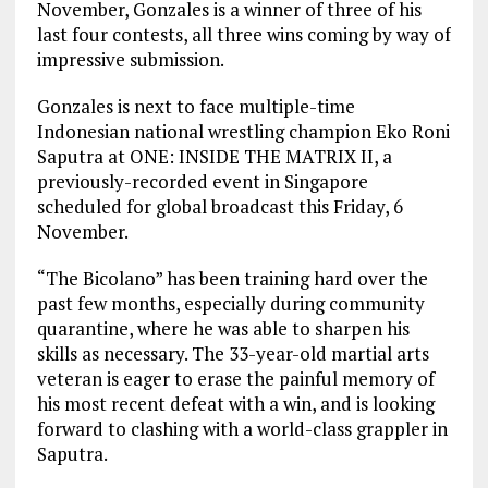
November, Gonzales is a winner of three of his
last four contests, all three wins coming by way of
impressive submission.
Gonzales is next to face multiple-time
Indonesian national wrestling champion Eko Roni
Saputra at ONE: INSIDE THE MATRIX II, a
previously-recorded event in Singapore
scheduled for global broadcast this Friday, 6
November.
“The Bicolano” has been training hard over the
past few months, especially during community
quarantine, where he was able to sharpen his
skills as necessary. The 33-year-old martial arts
veteran is eager to erase the painful memory of
his most recent defeat with a win, and is looking
forward to clashing with a world-class grappler in
Saputra.