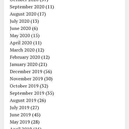
September 2020
(11)
August 2020
(17)
July 2020
(13)
June 2020
(6)
May 2020
(15)
April 2020
(11)
March 2020
(12)
February 2020
(12)
January 2020
(21)
December 2019
(56)
November 2019
(30)
October 2019
(32)
September 2019
(35)
August 2019
(26)
July 2019
(27)
June 2019
(45)
May 2019
(28)