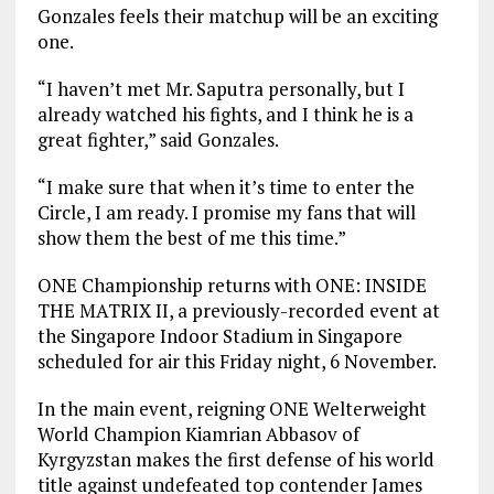
Gonzales feels their matchup will be an exciting
one.
“I haven’t met Mr. Saputra personally, but I
already watched his fights, and I think he is a
great fighter,” said Gonzales.
“I make sure that when it’s time to enter the
Circle, I am ready. I promise my fans that will
show them the best of me this time.”
ONE Championship returns with ONE: INSIDE
THE MATRIX II, a previously-recorded event at
the Singapore Indoor Stadium in Singapore
scheduled for air this Friday night, 6 November.
In the main event, reigning ONE Welterweight
World Champion Kiamrian Abbasov of
Kyrgyzstan makes the first defense of his world
title against undefeated top contender James