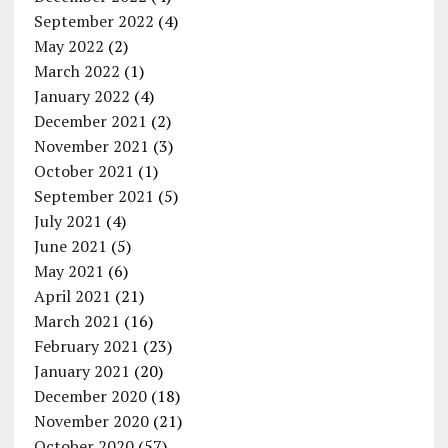
September 2022
(4)
May 2022
(2)
March 2022
(1)
January 2022
(4)
December 2021
(2)
November 2021
(3)
October 2021
(1)
September 2021
(5)
July 2021
(4)
June 2021
(5)
May 2021
(6)
April 2021
(21)
March 2021
(16)
February 2021
(23)
January 2021
(20)
December 2020
(18)
November 2020
(21)
October 2020
(57)