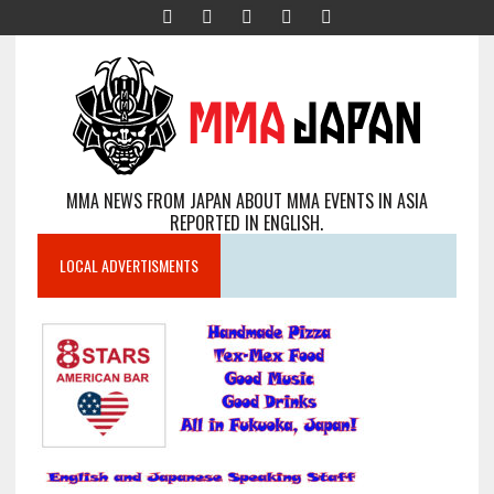
MMA NEWS FROM JAPAN ABOUT MMA EVENTS IN ASIA
REPORTED IN ENGLISH.
LOCAL ADVERTISMENTS