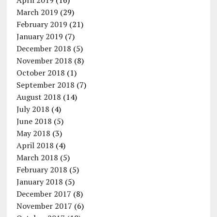
April 2019
(16)
March 2019
(29)
February 2019
(21)
January 2019
(7)
December 2018
(5)
November 2018
(8)
October 2018
(1)
September 2018
(7)
August 2018
(14)
July 2018
(4)
June 2018
(5)
May 2018
(3)
April 2018
(4)
March 2018
(5)
February 2018
(5)
January 2018
(5)
December 2017
(8)
November 2017
(6)