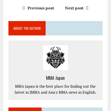
Previous post
Next post
ABOUT THE AUTHOR
MMA Japan
MMA Japan is the best place for finding out the
latest in JMMA and Asia's MMA news in English.