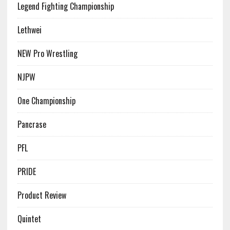
Legend Fighting Championship
Lethwei
NEW Pro Wrestling
NJPW
One Championship
Pancrase
PFL
PRIDE
Product Review
Quintet