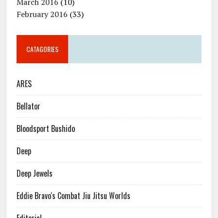
March 2016
(10)
February 2016
(33)
CATAGORIES
ARES
Bellator
Bloodsport Bushido
Deep
Deep Jewels
Eddie Bravo's Combat Jiu Jitsu Worlds