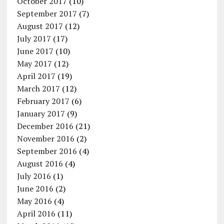
October 2017
(10)
September 2017
(7)
August 2017
(12)
July 2017
(17)
June 2017
(10)
May 2017
(12)
April 2017
(19)
March 2017
(12)
February 2017
(6)
January 2017
(9)
December 2016
(21)
November 2016
(2)
September 2016
(4)
August 2016
(4)
July 2016
(1)
June 2016
(2)
May 2016
(4)
April 2016
(11)