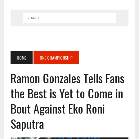
HOME
ONE CHAMPIONSHIP
Ramon Gonzales Tells Fans
the Best is Yet to Come in
Bout Against Eko Roni
Saputra