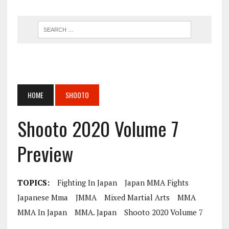
HOME
SHOOTO
Shooto 2020 Volume 7
Preview
TOPICS:
Fighting In Japan
Japan MMA Fights
Japanese Mma
JMMA
Mixed Martial Arts
MMA
MMA In Japan
MMA. Japan
Shooto 2020 Volume 7