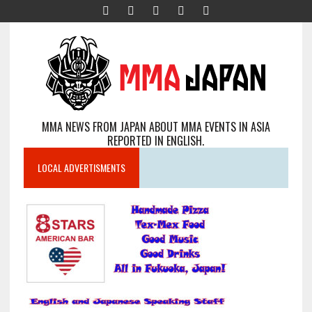
MMA NEWS FROM JAPAN ABOUT MMA EVENTS IN ASIA
REPORTED IN ENGLISH.
LOCAL ADVERTISMENTS