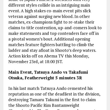
different styles collide in an intriguing main
event. A high stakes co-main event pits slick
veteran against surging new blood. In other
matches, ex-champions fight to re-stake their
claims to title contention, up-and-comers look to
make statements and top contenders face off in
a pivotal women’s bout. Additional opening
matches feature fighters battling to climb the
ladder and stay afloat in Shooto’s deep waters.
Action kicks off on Abema TV this Monday,
November 23rd, at 18:00 JST.
Main Event, Tatsuya Ando vs Takafumi
Otsuka, Featherweight 5 minutes 3R
In his last match Tatsuya Ando cemented his
reputation as one of the deadliest in the division,
destroying Tamaru Takumi in the first to claim
the Shooto Pacific Rim Bantamweight