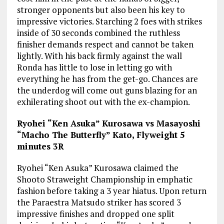
stronger opponents but also been his key to
impressive victories. Starching 2 foes with strikes
inside of 30 seconds combined the ruthless
finisher demands respect and cannot be taken
lightly. With his back firmly against the wall
Ronda has little to lose in letting go with
everything he has from the get-go. Chances are
the underdog will come out guns blazing for an
exhilerating shoot out with the ex-champion.
Ryohei “Ken Asuka” Kurosawa vs Masayoshi
“Macho The Butterfly” Kato, Flyweight 5
minutes 3R
Ryohei “Ken Asuka” Kurosawa claimed the
Shooto Straweight Championship in emphatic
fashion before taking a 3 year hiatus. Upon return
the Paraestra Matsudo striker has scored 3
impressive finishes and dropped one split