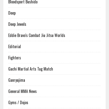
Bloodsport Bushido
Deep
Deep Jewels
Eddie Bravo's Combat Jiu Jitsu Worlds
Editorial
Fighters
Gachi Martial Arts Tag Match
Ganryujima
General MMA News
Gyms / Dojos