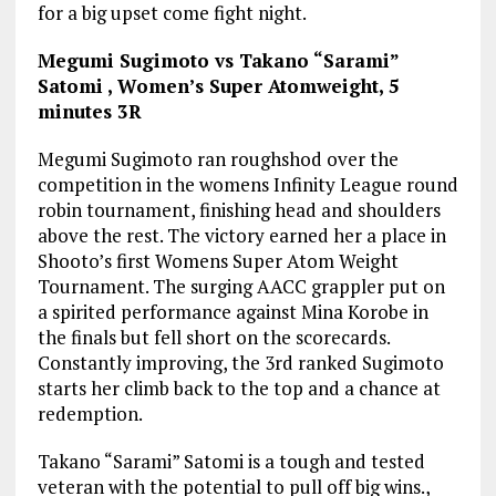
for a big upset come fight night.
Megumi Sugimoto vs Takano “Sarami”
Satomi , Women’s Super Atomweight, 5
minutes 3R
Megumi Sugimoto ran roughshod over the
competition in the womens Infinity League round
robin tournament, finishing head and shoulders
above the rest. The victory earned her a place in
Shooto’s first Womens Super Atom Weight
Tournament. The surging AACC grappler put on
a spirited performance against Mina Korobe in
the finals but fell short on the scorecards.
Constantly improving, the 3rd ranked Sugimoto
starts her climb back to the top and a chance at
redemption.
Takano “Sarami” Satomi is a tough and tested
veteran with the potential to pull off big wins.,