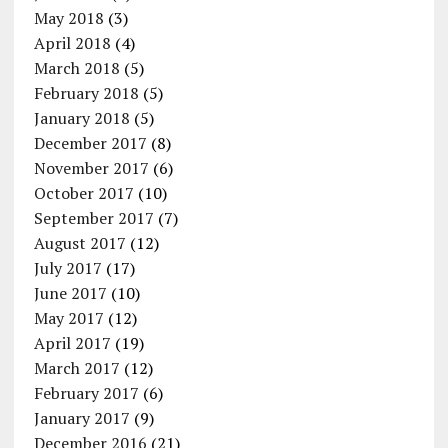
May 2018
(3)
April 2018
(4)
March 2018
(5)
February 2018
(5)
January 2018
(5)
December 2017
(8)
November 2017
(6)
October 2017
(10)
September 2017
(7)
August 2017
(12)
July 2017
(17)
June 2017
(10)
May 2017
(12)
April 2017
(19)
March 2017
(12)
February 2017
(6)
January 2017
(9)
December 2016
(21)