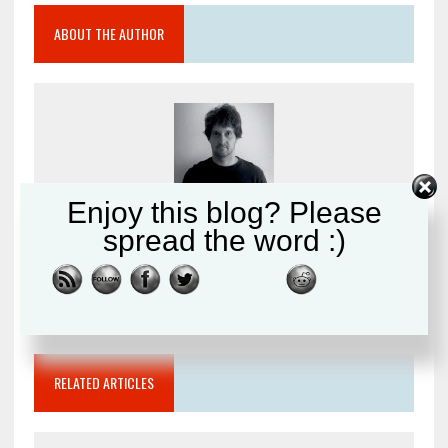
ABOUT THE AUTHOR
Enjoy this blog? Please
Peter Leghorn
spread the word :)
Writer and photographer sharing my passion for
Martial Arts.
RELATED ARTICLES