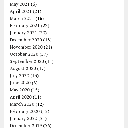
May 2021
(6)
April 2021
(21)
March 2021
(16)
February 2021
(23)
January 2021
(20)
December 2020
(18)
November 2020
(21)
October 2020
(57)
September 2020
(11)
August 2020
(17)
July 2020
(13)
June 2020
(6)
May 2020
(15)
April 2020
(11)
March 2020
(12)
February 2020
(12)
January 2020
(21)
December 2019
(56)