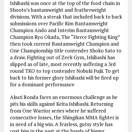
Ishibashi was once at the top of the food chain in
Shooto’s bantamweight and featherweight
divisions. With a streak that included back to back
submissions over Pacific Rim Bantamweight
Champion Ando and Interim Bantamweight
Champion Ryo Okada, The “Fierce Fighting King”
then took current Bantamweight Champion and
One Championship title contender Shoko Sato to
a draw. Fighting out of Zeek Gym, Ishibashi has
slipped as of late, most recently suffering a 3rd
round TKO to top contender Nobuki Fujii. To get
back to his former glory Ishibashi will be fired up
for a dominant performance
Akuri Ronda faces an enormous challenge as he
pits his skills against Keita Ishibashi. Returning
from One Warrior series where he suffered
consecutive losses, the Shingikan MMA fighter is
in need of a big win. A fearless, gutsy style has
cost him in the past at the hands of bigger,