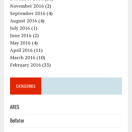
November 2016
(2)
September 2016
(4)
August 2016
(4)
July 2016
(1)
June 2016
(2)
May 2016
(4)
April 2016
(11)
March 2016
(10)
February 2016
(33)
CATAGORIES
ARES
Bellator