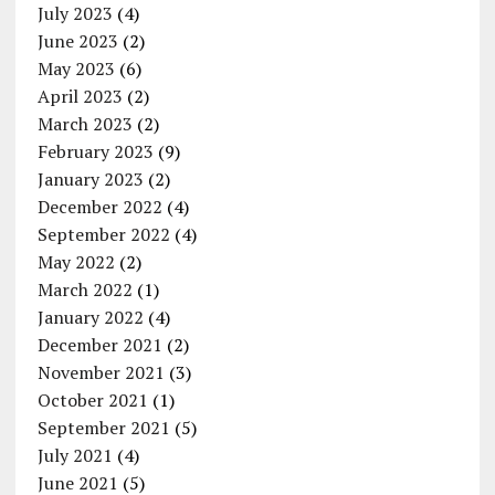
July 2023
(4)
June 2023
(2)
May 2023
(6)
April 2023
(2)
March 2023
(2)
February 2023
(9)
January 2023
(2)
December 2022
(4)
September 2022
(4)
May 2022
(2)
March 2022
(1)
January 2022
(4)
December 2021
(2)
November 2021
(3)
October 2021
(1)
September 2021
(5)
July 2021
(4)
June 2021
(5)