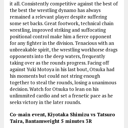
it all. Consistently competitive against the best of
the best the wrestling dynamo has always
remained a relevant player despite suffering
some set backs. Great footwork, technical chain
wrestling, improved striking and suffocating
positional control make him a fierce opponent
for any fighter in the division. Tenacious with an
unbreakable spirit, the wrestling workhorse drags
opponents into the deep waters, frequently
taking over as the rounds progress. Facing off
against Yuki Motoya in his last bout, Otsuka had
his moments but could not string enough
together to steal the rounds, losing a unanimous
decision. Watch for Otsuka to lean on his
unlimmited cardio and set a frenetic pace as he
seeks victory in the later rounds.
Co-main event, Kiyotaka Shimizu vs Tatsuro
Taira, Bantamweight 5 minutes 3R