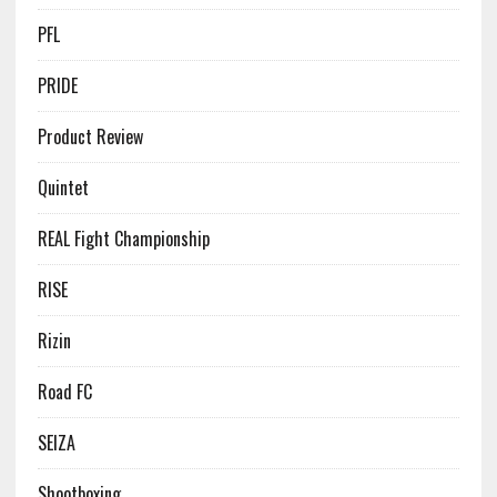
PFL
PRIDE
Product Review
Quintet
REAL Fight Championship
RISE
Rizin
Road FC
SEIZA
Shootboxing