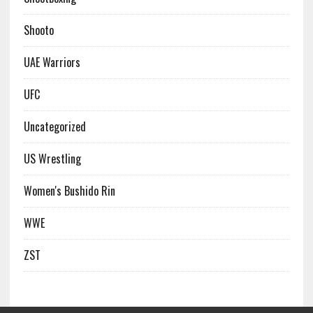
Shooto
UAE Warriors
UFC
Uncategorized
US Wrestling
Women's Bushido Rin
WWE
ZST