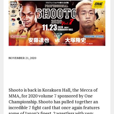
NOVEMBER 21, 2020
Shooto is back in Korakuen Hall, the Mecca of
MMA, for 2020 volume 7 sponsored by One
Championship. Shooto has pulled together an
incredible 7 fight card that once again features
some of Japan’s finest. 2 wrestlers with very