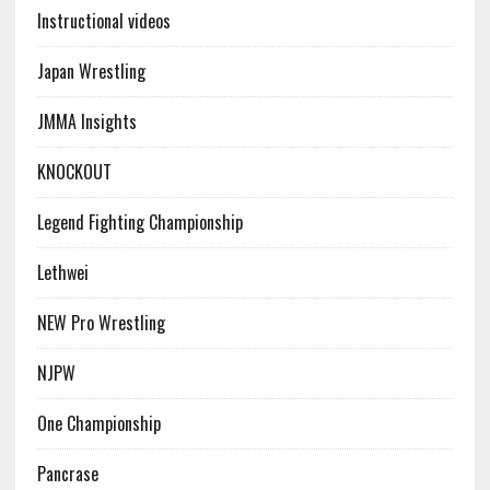
Instructional videos
Japan Wrestling
JMMA Insights
KNOCKOUT
Legend Fighting Championship
Lethwei
NEW Pro Wrestling
NJPW
One Championship
Pancrase