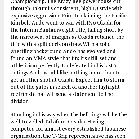
Championship. The Krazy Bee powerhouse cut
through Takumi’s consistent, high IQ style with
explosive aggression. Prior to claiming the Pacific
Rim belt Ando went to war with Ryo Okada for
the Interim Bantamweight title, falling short by
the narrowest of margins as Okada retained the
title with a split decision draw. With a solid
wrestling background Ando has evolved and
found an MMA style that fits his skill-set and
athleticism perfectly. Undefeated in his last 7
outings Ando would like nothing more than to
get another shot at Okada. Expect him to storm
out of the gates in search of another highlight
reel finish that will send a statement to the
division.
Standing in his way when the bell rings will be the
well travelled Takafumi Otsuka. Having
competed for almost every established Japanese
organisation, the T-Grip representative has seen