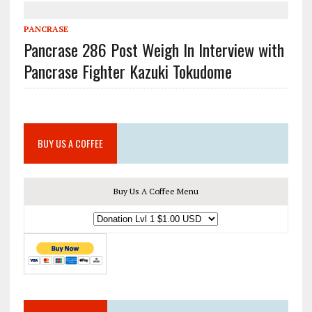
PANCRASE
Pancrase 286 Post Weigh In Interview with
Pancrase Fighter Kazuki Tokudome
BUY US A COFFEE
Buy Us A Coffee Menu