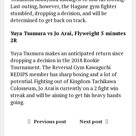
Last outing, however, the Hagane gym fighter
stumbled, dropping a decision, and will be
determined to get back on track.
Yuya Tsumura vs Jo Arai, Flyweight 5 minutes
2R
Yuya Tsumura makes an anticipated return since
dropping a decision in the 2018 Rookie
Tournament. The Reversal Gym Kawaguchi
REDIPS member has sharp boxing and a lot of
potential. Fighting out of Kingdom Tachikawa
Colosseum, Jo Arai is currently on a 2 fight win
streak and will be aiming to get his heavy hands
going.
Previous post
Next post