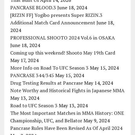
That Built Us
April 14, 2026
PANCRASE BLOOD.3
June 18, 2024
[RIZIN FF] Yogibo presents Super RIZIN.3
Additional Match Card Announcement
June 18,
2024
PROFESSIONAL SHOOTO 2024 Vol.6 in OSAKA
June 18, 2024
Coming up this weekend! Shooto May 19th Card
May 17, 2024
More Info on Road To UFC Season 3
May 15, 2024
PANCRASE 344/345
May 15, 2024
Drug Testing Results at Pancrase
May 14, 2024
Note Worthy and Historical Fights in Japanese MMA
May 13, 2024
Road to UFC Season 3
May 13, 2024
The Most Important Matches in MMA History: ONE
Championship, UFC, and Bellator
May 9, 2024
Pancrase Rules Have Been Revised As Of April 2024