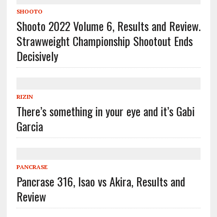
SHOOTO
Shooto 2022 Volume 6, Results and Review.
Strawweight Championship Shootout Ends
Decisively
RIZIN
There’s something in your eye and it’s Gabi
Garcia
PANCRASE
Pancrase 316, Isao vs Akira, Results and
Review