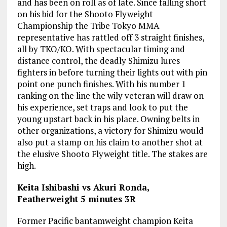
and has been on roll as of late. Since falling short
on his bid for the Shooto Flyweight
Championship the Tribe Tokyo MMA
representative has rattled off 3 straight finishes,
all by TKO/KO. With spectacular timing and
distance control, the deadly Shimizu lures
fighters in before turning their lights out with pin
point one punch finishes. With his number 1
ranking on the line the wily veteran will draw on
his experience, set traps and look to put the
young upstart back in his place. Owning belts in
other organizations, a victory for Shimizu would
also put a stamp on his claim to another shot at
the elusive Shooto Flyweight title. The stakes are
high.
Keita Ishibashi vs Akuri Ronda,
Featherweight 5 minutes 3R
Former Pacific bantamweight champion Keita