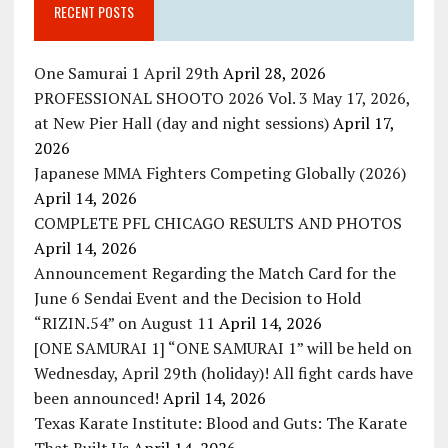
RECENT POSTS
One Samurai 1 April 29th
April 28, 2026
PROFESSIONAL SHOOTO 2026 Vol. 3 May 17, 2026,
at New Pier Hall (day and night sessions)
April 17,
2026
Japanese MMA Fighters Competing Globally (2026)
April 14, 2026
COMPLETE PFL CHICAGO RESULTS AND PHOTOS
April 14, 2026
Announcement Regarding the Match Card for the
June 6 Sendai Event and the Decision to Hold
“RIZIN.54” on August 11
April 14, 2026
[ONE SAMURAI 1] “ONE SAMURAI 1” will be held on
Wednesday, April 29th (holiday)! All fight cards have
been announced!
April 14, 2026
Texas Karate Institute: Blood and Guts: The Karate