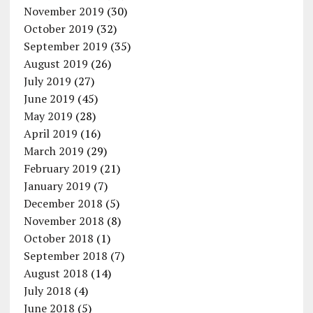
November 2019
(30)
October 2019
(32)
September 2019
(35)
August 2019
(26)
July 2019
(27)
June 2019
(45)
May 2019
(28)
April 2019
(16)
March 2019
(29)
February 2019
(21)
January 2019
(7)
December 2018
(5)
November 2018
(8)
October 2018
(1)
September 2018
(7)
August 2018
(14)
July 2018
(4)
June 2018
(5)