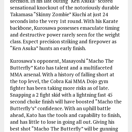
decision. In his last outing “Ken Asuka” scored
sensational knockout of the notoriously durable
Takamasa “Skinny Zombie” Kiuchi at just 24
seconds into the very 1st round. With his Karate
backbone, Kurosawa possesses emaculate timing
and destructive power rarely seen for the weight
class. Expect precision striking and firepower as
“Ken Asuka” hunts an early finish.
Kurosawa’s opponent, Masayoshi “Macho The
Butterfly” Kato has talent and a multifaceted
MMA arsenal. With a history of falling short at
the top level, the Cobra Kai MMA Dojo gym
fighter has been taking more risks as of late.
Snapping a 2 fight skid with a lightning fast 45
second choke finish will have boosted “Macho the
Butterfly’s” confidence. With an uphill battle
ahead, Kato has the tools and capability to finish,
and has little to lose in going all out. Giving his
best shot “Macho The Butterfly” will be gunning