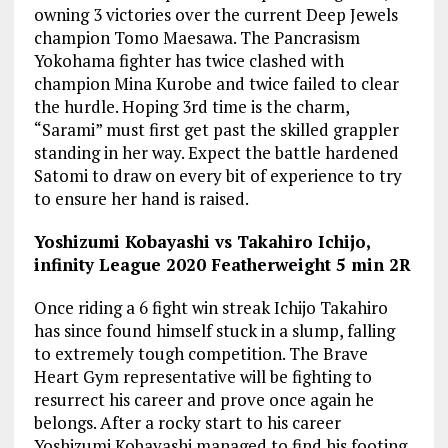
owning 3 victories over the current Deep Jewels
champion Tomo Maesawa. The Pancrasism
Yokohama fighter has twice clashed with
champion Mina Kurobe and twice failed to clear
the hurdle. Hoping 3rd time is the charm,
“Sarami” must first get past the skilled grappler
standing in her way. Expect the battle hardened
Satomi to draw on every bit of experience to try
to ensure her hand is raised.
Yoshizumi Kobayashi vs Takahiro Ichijo,
infinity League 2020 Featherweight 5 min 2R
Once riding a 6 fight win streak Ichijo Takahiro
has since found himself stuck in a slump, falling
to extremely tough competition. The Brave
Heart Gym representative will be fighting to
resurrect his career and prove once again he
belongs. After a rocky start to his career
Yoshizumi Kobayashi managed to find his footing.