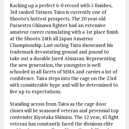
Racking up a perfect 6-0 record with 5 finishes,
3rd ranked Tatsuro Taira is currently one of
Shooto’s hottest prospects. The 20 year old
Paraestra Okinawa fighter had an extensive
amateur career cumulating with a 1st place finish
at the Shooto 24th all Japan Amateur
Championship. Last outing Taira showcased his
trademark devastating ground and pound to
take out a durable Jared Almazan. Representing
the new generation, the youngster is well
schooled in all facets of MMA and carries a lot of
confidence. Taira steps into the cage on the 23rd
with considerable hype and will be determined to
live up to expectations.
Standing across from Taira as the cage door
closes will be seasoned veteran and perennial top
contender Kiyotaka Shimizu. The 12 year, 43 fight
veteran has constantly faced the divisions elite