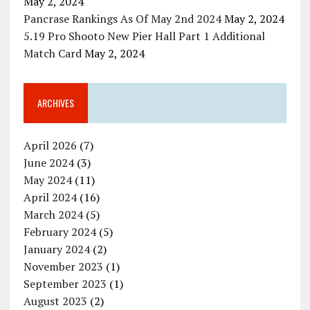
May 2, 2024
Pancrase Rankings As Of May 2nd 2024
May 2, 2024
5.19 Pro Shooto New Pier Hall Part 1 Additional
Match Card
May 2, 2024
ARCHIVES
April 2026
(7)
June 2024
(3)
May 2024
(11)
April 2024
(16)
March 2024
(5)
February 2024
(5)
January 2024
(2)
November 2023
(1)
September 2023
(1)
August 2023
(2)