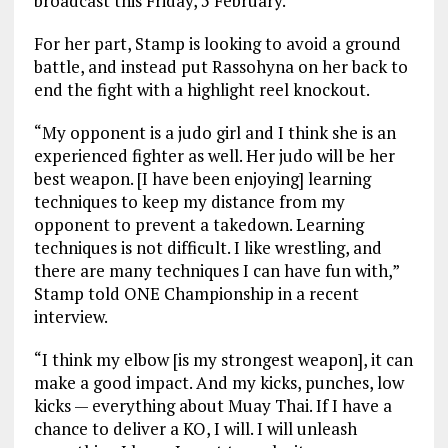
broadcast this Friday, 5 February.
For her part, Stamp is looking to avoid a ground
battle, and instead put Rassohyna on her back to
end the fight with a highlight reel knockout.
“My opponent is a judo girl and I think she is an
experienced fighter as well. Her judo will be her
best weapon. [I have been enjoying] learning
techniques to keep my distance from my
opponent to prevent a takedown. Learning
techniques is not difficult. I like wrestling, and
there are many techniques I can have fun with,”
Stamp told ONE Championship in a recent
interview.
“I think my elbow [is my strongest weapon], it can
make a good impact. And my kicks, punches, low
kicks — everything about Muay Thai. If I have a
chance to deliver a KO, I will. I will unleash