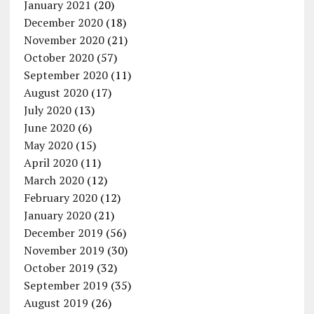
January 2021
(20)
December 2020
(18)
November 2020
(21)
October 2020
(57)
September 2020
(11)
August 2020
(17)
July 2020
(13)
June 2020
(6)
May 2020
(15)
April 2020
(11)
March 2020
(12)
February 2020
(12)
January 2020
(21)
December 2019
(56)
November 2019
(30)
October 2019
(32)
September 2019
(35)
August 2019
(26)