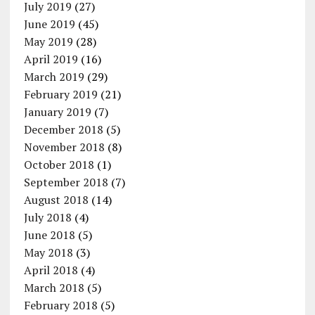
July 2019
(27)
June 2019
(45)
May 2019
(28)
April 2019
(16)
March 2019
(29)
February 2019
(21)
January 2019
(7)
December 2018
(5)
November 2018
(8)
October 2018
(1)
September 2018
(7)
August 2018
(14)
July 2018
(4)
June 2018
(5)
May 2018
(3)
April 2018
(4)
March 2018
(5)
February 2018
(5)