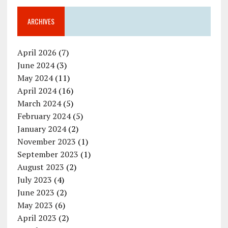
ARCHIVES
April 2026
(7)
June 2024
(3)
May 2024
(11)
April 2024
(16)
March 2024
(5)
February 2024
(5)
January 2024
(2)
November 2023
(1)
September 2023
(1)
August 2023
(2)
July 2023
(4)
June 2023
(2)
May 2023
(6)
April 2023
(2)