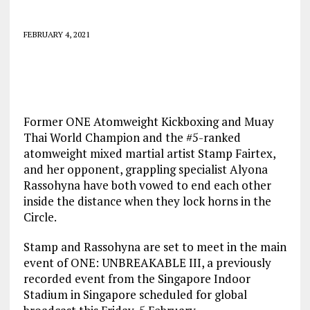
FEBRUARY 4, 2021
Former ONE Atomweight Kickboxing and Muay
Thai World Champion and the #5-ranked
atomweight mixed martial artist Stamp Fairtex,
and her opponent, grappling specialist Alyona
Rassohyna have both vowed to end each other
inside the distance when they lock horns in the
Circle.
Stamp and Rassohyna are set to meet in the main
event of ONE: UNBREAKABLE III, a previously
recorded event from the Singapore Indoor
Stadium in Singapore scheduled for global