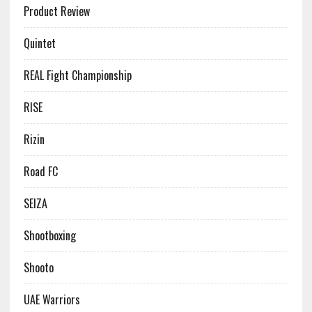
Product Review
Quintet
REAL Fight Championship
RISE
Rizin
Road FC
SEIZA
Shootboxing
Shooto
UAE Warriors