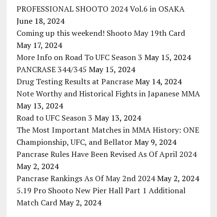
PROFESSIONAL SHOOTO 2024 Vol.6 in OSAKA
June 18, 2024
Coming up this weekend! Shooto May 19th Card
May 17, 2024
More Info on Road To UFC Season 3
May 15, 2024
PANCRASE 344/345
May 15, 2024
Drug Testing Results at Pancrase
May 14, 2024
Note Worthy and Historical Fights in Japanese MMA
May 13, 2024
Road to UFC Season 3
May 13, 2024
The Most Important Matches in MMA History: ONE
Championship, UFC, and Bellator
May 9, 2024
Pancrase Rules Have Been Revised As Of April 2024
May 2, 2024
Pancrase Rankings As Of May 2nd 2024
May 2, 2024
5.19 Pro Shooto New Pier Hall Part 1 Additional
Match Card
May 2, 2024