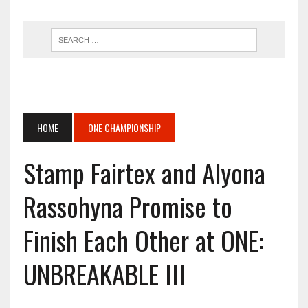
HOME
ONE CHAMPIONSHIP
Stamp Fairtex and Alyona
Rassohyna Promise to
Finish Each Other at ONE:
UNBREAKABLE III