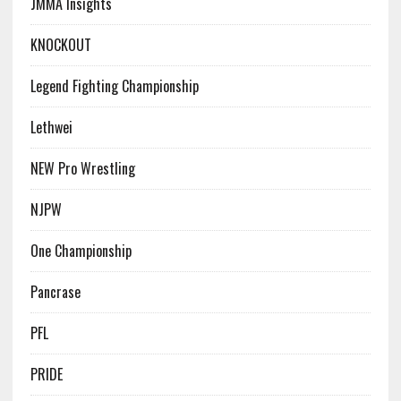
JMMA Insights
KNOCKOUT
Legend Fighting Championship
Lethwei
NEW Pro Wrestling
NJPW
One Championship
Pancrase
PFL
PRIDE