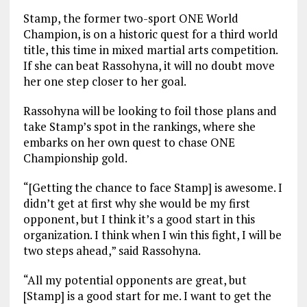
Stamp, the former two-sport ONE World
Champion, is on a historic quest for a third world
title, this time in mixed martial arts competition.
If she can beat Rassohyna, it will no doubt move
her one step closer to her goal.
Rassohyna will be looking to foil those plans and
take Stamp’s spot in the rankings, where she
embarks on her own quest to chase ONE
Championship gold.
“[Getting the chance to face Stamp] is awesome. I
didn’t get at first why she would be my first
opponent, but I think it’s a good start in this
organization. I think when I win this fight, I will be
two steps ahead,” said Rassohyna.
“All my potential opponents are great, but
[Stamp] is a good start for me. I want to get the