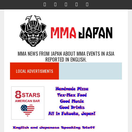
MMA NEWS FROM JAPAN ABOUT MMA EVENTS IN ASIA
REPORTED IN ENGLISH.
LOCAL ADVERTISMENTS