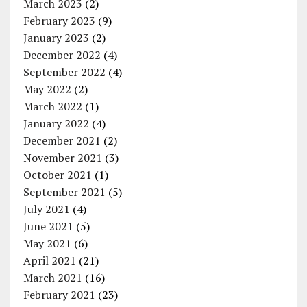
March 2023
(2)
February 2023
(9)
January 2023
(2)
December 2022
(4)
September 2022
(4)
May 2022
(2)
March 2022
(1)
January 2022
(4)
December 2021
(2)
November 2021
(3)
October 2021
(1)
September 2021
(5)
July 2021
(4)
June 2021
(5)
May 2021
(6)
April 2021
(21)
March 2021
(16)
February 2021
(23)