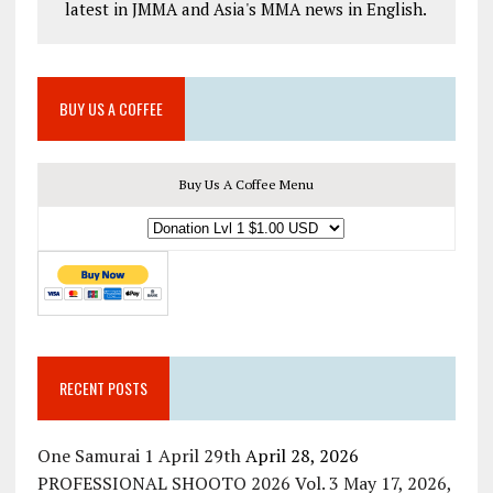
latest in JMMA and Asia's MMA news in English.
BUY US A COFFEE
Buy Us A Coffee Menu
RECENT POSTS
One Samurai 1 April 29th
April 28, 2026
PROFESSIONAL SHOOTO 2026 Vol. 3 May 17, 2026,