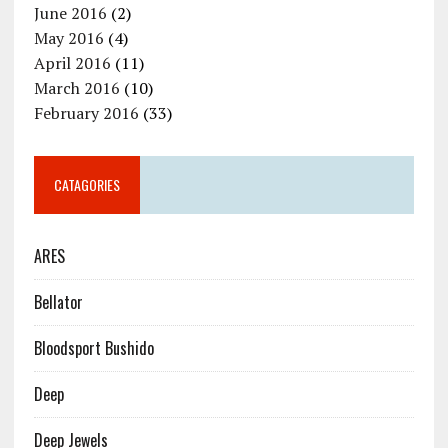
June 2016
(2)
May 2016
(4)
April 2016
(11)
March 2016
(10)
February 2016
(33)
CATAGORIES
ARES
Bellator
Bloodsport Bushido
Deep
Deep Jewels