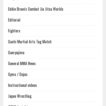
Eddie Bravo's Combat Jiu Jitsu Worlds
Editorial
Fighters
Gachi Martial Arts Tag Match
Ganryujima
General MMA News
Gyms / Dojos
Instructional videos
Japan Wrestling