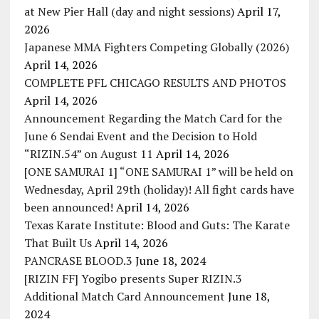
at New Pier Hall (day and night sessions)
April 17,
2026
Japanese MMA Fighters Competing Globally (2026)
April 14, 2026
COMPLETE PFL CHICAGO RESULTS AND PHOTOS
April 14, 2026
Announcement Regarding the Match Card for the
June 6 Sendai Event and the Decision to Hold
“RIZIN.54” on August 11
April 14, 2026
[ONE SAMURAI 1] “ONE SAMURAI 1” will be held on
Wednesday, April 29th (holiday)! All fight cards have
been announced!
April 14, 2026
Texas Karate Institute: Blood and Guts: The Karate
That Built Us
April 14, 2026
PANCRASE BLOOD.3
June 18, 2024
[RIZIN FF] Yogibo presents Super RIZIN.3
Additional Match Card Announcement
June 18,
2024