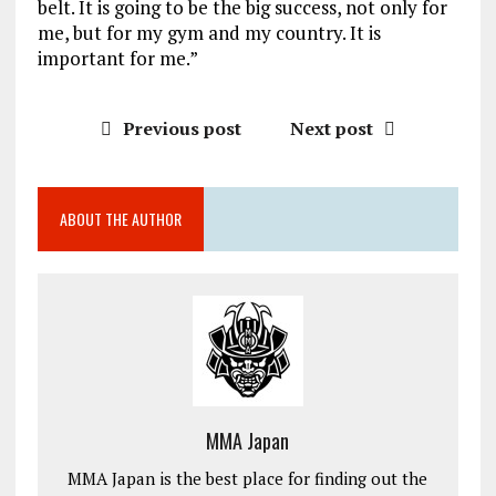
belt. It is going to be the big success, not only for
me, but for my gym and my country. It is
important for me.”
Previous post
Next post
ABOUT THE AUTHOR
MMA Japan
MMA Japan is the best place for finding out the