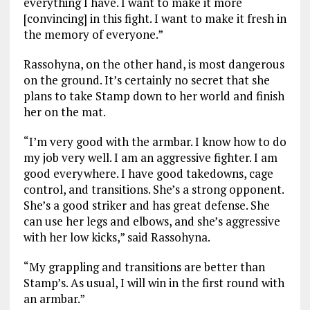
everything I have. I want to make it more
[convincing] in this fight. I want to make it fresh in
the memory of everyone.”
Rassohyna, on the other hand, is most dangerous
on the ground. It’s certainly no secret that she
plans to take Stamp down to her world and finish
her on the mat.
“I’m very good with the armbar. I know how to do
my job very well. I am an aggressive fighter. I am
good everywhere. I have good takedowns, cage
control, and transitions. She’s a strong opponent.
She’s a good striker and has great defense. She
can use her legs and elbows, and she’s aggressive
with her low kicks,” said Rassohyna.
“My grappling and transitions are better than
Stamp’s. As usual, I will win in the first round with
an armbar.”