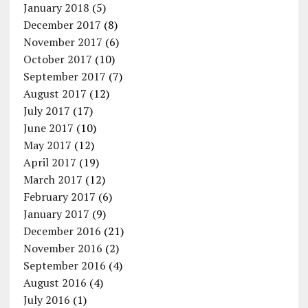
January 2018
(5)
December 2017
(8)
November 2017
(6)
October 2017
(10)
September 2017
(7)
August 2017
(12)
July 2017
(17)
June 2017
(10)
May 2017
(12)
April 2017
(19)
March 2017
(12)
February 2017
(6)
January 2017
(9)
December 2016
(21)
November 2016
(2)
September 2016
(4)
August 2016
(4)
July 2016
(1)