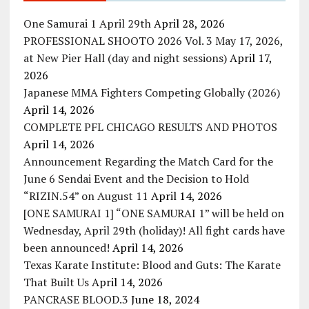
One Samurai 1 April 29th
April 28, 2026
PROFESSIONAL SHOOTO 2026 Vol. 3 May 17, 2026,
at New Pier Hall (day and night sessions)
April 17,
2026
Japanese MMA Fighters Competing Globally (2026)
April 14, 2026
COMPLETE PFL CHICAGO RESULTS AND PHOTOS
April 14, 2026
Announcement Regarding the Match Card for the
June 6 Sendai Event and the Decision to Hold
“RIZIN.54” on August 11
April 14, 2026
[ONE SAMURAI 1] “ONE SAMURAI 1” will be held on
Wednesday, April 29th (holiday)! All fight cards have
been announced!
April 14, 2026
Texas Karate Institute: Blood and Guts: The Karate
That Built Us
April 14, 2026
PANCRASE BLOOD.3
June 18, 2024