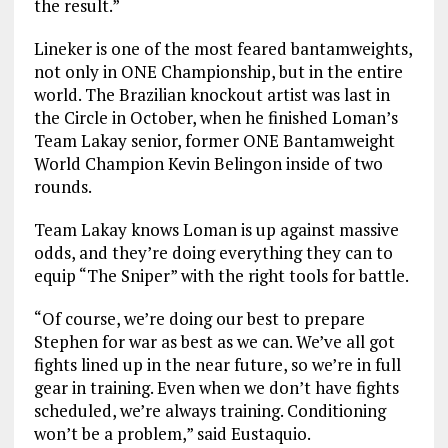
the result.”
Lineker is one of the most feared bantamweights,
not only in ONE Championship, but in the entire
world. The Brazilian knockout artist was last in
the Circle in October, when he finished Loman’s
Team Lakay senior, former ONE Bantamweight
World Champion Kevin Belingon inside of two
rounds.
Team Lakay knows Loman is up against massive
odds, and they’re doing everything they can to
equip “The Sniper” with the right tools for battle.
“Of course, we’re doing our best to prepare
Stephen for war as best as we can. We’ve all got
fights lined up in the near future, so we’re in full
gear in training. Even when we don’t have fights
scheduled, we’re always training. Conditioning
won’t be a problem,” said Eustaquio.