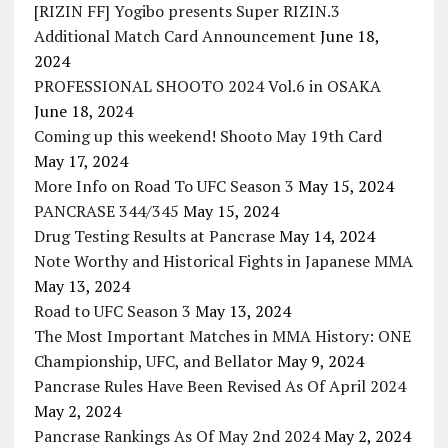
[RIZIN FF] Yogibo presents Super RIZIN.3
Additional Match Card Announcement
June 18,
2024
PROFESSIONAL SHOOTO 2024 Vol.6 in OSAKA
June 18, 2024
Coming up this weekend! Shooto May 19th Card
May 17, 2024
More Info on Road To UFC Season 3
May 15, 2024
PANCRASE 344/345
May 15, 2024
Drug Testing Results at Pancrase
May 14, 2024
Note Worthy and Historical Fights in Japanese MMA
May 13, 2024
Road to UFC Season 3
May 13, 2024
The Most Important Matches in MMA History: ONE
Championship, UFC, and Bellator
May 9, 2024
Pancrase Rules Have Been Revised As Of April 2024
May 2, 2024
Pancrase Rankings As Of May 2nd 2024
May 2, 2024