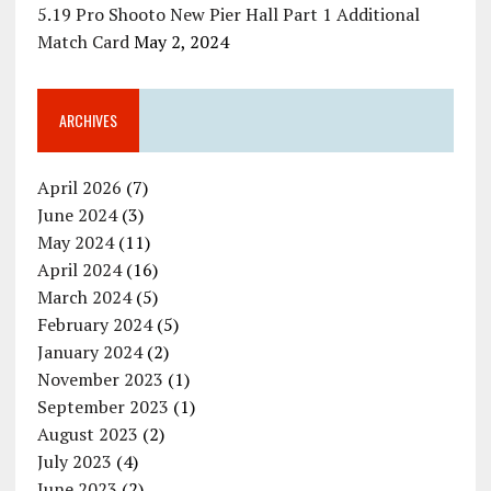
5.19 Pro Shooto New Pier Hall Part 1 Additional
Match Card
May 2, 2024
ARCHIVES
April 2026
(7)
June 2024
(3)
May 2024
(11)
April 2024
(16)
March 2024
(5)
February 2024
(5)
January 2024
(2)
November 2023
(1)
September 2023
(1)
August 2023
(2)
July 2023
(4)
June 2023
(2)