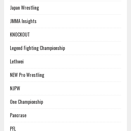
Japan Wrestling
JMMA Insights
KNOCKOUT
Legend Fighting Championship
Lethwei
NEW Pro Wrestling
NJPW
One Championship
Pancrase
PFL