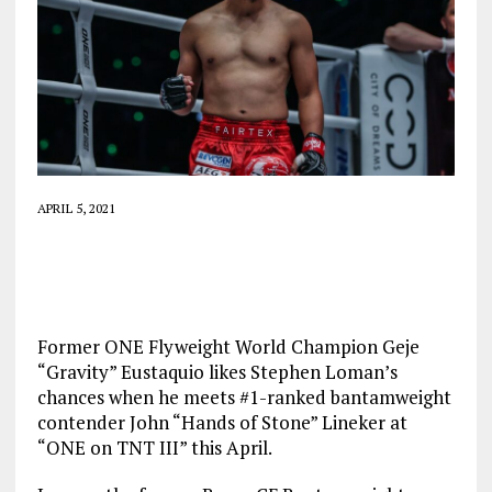
APRIL 5, 2021
Former ONE Flyweight World Champion Geje
“Gravity” Eustaquio likes Stephen Loman’s
chances when he meets #1-ranked bantamweight
contender John “Hands of Stone” Lineker at
“ONE on TNT III” this April.