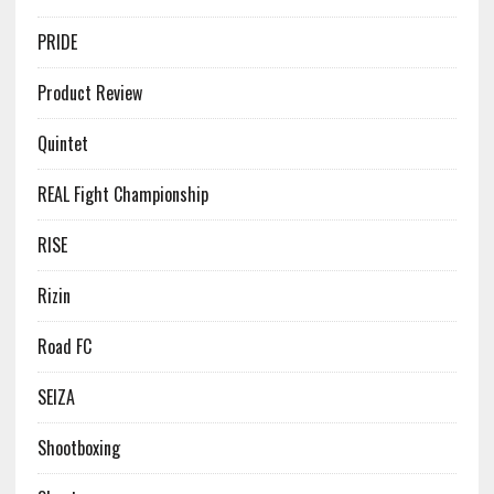
PRIDE
Product Review
Quintet
REAL Fight Championship
RISE
Rizin
Road FC
SEIZA
Shootboxing