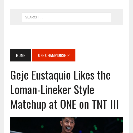
HOME
ONE CHAMPIONSHIP
Geje Eustaquio Likes the
Loman-Lineker Style
Matchup at ONE on TNT III