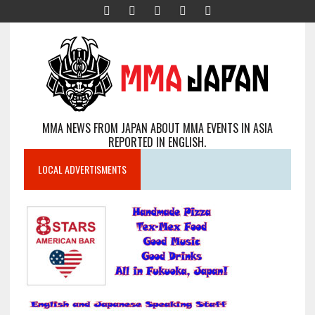
MMA NEWS FROM JAPAN ABOUT MMA EVENTS IN ASIA
REPORTED IN ENGLISH.
LOCAL ADVERTISMENTS