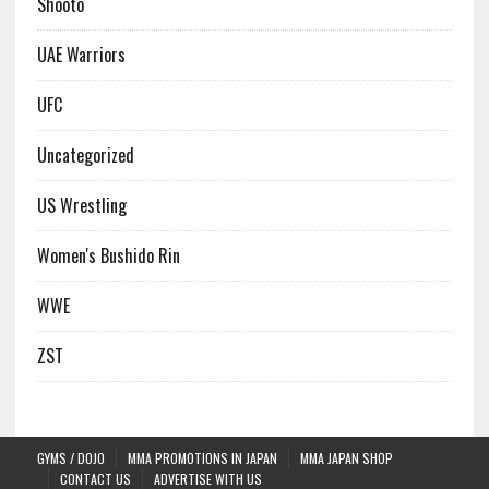
Shooto
UAE Warriors
UFC
Uncategorized
US Wrestling
Women's Bushido Rin
WWE
ZST
GYMS / DOJO
MMA PROMOTIONS IN JAPAN
MMA JAPAN SHOP
CONTACT US
ADVERTISE WITH US