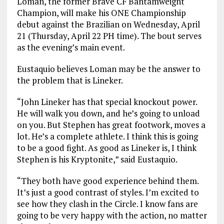
Loman, the former Brave CF Bantamweight
Champion, will make his ONE Championship
debut against the Brazilian on Wednesday, April
21 (Thursday, April 22 PH time). The bout serves
as the evening’s main event.
Eustaquio believes Loman may be the answer to
the problem that is Lineker.
“John Lineker has that special knockout power.
He will walk you down, and he’s going to unload
on you. But Stephen has great footwork, moves a
lot. He’s a complete athlete. I think this is going
to be a good fight. As good as Lineker is, I think
Stephen is his Kryptonite,” said Eustaquio.
“They both have good experience behind them.
It’s just a good contrast of styles. I’m excited to
see how they clash in the Circle. I know fans are
going to be very happy with the action, no matter