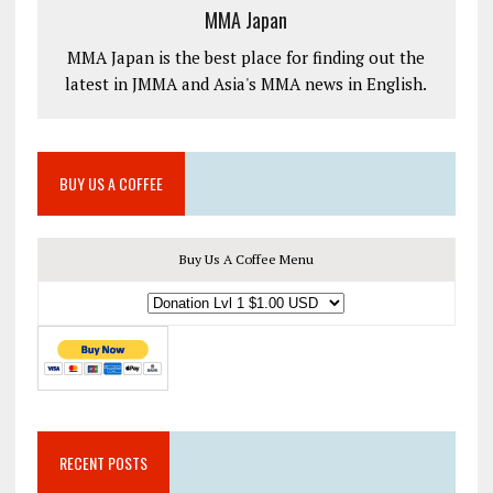
MMA Japan
MMA Japan is the best place for finding out the
latest in JMMA and Asia's MMA news in English.
BUY US A COFFEE
Buy Us A Coffee Menu
RECENT POSTS