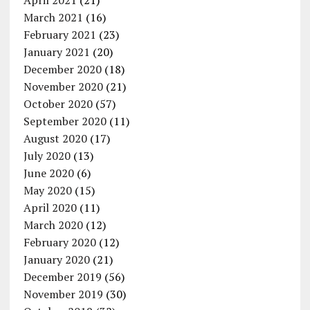
April 2021
(21)
March 2021
(16)
February 2021
(23)
January 2021
(20)
December 2020
(18)
November 2020
(21)
October 2020
(57)
September 2020
(11)
August 2020
(17)
July 2020
(13)
June 2020
(6)
May 2020
(15)
April 2020
(11)
March 2020
(12)
February 2020
(12)
January 2020
(21)
December 2019
(56)
November 2019
(30)