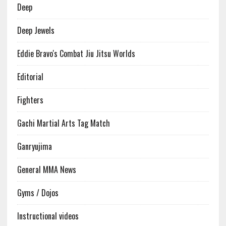
Deep
Deep Jewels
Eddie Bravo's Combat Jiu Jitsu Worlds
Editorial
Fighters
Gachi Martial Arts Tag Match
Ganryujima
General MMA News
Gyms / Dojos
Instructional videos