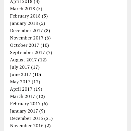
April 2018
(4)
March 2018
(5)
February 2018
(5)
January 2018
(5)
December 2017
(8)
November 2017
(6)
October 2017
(10)
September 2017
(7)
August 2017
(12)
July 2017
(17)
June 2017
(10)
May 2017
(12)
April 2017
(19)
March 2017
(12)
February 2017
(6)
January 2017
(9)
December 2016
(21)
November 2016
(2)