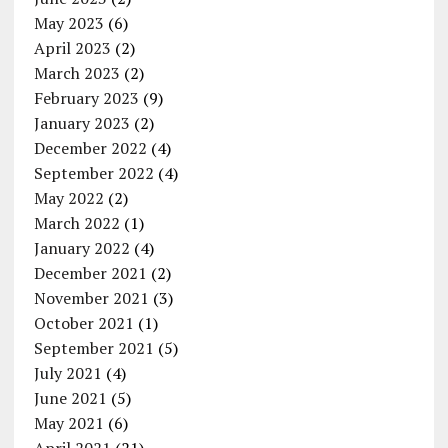
May 2023
(6)
April 2023
(2)
March 2023
(2)
February 2023
(9)
January 2023
(2)
December 2022
(4)
September 2022
(4)
May 2022
(2)
March 2022
(1)
January 2022
(4)
December 2021
(2)
November 2021
(3)
October 2021
(1)
September 2021
(5)
July 2021
(4)
June 2021
(5)
May 2021
(6)