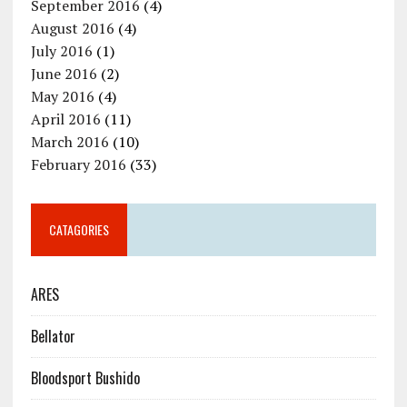
September 2016
(4)
August 2016
(4)
July 2016
(1)
June 2016
(2)
May 2016
(4)
April 2016
(11)
March 2016
(10)
February 2016
(33)
CATAGORIES
ARES
Bellator
Bloodsport Bushido