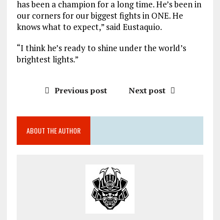
has been a champion for a long time. He’s been in
our corners for our biggest fights in ONE. He
knows what to expect,” said Eustaquio.
“I think he’s ready to shine under the world’s
brightest lights.”
Previous post
Next post
ABOUT THE AUTHOR