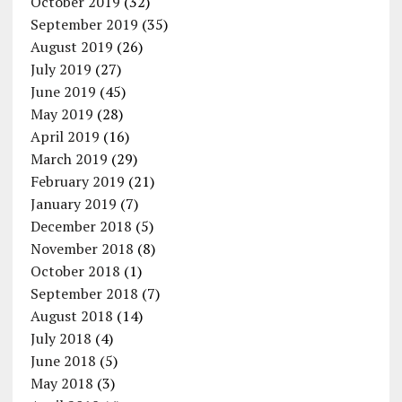
October 2019
(32)
September 2019
(35)
August 2019
(26)
July 2019
(27)
June 2019
(45)
May 2019
(28)
April 2019
(16)
March 2019
(29)
February 2019
(21)
January 2019
(7)
December 2018
(5)
November 2018
(8)
October 2018
(1)
September 2018
(7)
August 2018
(14)
July 2018
(4)
June 2018
(5)
May 2018
(3)