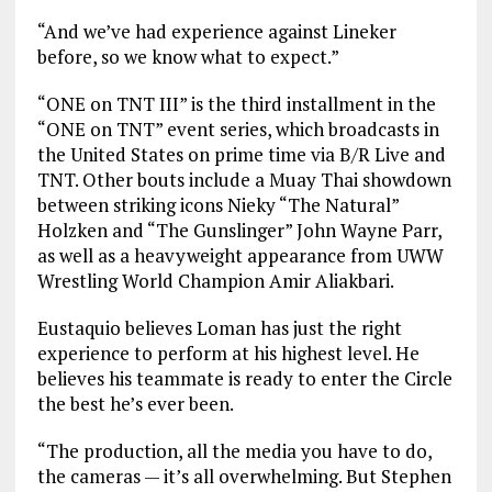
“And we’ve had experience against Lineker
before, so we know what to expect.”
“ONE on TNT III” is the third installment in the
“ONE on TNT” event series, which broadcasts in
the United States on prime time via B/R Live and
TNT. Other bouts include a Muay Thai showdown
between striking icons Nieky “The Natural”
Holzken and “The Gunslinger” John Wayne Parr,
as well as a heavyweight appearance from UWW
Wrestling World Champion Amir Aliakbari.
Eustaquio believes Loman has just the right
experience to perform at his highest level. He
believes his teammate is ready to enter the Circle
the best he’s ever been.
“The production, all the media you have to do,
the cameras — it’s all overwhelming. But Stephen