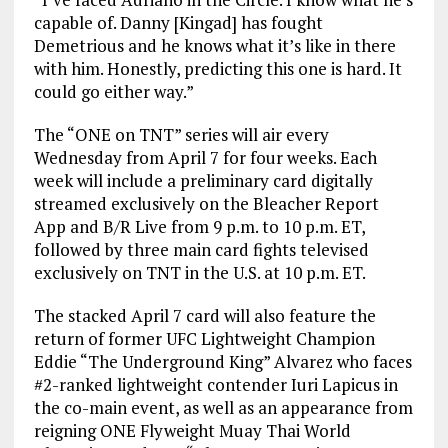
capable of. Danny [Kingad] has fought
Demetrious and he knows what it’s like in there
with him. Honestly, predicting this one is hard. It
could go either way.”
The “ONE on TNT” series will air every
Wednesday from April 7 for four weeks. Each
week will include a preliminary card digitally
streamed exclusively on the Bleacher Report
App and B/R Live from 9 p.m. to 10 p.m. ET,
followed by three main card fights televised
exclusively on TNT in the U.S. at 10 p.m. ET.
The stacked April 7 card will also feature the
return of former UFC Lightweight Champion
Eddie “The Underground King” Alvarez who faces
#2-ranked lightweight contender Iuri Lapicus in
the co-main event, as well as an appearance from
reigning ONE Flyweight Muay Thai World