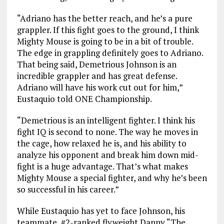
“Adriano has the better reach, and he’s a pure
grappler. If this fight goes to the ground, I think
Mighty Mouse is going to be in a bit of trouble.
The edge in grappling definitely goes to Adriano.
That being said, Demetrious Johnson is an
incredible grappler and has great defense.
Adriano will have his work cut out for him,”
Eustaquio told ONE Championship.
“Demetrious is an intelligent fighter. I think his
fight IQ is second to none. The way he moves in
the cage, how relaxed he is, and his ability to
analyze his opponent and break him down mid-
fight is a huge advantage. That’s what makes
Mighty Mouse a special fighter, and why he’s been
so successful in his career.”
While Eustaquio has yet to face Johnson, his
teammate, #2-ranked flyweight Danny “The