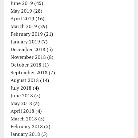
June 2019
(45)
May 2019
(28)
April 2019
(16)
March 2019
(29)
February 2019
(21)
January 2019
(7)
December 2018
(5)
November 2018
(8)
October 2018
(1)
September 2018
(7)
August 2018
(14)
July 2018
(4)
June 2018
(5)
May 2018
(3)
April 2018
(4)
March 2018
(5)
February 2018
(5)
January 2018
(5)