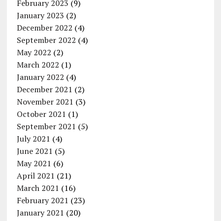
February 2023
(9)
January 2023
(2)
December 2022
(4)
September 2022
(4)
May 2022
(2)
March 2022
(1)
January 2022
(4)
December 2021
(2)
November 2021
(3)
October 2021
(1)
September 2021
(5)
July 2021
(4)
June 2021
(5)
May 2021
(6)
April 2021
(21)
March 2021
(16)
February 2021
(23)
January 2021
(20)