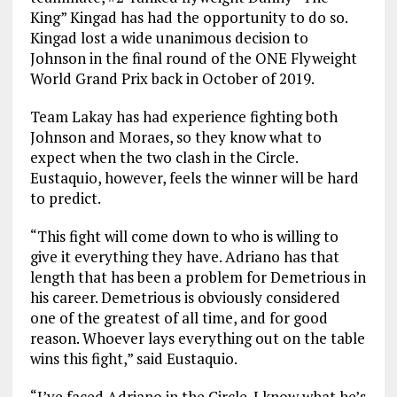
King” Kingad has had the opportunity to do so.
Kingad lost a wide unanimous decision to
Johnson in the final round of the ONE Flyweight
World Grand Prix back in October of 2019.
Team Lakay has had experience fighting both
Johnson and Moraes, so they know what to
expect when the two clash in the Circle.
Eustaquio, however, feels the winner will be hard
to predict.
“This fight will come down to who is willing to
give it everything they have. Adriano has that
length that has been a problem for Demetrious in
his career. Demetrious is obviously considered
one of the greatest of all time, and for good
reason. Whoever lays everything out on the table
wins this fight,” said Eustaquio.
“I’ve faced Adriano in the Circle. I know what he’s