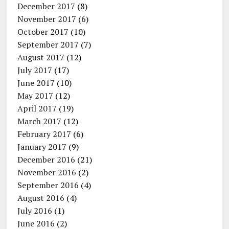
December 2017
(8)
November 2017
(6)
October 2017
(10)
September 2017
(7)
August 2017
(12)
July 2017
(17)
June 2017
(10)
May 2017
(12)
April 2017
(19)
March 2017
(12)
February 2017
(6)
January 2017
(9)
December 2016
(21)
November 2016
(2)
September 2016
(4)
August 2016
(4)
July 2016
(1)
June 2016
(2)