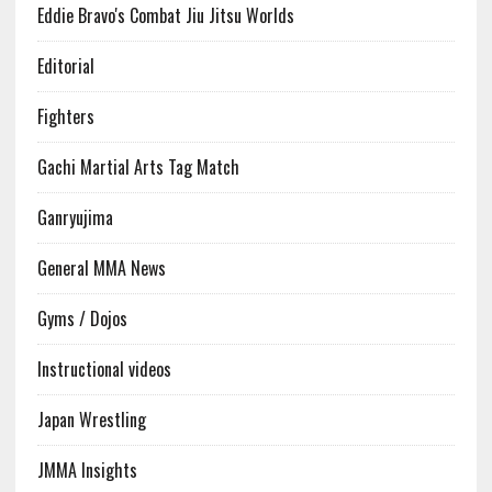
Eddie Bravo's Combat Jiu Jitsu Worlds
Editorial
Fighters
Gachi Martial Arts Tag Match
Ganryujima
General MMA News
Gyms / Dojos
Instructional videos
Japan Wrestling
JMMA Insights