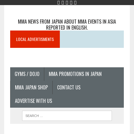
MMA NEWS FROM JAPAN ABOUT MMA EVENTS IN ASIA
REPORTED IN ENGLISH.
LOCAL ADVERTISMENTS
GYMS / DOJO
MMA PROMOTIONS IN JAPAN
MMA JAPAN SHOP
CONTACT US
ADVERTISE WITH US