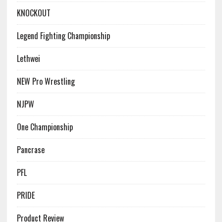
KNOCKOUT
Legend Fighting Championship
Lethwei
NEW Pro Wrestling
NJPW
One Championship
Pancrase
PFL
PRIDE
Product Review