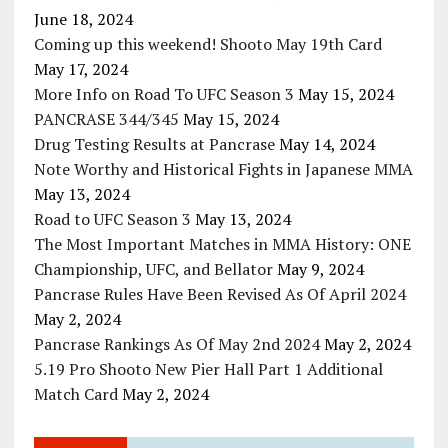
June 18, 2024
Coming up this weekend! Shooto May 19th Card
May 17, 2024
More Info on Road To UFC Season 3
May 15, 2024
PANCRASE 344/345
May 15, 2024
Drug Testing Results at Pancrase
May 14, 2024
Note Worthy and Historical Fights in Japanese MMA
May 13, 2024
Road to UFC Season 3
May 13, 2024
The Most Important Matches in MMA History: ONE
Championship, UFC, and Bellator
May 9, 2024
Pancrase Rules Have Been Revised As Of April 2024
May 2, 2024
Pancrase Rankings As Of May 2nd 2024
May 2, 2024
5.19 Pro Shooto New Pier Hall Part 1 Additional
Match Card
May 2, 2024