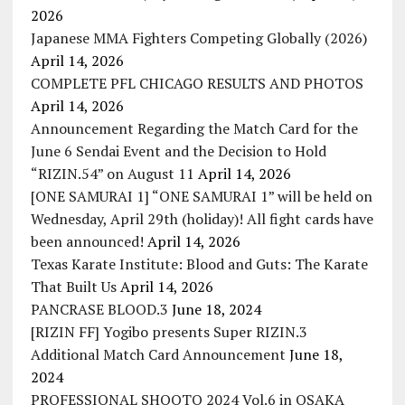
2026
Japanese MMA Fighters Competing Globally (2026)
April 14, 2026
COMPLETE PFL CHICAGO RESULTS AND PHOTOS
April 14, 2026
Announcement Regarding the Match Card for the
June 6 Sendai Event and the Decision to Hold
“RIZIN.54” on August 11
April 14, 2026
[ONE SAMURAI 1] “ONE SAMURAI 1” will be held on
Wednesday, April 29th (holiday)! All fight cards have
been announced!
April 14, 2026
Texas Karate Institute: Blood and Guts: The Karate
That Built Us
April 14, 2026
PANCRASE BLOOD.3
June 18, 2024
[RIZIN FF] Yogibo presents Super RIZIN.3
Additional Match Card Announcement
June 18,
2024
PROFESSIONAL SHOOTO 2024 Vol.6 in OSAKA