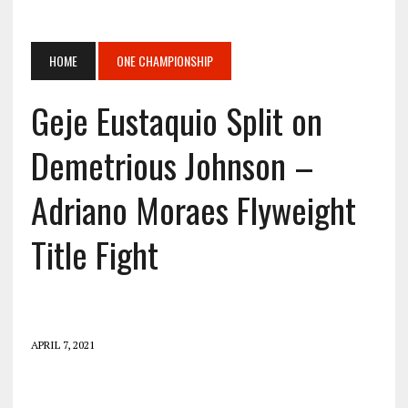
HOME
ONE CHAMPIONSHIP
Geje Eustaquio Split on
Demetrious Johnson –
Adriano Moraes Flyweight
Title Fight
APRIL 7, 2021