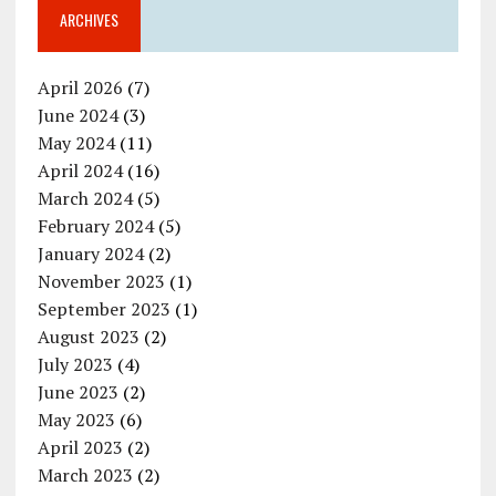
ARCHIVES
April 2026
(7)
June 2024
(3)
May 2024
(11)
April 2024
(16)
March 2024
(5)
February 2024
(5)
January 2024
(2)
November 2023
(1)
September 2023
(1)
August 2023
(2)
July 2023
(4)
June 2023
(2)
May 2023
(6)
April 2023
(2)
March 2023
(2)