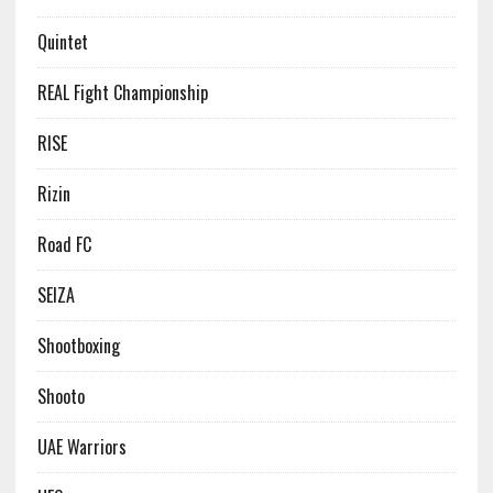
Quintet
REAL Fight Championship
RISE
Rizin
Road FC
SEIZA
Shootboxing
Shooto
UAE Warriors