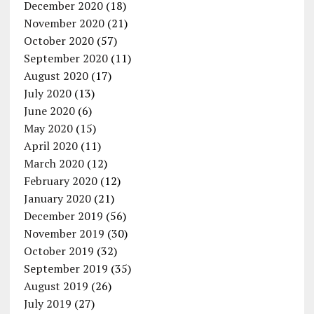
December 2020
(18)
November 2020
(21)
October 2020
(57)
September 2020
(11)
August 2020
(17)
July 2020
(13)
June 2020
(6)
May 2020
(15)
April 2020
(11)
March 2020
(12)
February 2020
(12)
January 2020
(21)
December 2019
(56)
November 2019
(30)
October 2019
(32)
September 2019
(35)
August 2019
(26)
July 2019
(27)