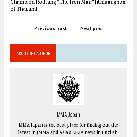
Champion Rodtang “The Iron Man” Jitmuangnon
of Thailand.
Previous post
Next post
ABOUT THE AUTHOR
MMA Japan
MMA Japan is the best place for finding out the
latest in JMMA and Asia's MMA news in English.