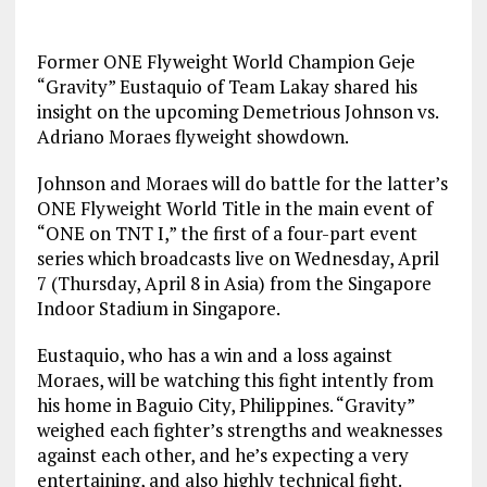
Former ONE Flyweight World Champion Geje
“Gravity” Eustaquio of Team Lakay shared his
insight on the upcoming Demetrious Johnson vs.
Adriano Moraes flyweight showdown.
Johnson and Moraes will do battle for the latter’s
ONE Flyweight World Title in the main event of
“ONE on TNT I,” the first of a four-part event
series which broadcasts live on Wednesday, April
7 (Thursday, April 8 in Asia) from the Singapore
Indoor Stadium in Singapore.
Eustaquio, who has a win and a loss against
Moraes, will be watching this fight intently from
his home in Baguio City, Philippines. “Gravity”
weighed each fighter’s strengths and weaknesses
against each other, and he’s expecting a very
entertaining, and also highly technical fight.