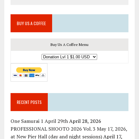
BUY US A COFFEE
Buy Us A Coffee Menu
RECENT POSTS
One Samurai 1 April 29th
April 28, 2026
PROFESSIONAL SHOOTO 2026 Vol. 3 May 17, 2026,
at New Pier Hall (day and night sessions)
April 17,