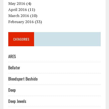
May 2016
(4)
April 2016
(11)
March 2016
(10)
February 2016
(33)
CATAGORIES
ARES
Bellator
Bloodsport Bushido
Deep
Deep Jewels