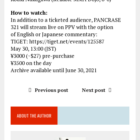
How to watch:
In addition to a ticketed audience, PANCRASE
321 will stream live on PPV with the option
of English or Japanese commentary:
TIGET: https://tiget.net/events/125587
May 30, 13:00 (JST)
¥3000 (~$27) pre-purchase
¥3500 on the day
Archive available until June 30, 2021
Previous post
Next post
ABOUT THE AUTHOR