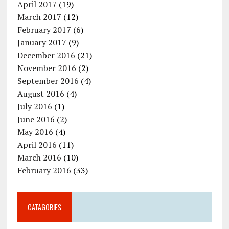
April 2017
(19)
March 2017
(12)
February 2017
(6)
January 2017
(9)
December 2016
(21)
November 2016
(2)
September 2016
(4)
August 2016
(4)
July 2016
(1)
June 2016
(2)
May 2016
(4)
April 2016
(11)
March 2016
(10)
February 2016
(33)
CATAGORIES