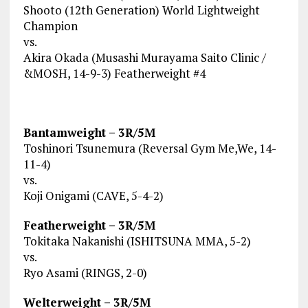
Shooto (12th Generation) World Lightweight
Champion
vs.
Akira Okada (Musashi Murayama Saito Clinic /
&MOSH, 14-9-3) Featherweight #4
Bantamweight – 3R/5M
Toshinori Tsunemura (Reversal Gym Me,We, 14-
11-4)
vs.
Koji Onigami (CAVE, 5-4-2)
Featherweight – 3R/5M
Tokitaka Nakanishi (ISHITSUNA MMA, 5-2)
vs.
Ryo Asami (RINGS, 2-0)
Welterweight – 3R/5M