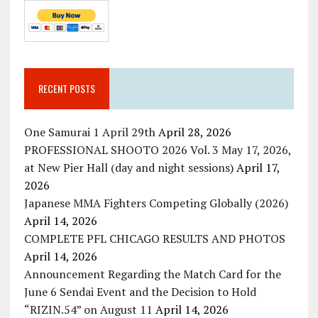
RECENT POSTS
One Samurai 1 April 29th
April 28, 2026
PROFESSIONAL SHOOTO 2026 Vol. 3 May 17, 2026,
at New Pier Hall (day and night sessions)
April 17,
2026
Japanese MMA Fighters Competing Globally (2026)
April 14, 2026
COMPLETE PFL CHICAGO RESULTS AND PHOTOS
April 14, 2026
Announcement Regarding the Match Card for the
June 6 Sendai Event and the Decision to Hold
“RIZIN.54” on August 11
April 14, 2026