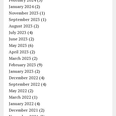
February 2024
(5)
January 2024
(2)
November 2023
(1)
September 2023
(1)
August 2023
(2)
July 2023
(4)
June 2023
(2)
May 2023
(6)
April 2023
(2)
March 2023
(2)
February 2023
(9)
January 2023
(2)
December 2022
(4)
September 2022
(4)
May 2022
(2)
March 2022
(1)
January 2022
(4)
December 2021
(2)