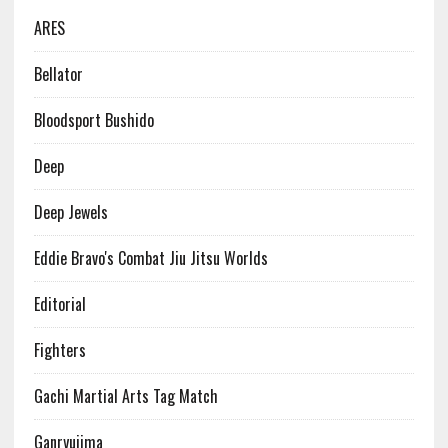
ARES
Bellator
Bloodsport Bushido
Deep
Deep Jewels
Eddie Bravo's Combat Jiu Jitsu Worlds
Editorial
Fighters
Gachi Martial Arts Tag Match
Ganryujima