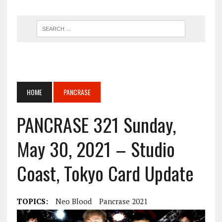
HOME
PANCRASE
PANCRASE 321 Sunday,
May 30, 2021 – Studio
Coast, Tokyo Card Update
TOPICS:
Neo Blood
Pancrase 2021