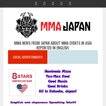
MMA NEWS FROM JAPAN ABOUT MMA EVENTS IN ASIA
REPORTED IN ENGLISH.
LOCAL ADVERTISMENTS