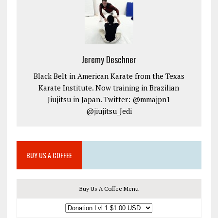
Jeremy Deschner
Black Belt in American Karate from the Texas
Karate Institute. Now training in Brazilian
Jiujitsu in Japan. Twitter: @mmajpn1
@jiujitsu_Jedi
BUY US A COFFEE
Buy Us A Coffee Menu