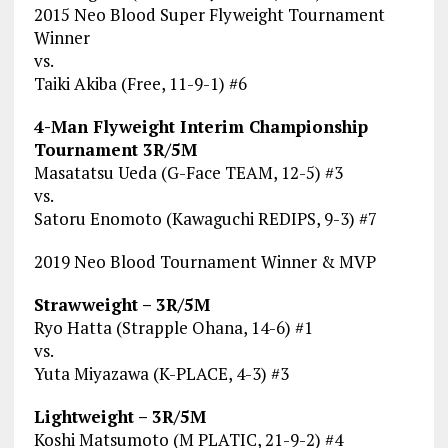
2015 Neo Blood Super Flyweight Tournament
Winner
vs.
Taiki Akiba (Free, 11-9-1) #6
4-Man Flyweight Interim Championship
Tournament 3R/5M
Masatatsu Ueda (G-Face TEAM, 12-5) #3
vs.
Satoru Enomoto (Kawaguchi REDIPS, 9-3) #7
2019 Neo Blood Tournament Winner & MVP
Strawweight – 3R/5M
Ryo Hatta (Strapple Ohana, 14-6) #1
vs.
Yuta Miyazawa (K-PLACE, 4-3) #3
Lightweight – 3R/5M
Koshi Matsumoto (M PLATIC, 21-9-2) #4