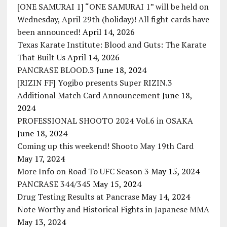
[ONE SAMURAI 1] “ONE SAMURAI 1” will be held on
Wednesday, April 29th (holiday)! All fight cards have
been announced!
April 14, 2026
Texas Karate Institute: Blood and Guts: The Karate
That Built Us
April 14, 2026
PANCRASE BLOOD.3
June 18, 2024
[RIZIN FF] Yogibo presents Super RIZIN.3
Additional Match Card Announcement
June 18,
2024
PROFESSIONAL SHOOTO 2024 Vol.6 in OSAKA
June 18, 2024
Coming up this weekend! Shooto May 19th Card
May 17, 2024
More Info on Road To UFC Season 3
May 15, 2024
PANCRASE 344/345
May 15, 2024
Drug Testing Results at Pancrase
May 14, 2024
Note Worthy and Historical Fights in Japanese MMA
May 13, 2024