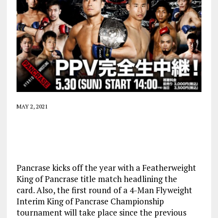
MAY 2, 2021
Pancrase kicks off the year with a Featherweight
King of Pancrase title match headlining the
card. Also, the first round of a 4-Man Flyweight
Interim King of Pancrase Championship
tournament will take place since the previous