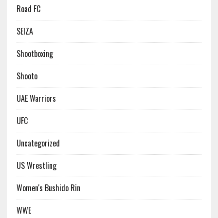
Road FC
SEIZA
Shootboxing
Shooto
UAE Warriors
UFC
Uncategorized
US Wrestling
Women's Bushido Rin
WWE