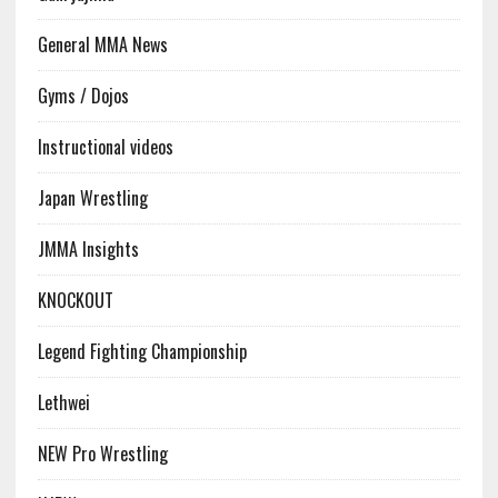
General MMA News
Gyms / Dojos
Instructional videos
Japan Wrestling
JMMA Insights
KNOCKOUT
Legend Fighting Championship
Lethwei
NEW Pro Wrestling