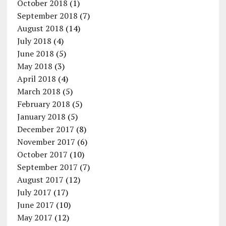
October 2018
(1)
September 2018
(7)
August 2018
(14)
July 2018
(4)
June 2018
(5)
May 2018
(3)
April 2018
(4)
March 2018
(5)
February 2018
(5)
January 2018
(5)
December 2017
(8)
November 2017
(6)
October 2017
(10)
September 2017
(7)
August 2017
(12)
July 2017
(17)
June 2017
(10)
May 2017
(12)