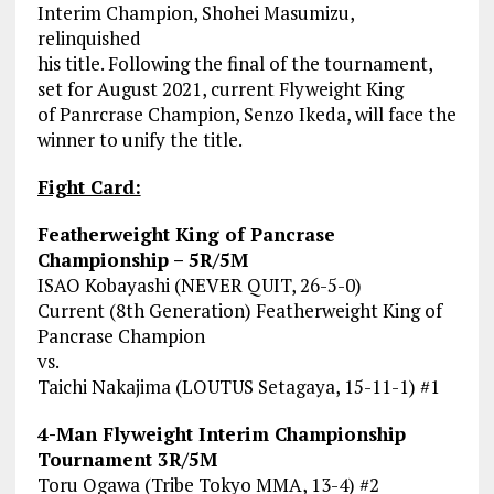
Interim Champion, Shohei Masumizu,
relinquished
his title. Following the final of the tournament,
set for August 2021, current Flyweight King
of Panrcrase Champion, Senzo Ikeda, will face the
winner to unify the title.
Fight Card:
Featherweight King of Pancrase
Championship – 5R/5M
ISAO Kobayashi (NEVER QUIT, 26-5-0)
Current (8th Generation) Featherweight King of
Pancrase Champion
vs.
Taichi Nakajima (LOUTUS Setagaya, 15-11-1) #1
4-Man Flyweight Interim Championship
Tournament 3R/5M
Toru Ogawa (Tribe Tokyo MMA, 13-4) #2