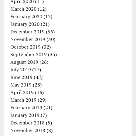
April 2020
(11)
March 2020
(12)
February 2020
(12)
January 2020
(21)
December 2019
(56)
November 2019
(30)
October 2019
(32)
September 2019
(35)
August 2019
(26)
July 2019
(27)
June 2019
(45)
May 2019
(28)
April 2019
(16)
March 2019
(29)
February 2019
(21)
January 2019
(7)
December 2018
(5)
November 2018
(8)