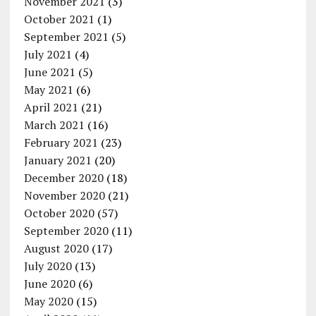
November 2021
(3)
October 2021
(1)
September 2021
(5)
July 2021
(4)
June 2021
(5)
May 2021
(6)
April 2021
(21)
March 2021
(16)
February 2021
(23)
January 2021
(20)
December 2020
(18)
November 2020
(21)
October 2020
(57)
September 2020
(11)
August 2020
(17)
July 2020
(13)
June 2020
(6)
May 2020
(15)