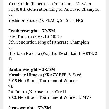
Yuki Kondo (Pancrasism Yokohama, 61-37-9)
5th & 8th Generation King of Pancrase Champion
vs.
Yoshinori Suzuki (K-PLACE, 5-15-1-1NC)
Featherweight – 3R/5M
Issei Tamura (Free, 13-10) #5
6th Generation King of Pancrase Champion
vs.
Hirotaka Nakada (Wajutsu Keishukai HEARTS, 2-
1)
Bantamweight – 3R/5M
Masahide Hiraoka (KRAZY BEE, 6-5) #6
2019 Neo Blood Tournament Winner
vs.
Rui Imura (Nexusense, 4-0) #11
2020 Neo Blood Tournament Winner & MVP
S
trawweight – 3R/5M