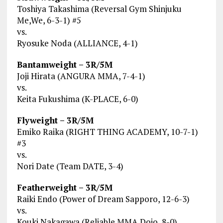
Toshiya Takashima (Reversal Gym Shinjuku
Me,We, 6-3-1) #5
vs.
Ryosuke Noda (ALLIANCE, 4-1)
Bantamweight – 3R/5M
Joji Hirata (ANGURA MMA, 7-4-1)
vs.
Keita Fukushima (K-PLACE, 6-0)
Flyweight – 3R/5M
Emiko Raika (RIGHT THING ACADEMY, 10-7-1)
#3
vs.
Nori Date (Team DATE, 3-4)
Featherweight – 3R/5M
Raiki Endo (Power of Dream Sapporo, 12-6-3)
vs.
Kouki Nakagawa (Reliable MMA Dojo, 8-0)