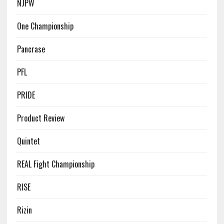
NJPW
One Championship
Pancrase
PFL
PRIDE
Product Review
Quintet
REAL Fight Championship
RISE
Rizin