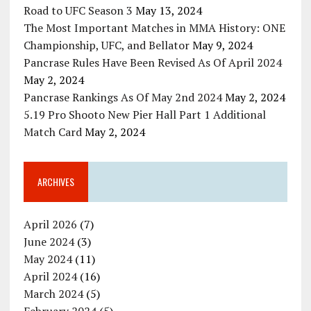
Road to UFC Season 3
May 13, 2024
The Most Important Matches in MMA History: ONE
Championship, UFC, and Bellator
May 9, 2024
Pancrase Rules Have Been Revised As Of April 2024
May 2, 2024
Pancrase Rankings As Of May 2nd 2024
May 2, 2024
5.19 Pro Shooto New Pier Hall Part 1 Additional
Match Card
May 2, 2024
ARCHIVES
April 2026
(7)
June 2024
(3)
May 2024
(11)
April 2024
(16)
March 2024
(5)