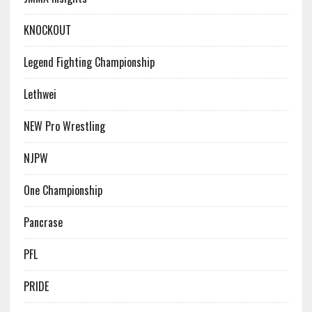
KNOCKOUT
Legend Fighting Championship
Lethwei
NEW Pro Wrestling
NJPW
One Championship
Pancrase
PFL
PRIDE