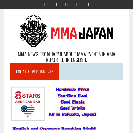
MMA NEWS FROM JAPAN ABOUT MMA EVENTS IN ASIA
REPORTED IN ENGLISH.
LOCAL ADVERTISMENTS