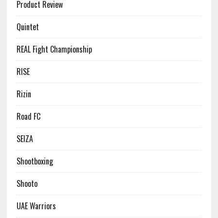
Product Review
Quintet
REAL Fight Championship
RISE
Rizin
Road FC
SEIZA
Shootboxing
Shooto
UAE Warriors