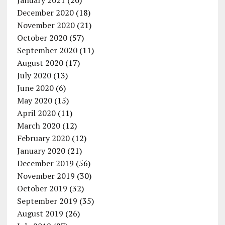
January 2021
(20)
December 2020
(18)
November 2020
(21)
October 2020
(57)
September 2020
(11)
August 2020
(17)
July 2020
(13)
June 2020
(6)
May 2020
(15)
April 2020
(11)
March 2020
(12)
February 2020
(12)
January 2020
(21)
December 2019
(56)
November 2019
(30)
October 2019
(32)
September 2019
(35)
August 2019
(26)