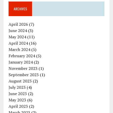
ARCHIVES
April 2026
(7)
June 2024
(3)
May 2024
(11)
April 2024
(16)
March 2024
(5)
February 2024
(5)
January 2024
(2)
November 2023
(1)
September 2023
(1)
August 2023
(2)
July 2023
(4)
June 2023
(2)
May 2023
(6)
April 2023
(2)
March 2023
(2)