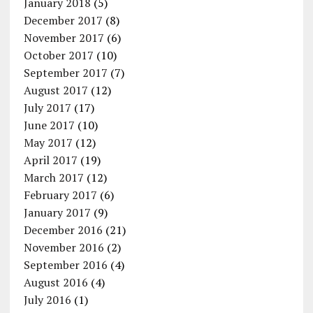
January 2018
(5)
December 2017
(8)
November 2017
(6)
October 2017
(10)
September 2017
(7)
August 2017
(12)
July 2017
(17)
June 2017
(10)
May 2017
(12)
April 2017
(19)
March 2017
(12)
February 2017
(6)
January 2017
(9)
December 2016
(21)
November 2016
(2)
September 2016
(4)
August 2016
(4)
July 2016
(1)