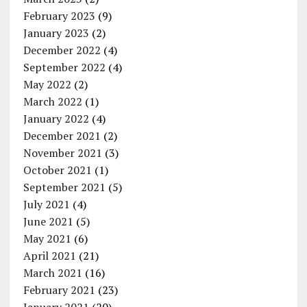
February 2023
(9)
January 2023
(2)
December 2022
(4)
September 2022
(4)
May 2022
(2)
March 2022
(1)
January 2022
(4)
December 2021
(2)
November 2021
(3)
October 2021
(1)
September 2021
(5)
July 2021
(4)
June 2021
(5)
May 2021
(6)
April 2021
(21)
March 2021
(16)
February 2021
(23)