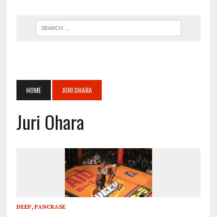
HOME
JURI OHARA
Juri Ohara
DEEP
,
PANCRASE