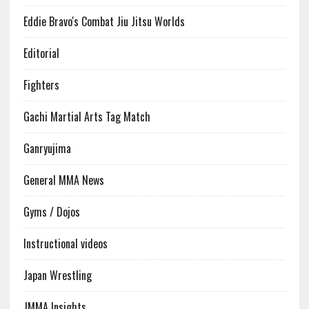
Eddie Bravo's Combat Jiu Jitsu Worlds
Editorial
Fighters
Gachi Martial Arts Tag Match
Ganryujima
General MMA News
Gyms / Dojos
Instructional videos
Japan Wrestling
JMMA Insights