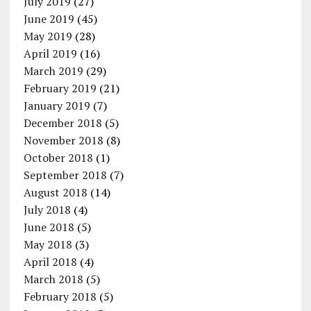
July 2019
(27)
June 2019
(45)
May 2019
(28)
April 2019
(16)
March 2019
(29)
February 2019
(21)
January 2019
(7)
December 2018
(5)
November 2018
(8)
October 2018
(1)
September 2018
(7)
August 2018
(14)
July 2018
(4)
June 2018
(5)
May 2018
(3)
April 2018
(4)
March 2018
(5)
February 2018
(5)