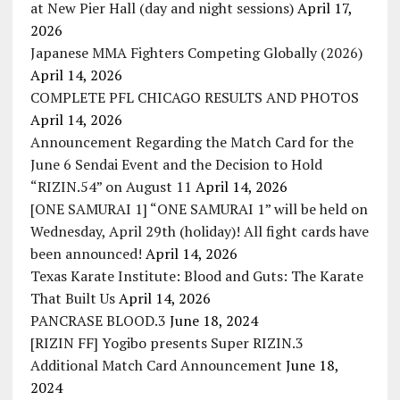
at New Pier Hall (day and night sessions)
April 17,
2026
Japanese MMA Fighters Competing Globally (2026)
April 14, 2026
COMPLETE PFL CHICAGO RESULTS AND PHOTOS
April 14, 2026
Announcement Regarding the Match Card for the
June 6 Sendai Event and the Decision to Hold
“RIZIN.54” on August 11
April 14, 2026
[ONE SAMURAI 1] “ONE SAMURAI 1” will be held on
Wednesday, April 29th (holiday)! All fight cards have
been announced!
April 14, 2026
Texas Karate Institute: Blood and Guts: The Karate
That Built Us
April 14, 2026
PANCRASE BLOOD.3
June 18, 2024
[RIZIN FF] Yogibo presents Super RIZIN.3
Additional Match Card Announcement
June 18,
2024