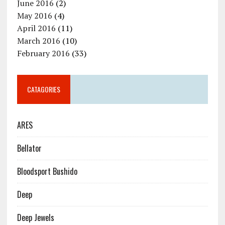
June 2016
(2)
May 2016
(4)
April 2016
(11)
March 2016
(10)
February 2016
(33)
CATAGORIES
ARES
Bellator
Bloodsport Bushido
Deep
Deep Jewels