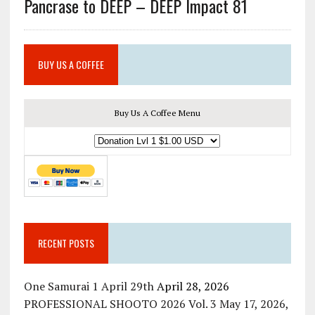
Pancrase to DEEP – DEEP Impact 81
BUY US A COFFEE
Buy Us A Coffee Menu
RECENT POSTS
One Samurai 1 April 29th
April 28, 2026
PROFESSIONAL SHOOTO 2026 Vol. 3 May 17, 2026,