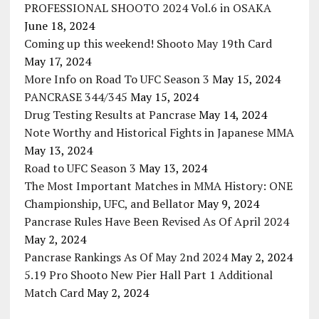
PROFESSIONAL SHOOTO 2024 Vol.6 in OSAKA
June 18, 2024
Coming up this weekend! Shooto May 19th Card
May 17, 2024
More Info on Road To UFC Season 3
May 15, 2024
PANCRASE 344/345
May 15, 2024
Drug Testing Results at Pancrase
May 14, 2024
Note Worthy and Historical Fights in Japanese MMA
May 13, 2024
Road to UFC Season 3
May 13, 2024
The Most Important Matches in MMA History: ONE
Championship, UFC, and Bellator
May 9, 2024
Pancrase Rules Have Been Revised As Of April 2024
May 2, 2024
Pancrase Rankings As Of May 2nd 2024
May 2, 2024
5.19 Pro Shooto New Pier Hall Part 1 Additional
Match Card
May 2, 2024