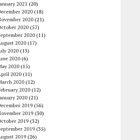
January 2021
(20)
December 2020
(18)
November 2020
(21)
October 2020
(57)
September 2020
(11)
August 2020
(17)
uly 2020
(13)
June 2020
(6)
May 2020
(15)
pril 2020
(11)
March 2020
(12)
February 2020
(12)
January 2020
(21)
December 2019
(56)
November 2019
(30)
October 2019
(32)
September 2019
(35)
August 2019
(26)