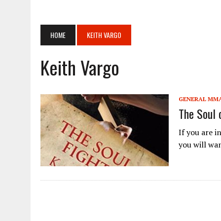
APRIL 14, 2026
|
ANNOUNCEMENT REGARDING THE MATCH CARD FOR THE
APRIL 14, 2026
|
[ONE SAMURAI 1] “ONE SAMURAI 1” WILL BE HELD ON
HOME
KEITH VARGO
APRIL 14, 2026
|
TEXAS KARATE INSTITUTE: BLOOD AND GUTS: THE K
JUNE 18, 2024
|
PANCRASE BLOOD.3
Keith Vargo
JUNE 18, 2024
|
[RIZIN FF] YOGIBO PRESENTS SUPER RIZIN.3 ADDI
JUNE 18, 2024
|
PROFESSIONAL SHOOTO 2024 VOL.6 IN OSAKA
GENERAL MM
APRIL 28, 2026
|
ONE SAMURAI 1 APRIL 29TH
The Soul 
If you are 
you will wan