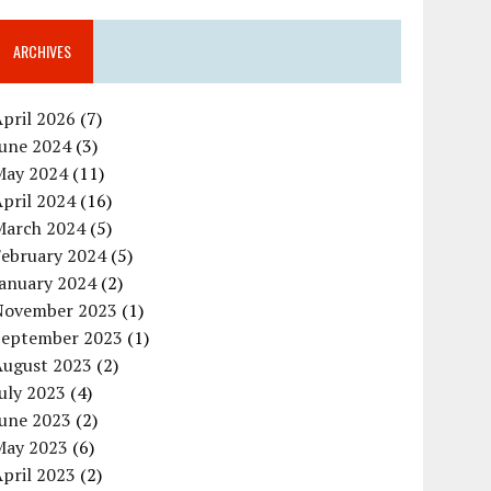
ARCHIVES
pril 2026
(7)
June 2024
(3)
May 2024
(11)
pril 2024
(16)
March 2024
(5)
February 2024
(5)
January 2024
(2)
November 2023
(1)
September 2023
(1)
August 2023
(2)
uly 2023
(4)
June 2023
(2)
May 2023
(6)
pril 2023
(2)