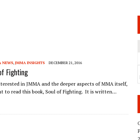
 JUNE 6 SENDAI EVENT AND THE DECISION TO HOLD “RIZIN.54” ON AUGUST 11
 WEDNESDAY, APRIL 29TH (HOLIDAY)! ALL FIGHT CARDS HAVE BEEN ANNOUNCED!
ARATE THAT BUILT US
TIONAL MATCH CARD ANNOUNCEMENT
A NEWS
,
JMMA INSIGHTS
DECEMBER 21, 2016
of Fighting
interested in JMMA and the deeper aspects of MMA itself,
t to read this book, Soul of Fighting. It is written…
O
2