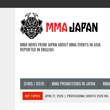
MMA NEWS FROM JAPAN ABOUT MMA EVENTS IN ASIA
REPORTED IN ENGLISH.
GYMS / DOJO
MMA PROMOTIONS IN JAPAN
MMA
HOT TOPICS
APRIL 17, 2026
|
PROFESSIONAL SHOOTO 2026 VOL. 3
APRIL 14, 2026
|
JAPANESE MMA FIGHTERS COMPETIN
APRIL 14, 2026
|
COMPLETE PFL CHICAGO RESULTS AND PHOTOS