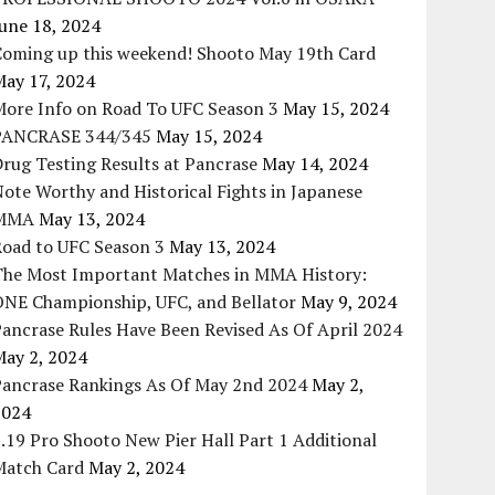
une 18, 2024
Coming up this weekend! Shooto May 19th Card
May 17, 2024
More Info on Road To UFC Season 3
May 15, 2024
PANCRASE 344/345
May 15, 2024
rug Testing Results at Pancrase
May 14, 2024
ote Worthy and Historical Fights in Japanese
MMA
May 13, 2024
Road to UFC Season 3
May 13, 2024
The Most Important Matches in MMA History:
ONE Championship, UFC, and Bellator
May 9, 2024
ancrase Rules Have Been Revised As Of April 2024
May 2, 2024
Pancrase Rankings As Of May 2nd 2024
May 2,
2024
.19 Pro Shooto New Pier Hall Part 1 Additional
Match Card
May 2, 2024