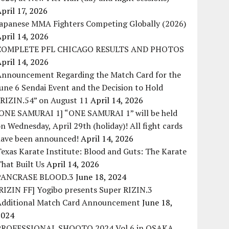
pril 17, 2026
Japanese MMA Fighters Competing Globally (2026)
pril 14, 2026
COMPLETE PFL CHICAGO RESULTS AND PHOTOS
pril 14, 2026
Announcement Regarding the Match Card for the
une 6 Sendai Event and the Decision to Hold
“RIZIN.54” on August 11
April 14, 2026
[ONE SAMURAI 1] “ONE SAMURAI 1” will be held
n Wednesday, April 29th (holiday)! All fight cards
have been announced!
April 14, 2026
exas Karate Institute: Blood and Guts: The Karate
hat Built Us
April 14, 2026
PANCRASE BLOOD.3
June 18, 2024
RIZIN FF] Yogibo presents Super RIZIN.3
Additional Match Card Announcement
June 18,
2024
PROFESSIONAL SHOOTO 2024 Vol.6 in OSAKA