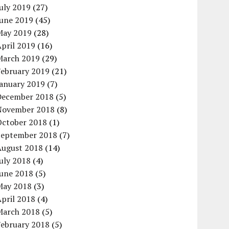
uly 2019
(27)
June 2019
(45)
May 2019
(28)
pril 2019
(16)
March 2019
(29)
February 2019
(21)
January 2019
(7)
December 2018
(5)
November 2018
(8)
October 2018
(1)
September 2018
(7)
August 2018
(14)
uly 2018
(4)
June 2018
(5)
May 2018
(3)
pril 2018
(4)
March 2018
(5)
February 2018
(5)