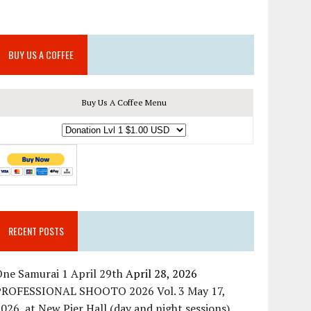
BUY US A COFFEE
Buy Us A Coffee Menu
RECENT POSTS
ne Samurai 1 April 29th
April 28, 2026
PROFESSIONAL SHOOTO 2026 Vol. 3 May 17,
026, at New Pier Hall (day and night sessions)