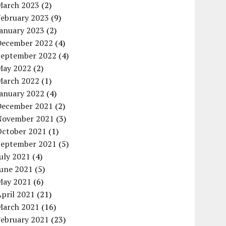
March 2023
(2)
February 2023
(9)
January 2023
(2)
December 2022
(4)
September 2022
(4)
May 2022
(2)
March 2022
(1)
January 2022
(4)
December 2021
(2)
November 2021
(3)
October 2021
(1)
September 2021
(5)
uly 2021
(4)
June 2021
(5)
May 2021
(6)
pril 2021
(21)
March 2021
(16)
February 2021
(23)