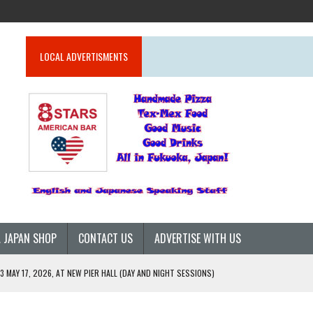
LOCAL ADVERTISMENTS
 JAPAN SHOP
CONTACT US
ADVERTISE WITH US
 MAY 17, 2026, AT NEW PIER HALL (DAY AND NIGHT SESSIONS)
G GLOBALLY (2026)