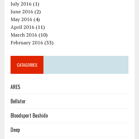
July 2016
(1)
June 2016
(2)
May 2016
(4)
April 2016
(11)
March 2016
(10)
February 2016
(33)
CATAGORIES
ARES
Bellator
Bloodsport Bushido
Deep