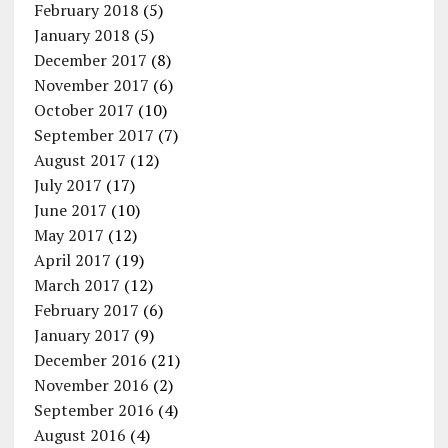
February 2018
(5)
January 2018
(5)
December 2017
(8)
November 2017
(6)
October 2017
(10)
September 2017
(7)
August 2017
(12)
July 2017
(17)
June 2017
(10)
May 2017
(12)
April 2017
(19)
March 2017
(12)
February 2017
(6)
January 2017
(9)
December 2016
(21)
November 2016
(2)
September 2016
(4)
August 2016
(4)