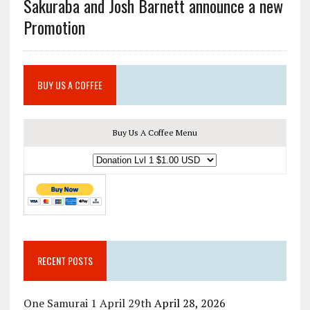
Sakuraba and Josh Barnett announce a new
Promotion
BUY US A COFFEE
Buy Us A Coffee Menu
RECENT POSTS
One Samurai 1 April 29th
April 28, 2026