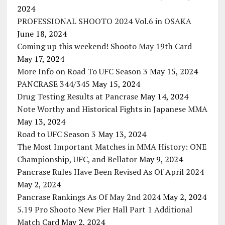
2024
PROFESSIONAL SHOOTO 2024 Vol.6 in OSAKA
June 18, 2024
Coming up this weekend! Shooto May 19th Card
May 17, 2024
More Info on Road To UFC Season 3
May 15, 2024
PANCRASE 344/345
May 15, 2024
Drug Testing Results at Pancrase
May 14, 2024
Note Worthy and Historical Fights in Japanese MMA
May 13, 2024
Road to UFC Season 3
May 13, 2024
The Most Important Matches in MMA History: ONE
Championship, UFC, and Bellator
May 9, 2024
Pancrase Rules Have Been Revised As Of April 2024
May 2, 2024
Pancrase Rankings As Of May 2nd 2024
May 2, 2024
5.19 Pro Shooto New Pier Hall Part 1 Additional
Match Card
May 2, 2024