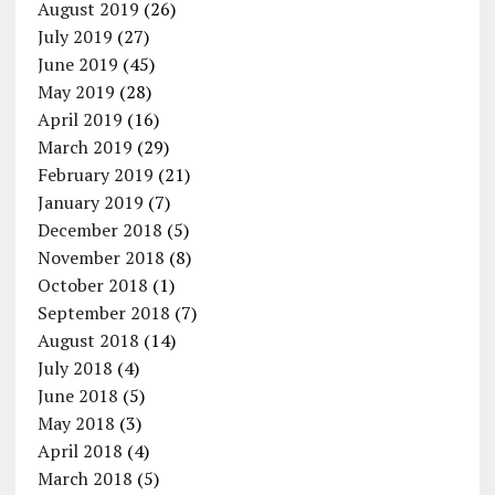
August 2019
(26)
July 2019
(27)
June 2019
(45)
May 2019
(28)
April 2019
(16)
March 2019
(29)
February 2019
(21)
January 2019
(7)
December 2018
(5)
November 2018
(8)
October 2018
(1)
September 2018
(7)
August 2018
(14)
July 2018
(4)
June 2018
(5)
May 2018
(3)
April 2018
(4)
March 2018
(5)