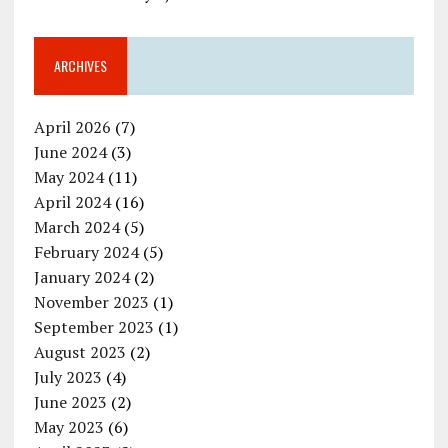
ARCHIVES
April 2026
(7)
June 2024
(3)
May 2024
(11)
April 2024
(16)
March 2024
(5)
February 2024
(5)
January 2024
(2)
November 2023
(1)
September 2023
(1)
August 2023
(2)
July 2023
(4)
June 2023
(2)
May 2023
(6)