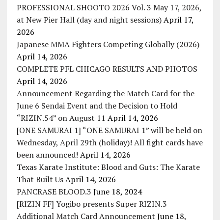
PROFESSIONAL SHOOTO 2026 Vol. 3 May 17, 2026,
at New Pier Hall (day and night sessions)
April 17,
2026
Japanese MMA Fighters Competing Globally (2026)
April 14, 2026
COMPLETE PFL CHICAGO RESULTS AND PHOTOS
April 14, 2026
Announcement Regarding the Match Card for the
June 6 Sendai Event and the Decision to Hold
“RIZIN.54” on August 11
April 14, 2026
[ONE SAMURAI 1] “ONE SAMURAI 1” will be held on
Wednesday, April 29th (holiday)! All fight cards have
been announced!
April 14, 2026
Texas Karate Institute: Blood and Guts: The Karate
That Built Us
April 14, 2026
PANCRASE BLOOD.3
June 18, 2024
[RIZIN FF] Yogibo presents Super RIZIN.3
Additional Match Card Announcement
June 18,