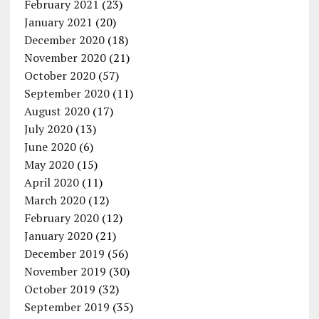
February 2021
(23)
January 2021
(20)
December 2020
(18)
November 2020
(21)
October 2020
(57)
September 2020
(11)
August 2020
(17)
July 2020
(13)
June 2020
(6)
May 2020
(15)
April 2020
(11)
March 2020
(12)
February 2020
(12)
January 2020
(21)
December 2019
(56)
November 2019
(30)
October 2019
(32)
September 2019
(35)