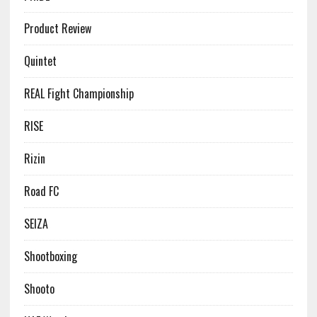
Product Review
Quintet
REAL Fight Championship
RISE
Rizin
Road FC
SEIZA
Shootboxing
Shooto