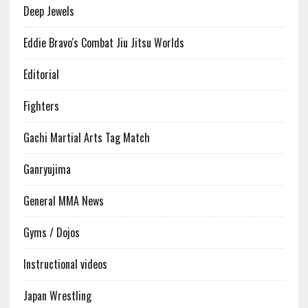
Deep Jewels
Eddie Bravo's Combat Jiu Jitsu Worlds
Editorial
Fighters
Gachi Martial Arts Tag Match
Ganryujima
General MMA News
Gyms / Dojos
Instructional videos
Japan Wrestling