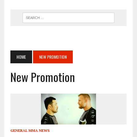
HOME
NEW PROMOTION
New Promotion
GENERAL MMA NEWS