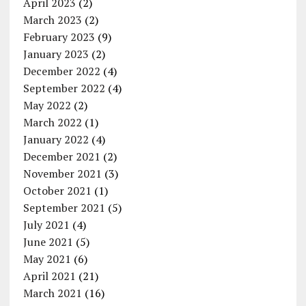
April 2023
(2)
March 2023
(2)
February 2023
(9)
January 2023
(2)
December 2022
(4)
September 2022
(4)
May 2022
(2)
March 2022
(1)
January 2022
(4)
December 2021
(2)
November 2021
(3)
October 2021
(1)
September 2021
(5)
July 2021
(4)
June 2021
(5)
May 2021
(6)
April 2021
(21)
March 2021
(16)