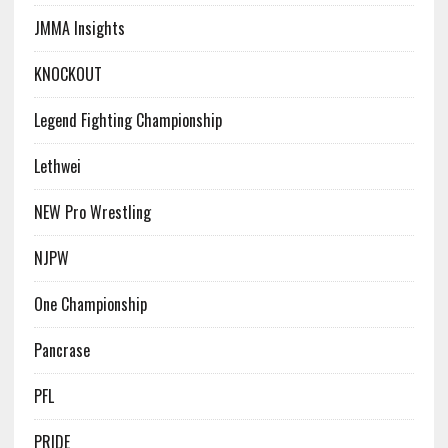
JMMA Insights
KNOCKOUT
Legend Fighting Championship
Lethwei
NEW Pro Wrestling
NJPW
One Championship
Pancrase
PFL
PRIDE