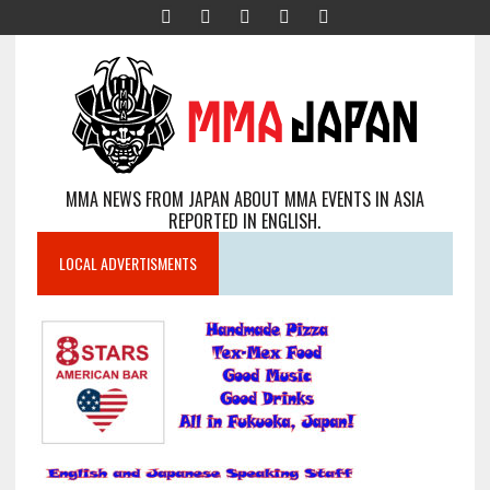
MMA NEWS FROM JAPAN ABOUT MMA EVENTS IN ASIA
REPORTED IN ENGLISH.
LOCAL ADVERTISMENTS