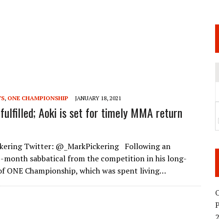
 JUNE 6 SENDAI EVENT AND THE DECISION TO HOLD “RIZIN.54” ON AUGUST 11
 WEDNESDAY, APRIL 29TH (HOLIDAY)! ALL FIGHT CARDS HAVE BEEN ANNOUNCED!
ARATE THAT BUILT US
TIONAL MATCH CARD ANNOUNCEMENT
TS
,
ONE CHAMPIONSHIP
JANUARY 18, 2021
fulfilled; Aoki is set for timely MMA return
ckering Twitter: @_MarkPickering Following an
-month sabbatical from the competition in his long-
of ONE Championship, which was spent living…
O
2