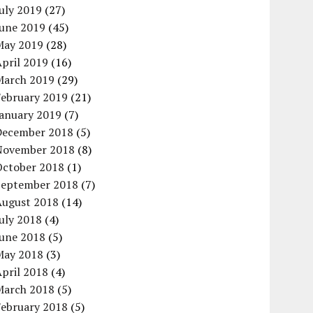
uly 2019
(27)
June 2019
(45)
May 2019
(28)
pril 2019
(16)
March 2019
(29)
February 2019
(21)
January 2019
(7)
December 2018
(5)
November 2018
(8)
October 2018
(1)
September 2018
(7)
August 2018
(14)
uly 2018
(4)
June 2018
(5)
May 2018
(3)
pril 2018
(4)
March 2018
(5)
February 2018
(5)