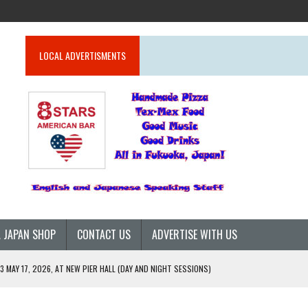
LOCAL ADVERTISMENTS
 JAPAN SHOP
CONTACT US
ADVERTISE WITH US
 MAY 17, 2026, AT NEW PIER HALL (DAY AND NIGHT SESSIONS)
26)