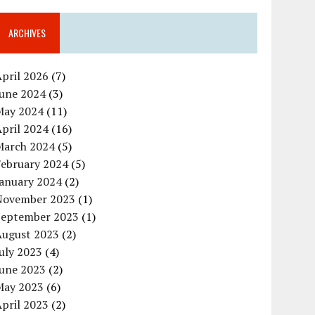
ARCHIVES
pril 2026
(7)
June 2024
(3)
May 2024
(11)
pril 2024
(16)
March 2024
(5)
February 2024
(5)
January 2024
(2)
November 2023
(1)
September 2023
(1)
August 2023
(2)
uly 2023
(4)
June 2023
(2)
May 2023
(6)
pril 2023
(2)