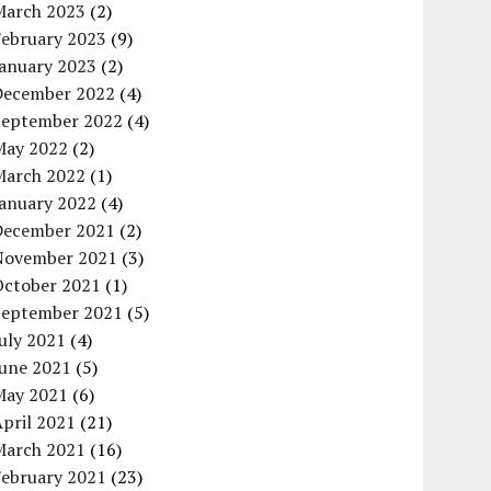
March 2023
(2)
February 2023
(9)
January 2023
(2)
December 2022
(4)
September 2022
(4)
May 2022
(2)
March 2022
(1)
January 2022
(4)
December 2021
(2)
November 2021
(3)
October 2021
(1)
September 2021
(5)
uly 2021
(4)
June 2021
(5)
May 2021
(6)
pril 2021
(21)
March 2021
(16)
February 2021
(23)