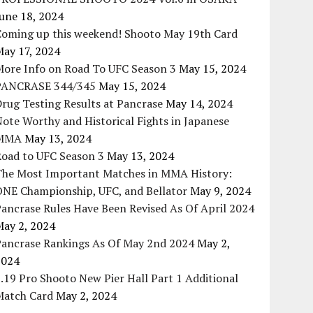
une 18, 2024
Coming up this weekend! Shooto May 19th Card
May 17, 2024
More Info on Road To UFC Season 3
May 15, 2024
PANCRASE 344/345
May 15, 2024
rug Testing Results at Pancrase
May 14, 2024
ote Worthy and Historical Fights in Japanese
MMA
May 13, 2024
Road to UFC Season 3
May 13, 2024
The Most Important Matches in MMA History:
ONE Championship, UFC, and Bellator
May 9, 2024
ancrase Rules Have Been Revised As Of April 2024
May 2, 2024
Pancrase Rankings As Of May 2nd 2024
May 2,
2024
.19 Pro Shooto New Pier Hall Part 1 Additional
Match Card
May 2, 2024