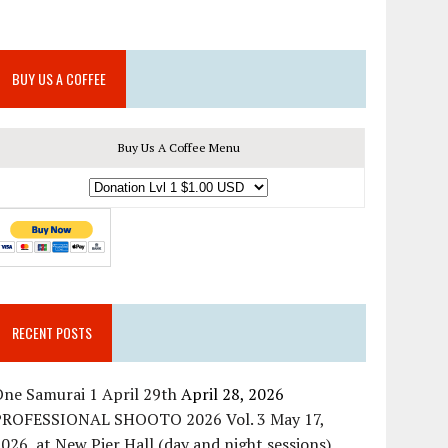
BUY US A COFFEE
Buy Us A Coffee Menu
RECENT POSTS
ne Samurai 1 April 29th
April 28, 2026
PROFESSIONAL SHOOTO 2026 Vol. 3 May 17,
026, at New Pier Hall (day and night sessions)