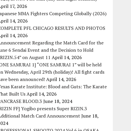
pril 17, 2026
Japanese MMA Fighters Competing Globally (2026)
pril 14, 2026
COMPLETE PFL CHICAGO RESULTS AND PHOTOS
pril 14, 2026
Announcement Regarding the Match Card for the
une 6 Sendai Event and the Decision to Hold
“RIZIN.54” on August 11
April 14, 2026
[ONE SAMURAI 1] “ONE SAMURAI 1” will be held
n Wednesday, April 29th (holiday)! All fight cards
have been announced!
April 14, 2026
exas Karate Institute: Blood and Guts: The Karate
hat Built Us
April 14, 2026
PANCRASE BLOOD.3
June 18, 2024
RIZIN FF] Yogibo presents Super RIZIN.3
Additional Match Card Announcement
June 18,
2024
PROFESSIONAL SHOOTO 2024 Vol.6 in OSAKA