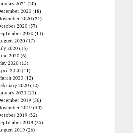
January 2021
(20)
December 2020
(18)
November 2020
(21)
October 2020
(57)
September 2020
(11)
August 2020
(17)
uly 2020
(13)
June 2020
(6)
May 2020
(15)
pril 2020
(11)
March 2020
(12)
February 2020
(12)
January 2020
(21)
December 2019
(56)
November 2019
(30)
October 2019
(32)
September 2019
(35)
August 2019
(26)