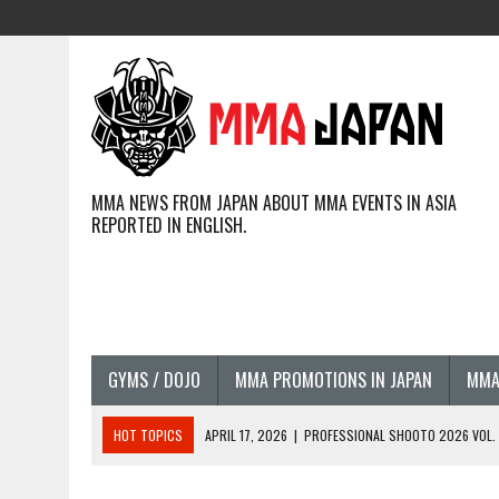
MMA NEWS FROM JAPAN ABOUT MMA EVENTS IN ASIA
REPORTED IN ENGLISH.
GYMS / DOJO
MMA PROMOTIONS IN JAPAN
MMA
HOT TOPICS
APRIL 17, 2026
|
PROFESSIONAL SHOOTO 2026 VOL. 3
APRIL 14, 2026
|
JAPANESE MMA FIGHTERS COMPETING GLOBALLY (20