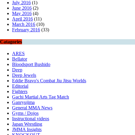
July 2016
(1)
June 2016
(2)
May 2016
(4)
April 2016
(11)
March 2016
(10)
February 2016
(33)
Catagories
ARES
Bellator
Bloodsport Bushido
Deep
Deep Jewels
Eddie Bravo's Combat Jiu Jitsu Worlds
Editorial
Fighters
Gachi Martial Arts Tag Match
Ganryujima
General MMA News
Gyms / Dojos
Instructional videos
Japan Wrestling
JMMA Insights
KNOCKOUT