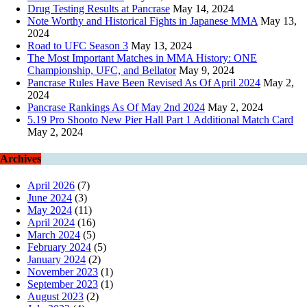
Drug Testing Results at Pancrase
May 14, 2024
Note Worthy and Historical Fights in Japanese MMA
May 13,
2024
Road to UFC Season 3
May 13, 2024
The Most Important Matches in MMA History: ONE
Championship, UFC, and Bellator
May 9, 2024
Pancrase Rules Have Been Revised As Of April 2024
May 2,
2024
Pancrase Rankings As Of May 2nd 2024
May 2, 2024
5.19 Pro Shooto New Pier Hall Part 1 Additional Match Card
May 2, 2024
Archives
April 2026
(7)
June 2024
(3)
May 2024
(11)
April 2024
(16)
March 2024
(5)
February 2024
(5)
January 2024
(2)
November 2023
(1)
September 2023
(1)
August 2023
(2)