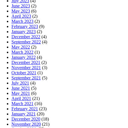
July 2023
(4)
June 2023
(2)
May 2023
(6)
April 2023
(2)
March 2023
(2)
February 2023
(9)
January 2023
(2)
December 2022
(4)
September 2022
(4)
May 2022
(2)
March 2022
(1)
January 2022
(4)
December 2021
(2)
November 2021
(3)
October 2021
(1)
September 2021
(5)
July 2021
(4)
June 2021
(5)
May 2021
(6)
April 2021
(21)
March 2021
(16)
February 2021
(23)
January 2021
(20)
December 2020
(18)
November 2020
(21)