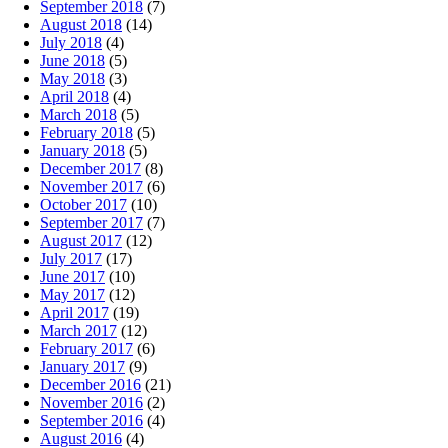
September 2018
(7)
August 2018
(14)
July 2018
(4)
June 2018
(5)
May 2018
(3)
April 2018
(4)
March 2018
(5)
February 2018
(5)
January 2018
(5)
December 2017
(8)
November 2017
(6)
October 2017
(10)
September 2017
(7)
August 2017
(12)
July 2017
(17)
June 2017
(10)
May 2017
(12)
April 2017
(19)
March 2017
(12)
February 2017
(6)
January 2017
(9)
December 2016
(21)
November 2016
(2)
September 2016
(4)
August 2016
(4)