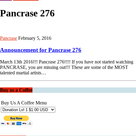
Pancrase 276
Pancrase
February 5, 2016
Announcement for Pancrase 276
March 13th 2016!!! Pancrase 276!!!! If you have not started watching
PANCRASE, you are missing out!!! These are some of the MOST
talented martial artists…
Buy us a Coffee
Buy Us A Coffee Menu