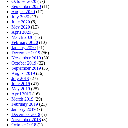
October 2020
(57)
September 2020
(11)
August 2020
(17)
July 2020
(13)
June 2020
(6)
May 2020
(15)
April 2020
(11)
March 2020
(12)
February 2020
(12)
January 2020
(21)
December 2019
(56)
November 2019
(30)
October 2019
(32)
September 2019
(35)
August 2019
(26)
July 2019
(27)
June 2019
(45)
May 2019
(28)
April 2019
(16)
March 2019
(29)
February 2019
(21)
January 2019
(7)
December 2018
(5)
November 2018
(8)
October 2018
(1)