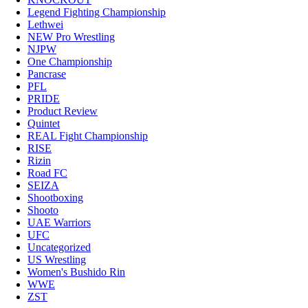
Legend Fighting Championship
Lethwei
NEW Pro Wrestling
NJPW
One Championship
Pancrase
PFL
PRIDE
Product Review
Quintet
REAL Fight Championship
RISE
Rizin
Road FC
SEIZA
Shootboxing
Shooto
UAE Warriors
UFC
Uncategorized
US Wrestling
Women's Bushido Rin
WWE
ZST