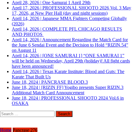
April 28, 2026
|
One Samurai 1 April 29th
April 17, 2026
|
PROFESSIONAL SHOOTO 2026 Vol. 3 May
17, 2026, at New Pier Hall (day and night sessions)
April 14, 2026
|
Japanese MMA Fighters Competing Globally
(2026)
April 14, 2026
|
COMPLETE PFL CHICAGO RESULTS
AND PHOTOS
April 14, 2026
|
Announcement Regarding the Match Card for
the June 6 Sendai Event and the Decision to Hold “RIZIN.54”
on August 11
April 14, 2026
|
[ONE SAMURAI 1] “ONE SAMURAI 1”
will be held on Wednesday, April 29th (holiday)! All fight cards
have been announced!
April 14, 2026
|
Texas Karate Institute: Blood and Guts: The
Karate That Built Us
June 18, 2024
|
PANCRASE BLOOD.3
June 18, 2024
|
[RIZIN FF] Yogibo presents Super RIZIN.3
Additional Match Card Announcement
June 18, 2024
|
PROFESSIONAL SHOOTO 2024 Vol.6 in
OSAKA
Search
for:
Home
Pancrase 276