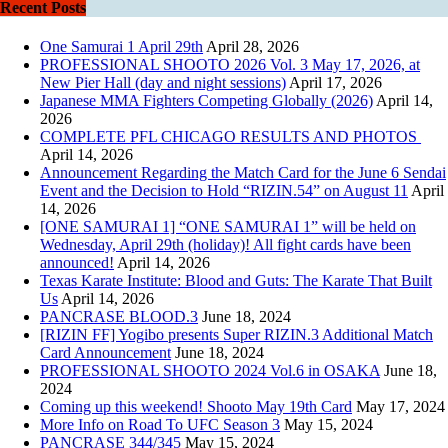
Recent Posts
One Samurai 1 April 29th
April 28, 2026
PROFESSIONAL SHOOTO 2026 Vol. 3 May 17, 2026, at
New Pier Hall (day and night sessions)
April 17, 2026
Japanese MMA Fighters Competing Globally (2026)
April 14,
2026
COMPLETE PFL CHICAGO RESULTS AND PHOTOS
April 14, 2026
Announcement Regarding the Match Card for the June 6 Sendai
Event and the Decision to Hold “RIZIN.54” on August 11
April
14, 2026
[ONE SAMURAI 1] “ONE SAMURAI 1” will be held on
Wednesday, April 29th (holiday)! All fight cards have been
announced!
April 14, 2026
Texas Karate Institute: Blood and Guts: The Karate That Built
Us
April 14, 2026
PANCRASE BLOOD.3
June 18, 2024
[RIZIN FF] Yogibo presents Super RIZIN.3 Additional Match
Card Announcement
June 18, 2024
PROFESSIONAL SHOOTO 2024 Vol.6 in OSAKA
June 18,
2024
Coming up this weekend! Shooto May 19th Card
May 17, 2024
More Info on Road To UFC Season 3
May 15, 2024
PANCRASE 344/345
May 15, 2024