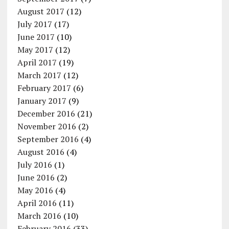
August 2017
(12)
July 2017
(17)
June 2017
(10)
May 2017
(12)
April 2017
(19)
March 2017
(12)
February 2017
(6)
January 2017
(9)
December 2016
(21)
November 2016
(2)
September 2016
(4)
August 2016
(4)
July 2016
(1)
June 2016
(2)
May 2016
(4)
April 2016
(11)
March 2016
(10)
February 2016
(33)