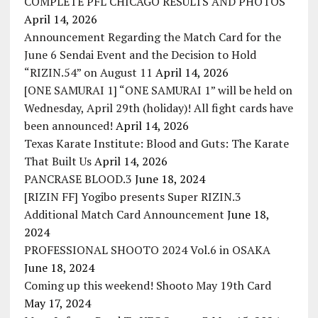
COMPLETE PFL CHICAGO RESULTS AND PHOTOS
April 14, 2026
Announcement Regarding the Match Card for the
June 6 Sendai Event and the Decision to Hold
“RIZIN.54” on August 11
April 14, 2026
[ONE SAMURAI 1] “ONE SAMURAI 1” will be held on
Wednesday, April 29th (holiday)! All fight cards have
been announced!
April 14, 2026
Texas Karate Institute: Blood and Guts: The Karate
That Built Us
April 14, 2026
PANCRASE BLOOD.3
June 18, 2024
[RIZIN FF] Yogibo presents Super RIZIN.3
Additional Match Card Announcement
June 18,
2024
PROFESSIONAL SHOOTO 2024 Vol.6 in OSAKA
June 18, 2024
Coming up this weekend! Shooto May 19th Card
May 17, 2024