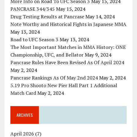
More Info on Road To UFC Season 3
May 15, 2024
PANCRASE 344/345
May 15, 2024
Drug Testing Results at Pancrase
May 14, 2024
Note Worthy and Historical Fights in Japanese MMA
May 13, 2024
Road to UFC Season 3
May 13, 2024
The Most Important Matches in MMA History: ONE
Championship, UFC, and Bellator
May 9, 2024
Pancrase Rules Have Been Revised As Of April 2024
May 2, 2024
Pancrase Rankings As Of May 2nd 2024
May 2, 2024
5.19 Pro Shooto New Pier Hall Part 1 Additional
Match Card
May 2, 2024
ARCHIVES
April 2026
(7)