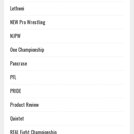
Lethwei
NEW Pro Wrestling
NJPW
One Championship
Pancrase
PFL
PRIDE
Product Review
Quintet
REAL Fight Championship