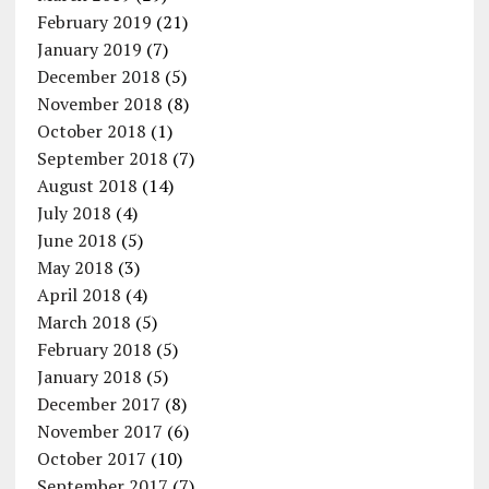
February 2019
(21)
January 2019
(7)
December 2018
(5)
November 2018
(8)
October 2018
(1)
September 2018
(7)
August 2018
(14)
July 2018
(4)
June 2018
(5)
May 2018
(3)
April 2018
(4)
March 2018
(5)
February 2018
(5)
January 2018
(5)
December 2017
(8)
November 2017
(6)
October 2017
(10)
September 2017
(7)