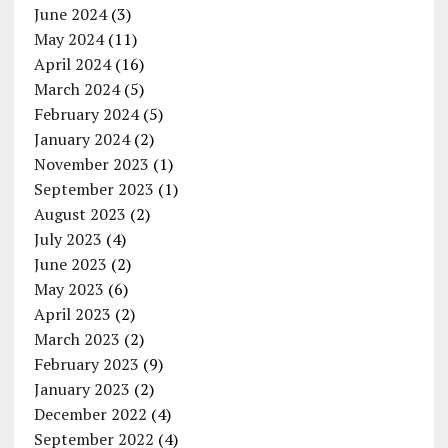
June 2024
(3)
May 2024
(11)
April 2024
(16)
March 2024
(5)
February 2024
(5)
January 2024
(2)
November 2023
(1)
September 2023
(1)
August 2023
(2)
July 2023
(4)
June 2023
(2)
May 2023
(6)
April 2023
(2)
March 2023
(2)
February 2023
(9)
January 2023
(2)
December 2022
(4)
September 2022
(4)