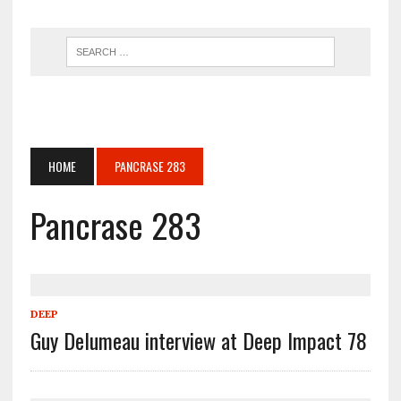
HOME
PANCRASE 283
Pancrase 283
DEEP
Guy Delumeau interview at Deep Impact 78