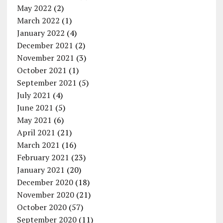
May 2022
(2)
March 2022
(1)
January 2022
(4)
December 2021
(2)
November 2021
(3)
October 2021
(1)
September 2021
(5)
July 2021
(4)
June 2021
(5)
May 2021
(6)
April 2021
(21)
March 2021
(16)
February 2021
(23)
January 2021
(20)
December 2020
(18)
November 2020
(21)
October 2020
(57)
September 2020
(11)