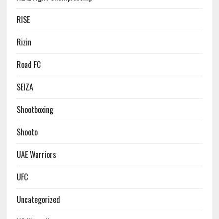
RISE
Rizin
Road FC
SEIZA
Shootboxing
Shooto
UAE Warriors
UFC
Uncategorized