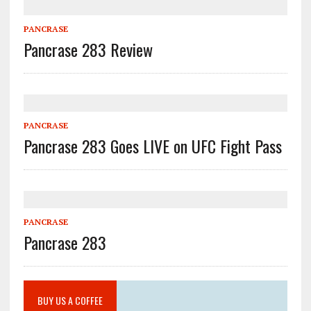
PANCRASE
Pancrase 283 Review
PANCRASE
Pancrase 283 Goes LIVE on UFC Fight Pass
PANCRASE
Pancrase 283
BUY US A COFFEE