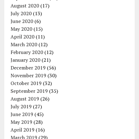
August 2020
(17)
July 2020
(13)
June 2020
(6)
May 2020
(15)
April 2020
(11)
March 2020
(12)
February 2020
(12)
January 2020
(21)
December 2019
(56)
November 2019
(30)
October 2019
(32)
September 2019
(35)
August 2019
(26)
July 2019
(27)
June 2019
(45)
May 2019
(28)
April 2019
(16)
March 2019
(29)