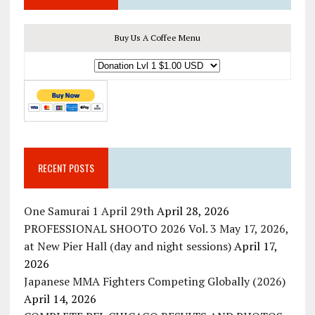
Buy Us A Coffee Menu
RECENT POSTS
One Samurai 1 April 29th
April 28, 2026
PROFESSIONAL SHOOTO 2026 Vol. 3 May 17, 2026,
at New Pier Hall (day and night sessions)
April 17,
2026
Japanese MMA Fighters Competing Globally (2026)
April 14, 2026