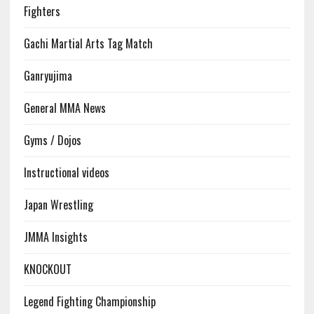
Fighters
Gachi Martial Arts Tag Match
Ganryujima
General MMA News
Gyms / Dojos
Instructional videos
Japan Wrestling
JMMA Insights
KNOCKOUT
Legend Fighting Championship