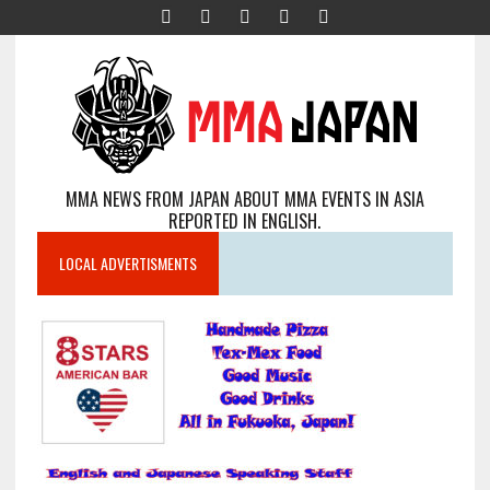
MMA NEWS FROM JAPAN ABOUT MMA EVENTS IN ASIA
REPORTED IN ENGLISH.
LOCAL ADVERTISMENTS