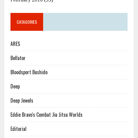
CATAGORIES
ARES
Bellator
Bloodsport Bushido
Deep
Deep Jewels
Eddie Bravo's Combat Jiu Jitsu Worlds
Editorial