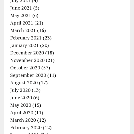
July 2021
(4)
June 2021
(5)
May 2021
(6)
April 2021
(21)
March 2021
(16)
February 2021
(23)
January 2021
(20)
December 2020
(18)
November 2020
(21)
October 2020
(57)
September 2020
(11)
August 2020
(17)
July 2020
(13)
June 2020
(6)
May 2020
(15)
April 2020
(11)
March 2020
(12)
February 2020
(12)