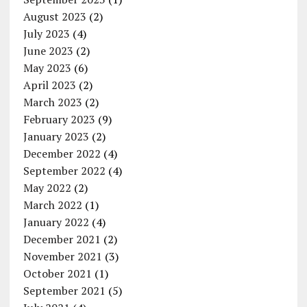
August 2023
(2)
July 2023
(4)
June 2023
(2)
May 2023
(6)
April 2023
(2)
March 2023
(2)
February 2023
(9)
January 2023
(2)
December 2022
(4)
September 2022
(4)
May 2022
(2)
March 2022
(1)
January 2022
(4)
December 2021
(2)
November 2021
(3)
October 2021
(1)
September 2021
(5)