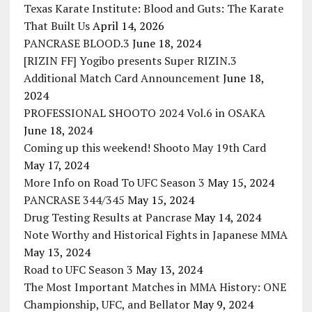
Texas Karate Institute: Blood and Guts: The Karate
That Built Us
April 14, 2026
PANCRASE BLOOD.3
June 18, 2024
[RIZIN FF] Yogibo presents Super RIZIN.3
Additional Match Card Announcement
June 18,
2024
PROFESSIONAL SHOOTO 2024 Vol.6 in OSAKA
June 18, 2024
Coming up this weekend! Shooto May 19th Card
May 17, 2024
More Info on Road To UFC Season 3
May 15, 2024
PANCRASE 344/345
May 15, 2024
Drug Testing Results at Pancrase
May 14, 2024
Note Worthy and Historical Fights in Japanese MMA
May 13, 2024
Road to UFC Season 3
May 13, 2024
The Most Important Matches in MMA History: ONE
Championship, UFC, and Bellator
May 9, 2024