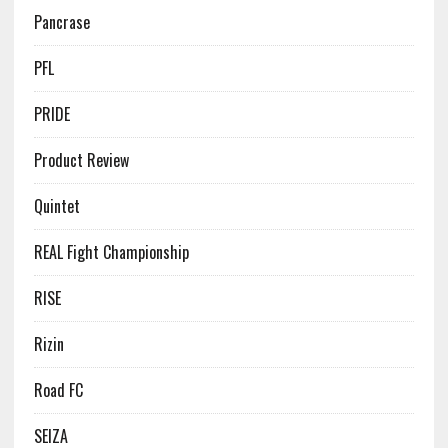
Pancrase
PFL
PRIDE
Product Review
Quintet
REAL Fight Championship
RISE
Rizin
Road FC
SEIZA