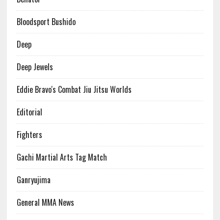
Bloodsport Bushido
Deep
Deep Jewels
Eddie Bravo's Combat Jiu Jitsu Worlds
Editorial
Fighters
Gachi Martial Arts Tag Match
Ganryujima
General MMA News