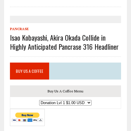
PANCRASE
Isao Kobayashi, Akira Okada Collide in
Highly Anticipated Pancrase 316 Headliner
BUY US A COFFEE
Buy Us A Coffee Menu