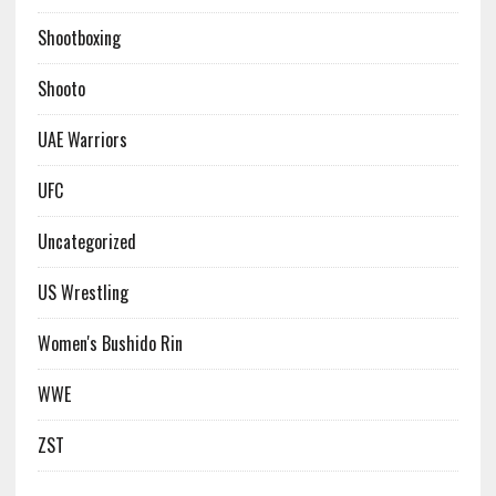
Shootboxing
Shooto
UAE Warriors
UFC
Uncategorized
US Wrestling
Women's Bushido Rin
WWE
ZST