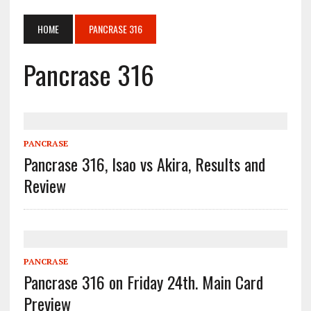
HOME
PANCRASE 316
Pancrase 316
PANCRASE
Pancrase 316, Isao vs Akira, Results and
Review
PANCRASE
Pancrase 316 on Friday 24th. Main Card
Preview