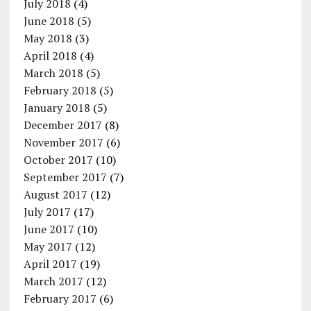
July 2018
(4)
June 2018
(5)
May 2018
(3)
April 2018
(4)
March 2018
(5)
February 2018
(5)
January 2018
(5)
December 2017
(8)
November 2017
(6)
October 2017
(10)
September 2017
(7)
August 2017
(12)
July 2017
(17)
June 2017
(10)
May 2017
(12)
April 2017
(19)
March 2017
(12)
February 2017
(6)