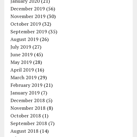
January 2020
(21)
December 2019
(56)
November 2019
(30)
October 2019
(32)
September 2019
(35)
August 2019
(26)
July 2019
(27)
June 2019
(45)
May 2019
(28)
April 2019
(16)
March 2019
(29)
February 2019
(21)
January 2019
(7)
December 2018
(5)
November 2018
(8)
October 2018
(1)
September 2018
(7)
August 2018
(14)