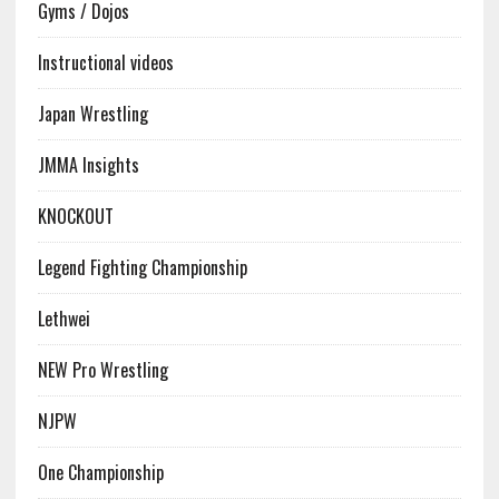
Gyms / Dojos
Instructional videos
Japan Wrestling
JMMA Insights
KNOCKOUT
Legend Fighting Championship
Lethwei
NEW Pro Wrestling
NJPW
One Championship