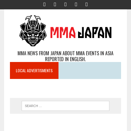
MMA NEWS FROM JAPAN ABOUT MMA EVENTS IN ASIA
REPORTED IN ENGLISH.
LOCAL ADVERTISMENTS