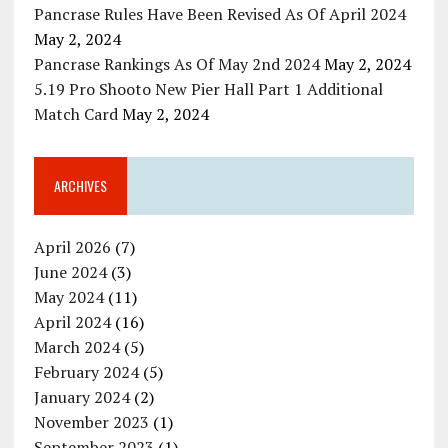
Pancrase Rules Have Been Revised As Of April 2024
May 2, 2024
Pancrase Rankings As Of May 2nd 2024
May 2, 2024
5.19 Pro Shooto New Pier Hall Part 1 Additional
Match Card
May 2, 2024
ARCHIVES
April 2026
(7)
June 2024
(3)
May 2024
(11)
April 2024
(16)
March 2024
(5)
February 2024
(5)
January 2024
(2)
November 2023
(1)
September 2023
(1)