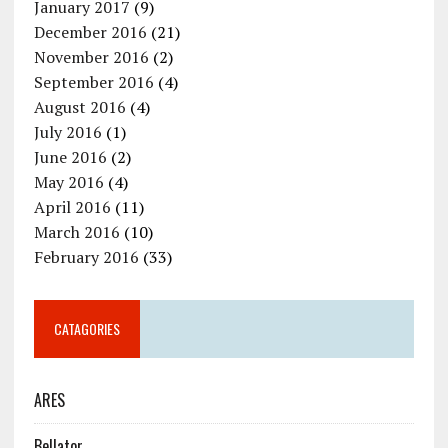
January 2017
(9)
December 2016
(21)
November 2016
(2)
September 2016
(4)
August 2016
(4)
July 2016
(1)
June 2016
(2)
May 2016
(4)
April 2016
(11)
March 2016
(10)
February 2016
(33)
CATAGORIES
ARES
Bellator