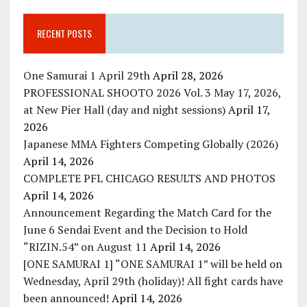
RECENT POSTS
One Samurai 1 April 29th
April 28, 2026
PROFESSIONAL SHOOTO 2026 Vol. 3 May 17, 2026,
at New Pier Hall (day and night sessions)
April 17,
2026
Japanese MMA Fighters Competing Globally (2026)
April 14, 2026
COMPLETE PFL CHICAGO RESULTS AND PHOTOS
April 14, 2026
Announcement Regarding the Match Card for the
June 6 Sendai Event and the Decision to Hold
“RIZIN.54” on August 11
April 14, 2026
[ONE SAMURAI 1] “ONE SAMURAI 1” will be held on
Wednesday, April 29th (holiday)! All fight cards have
been announced!
April 14, 2026