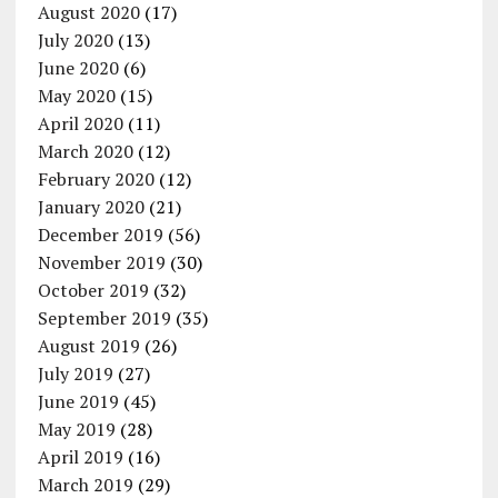
August 2020
(17)
July 2020
(13)
June 2020
(6)
May 2020
(15)
April 2020
(11)
March 2020
(12)
February 2020
(12)
January 2020
(21)
December 2019
(56)
November 2019
(30)
October 2019
(32)
September 2019
(35)
August 2019
(26)
July 2019
(27)
June 2019
(45)
May 2019
(28)
April 2019
(16)
March 2019
(29)