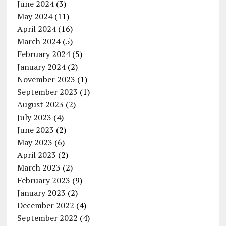
June 2024
(3)
May 2024
(11)
April 2024
(16)
March 2024
(5)
February 2024
(5)
January 2024
(2)
November 2023
(1)
September 2023
(1)
August 2023
(2)
July 2023
(4)
June 2023
(2)
May 2023
(6)
April 2023
(2)
March 2023
(2)
February 2023
(9)
January 2023
(2)
December 2022
(4)
September 2022
(4)