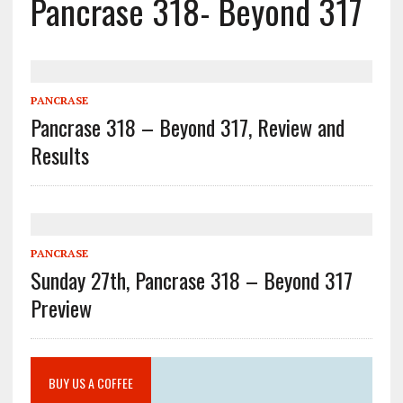
Pancrase 318- Beyond 317
PANCRASE
Pancrase 318 – Beyond 317, Review and
Results
PANCRASE
Sunday 27th, Pancrase 318 – Beyond 317
Preview
BUY US A COFFEE