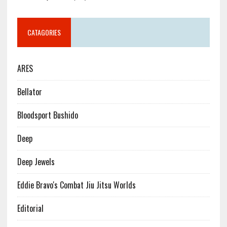
CATAGORIES
ARES
Bellator
Bloodsport Bushido
Deep
Deep Jewels
Eddie Bravo's Combat Jiu Jitsu Worlds
Editorial