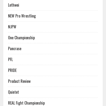
Lethwei
NEW Pro Wrestling
NJPW
One Championship
Pancrase
PFL
PRIDE
Product Review
Quintet
REAL Fight Championship