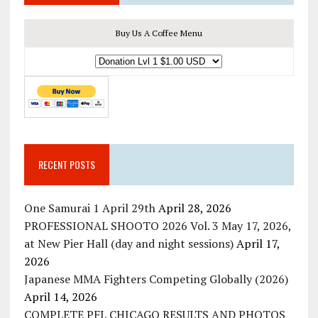
Buy Us A Coffee Menu
RECENT POSTS
One Samurai 1 April 29th
April 28, 2026
PROFESSIONAL SHOOTO 2026 Vol. 3 May 17, 2026,
at New Pier Hall (day and night sessions)
April 17,
2026
Japanese MMA Fighters Competing Globally (2026)
April 14, 2026
COMPLETE PFL CHICAGO RESULTS AND PHOTOS