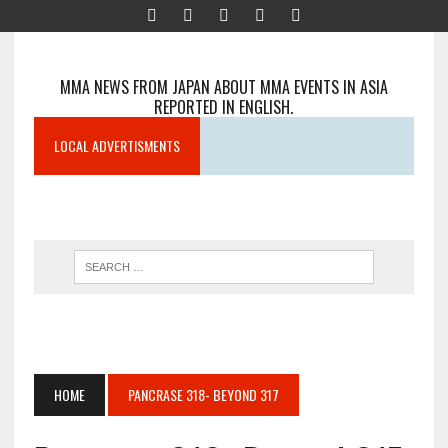
MMA NEWS FROM JAPAN ABOUT MMA EVENTS IN ASIA
REPORTED IN ENGLISH.
LOCAL ADVERTISMENTS
HOME
PANCRASE 318- BEYOND 317