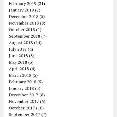
February 2019
(21)
January 2019
(7)
December 2018
(5)
November 2018
(8)
October 2018
(1)
September 2018
(7)
August 2018
(14)
July 2018
(4)
June 2018
(5)
May 2018
(3)
April 2018
(4)
March 2018
(5)
February 2018
(5)
January 2018
(5)
December 2017
(8)
November 2017
(6)
October 2017
(10)
September 2017
(7)