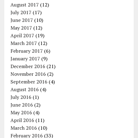
August 2017
(12)
July 2017
(17)
June 2017
(10)
May 2017
(12)
April 2017
(19)
March 2017
(12)
February 2017
(6)
January 2017
(9)
December 2016
(21)
November 2016
(2)
September 2016
(4)
August 2016
(4)
July 2016
(1)
June 2016
(2)
May 2016
(4)
April 2016
(11)
March 2016
(10)
February 2016
(33)