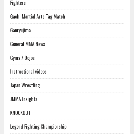
Fighters
Gachi Martial Arts Tag Match
Ganryujima
General MMA News
Gyms / Dojos
Instructional videos
Japan Wrestling
JMMA Insights
KNOCKOUT
Legend Fighting Championship