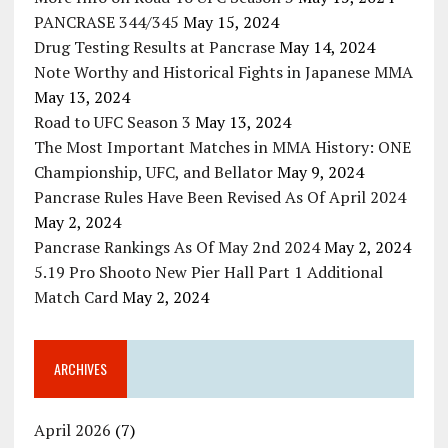
PANCRASE 344/345
May 15, 2024
Drug Testing Results at Pancrase
May 14, 2024
Note Worthy and Historical Fights in Japanese MMA
May 13, 2024
Road to UFC Season 3
May 13, 2024
The Most Important Matches in MMA History: ONE
Championship, UFC, and Bellator
May 9, 2024
Pancrase Rules Have Been Revised As Of April 2024
May 2, 2024
Pancrase Rankings As Of May 2nd 2024
May 2, 2024
5.19 Pro Shooto New Pier Hall Part 1 Additional
Match Card
May 2, 2024
ARCHIVES
April 2026
(7)