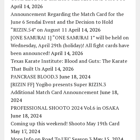
April 14, 2026
Announcement Regarding the Match Card for the
June 6 Sendai Event and the Decision to Hold
“RIZIN.54” on August 11
April 14, 2026
[ONE SAMURAI 1] “ONE SAMURAI 1” will be held on
Wednesday, April 29th (holiday)! All fight cards have
been announced!
April 14, 2026
Texas Karate Institute: Blood and Guts: The Karate
That Built Us
April 14, 2026
PANCRASE BLOOD.3
June 18, 2024
[RIZIN FF] Yogibo presents Super RIZIN.3
Additional Match Card Announcement
June 18,
2024
PROFESSIONAL SHOOTO 2024 Vol.6 in OSAKA
June 18, 2024
Coming up this weekend! Shooto May 19th Card
May 17, 2024
More Info on Road To UFC Season 3
May 15, 2024