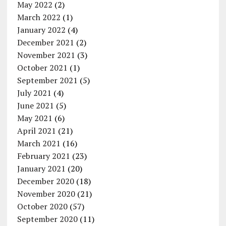
May 2022
(2)
March 2022
(1)
January 2022
(4)
December 2021
(2)
November 2021
(3)
October 2021
(1)
September 2021
(5)
July 2021
(4)
June 2021
(5)
May 2021
(6)
April 2021
(21)
March 2021
(16)
February 2021
(23)
January 2021
(20)
December 2020
(18)
November 2020
(21)
October 2020
(57)
September 2020
(11)