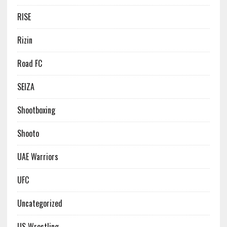
RISE
Rizin
Road FC
SEIZA
Shootboxing
Shooto
UAE Warriors
UFC
Uncategorized
US Wrestling