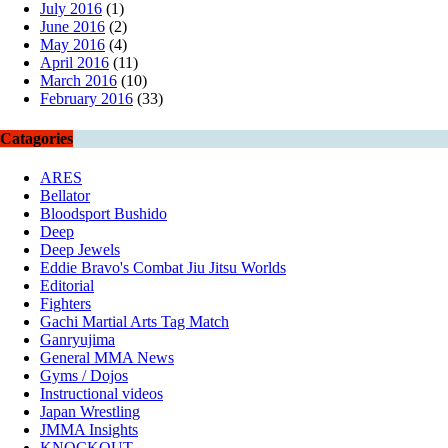
July 2016
(1)
June 2016
(2)
May 2016
(4)
April 2016
(11)
March 2016
(10)
February 2016
(33)
Catagories
ARES
Bellator
Bloodsport Bushido
Deep
Deep Jewels
Eddie Bravo's Combat Jiu Jitsu Worlds
Editorial
Fighters
Gachi Martial Arts Tag Match
Ganryujima
General MMA News
Gyms / Dojos
Instructional videos
Japan Wrestling
JMMA Insights
KNOCKOUT