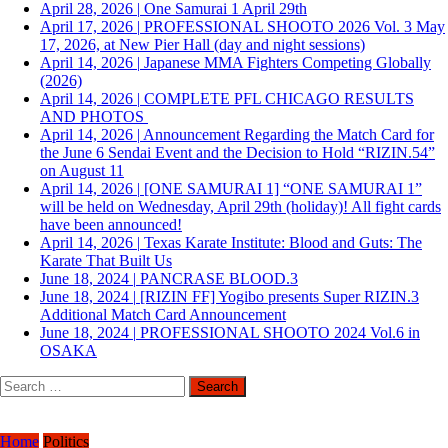
April 28, 2026
|
One Samurai 1 April 29th
April 17, 2026
|
PROFESSIONAL SHOOTO 2026 Vol. 3 May
17, 2026, at New Pier Hall (day and night sessions)
April 14, 2026
|
Japanese MMA Fighters Competing Globally
(2026)
April 14, 2026
|
COMPLETE PFL CHICAGO RESULTS
AND PHOTOS
April 14, 2026
|
Announcement Regarding the Match Card for
the June 6 Sendai Event and the Decision to Hold “RIZIN.54”
on August 11
April 14, 2026
|
[ONE SAMURAI 1] “ONE SAMURAI 1”
will be held on Wednesday, April 29th (holiday)! All fight cards
have been announced!
April 14, 2026
|
Texas Karate Institute: Blood and Guts: The
Karate That Built Us
June 18, 2024
|
PANCRASE BLOOD.3
June 18, 2024
|
[RIZIN FF] Yogibo presents Super RIZIN.3
Additional Match Card Announcement
June 18, 2024
|
PROFESSIONAL SHOOTO 2024 Vol.6 in
OSAKA
Search
for:
Home
Politics