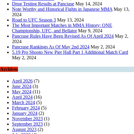
Drug Testing Results at Pancrase
May 14, 2024
Note Worthy and Historical Fights in Japanese MMA
May 13,
2024
Road to UFC Season 3
May 13, 2024
The Most Important Matches in MMA History: ONE
Championship, UFC, and Bellator
May 9, 2024
Pancrase Rules Have Been Revised As Of April 2024
May 2,
2024
Pancrase Rankings As Of May 2nd 2024
May 2, 2024
5.19 Pro Shooto New Pier Hall Part 1 Additional Match Card
May 2, 2024
Archives
April 2026
(7)
June 2024
(3)
May 2024
(11)
April 2024
(16)
March 2024
(5)
February 2024
(5)
January 2024
(2)
November 2023
(1)
September 2023
(1)
August 2023
(2)