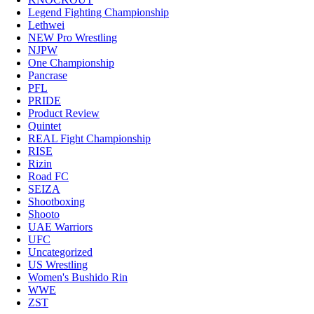
Legend Fighting Championship
Lethwei
NEW Pro Wrestling
NJPW
One Championship
Pancrase
PFL
PRIDE
Product Review
Quintet
REAL Fight Championship
RISE
Rizin
Road FC
SEIZA
Shootboxing
Shooto
UAE Warriors
UFC
Uncategorized
US Wrestling
Women's Bushido Rin
WWE
ZST