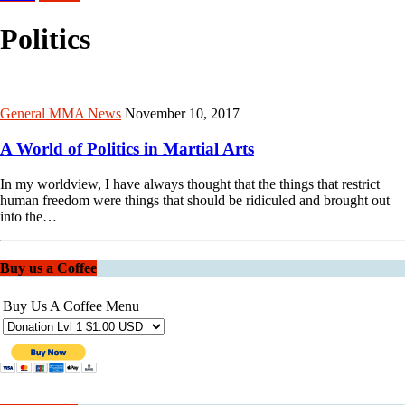
Politics
General MMA News
November 10, 2017
A World of Politics in Martial Arts
In my worldview, I have always thought that the things that restrict
human freedom were things that should be ridiculed and brought out
into the…
Buy us a Coffee
Buy Us A Coffee Menu