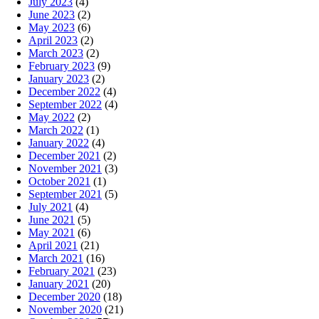
July 2023
(4)
June 2023
(2)
May 2023
(6)
April 2023
(2)
March 2023
(2)
February 2023
(9)
January 2023
(2)
December 2022
(4)
September 2022
(4)
May 2022
(2)
March 2022
(1)
January 2022
(4)
December 2021
(2)
November 2021
(3)
October 2021
(1)
September 2021
(5)
July 2021
(4)
June 2021
(5)
May 2021
(6)
April 2021
(21)
March 2021
(16)
February 2021
(23)
January 2021
(20)
December 2020
(18)
November 2020
(21)