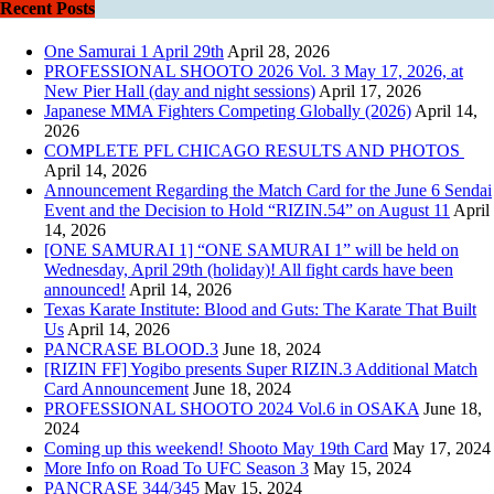
Recent Posts
One Samurai 1 April 29th
April 28, 2026
PROFESSIONAL SHOOTO 2026 Vol. 3 May 17, 2026, at
New Pier Hall (day and night sessions)
April 17, 2026
Japanese MMA Fighters Competing Globally (2026)
April 14,
2026
COMPLETE PFL CHICAGO RESULTS AND PHOTOS
April 14, 2026
Announcement Regarding the Match Card for the June 6 Sendai
Event and the Decision to Hold “RIZIN.54” on August 11
April
14, 2026
[ONE SAMURAI 1] “ONE SAMURAI 1” will be held on
Wednesday, April 29th (holiday)! All fight cards have been
announced!
April 14, 2026
Texas Karate Institute: Blood and Guts: The Karate That Built
Us
April 14, 2026
PANCRASE BLOOD.3
June 18, 2024
[RIZIN FF] Yogibo presents Super RIZIN.3 Additional Match
Card Announcement
June 18, 2024
PROFESSIONAL SHOOTO 2024 Vol.6 in OSAKA
June 18,
2024
Coming up this weekend! Shooto May 19th Card
May 17, 2024
More Info on Road To UFC Season 3
May 15, 2024
PANCRASE 344/345
May 15, 2024