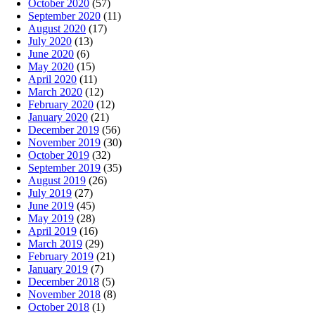
October 2020
(57)
September 2020
(11)
August 2020
(17)
July 2020
(13)
June 2020
(6)
May 2020
(15)
April 2020
(11)
March 2020
(12)
February 2020
(12)
January 2020
(21)
December 2019
(56)
November 2019
(30)
October 2019
(32)
September 2019
(35)
August 2019
(26)
July 2019
(27)
June 2019
(45)
May 2019
(28)
April 2019
(16)
March 2019
(29)
February 2019
(21)
January 2019
(7)
December 2018
(5)
November 2018
(8)
October 2018
(1)