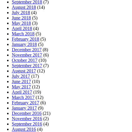
September 2018
(7)
August 2018
(14)
July 2018
(4)
June 2018
(5)
May 2018
(3)
April 2018
(4)
March 2018
(5)
February 2018
(5)
January 2018
(5)
December 2017
(8)
November 2017
(6)
October 2017
(10)
September 2017
(7)
August 2017
(12)
July 2017
(17)
June 2017
(10)
May 2017
(12)
April 2017
(19)
March 2017
(12)
February 2017
(6)
January 2017
(9)
December 2016
(21)
November 2016
(2)
September 2016
(4)
August 2016
(4)