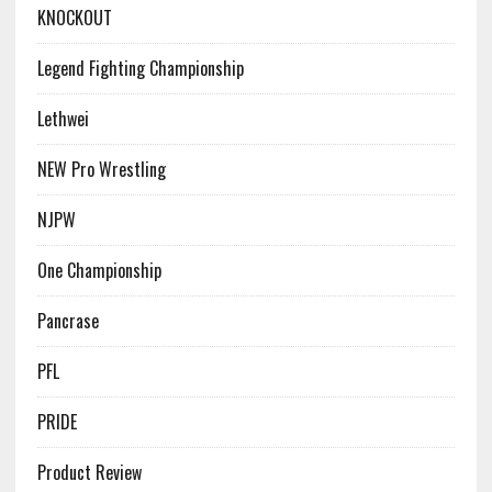
KNOCKOUT
Legend Fighting Championship
Lethwei
NEW Pro Wrestling
NJPW
One Championship
Pancrase
PFL
PRIDE
Product Review