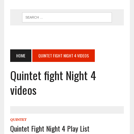
HOME
QUINTET FIGHT NIGHT 4 VIDEOS
Quintet fight Night 4
videos
QUINTET
Quintet Fight Night 4 Play List