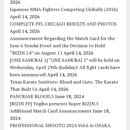
2026
Japanese MMA Fighters Competing Globally (2026)
April 14, 2026
COMPLETE PFL CHICAGO RESULTS AND PHOTOS
April 14, 2026
Announcement Regarding the Match Card for the
June 6 Sendai Event and the Decision to Hold
“RIZIN.54” on August 11
April 14, 2026
[ONE SAMURAI 1] “ONE SAMURAI 1” will be held on
Wednesday, April 29th (holiday)! All fight cards have
been announced!
April 14, 2026
Texas Karate Institute: Blood and Guts: The Karate
That Built Us
April 14, 2026
PANCRASE BLOOD.3
June 18, 2024
[RIZIN FF] Yogibo presents Super RIZIN.3
Additional Match Card Announcement
June 18,
2024
PROFESSIONAL SHOOTO 2024 Vol.6 in OSAKA