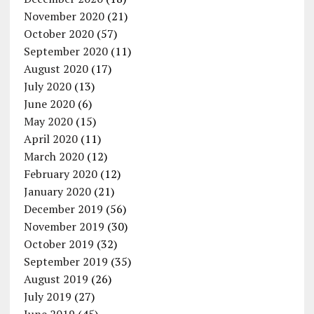
November 2020
(21)
October 2020
(57)
September 2020
(11)
August 2020
(17)
July 2020
(13)
June 2020
(6)
May 2020
(15)
April 2020
(11)
March 2020
(12)
February 2020
(12)
January 2020
(21)
December 2019
(56)
November 2019
(30)
October 2019
(32)
September 2019
(35)
August 2019
(26)
July 2019
(27)