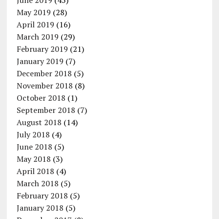
June 2019
(45)
May 2019
(28)
April 2019
(16)
March 2019
(29)
February 2019
(21)
January 2019
(7)
December 2018
(5)
November 2018
(8)
October 2018
(1)
September 2018
(7)
August 2018
(14)
July 2018
(4)
June 2018
(5)
May 2018
(3)
April 2018
(4)
March 2018
(5)
February 2018
(5)
January 2018
(5)