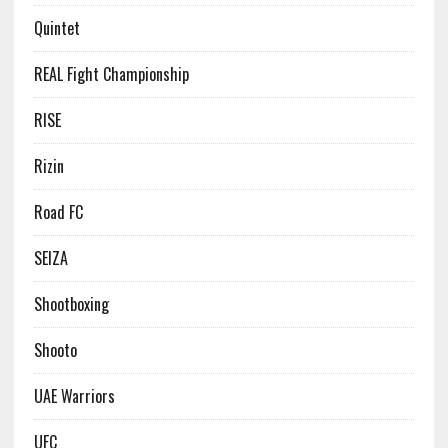
Quintet
REAL Fight Championship
RISE
Rizin
Road FC
SEIZA
Shootboxing
Shooto
UAE Warriors
UFC