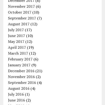
December 2017
(8)
November 2017
(6)
October 2017
(10)
September 2017
(7)
August 2017
(12)
July 2017
(17)
June 2017
(10)
May 2017
(12)
April 2017
(19)
March 2017
(12)
February 2017
(6)
January 2017
(9)
December 2016
(21)
November 2016
(2)
September 2016
(4)
August 2016
(4)
July 2016
(1)
June 2016
(2)