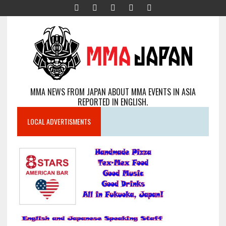
MMA NEWS FROM JAPAN ABOUT MMA EVENTS IN ASIA
REPORTED IN ENGLISH.
LOCAL ADVERTISMENTS