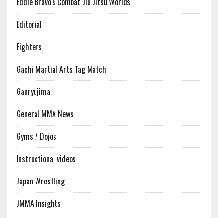
Eddie Bravo's Combat Jiu Jitsu Worlds
Editorial
Fighters
Gachi Martial Arts Tag Match
Ganryujima
General MMA News
Gyms / Dojos
Instructional videos
Japan Wrestling
JMMA Insights