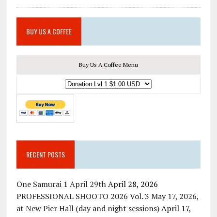
BUY US A COFFEE
Buy Us A Coffee Menu
RECENT POSTS
One Samurai 1 April 29th
April 28, 2026
PROFESSIONAL SHOOTO 2026 Vol. 3 May 17, 2026,
at New Pier Hall (day and night sessions)
April 17,