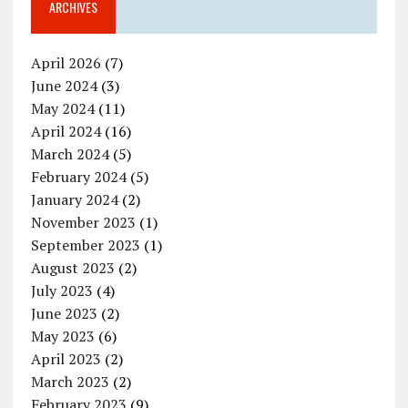
ARCHIVES
April 2026
(7)
June 2024
(3)
May 2024
(11)
April 2024
(16)
March 2024
(5)
February 2024
(5)
January 2024
(2)
November 2023
(1)
September 2023
(1)
August 2023
(2)
July 2023
(4)
June 2023
(2)
May 2023
(6)
April 2023
(2)
March 2023
(2)
February 2023
(9)