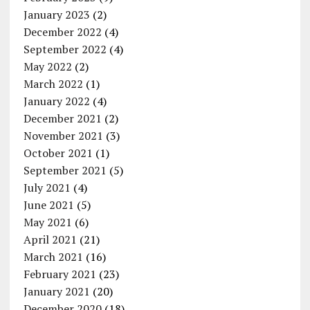
January 2023
(2)
December 2022
(4)
September 2022
(4)
May 2022
(2)
March 2022
(1)
January 2022
(4)
December 2021
(2)
November 2021
(3)
October 2021
(1)
September 2021
(5)
July 2021
(4)
June 2021
(5)
May 2021
(6)
April 2021
(21)
March 2021
(16)
February 2021
(23)
January 2021
(20)
December 2020
(18)