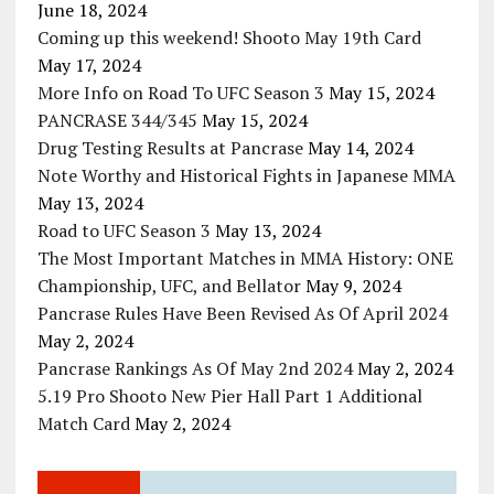
June 18, 2024
Coming up this weekend! Shooto May 19th Card
May 17, 2024
More Info on Road To UFC Season 3
May 15, 2024
PANCRASE 344/345
May 15, 2024
Drug Testing Results at Pancrase
May 14, 2024
Note Worthy and Historical Fights in Japanese MMA
May 13, 2024
Road to UFC Season 3
May 13, 2024
The Most Important Matches in MMA History: ONE
Championship, UFC, and Bellator
May 9, 2024
Pancrase Rules Have Been Revised As Of April 2024
May 2, 2024
Pancrase Rankings As Of May 2nd 2024
May 2, 2024
5.19 Pro Shooto New Pier Hall Part 1 Additional
Match Card
May 2, 2024