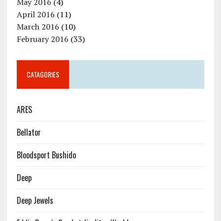
May 2016
(4)
April 2016
(11)
March 2016
(10)
February 2016
(33)
CATAGORIES
ARES
Bellator
Bloodsport Bushido
Deep
Deep Jewels