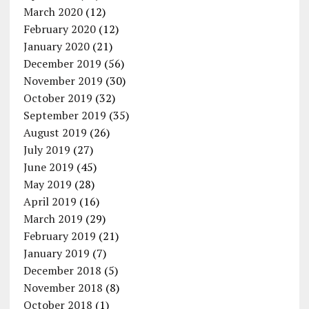
March 2020
(12)
February 2020
(12)
January 2020
(21)
December 2019
(56)
November 2019
(30)
October 2019
(32)
September 2019
(35)
August 2019
(26)
July 2019
(27)
June 2019
(45)
May 2019
(28)
April 2019
(16)
March 2019
(29)
February 2019
(21)
January 2019
(7)
December 2018
(5)
November 2018
(8)
October 2018
(1)