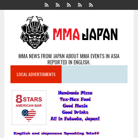
MMA NEWS FROM JAPAN ABOUT MMA EVENTS IN ASIA
REPORTED IN ENGLISH.
LOCAL ADVERTISMENTS