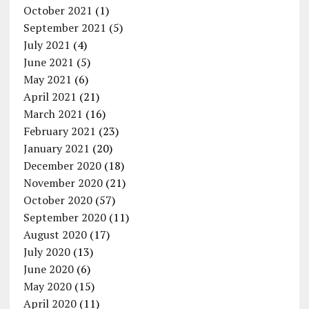
October 2021
(1)
September 2021
(5)
July 2021
(4)
June 2021
(5)
May 2021
(6)
April 2021
(21)
March 2021
(16)
February 2021
(23)
January 2021
(20)
December 2020
(18)
November 2020
(21)
October 2020
(57)
September 2020
(11)
August 2020
(17)
July 2020
(13)
June 2020
(6)
May 2020
(15)
April 2020
(11)