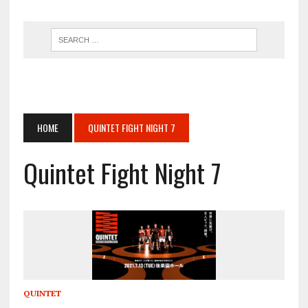
HOME
QUINTET FIGHT NIGHT 7
Quintet Fight Night 7
QUINTET