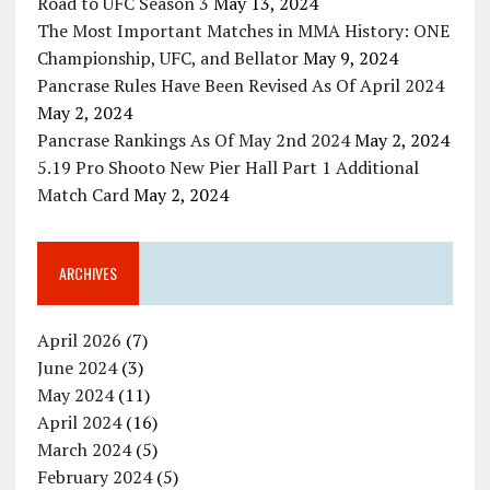
Road to UFC Season 3
May 13, 2024
The Most Important Matches in MMA History: ONE
Championship, UFC, and Bellator
May 9, 2024
Pancrase Rules Have Been Revised As Of April 2024
May 2, 2024
Pancrase Rankings As Of May 2nd 2024
May 2, 2024
5.19 Pro Shooto New Pier Hall Part 1 Additional
Match Card
May 2, 2024
ARCHIVES
April 2026
(7)
June 2024
(3)
May 2024
(11)
April 2024
(16)
March 2024
(5)
February 2024
(5)