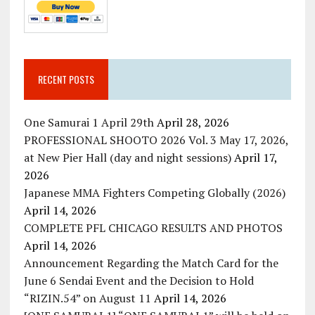
RECENT POSTS
One Samurai 1 April 29th
April 28, 2026
PROFESSIONAL SHOOTO 2026 Vol. 3 May 17, 2026,
at New Pier Hall (day and night sessions)
April 17,
2026
Japanese MMA Fighters Competing Globally (2026)
April 14, 2026
COMPLETE PFL CHICAGO RESULTS AND PHOTOS
April 14, 2026
Announcement Regarding the Match Card for the
June 6 Sendai Event and the Decision to Hold
“RIZIN.54” on August 11
April 14, 2026