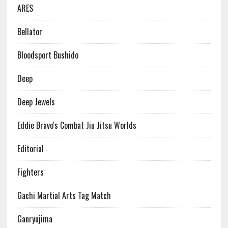
ARES
Bellator
Bloodsport Bushido
Deep
Deep Jewels
Eddie Bravo's Combat Jiu Jitsu Worlds
Editorial
Fighters
Gachi Martial Arts Tag Match
Ganryujima