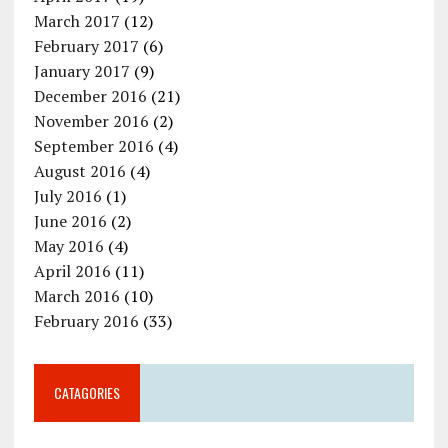
March 2017
(12)
February 2017
(6)
January 2017
(9)
December 2016
(21)
November 2016
(2)
September 2016
(4)
August 2016
(4)
July 2016
(1)
June 2016
(2)
May 2016
(4)
April 2016
(11)
March 2016
(10)
February 2016
(33)
CATAGORIES