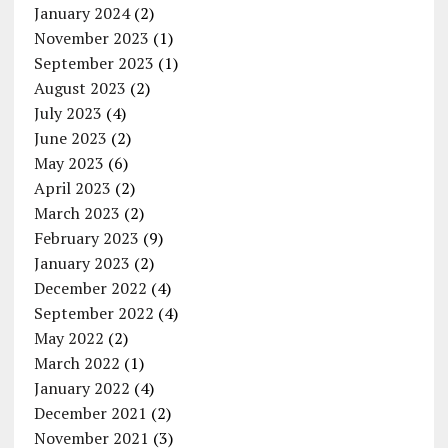
January 2024
(2)
November 2023
(1)
September 2023
(1)
August 2023
(2)
July 2023
(4)
June 2023
(2)
May 2023
(6)
April 2023
(2)
March 2023
(2)
February 2023
(9)
January 2023
(2)
December 2022
(4)
September 2022
(4)
May 2022
(2)
March 2022
(1)
January 2022
(4)
December 2021
(2)
November 2021
(3)