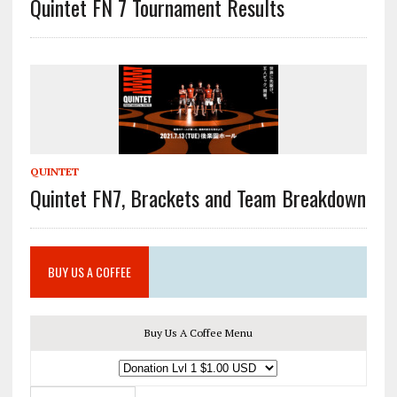
Quintet FN 7 Tournament Results
QUINTET
Quintet FN7, Brackets and Team Breakdown
BUY US A COFFEE
Buy Us A Coffee Menu