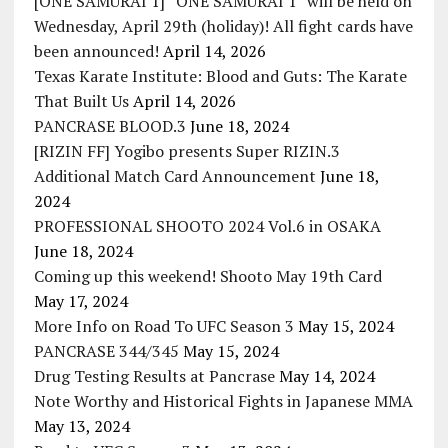
[ONE SAMURAI 1] “ONE SAMURAI 1” will be held on
Wednesday, April 29th (holiday)! All fight cards have
been announced!
April 14, 2026
Texas Karate Institute: Blood and Guts: The Karate
That Built Us
April 14, 2026
PANCRASE BLOOD.3
June 18, 2024
[RIZIN FF] Yogibo presents Super RIZIN.3
Additional Match Card Announcement
June 18,
2024
PROFESSIONAL SHOOTO 2024 Vol.6 in OSAKA
June 18, 2024
Coming up this weekend! Shooto May 19th Card
May 17, 2024
More Info on Road To UFC Season 3
May 15, 2024
PANCRASE 344/345
May 15, 2024
Drug Testing Results at Pancrase
May 14, 2024
Note Worthy and Historical Fights in Japanese MMA
May 13, 2024