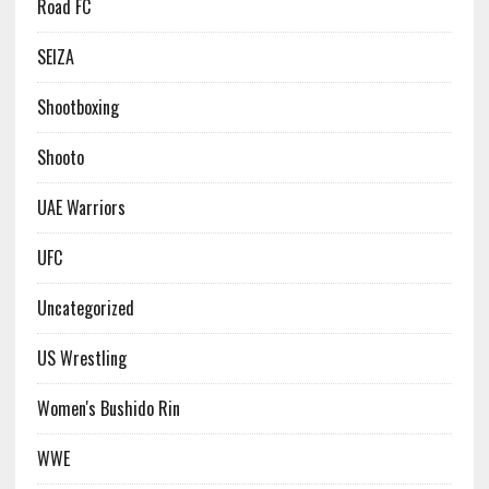
Road FC
SEIZA
Shootboxing
Shooto
UAE Warriors
UFC
Uncategorized
US Wrestling
Women's Bushido Rin
WWE