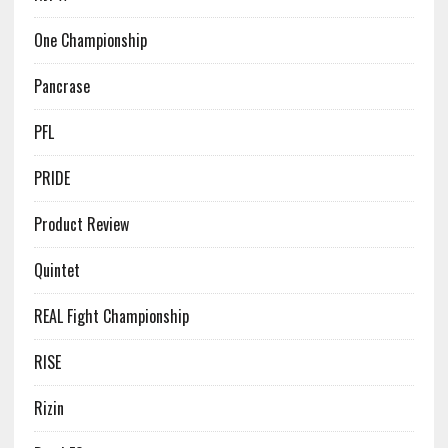
One Championship
Pancrase
PFL
PRIDE
Product Review
Quintet
REAL Fight Championship
RISE
Rizin