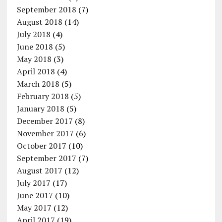
September 2018
(7)
August 2018
(14)
July 2018
(4)
June 2018
(5)
May 2018
(3)
April 2018
(4)
March 2018
(5)
February 2018
(5)
January 2018
(5)
December 2017
(8)
November 2017
(6)
October 2017
(10)
September 2017
(7)
August 2017
(12)
July 2017
(17)
June 2017
(10)
May 2017
(12)
April 2017
(19)