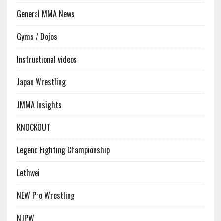
General MMA News
Gyms / Dojos
Instructional videos
Japan Wrestling
JMMA Insights
KNOCKOUT
Legend Fighting Championship
Lethwei
NEW Pro Wrestling
NJPW